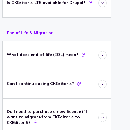
Is CKEditor 4 LTS available for Drupal?
End of Life & Migration
What does end-of-life (EOL) mean?
Can I continue using CKEditor 4?
Do I need to purchase a new license if I
want to migrate from CKEditor 4 to
CKEditor 5?