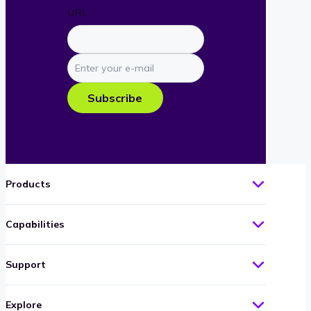
URL
Enter
your
e-
Subscribe
mail
Products
Capabilities
Support
Explore