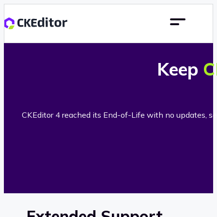
Keep
C
CKEditor 4 reached its End-of-Life with no updates, sec
Extended Support