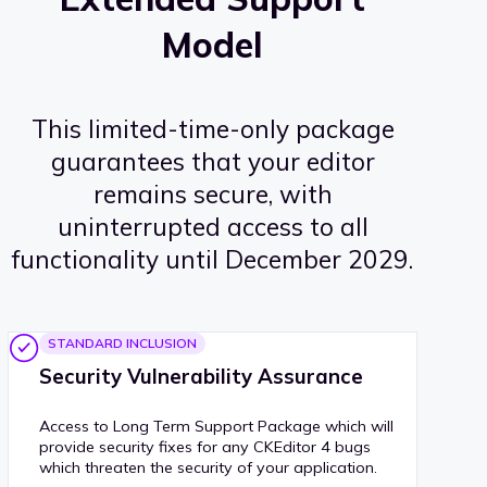
Model
This limited-time-only package
guarantees that your editor
remains secure, with
uninterrupted access to all
functionality until December 2029.
STANDARD INCLUSION
Security Vulnerability Assurance
Access to Long Term Support Package which will
provide security fixes for any CKEditor 4 bugs
which threaten the security of your application.