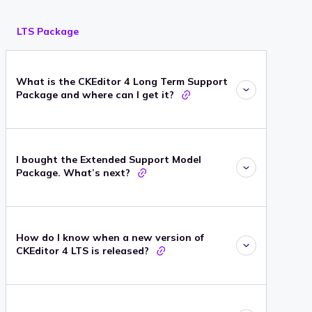
LTS Package
What is the CKEditor 4 Long Term Support
Package and where can I get it?
I bought the Extended Support Model
Package. What’s next?
How do I know when a new version of
CKEditor 4 LTS is released?