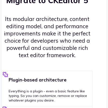
Migrate to CKEditor 5
Its modular architecture, content
editing model, and performance
improvements make it the perfect
choice for developers who need a
powerful and customizable rich
text editor framework.
Plugin-based architecture
Everything is a plugin - even a basic feature like
typing. So you can customize, remove or replace
whatever plugins you desire.