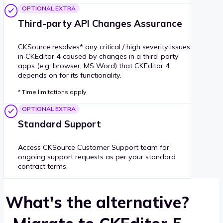
OPTIONAL EXTRA
Third-party API Changes Assurance
CKSource resolves* any critical / high severity issues
in CKEditor 4 caused by changes in a third-party
apps (e.g. browser, MS Word) that CKEditor 4
depends on for its functionality.
* Time limitations apply
OPTIONAL EXTRA
Standard Support
Access CKSource Customer Support team for
ongoing support requests as per your standard
contract terms.
What's the alternative?