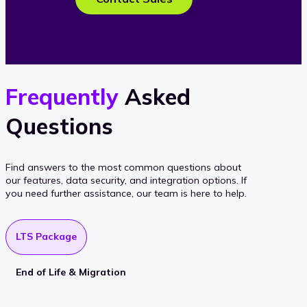
Frequently
Asked
Questions
Find answers to the most common questions about
our features, data security, and integration options. If
you need further assistance, our team is here to help.
LTS Package
End of Life & Migration