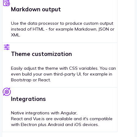
Markdown output
Use the data processor to produce custom output
instead of HTML - for example Markdown, JSON or
XML.
Theme customization
Easily adjust the theme with CSS variables. You can
even build your own third-party UI, for example in
Bootstrap or React.
Integrations
Native integrations with Angular,
React and Vue.is are available and it's compatible
with Electron plus Android and iOS devices.