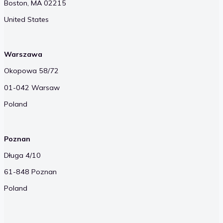
Boston, MA 02215
United States
Warszawa
Okopowa 58/72
01-042 Warsaw
Poland
Poznan
Długa 4/10
61-848 Poznan
Poland