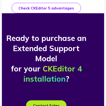
Check CKEditor 5 advantages
Ready to purchase an
Extended Support
Model
for your
CKEditor 4
installation
?
Contact Sales