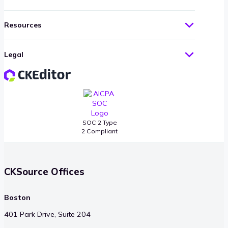
Resources
Legal
SOC 2 Type
2 Compliant
CKSource Offices
Boston
401 Park Drive, Suite 204