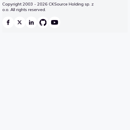
Copyright 2003 - 2026 CKSource Holding sp. z
o.o. All rights reserved.