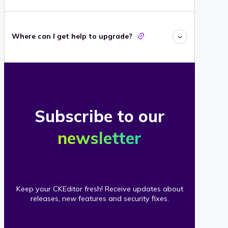
Where can I get help to upgrade?
Subscribe to our
newsletter
Keep your CKEditor fresh! Receive updates about
releases, new features and security fixes.