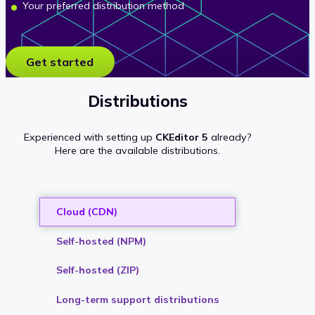
Your preferred distribution method
Get started
Distributions
Experienced with setting up
CKEditor 5
already?
Here are the available distributions.
Cloud (CDN)
Self-hosted (NPM)
Self-hosted (ZIP)
Long-term support distributions