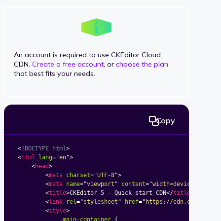
An account is required to use CKEditor Cloud
CDN.
Create a free account
, or
choose the plan
that best fits your needs.
Copy
<!
DOCTYPE
html
>
<
html
lang
=
"
en
"
>
<
head
>
<
meta
charset
=
"
UTF-8
"
>
<
meta
name
=
"
viewport
"
content
=
"
width=device-width,
<
title
>
CKEditor 5 - Quick start CDN
</
title
>
<
link
rel
=
"
stylesheet
"
href
=
"
https://cdn.ckeditor.
<
style
>
.main-container
{