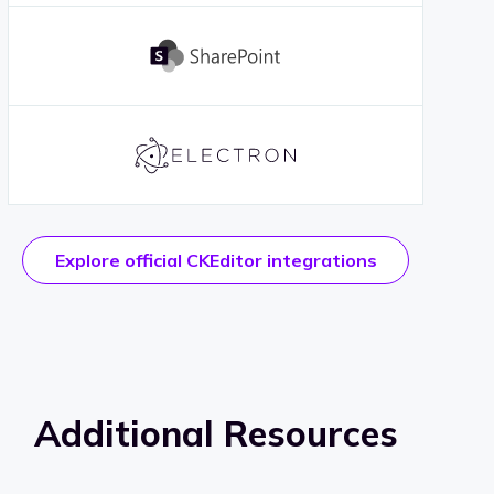
Explore official CKEditor integrations
Additional Resources