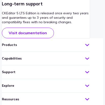
Long-term support
CKEditor 5 LTS Edition is released once every two years
and guarantees up to 3 years of security and
compatibility fixes with no breaking changes.
Visit documentation
Products
Capabilities
Support
Explore
Resources