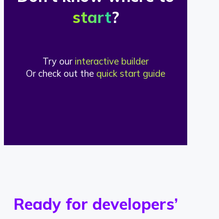
start
?
Try our
interactive builder
Or check out the
quick start guide
Ready for developers’