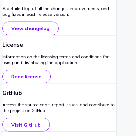
A detailed log of all the changes, improvements, and
bug fixes in each release version.
View changelog
License
Information on the licensing terms and conditions for
using and distributing the application.
Read license
GitHub
Access the source code, report issues, and contribute to
the project on GitHub.
Visit GitHub