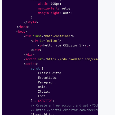
width
:
 795px
;
margin-left
:
 auto
;
margin-right
:
 auto
;
}
</
style
>
</
head
>
<
body
>
<
div
class
=
"
main-container
"
>
<
div
id
=
"
editor
"
>
<
p
>
Hello from CKEditor 5!
</
p
>
</
div
>
</
div
>
<
script
src
=
"
https://cdn.ckeditor.com/ckeditor5/48
<
script
>
const
{
				ClassicEditor
,
				Essentials
,
				Paragraph
,
				Bold
,
				Italic
,
				Font

}
=
CKEDITOR
;
// Create a free account and get <YOUR_LICENSE
// https://portal.ckeditor.com/checkout?plan=f
			ClassicEditor
