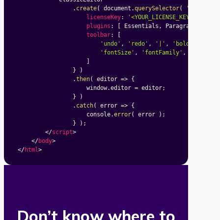
.
create
(
 document
.
querySelector
(
'#editor'
licenseKey
:
'<YOUR_LICENSE_KEY>'
,
plugins
:
[
 Essentials
,
 Paragraph
,
 Bold
toolbar
:
[
'undo'
,
'redo'
,
'|'
,
'bold'
,
'ital
'fontSize'
,
'fontFamily'
,
'fontCol
]
}
)
.
then
(
editor
=>
{
					window
.
editor 
=
 editor
;
}
)
.
catch
(
error
=>
{
					console
.
error
(
 error 
)
;
}
)
;
</
script
>
</
body
>
</
html
>
Don’t know where to