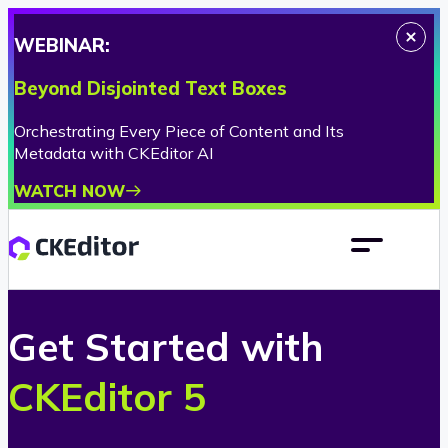
WEBINAR:
Beyond Disjointed Text Boxes
Orchestrating Every Piece of Content and Its
Metadata with CKEditor AI
WATCH NOW
Get Started
with
CKEditor 5