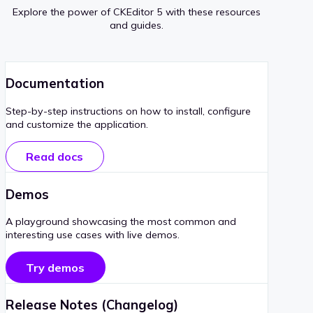
Explore the power of CKEditor 5 with these resources
and guides.
Documentation
Step-by-step instructions on how to install, configure
and customize the application.
Read docs
Demos
A playground showcasing the most common and
interesting use cases with live demos.
Try demos
Release Notes (Changelog)