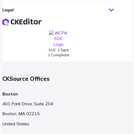
Legal
SOC 2 Type
2 Compliant
CKSource Offices
Boston
401 Park Drive, Suite 204
Boston, MA 02215
United States