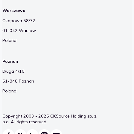
Warszawa
Okopowa 58/72
01-042 Warsaw
Poland
Poznan
Długa 4/10
61-848 Poznan
Poland
Copyright 2003 - 2026 CKSource Holding sp. z
o.o. All rights reserved.