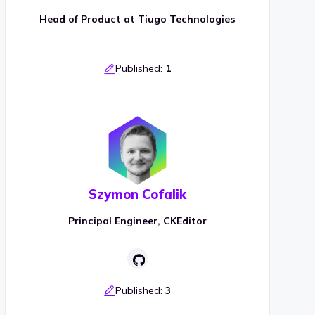
Head of Product at Tiugo Technologies
Published:
1
Szymon Cofalik
Principal Engineer, CKEditor
Published:
3