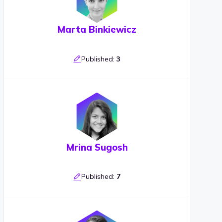
Marta Binkiewicz
Published:
3
Mrina Sugosh
Published:
7