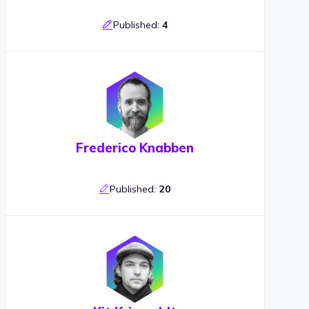
Published:
4
Frederico Knabben
Published:
20