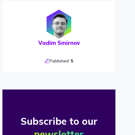
Vadim Smirnov
Published:
5
Subscribe to our
newsletter