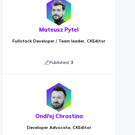
Mateusz Pytel
Fullstack Developer / Team leader, CKEditor
Published:
3
Ondřej Chrastina
Developer Advocate, CKEditor