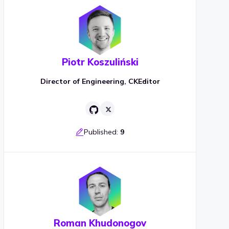
Piotr Koszuliński
Director of Engineering, CKEditor
Published:
9
Roman Khudonogov