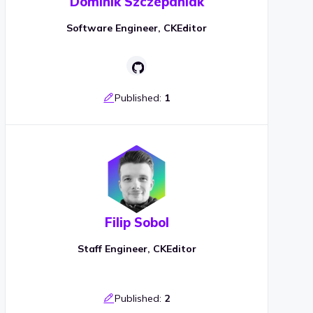
Dominik Szczepaniak
Software Engineer, CKEditor
Published:
1
Filip Sobol
Staff Engineer, CKEditor
Published:
2