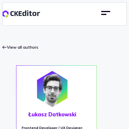
View all authors
Łukasz Datkowski
Frontend Developer / UX Designer,