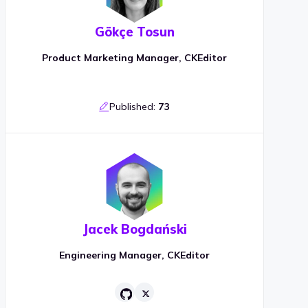
Gökçe Tosun
Product Marketing Manager, CKEditor
Published:
73
Jacek Bogdański
Engineering Manager, CKEditor