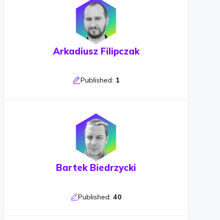
Arkadiusz Filipczak
Published:
1
Bartek Biedrzycki
Published:
40