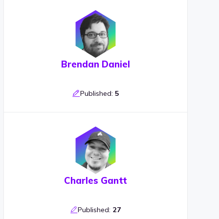
Brendan Daniel
Published:
5
Charles Gantt
Published:
27