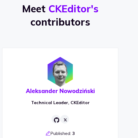
Meet
CKEditor's
contributors
Aleksander Nowodziński
Technical Leader, CKEditor
Published:
3