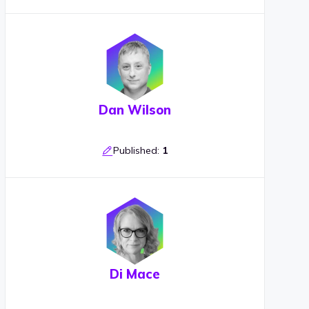
Dan Wilson
Published:
1
Di Mace