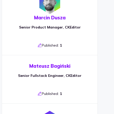
Marcin Dusza
Senior Product Manager, CKEditor
Published:
1
Mateusz Bagiński
Senior Fullstack Engineer, CKEditor
Published:
1