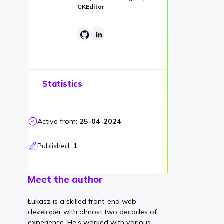
CKEditor
Statistics
Active from:
25-04-2024
Published:
1
Meet the author
Łukasz is a skilled front-end web
developer with almost two decades of
experience. He’s worked with various