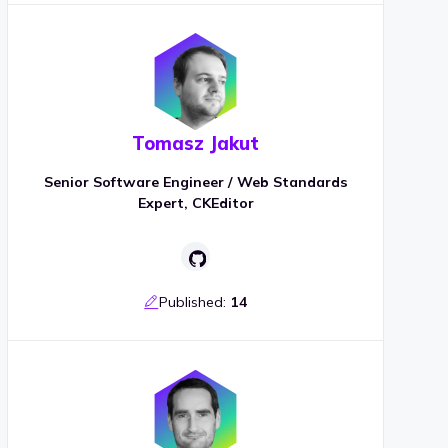
Tomasz Jakut
Senior Software Engineer / Web Standards
Expert, CKEditor
Published:
14