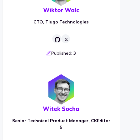
Wiktor Walc
CTO, Tiugo Technologies
Published:
3
Witek Socha
Senior Technical Product Manager, CKEditor
5