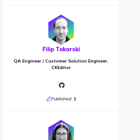
Filip Tokarski
QA Engineer / Customer Solution Engineer,
CKEditor
Published:
1