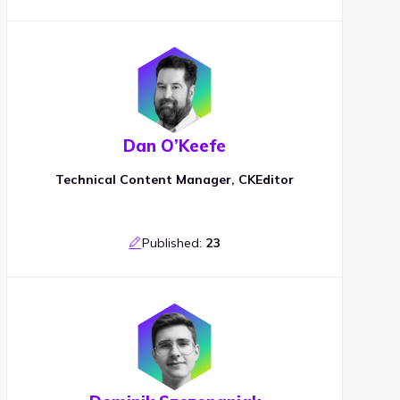
Dan O’Keefe
Technical Content Manager, CKEditor
Published:
23