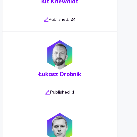
Kit Kriewaldt
Published:
24
Łukasz Drobnik
Published:
1