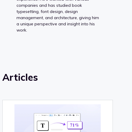
companies and has studied book
typesetting, font design, design
management, and architecture, giving him
a unique perspective and insight into his
work.
Articles