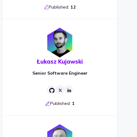
Published:
12
Łukasz Kujawski
Senior Software Engineer
Published:
1