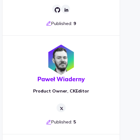
Published:
9
Paweł Wiaderny
Product Owner, CKEditor
Published:
5