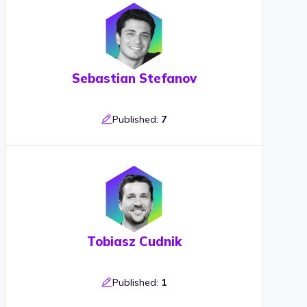
Sebastian Stefanov
Published:
7
Tobiasz Cudnik
Published:
1