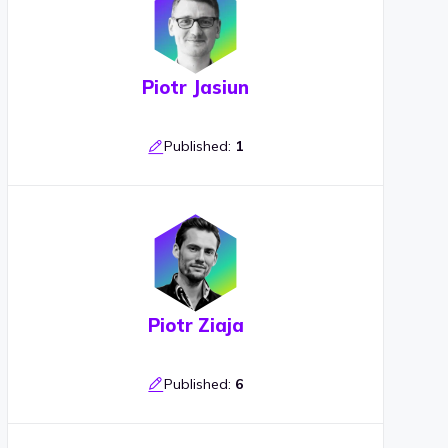
Piotr Jasiun
Published:
1
Piotr Ziaja
Published:
6