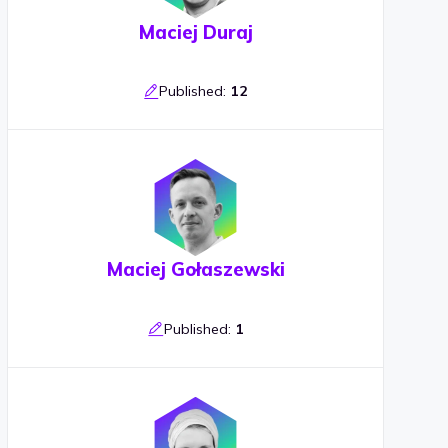
Maciej Duraj
Published:
12
Maciej Gołaszewski
Published:
1