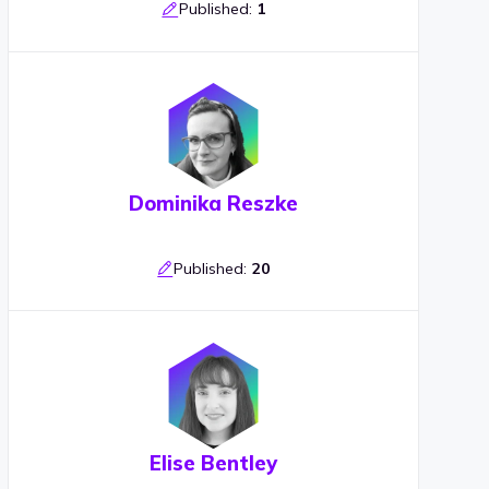
Published:
1
Dominika Reszke
Published:
20
Elise Bentley