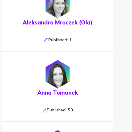
Aleksandra Mroczek (Ola)
Published:
1
Anna Tomanek
Published:
50