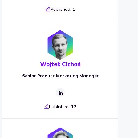
Published:
1
Wojtek Cichoń
Senior Product Marketing Manager
Published:
12