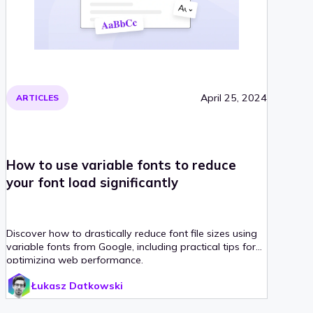
April 25, 2024
ARTICLES
How to use variable fonts to reduce
your font load significantly
Discover how to drastically reduce font file sizes using
variable fonts from Google, including practical tips for
optimizing web performance.
Łukasz Datkowski