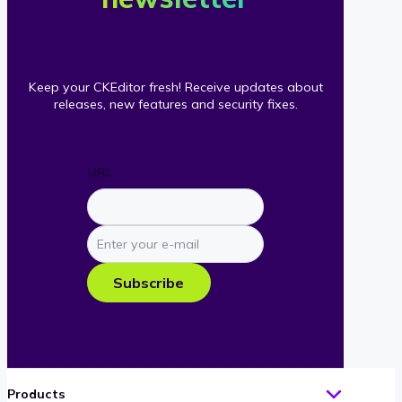
Keep your CKEditor fresh! Receive updates about
releases, new features and security fixes.
URL
Enter
your
e-
Subscribe
mail
Products