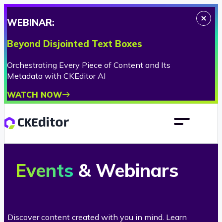
WEBINAR:
Beyond Disjointed Text Boxes
Orchestrating Every Piece of Content and Its
Metadata with CKEditor AI
WATCH NOW
C
Events
& Webinars
K
E
Discover content created with you in mind. Learn