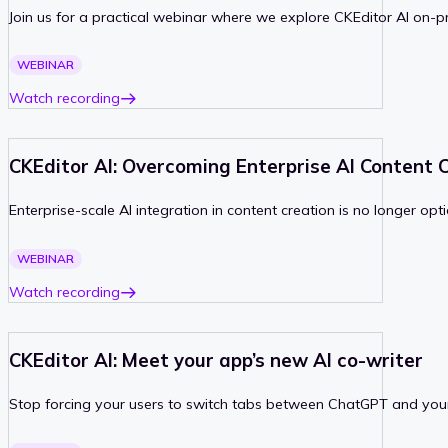
Join us for a practical webinar where we explore CKEditor AI on-
PAST
WEBINAR
Watch recording
CKEditor AI: Overcoming Enterprise AI Content 
Enterprise-scale AI integration in content creation is no longer opt
PAST
WEBINAR
Watch recording
CKEditor AI: Meet your app’s new AI co-writer
Stop forcing your users to switch tabs between ChatGPT and your ap
PAST