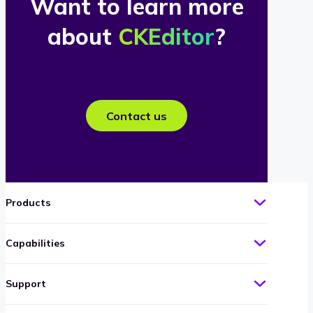
Want to learn more
about
CKEditor
?
Contact us
Products
Capabilities
Support