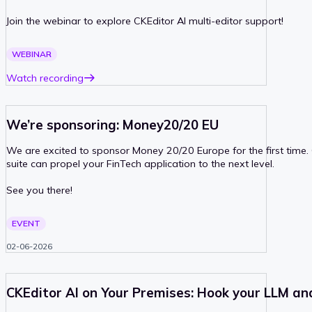
Join the webinar to explore CKEditor AI multi-editor support!
PAST
WEBINAR
Watch recording
We’re sponsoring: Money20/20 EU
We are excited to sponsor Money 20/20 Europe for the first time
suite can propel your FinTech application to the next level.
See you there!
PAST
EVENT
02-06-2026
CKEditor AI on Your Premises: Hook your LLM an