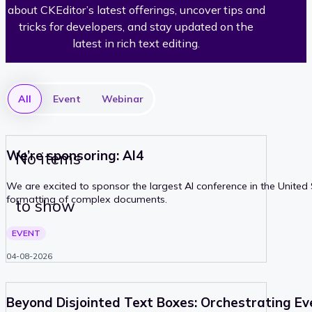
about CKEditor’s latest offerings, uncover tips and
d
tricks for developers, and stay updated on the
latest in rich text editing.
i
t
All
Event
Webinar
o
r
We’re sponsoring: AI4
No items
We are excited to sponsor the largest AI conference in the Unite
formatting of complex documents.
to show
PAST
EVENT
04-08-2026
Beyond Disjointed Text Boxes: Orchestrating Ev