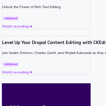
Unlock the Power of Rich Text Editing
PAST
WEBINAR
Watch recording
Level Up Your Drupal Content Editing with CKEd
Join Vadim Smirnov, Charles Gantt, and Wojtek Kukowski as they d
PAST
WEBINAR
Watch recording