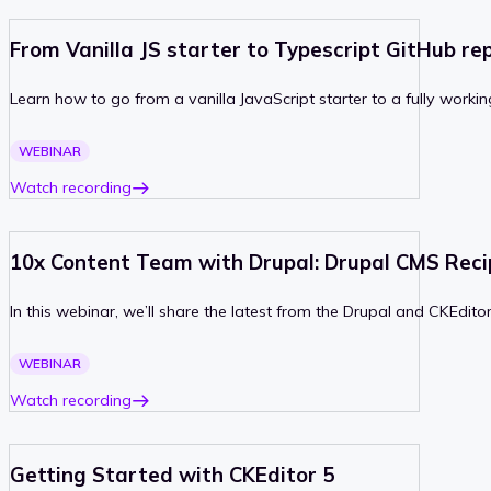
From Vanilla JS starter to Typescript GitHub re
Learn how to go from a vanilla JavaScript starter to a fully worki
PAST
WEBINAR
Watch recording
10x Content Team with Drupal: Drupal CMS Reci
In this webinar, we’ll share the latest from the Drupal and CKEdi
PAST
WEBINAR
Watch recording
Getting Started with CKEditor 5