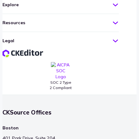
Explore
Resources
Legal
SOC 2 Type
2 Compliant
CKSource Offices
Boston
401 Park Drive, Suite 204