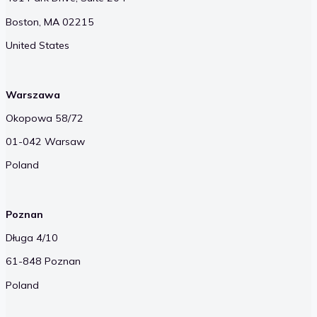
Boston, MA 02215
United States
Warszawa
Okopowa 58/72
01-042 Warsaw
Poland
Poznan
Długa 4/10
61-848 Poznan
Poland