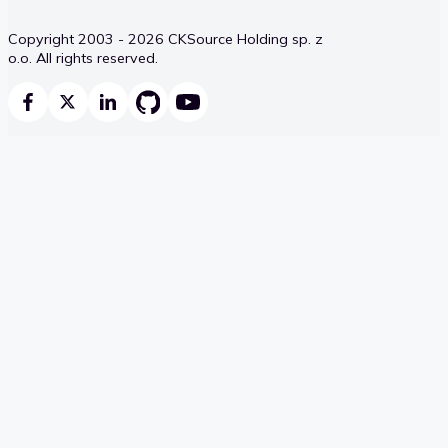
Copyright 2003 - 2026 CKSource Holding sp. z
o.o. All rights reserved.