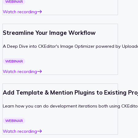
WEBINAR
Watch recording
Streamline Your Image Workflow
A Deep Dive into CKEditor's Image Optimizer powered by Upload
PAST
WEBINAR
Watch recording
Add Template & Mention Plugins to Existing Pro
Learn how you can do development iterations both using CKEditor
PAST
WEBINAR
Watch recording