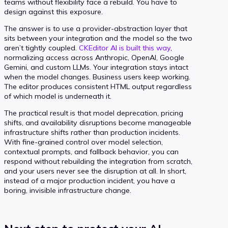
teams without flexibility face a rebuild. You have to
design against this exposure.
The answer is to use a provider-abstraction layer that
sits between your integration and the model so the two
aren’t tightly coupled.
CKEditor AI is built this way
,
normalizing access across Anthropic, OpenAI, Google
Gemini, and custom LLMs. Your integration stays intact
when the model changes. Business users keep working.
The editor produces consistent HTML output regardless
of which model is underneath it.
The practical result is that model deprecation, pricing
shifts, and availability disruptions become manageable
infrastructure shifts rather than production incidents.
With fine-grained control over model selection,
contextual prompts, and fallback behavior, you can
respond without rebuilding the integration from scratch,
and your users never see the disruption at all. In short,
instead of a major production incident, you have a
boring, invisible infrastructure change.