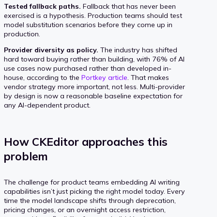
Tested fallback paths.
Fallback that has never been
exercised is a hypothesis. Production teams should test
model substitution scenarios before they come up in
production.
Provider diversity as policy.
The industry has shifted
hard toward buying rather than building, with 76% of AI
use cases now purchased rather than developed in-
house, according to the
Portkey article
. That makes
vendor strategy more important, not less. Multi-provider
by design is now a reasonable baseline expectation for
any AI-dependent product.
How CKEditor approaches this
problem
The challenge for product teams embedding AI writing
capabilities isn’t just picking the right model today. Every
time the model landscape shifts through deprecation,
pricing changes, or an overnight access restriction,