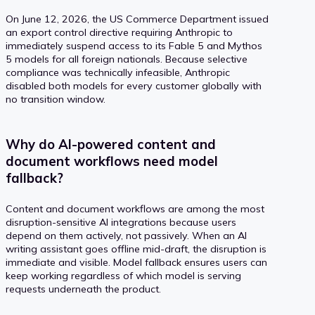
On June 12, 2026, the US Commerce Department issued
an export control directive requiring Anthropic to
immediately suspend access to its Fable 5 and Mythos
5 models for all foreign nationals. Because selective
compliance was technically infeasible, Anthropic
disabled both models for every customer globally with
no transition window.
Why do AI-powered content and
document workflows need model
fallback?
Content and document workflows are among the most
disruption-sensitive AI integrations because users
depend on them actively, not passively. When an AI
writing assistant goes offline mid-draft, the disruption is
immediate and visible. Model fallback ensures users can
keep working regardless of which model is serving
requests underneath the product.