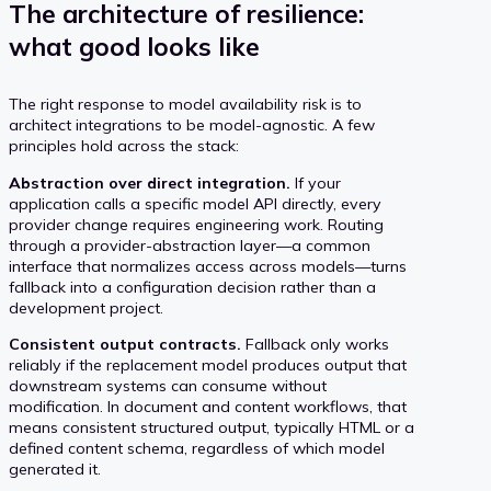
The architecture of resilience:
what good looks like
The right response to model availability risk is to
architect integrations to be model-agnostic. A few
principles hold across the stack:
Abstraction over direct integration.
If your
application calls a specific model API directly, every
provider change requires engineering work. Routing
through a provider-abstraction layer—a common
interface that normalizes access across models—turns
fallback into a configuration decision rather than a
development project.
Consistent output contracts.
Fallback only works
reliably if the replacement model produces output that
downstream systems can consume without
modification. In document and content workflows, that
means consistent structured output, typically HTML or a
defined content schema, regardless of which model
generated it.