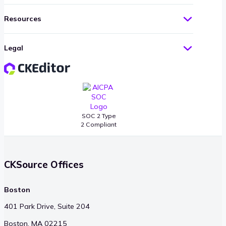
Resources
Legal
SOC 2 Type
2 Compliant
CKSource Offices
Boston
401 Park Drive, Suite 204
Boston, MA 02215