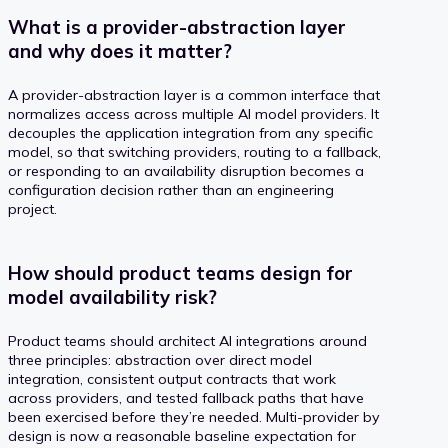
What is a provider-abstraction layer
and why does it matter?
A provider-abstraction layer is a common interface that
normalizes access across multiple AI model providers. It
decouples the application integration from any specific
model, so that switching providers, routing to a fallback,
or responding to an availability disruption becomes a
configuration decision rather than an engineering
project.
How should product teams design for
model availability risk?
Product teams should architect AI integrations around
three principles: abstraction over direct model
integration, consistent output contracts that work
across providers, and tested fallback paths that have
been exercised before they’re needed. Multi-provider by
design is now a reasonable baseline expectation for