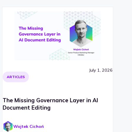
July 1, 2026
ARTICLES
The Missing Governance Layer in AI
Document Editing
Wojtek Cichoń