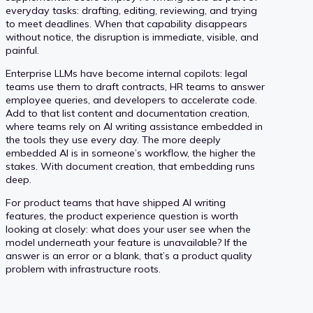
everyday tasks: drafting, editing, reviewing, and trying
to meet deadlines. When that capability disappears
without notice, the disruption is immediate, visible, and
painful.
Enterprise LLMs have become internal copilots: legal
teams use them to draft contracts, HR teams to answer
employee queries, and developers to accelerate code.
Add to that list content and documentation creation,
where teams rely on AI writing assistance embedded in
the tools they use every day. The more deeply
embedded AI is in someone’s workflow, the higher the
stakes. With document creation, that embedding runs
deep.
For product teams that have shipped AI writing
features, the product experience question is worth
looking at closely: what does your user see when the
model underneath your feature is unavailable? If the
answer is an error or a blank, that’s a product quality
problem with infrastructure roots.