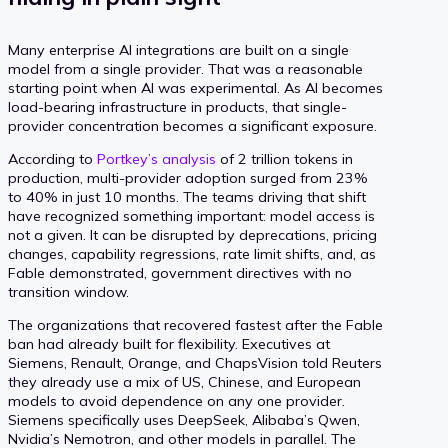
Many enterprise AI integrations are built on a single
model from a single provider. That was a reasonable
starting point when AI was experimental. As AI becomes
load-bearing infrastructure in products, that single-
provider concentration becomes a significant exposure.
According to
Portkey’s analysis
of 2 trillion tokens in
production, multi-provider adoption surged from 23%
to 40% in just 10 months. The teams driving that shift
have recognized something important: model access is
not a given. It can be disrupted by deprecations, pricing
changes, capability regressions, rate limit shifts, and, as
Fable demonstrated, government directives with no
transition window.
The organizations that recovered fastest after the Fable
ban had already built for flexibility. Executives at
Siemens, Renault, Orange, and ChapsVision told Reuters
they already use a mix of US, Chinese, and European
models to avoid dependence on any one provider.
Siemens specifically uses DeepSeek, Alibaba’s Qwen,
Nvidia’s Nemotron, and other models in parallel. The