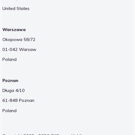
United States
Warszawa
Okopowa 58/72
01-042 Warsaw
Poland
Poznan
Długa 4/10
61-848 Poznan
Poland