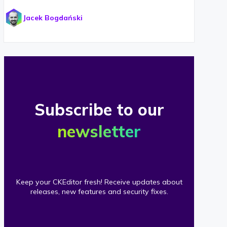
Jacek Bogdański
Subscribe to our
newsletter
Keep your CKEditor fresh! Receive updates about
releases, new features and security fixes.