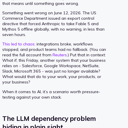
that means until something goes wrong.
Something went wrong on June 12, 2026. The US
Commerce Department issued an export control
directive that forced Anthropic to take Fable 5 and
Mythos 5 offline globally, with no warning, in less than
seven hours.
This led to chaos:
integrations broke, workflows
stopped, and product teams had no fallback. (You can
read the full account from
Reuters
.) Put that in context:
What if, this Friday, another system that your business
relies on - Salesforce, Google Workspace, NetSuite,
Slack, Microsoft 365 - was just no longer available?
What would that do to your work, your products, or
your business?
When it comes to AI, it’s a scenario worth pressure-
testing against your own stack.
The LLM dependency problem
hiding in plain sight