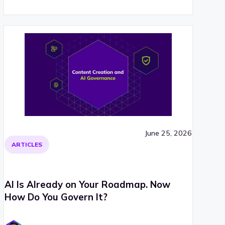
June 25, 2026
ARTICLES
AI Is Already on Your Roadmap. Now
How Do You Govern It?