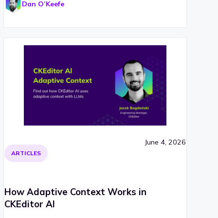
Dan O’Keefe
June 4, 2026
ARTICLES
How Adaptive Context Works in
CKEditor AI