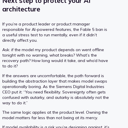
Next step to protect your AI
architecture
If you’re a product leader or product manager
responsible for AI-powered features, the Fable 5 ban is
a useful stress test to run mentally, even if it didn’t
directly affect you.
Ask: if the model my product depends on went offline
tonight with no warning, what breaks? What’s the
recovery path? How long would it take, and who’d have
to do it?
If the answers are uncomfortable, the path forward is
building the abstraction layer that makes model swaps
operationally boring. As the Siemens Digital Industries
CEO put it: “You need flexibility. Sovereignty often gets
confused with autarky, and autarky is absolutely not the
way to do it.”
The same logic applies at the product level. Owning the
model matters far less than not being at its mercy.
If model availability is a risk you’re designing against, it’s