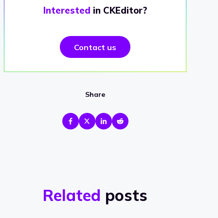
Interested
in CKEditor?
Contact us
Share
Related
posts