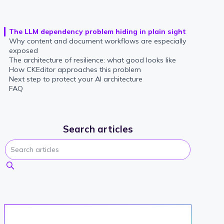
The LLM dependency problem hiding in plain sight
Why content and document workflows are especially
exposed
The architecture of resilience: what good looks like
How CKEditor approaches this problem
Next step to protect your AI architecture
FAQ
Search articles