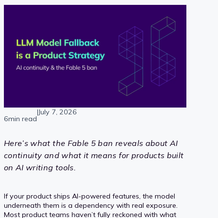
|
July 7, 2026
6min read
Here’s what the Fable 5 ban reveals about AI
continuity and what it means for products built
on AI writing tools.
If your product ships AI-powered features, the model
underneath them is a dependency with real exposure.
Most product teams haven’t fully reckoned with what