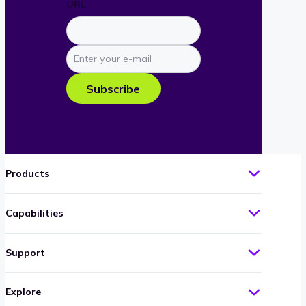
URL
Enter
your
e-
Subscribe
mail
Products
Capabilities
Support
Explore