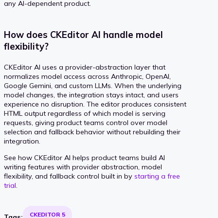
any AI-dependent product.
How does CKEditor AI handle model
flexibility?
CKEditor AI uses a provider-abstraction layer that
normalizes model access across Anthropic, OpenAI,
Google Gemini, and custom LLMs. When the underlying
model changes, the integration stays intact, and users
experience no disruption. The editor produces consistent
HTML output regardless of which model is serving
requests, giving product teams control over model
selection and fallback behavior without rebuilding their
integration.
See how CKEditor AI helps product teams build AI
writing features with provider abstraction, model
flexibility, and fallback control built in by
starting a free
trial
.
CKEDITOR 5
Tags: