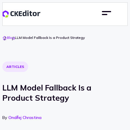
Go
Blog
LLM Model Fallback Is a Product Strategy
To
Home
ARTICLES
LLM Model Fallback Is a
Product Strategy
By
Ondřej Chrastina