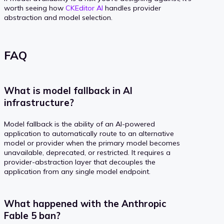
worth seeing how
CKEditor AI
handles provider
abstraction and model selection.
FAQ
What is model fallback in AI
infrastructure?
Model fallback is the ability of an AI-powered
application to automatically route to an alternative
model or provider when the primary model becomes
unavailable, deprecated, or restricted. It requires a
provider-abstraction layer that decouples the
application from any single model endpoint.
What happened with the Anthropic
Fable 5 ban?