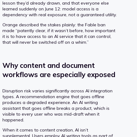
lesson they’d already drawn, and that everyone else
learned suddenly on June 12: model access is a
dependency with real exposure, not a guaranteed utility.
Orange described the stakes plainly: the Fable ban
made “patently clear, if it wasn’t before, how important
it is to have access to an AI service that it can control,
that will never be switched off on a whim.”
Why content and document
workflows are especially exposed
Disruption risk varies significantly across AI integration
types. A recommendation engine that goes offline
produces a degraded experience. An AI writing
assistant that goes offline breaks a product, which is
visible to every user who was mid-draft when it
happened.
When it comes to content creation, AI isn’t
supplemental. Users employ AI writing tools as part of