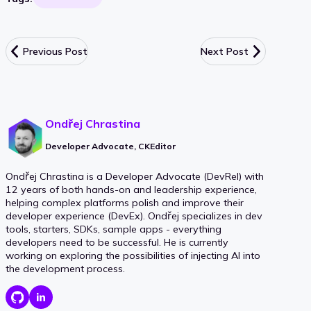
Previous Post
Next Post
Ondřej Chrastina
Developer Advocate, CKEditor
Ondřej Chrastina is a Developer Advocate (DevRel) with
12 years of both hands-on and leadership experience,
helping complex platforms polish and improve their
developer experience (DevEx). Ondřej specializes in dev
tools, starters, SDKs, sample apps - everything
developers need to be successful. He is currently
working on exploring the possibilities of injecting AI into
the development process.