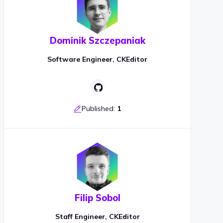
Dominik Szczepaniak
Software Engineer, CKEditor
Published:
1
Filip Sobol
Staff Engineer, CKEditor