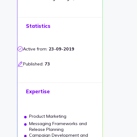
Statistics
Active from:
23-09-2019
Published:
73
Expertise
Product Marketing
Messaging Frameworks and
Release Planning
Campaign Development and