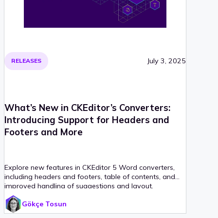
July 3, 2025
RELEASES
What’s New in CKEditor’s Converters:
Introducing Support for Headers and
Footers and More
Explore new features in CKEditor 5 Word converters,
including headers and footers, table of contents, and
improved handling of suggestions and layout.
Gökçe Tosun