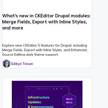
What’s new in CKEditor Drupal modules:
Merge Fields, Export with Inline Styles,
and more
Explore new CKEditor 5 features for Drupal, including
Merge Fields, Export with Inline Styles, and Enhanced
Source Editing dark theme support.
Gökçe Tosun