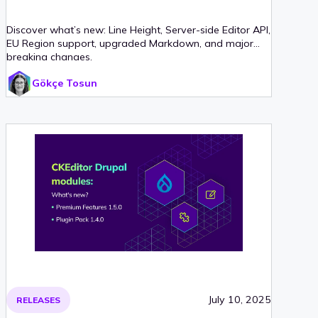
Discover what’s new: Line Height, Server-side Editor API,
EU Region support, upgraded Markdown, and major
breaking changes.
Gökçe Tosun
July 10, 2025
RELEASES