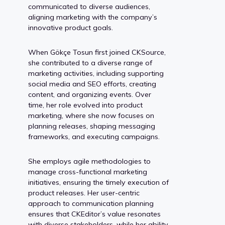
communicated to diverse audiences,
aligning marketing with the company’s
innovative product goals.
When Gökçe Tosun first joined CKSource,
she contributed to a diverse range of
marketing activities, including supporting
social media and SEO efforts, creating
content, and organizing events. Over
time, her role evolved into product
marketing, where she now focuses on
planning releases, shaping messaging
frameworks, and executing campaigns.
She employs agile methodologies to
manage cross-functional marketing
initiatives, ensuring the timely execution of
product releases. Her user-centric
approach to communication planning
ensures that CKEditor’s value resonates
with diverse stakeholders, while her ability