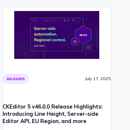
July 17, 2025
RELEASES
CKEditor 5 v46.0.0 Release Highlights:
Introducing Line Height, Server-side
Editor API, EU Region, and more