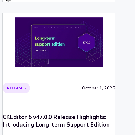
October 1, 2025
RELEASES
CKEditor 5 v47.0.0 Release Highlights:
Introducing Long-term Support Edition