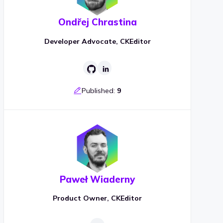
Ondřej Chrastina
Developer Advocate, CKEditor
Published:
9
Paweł Wiaderny
Product Owner, CKEditor