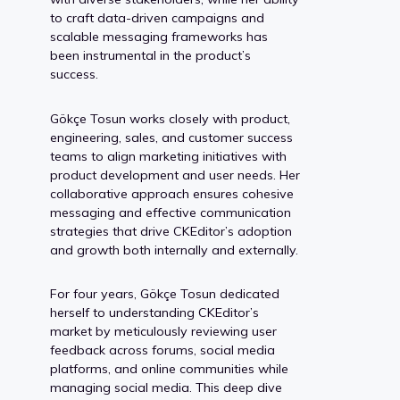
to craft data-driven campaigns and
scalable messaging frameworks has
been instrumental in the product’s
success.
Gökçe Tosun works closely with product,
engineering, sales, and customer success
teams to align marketing initiatives with
product development and user needs. Her
collaborative approach ensures cohesive
messaging and effective communication
strategies that drive CKEditor’s adoption
and growth both internally and externally.
For four years, Gökçe Tosun dedicated
herself to understanding CKEditor’s
market by meticulously reviewing user
feedback across forums, social media
platforms, and online communities while
managing social media. This deep dive