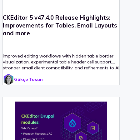
CKEditor 5 v47.4.0 Release Highlights:
Improvements for Tables, Email Layouts
and more
Improved editing workflows with hidden table border
visualization, experimental table header cell support,
stronger email client compatibility, and refinements to AI
and image alignment handling.
Gökçe Tosun