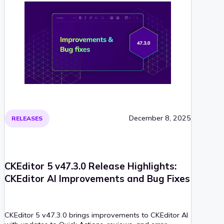
December 8, 2025
RELEASES
CKEditor 5 v47.3.0 Release Highlights:
CKEditor AI Improvements and Bug Fixes
CKEditor 5 v47.3.0 brings improvements to CKEditor AI