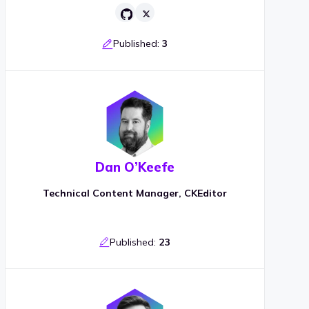
Published:
3
Dan O’Keefe
Technical Content Manager, CKEditor
Published:
23