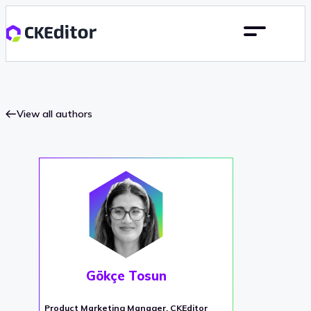
View all authors
Gökçe Tosun
Product Marketing Manager, CKEditor