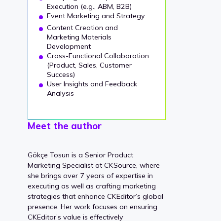
Execution (e.g., ABM, B2B)
Event Marketing and Strategy
Content Creation and
Marketing Materials
Development
Cross-Functional Collaboration
(Product, Sales, Customer
Success)
User Insights and Feedback
Analysis
Meet the author
Gökçe Tosun is a Senior Product
Marketing Specialist at CKSource, where
she brings over 7 years of expertise in
executing as well as crafting marketing
strategies that enhance CKEditor’s global
presence. Her work focuses on ensuring
CKEditor’s value is effectively