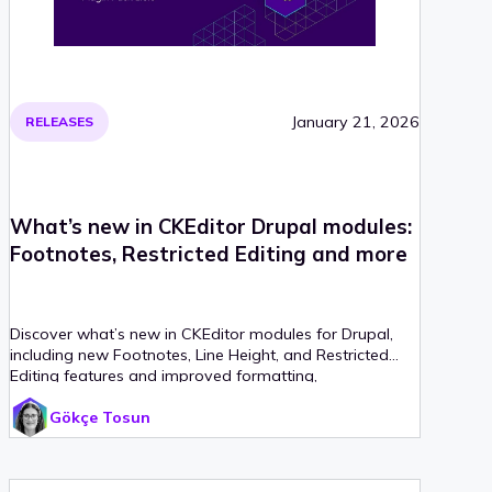
January 21, 2026
RELEASES
What’s new in CKEditor Drupal modules:
Footnotes, Restricted Editing and more
Discover what’s new in CKEditor modules for Drupal,
including new Footnotes, Line Height, and Restricted
Editing features and improved formatting,
collaboration, and more.
Gökçe Tosun