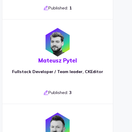
Published:
1
Mateusz Pytel
Fullstack Developer / Team leader, CKEditor
Published:
3