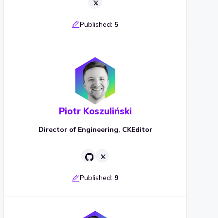
Published:
5
Piotr Koszuliński
Director of Engineering, CKEditor
Published:
9