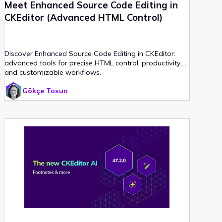
Meet Enhanced Source Code Editing in
CKEditor (Advanced HTML Control)
Discover Enhanced Source Code Editing in CKEditor:
advanced tools for precise HTML control, productivity,
and customizable workflows.
Gökçe Tosun