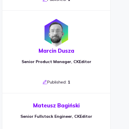
Marcin Dusza
Senior Product Manager, CKEditor
Published:
1
Mateusz Bagiński
Senior Fullstack Engineer, CKEditor