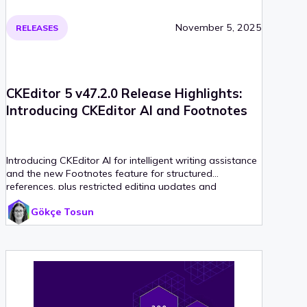
November 5, 2025
RELEASES
CKEditor 5 v47.2.0 Release Highlights:
Introducing CKEditor AI and Footnotes
Introducing CKEditor AI for intelligent writing assistance
and the new Footnotes feature for structured
references, plus restricted editing updates and
extended support timeline for legacy installations.
Gökçe Tosun