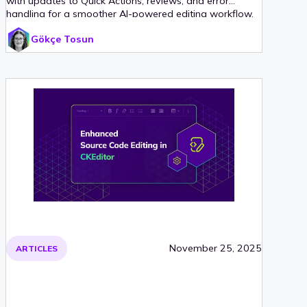
with updates to Quick Actions, reviews, and error
handling for a smoother AI-powered editing workflow.
Gökçe Tosun
November 25, 2025
ARTICLES