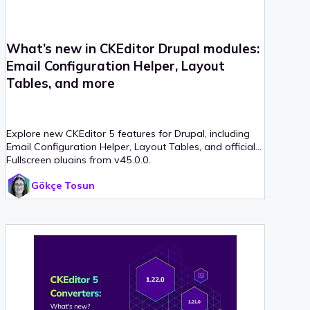
What’s new in CKEditor Drupal modules:
Email Configuration Helper, Layout
Tables, and more
Explore new CKEditor 5 features for Drupal, including
Email Configuration Helper, Layout Tables, and official
Fullscreen plugins from v45.0.0.
Gökçe Tosun