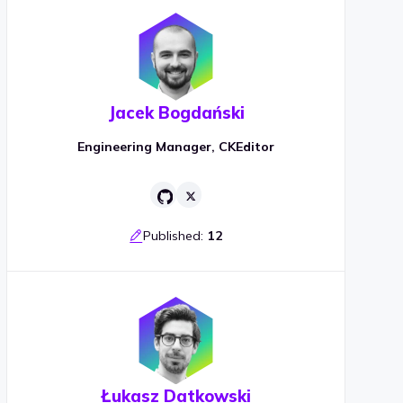
Jacek Bogdański
Engineering Manager, CKEditor
Published:
12
Łukasz Datkowski