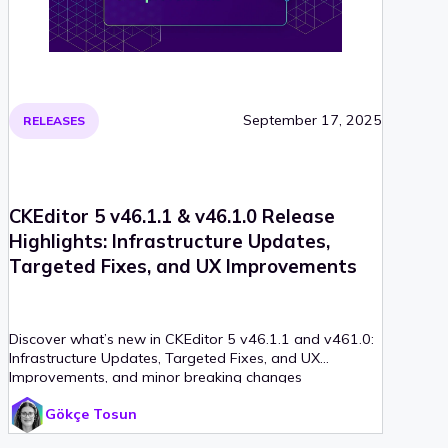
September 17, 2025
RELEASES
CKEditor 5 v46.1.1 & v46.1.0 Release
Highlights: Infrastructure Updates,
Targeted Fixes, and UX Improvements
Discover what’s new in CKEditor 5 v46.1.1 and v461.0:
Infrastructure Updates, Targeted Fixes, and UX
Improvements, and minor breaking changes
Gökçe Tosun