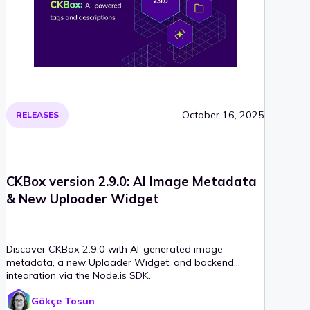
October 16, 2025
RELEASES
CKBox version 2.9.0: AI Image Metadata
& New Uploader Widget
Discover CKBox 2.9.0 with AI-generated image
metadata, a new Uploader Widget, and backend
integration via the Node.js SDK.
Gökçe Tosun