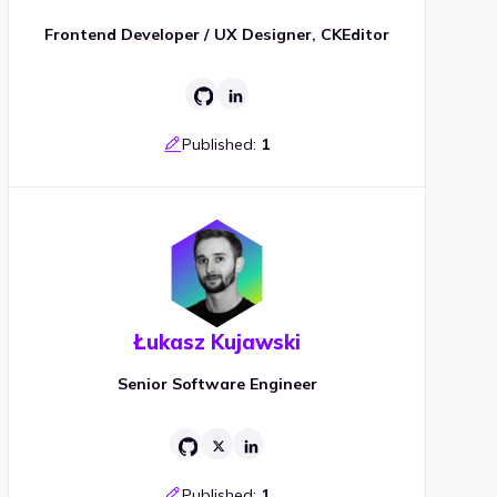
Frontend Developer / UX Designer, CKEditor
Published:
1
Łukasz Kujawski
Senior Software Engineer
Published:
1