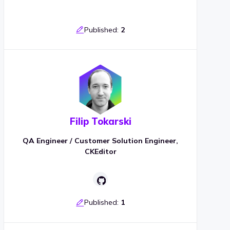
Published:
2
Filip Tokarski
QA Engineer / Customer Solution Engineer,
CKEditor
Published:
1