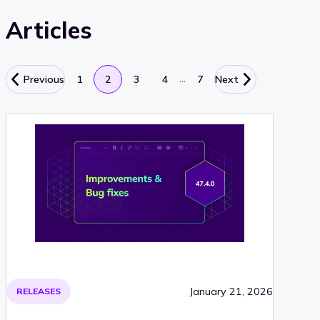
Articles
…
Previous
1
2
3
4
7
Next
January 21, 2026
RELEASES