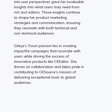
into user perspectives gave her invaluable
insights into what users truly need from
rich text editors. These insights continue
to shape her product marketing
strategies and communication, ensuring
they resonate with both technical and
non-technical audiences.
Gökçe’s Tosun passion lies in creating
impactful campaigns that resonate with
users while driving the success of
innovative products like CKEditor. She
thrives on collaboration and takes pride in
contributing to CKSource’s mission of
delivering exceptional tools to global
audiences.