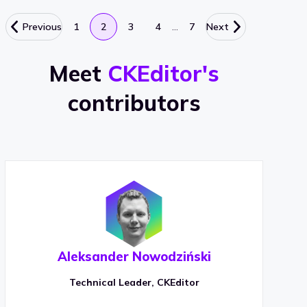
…
Previous
1
2
3
4
7
Next
Meet
CKEditor's
contributors
Aleksander Nowodziński
Technical Leader, CKEditor