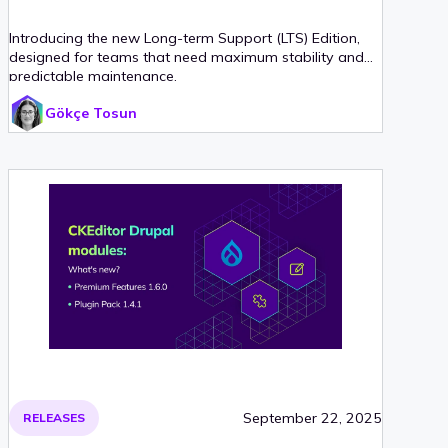
Introducing the new Long-term Support (LTS) Edition,
designed for teams that need maximum stability and
predictable maintenance.
Gökçe Tosun
September 22, 2025
RELEASES