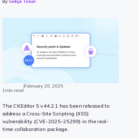
By
Gökçe Tosun
|
February 20, 2025
1min read
The CKEditor 5 v44.2.1 has been released to
address a Cross-Site Scripting (XSS)
vulnerability (CVE-2025-25299) in the real-
time collaboration package.