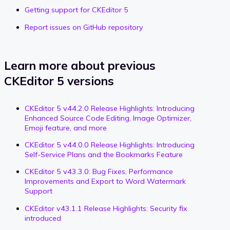
Getting support for CKEditor 5
Report issues on GitHub repository
Learn more about previous
CKEditor 5 versions
CKEditor 5 v44.2.0 Release Highlights: Introducing
Enhanced Source Code Editing, Image Optimizer,
Emoji feature, and more
CKEditor 5 v44.0.0 Release Highlights: Introducing
Self-Service Plans and the Bookmarks Feature
CKEditor 5 v43.3.0: Bug Fixes, Performance
Improvements and Export to Word Watermark
Support
CKEditor v43.1.1 Release Highlights: Security fix
introduced