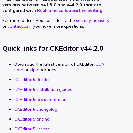
versions between v41.3.0 and v44.2.0 that are
configured with
Real-time collaborative editing
.
For more details you can refer to the
security advisory
or
contact us
if you have more questions.
Quick links for CKEditor v44.2.0
Download the latest version of CKEditor:
CDN
,
npm
or
zip
packages.
CKEditor 5 Builder
CKEditor 5 installation guides
CKEditor 5 documentation
CKEditor 5 changelog
CKEditor 5 pricing
CKEditor 5 license