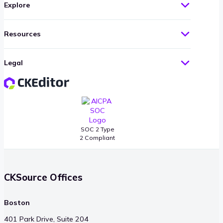
Explore
Resources
Legal
SOC 2 Type
2 Compliant
CKSource Offices
Boston
401 Park Drive, Suite 204