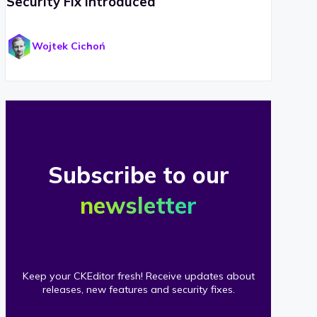
Security Fix Introduced
Wojtek Cichoń
Subscribe to our
newsletter
Keep your CKEditor fresh! Receive updates about
releases, new features and security fixes.