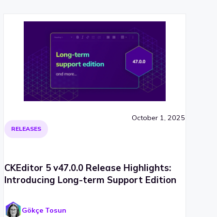
October 1, 2025
RELEASES
CKEditor 5 v47.0.0 Release Highlights:
Introducing Long-term Support Edition
Gökçe Tosun