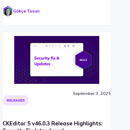
Gökçe Tosun
September 3, 2025
RELEASES
CKEditor 5 v46.0.3 Release Highlights: