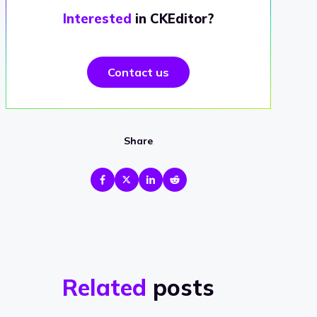
Interested
in CKEditor?
Contact us
Share
Related
posts