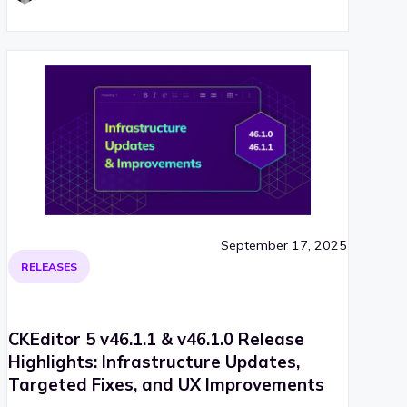
September 17, 2025
RELEASES
CKEditor 5 v46.1.1 & v46.1.0 Release
Highlights: Infrastructure Updates,
Targeted Fixes, and UX Improvements