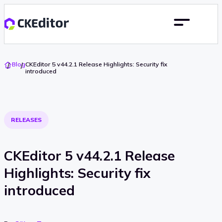
Go
Blog
CKEditor 5 v44.2.1 Release Highlights: Security fix
To
introduced
Home
RELEASES
CKEditor 5 v44.2.1 Release
Highlights: Security fix
introduced