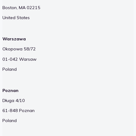
Boston, MA 02215
United States
Warszawa
Okopowa 58/72
01-042 Warsaw
Poland
Poznan
Długa 4/10
61-848 Poznan
Poland