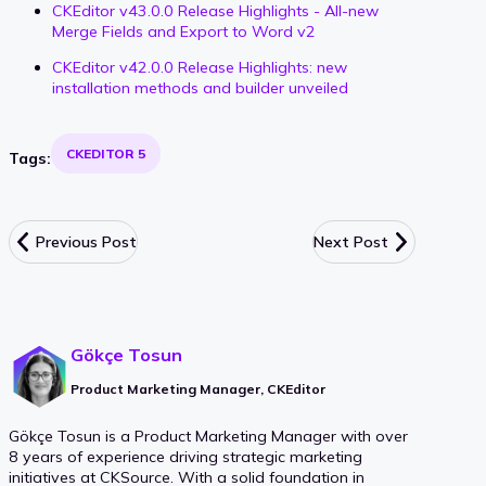
CKEditor v43.0.0 Release Highlights - All-new
Merge Fields and Export to Word v2
CKEditor v42.0.0 Release Highlights: new
installation methods and builder unveiled
CKEDITOR 5
Tags:
Previous Post
Next Post
Gökçe Tosun
Product Marketing Manager, CKEditor
Gökçe Tosun is a Product Marketing Manager with over
8 years of experience driving strategic marketing
initiatives at CKSource. With a solid foundation in