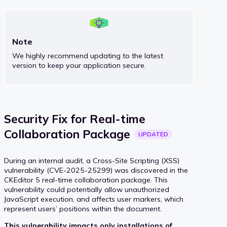
Note
We highly recommend updating to the latest
version to keep your application secure.
Security Fix for Real-time
Collaboration
Package
UPDATED
During an internal audit, a Cross-Site Scripting (XSS)
vulnerability (CVE-2025-25299) was discovered in the
CKEditor 5 real-time collaboration package. This
vulnerability could potentially allow unauthorized
JavaScript execution, and affects user markers, which
represent users’ positions within the document.
This vulnerability impacts only installations of