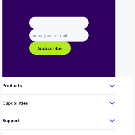
URL
Enter
your
e-
Subscribe
mail
Products
Capabilities
Support