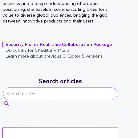
business and a deep understanding of product
positioning, she excels in communicating CKEditor's
value to diverse global audiences, bridging the gap
between innovative products and their users.
Security Fix for Real-time Collaboration Package
Quick links for CKEditor v44.2.0
Learn more about previous CKEditor 5 versions
Search articles