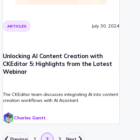
July 30, 2024
ARTICLES
Unlocking AI Content Creation with
CKEditor 5: Highlights from the Latest
Webinar
The CKEditor team discusses integrating AI into content
creation workflows with AI Assistant.
Charles Gantt
Previous
1
2
3
Next