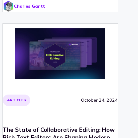
Charles Gantt
October 24, 2024
ARTICLES
The State of Collaborative Editing: How
Rich Text Editors Are Shaping Modern