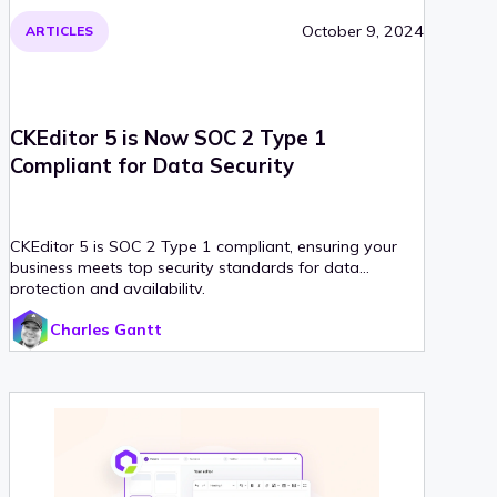
October 9, 2024
ARTICLES
CKEditor 5 is Now SOC 2 Type 1
Compliant for Data Security
CKEditor 5 is SOC 2 Type 1 compliant, ensuring your
business meets top security standards for data
protection and availability.
Charles Gantt