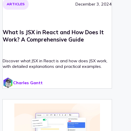
December 3, 2024
ARTICLES
What Is JSX in React and How Does It
Work? A Comprehensive Guide
Discover what JSX in React is and how does JSX work,
with detailed explanations and practical examples.
Charles Gantt