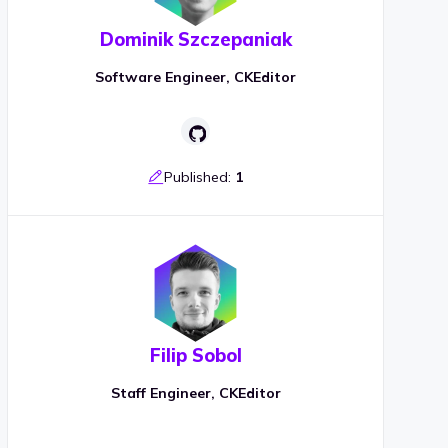
Dominik Szczepaniak
Software Engineer, CKEditor
Published:
1
Filip Sobol
Staff Engineer, CKEditor