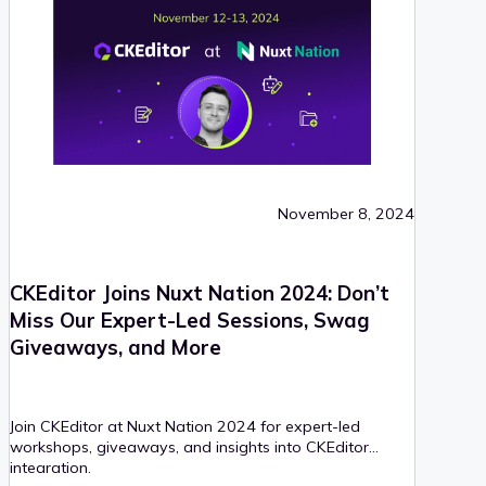
November 8, 2024
CKEditor Joins Nuxt Nation 2024: Don’t
Miss Our Expert-Led Sessions, Swag
Giveaways, and More
Join CKEditor at Nuxt Nation 2024 for expert-led
workshops, giveaways, and insights into CKEditor
integration.