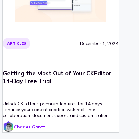
December 1, 2024
ARTICLES
Getting the Most Out of Your CKEditor
14-Day Free Trial
Unlock CKEditor’s premium features for 14 days.
Enhance your content creation with real-time
collaboration, document export, and customization.
Charles Gantt