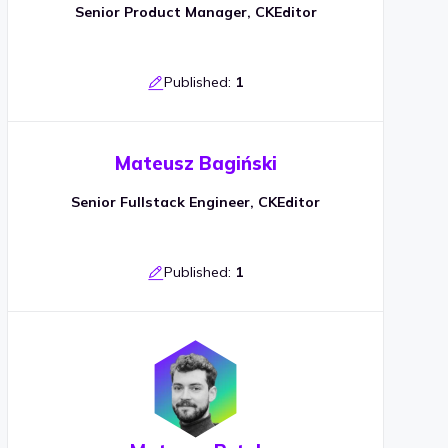
Senior Product Manager, CKEditor
Published:
1
Mateusz Bagiński
Senior Fullstack Engineer, CKEditor
Published:
1