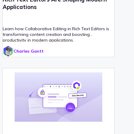
Applications
Learn how Collaborative Editing in Rich Text Editors is
transforming content creation and boosting
productivity in modern applications.
Charles Gantt