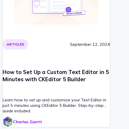
September 12, 2024
ARTICLES
How to Set Up a Custom Text Editor in 5
Minutes with CKEditor 5 Builder
Learn how to set up and customize your Text Editor in
just 5 minutes using CKEditor 5 Builder. Step-by-step
guide included.
Charles Gantt