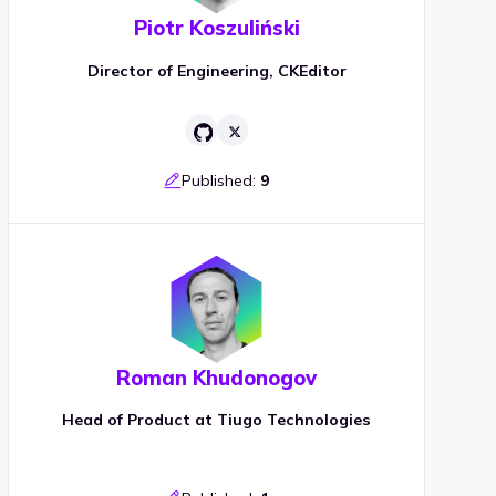
Piotr Koszuliński
Director of Engineering, CKEditor
Published:
9
Roman Khudonogov
Head of Product at Tiugo Technologies