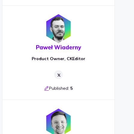
Paweł Wiaderny
Product Owner, CKEditor
Published:
5