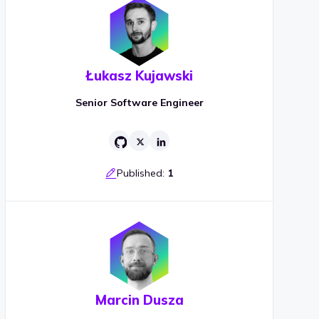
Łukasz Kujawski
Senior Software Engineer
Published:
1
Marcin Dusza