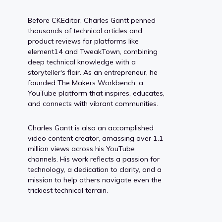
Before CKEditor, Charles Gantt penned
thousands of technical articles and
product reviews for platforms like
element14 and TweakTown, combining
deep technical knowledge with a
storyteller's flair. As an entrepreneur, he
founded The Makers Workbench, a
YouTube platform that inspires, educates,
and connects with vibrant communities.
Charles Gantt is also an accomplished
video content creator, amassing over 1.1
million views across his YouTube
channels. His work reflects a passion for
technology, a dedication to clarity, and a
mission to help others navigate even the
trickiest technical terrain.