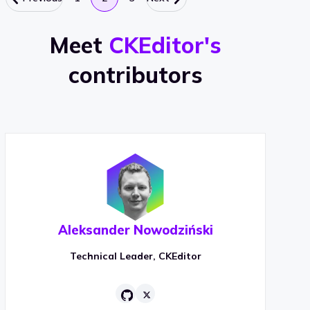
Meet
CKEditor's
contributors
Aleksander Nowodziński
Technical Leader, CKEditor