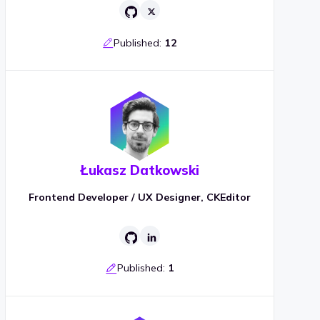
Published:
12
Łukasz Datkowski
Frontend Developer / UX Designer, CKEditor
Published:
1