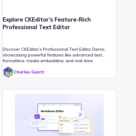
Explore CKEditor’s Feature-Rich
Professional Text Editor
Discover CKEditor’s Professional Text Editor Demo,
showcasing powerful features like advanced text
formatting, media embedding, and real-time
collaboration.
Charles Gantt