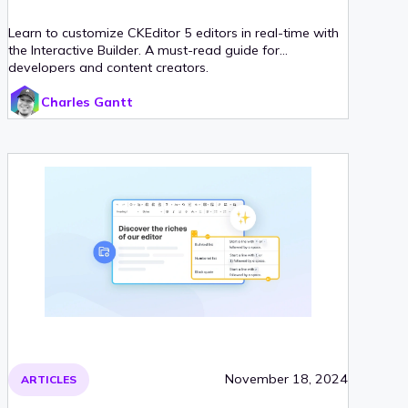
Learn to customize CKEditor 5 editors in real-time with
the Interactive Builder. A must-read guide for
developers and content creators.
Charles Gantt
November 18, 2024
ARTICLES