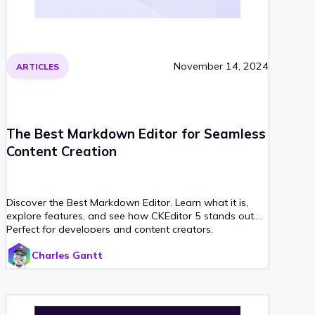
November 14, 2024
ARTICLES
The Best Markdown Editor for Seamless
Content Creation
Discover the Best Markdown Editor. Learn what it is,
explore features, and see how CKEditor 5 stands out.
Perfect for developers and content creators.
Charles Gantt