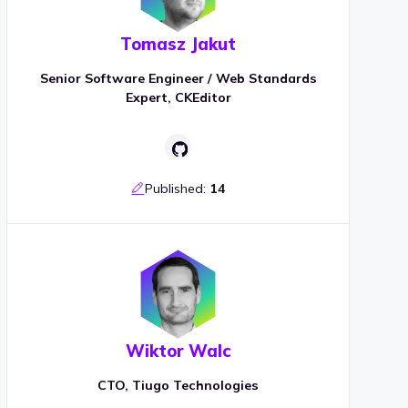
Tomasz Jakut
Senior Software Engineer / Web Standards
Expert, CKEditor
Published:
14
Wiktor Walc
CTO, Tiugo Technologies