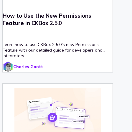
How to Use the New Permissions
Feature in CKBox 2.5.0
Learn how to use CKBox 2.5.0’s new Permissions
Feature with our detailed guide for developers and
integrators.
Charles Gantt