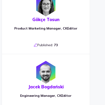
Gökçe Tosun
Product Marketing Manager, CKEditor
Published:
73
Jacek Bogdański
Engineering Manager, CKEditor