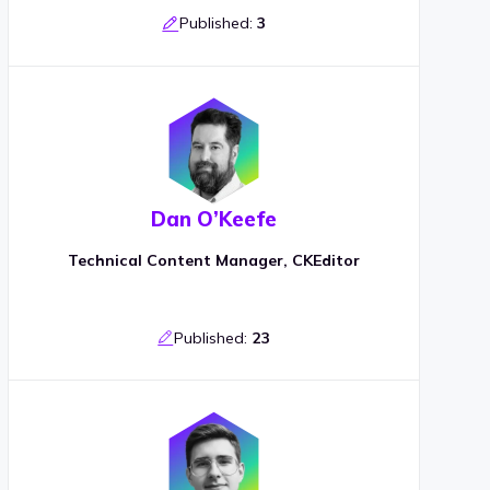
Published:
3
Dan O’Keefe
Technical Content Manager, CKEditor
Published:
23