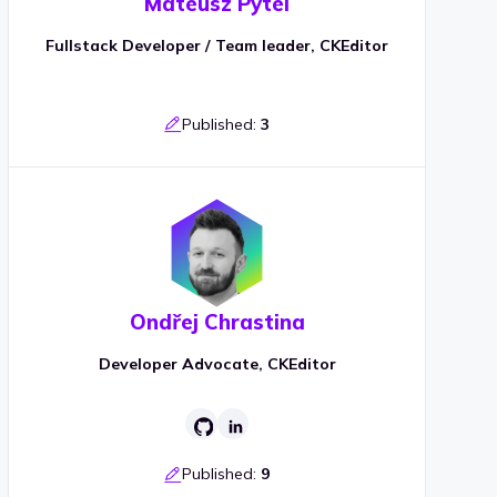
Mateusz Pytel
Fullstack Developer / Team leader, CKEditor
Published:
3
Ondřej Chrastina
Developer Advocate, CKEditor
Published:
9