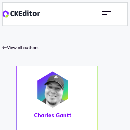
View all authors
Charles Gantt