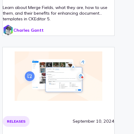
Learn about Merge Fields, what they are, how to use
them, and their benefits for enhancing document
templates in CKEditor 5.
Charles Gantt
September 10, 2024
RELEASES