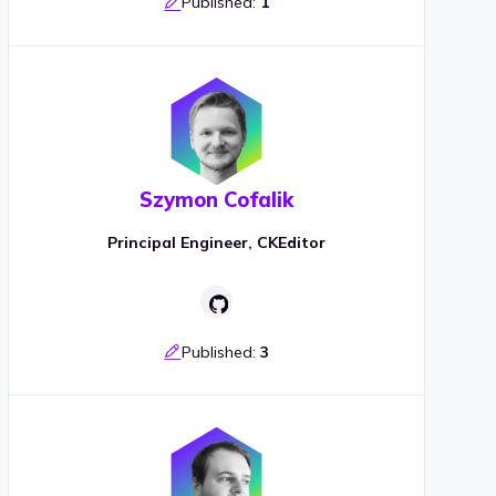
Published:
1
Szymon Cofalik
Principal Engineer, CKEditor
Published:
3