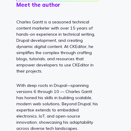
Meet the author
Charles Gantt is a seasoned technical
content marketer with over 15 years of
hands-on experience in technical writing,
Drupal development, and creating
dynamic digital content. At CKEditor, he
simplifies the complex through crafting
blogs, tutorials, and resources that
empower developers to use CKEditor in
their projects.
With deep roots in Drupal—spanning
versions 6 through 10 — Charles Gantt
has honed his skills in building scalable,
modern web solutions. Beyond Drupal, his
expertise extends to embedded
electronics, IoT, and open-source
innovation, showcasing his adaptability
across diverse tech landscapes.