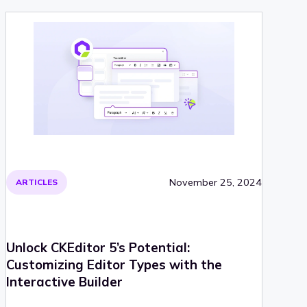
November 25, 2024
ARTICLES
Unlock CKEditor 5’s Potential:
Customizing Editor Types with the
Interactive Builder