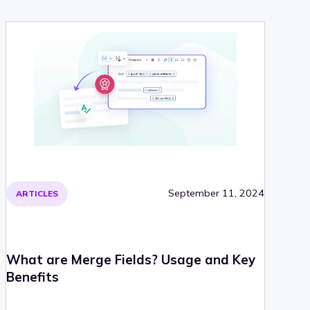
September 11, 2024
ARTICLES
What are Merge Fields? Usage and Key
Benefits