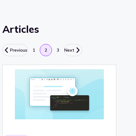
Articles
Previous
1
2
3
Next