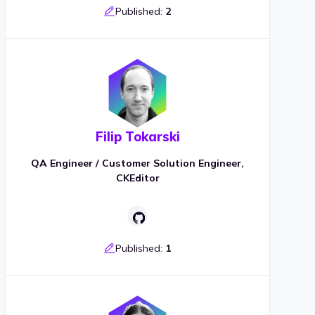
Published:
2
Filip Tokarski
QA Engineer / Customer Solution Engineer,
CKEditor
Published:
1