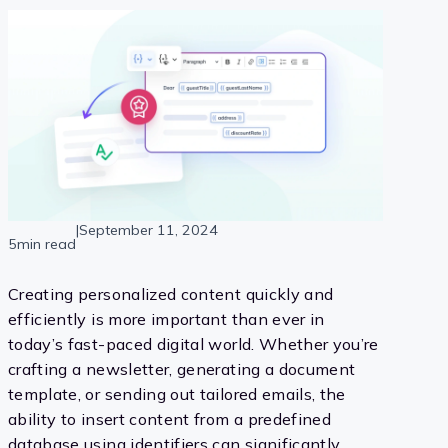
|
September 11, 2024
5min read
Creating personalized content quickly and
efficiently is more important than ever in
today’s fast-paced digital world. Whether you’re
crafting a newsletter, generating a document
template, or sending out tailored emails, the
ability to insert content from a predefined
database using identifiers can significantly