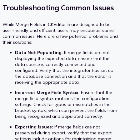
Troubleshooting Common Issues
While Merge Fields in CKEditor 5 are designed to be
user-friendly and efficient, users may encounter some
common issues. Here are a few potential problems and
their solutions:
Data Not Populating:
If merge fields are not
displaying the expected data, ensure that the
data source is correctly connected and
configured. Verify that the integrator has set up
the database connection and that the editor is
receiving the appropriate data.
Incorrect Merge Field Syntax:
Ensure that the
merge field syntax matches the configuration
settings. Check for typos or mismatches in the
bracket syntax, which can prevent the fields from
being recognized and populated correctly.
Exporting Issues:
If merge fields are not
preserved during export, verify that the export
settings include options for maintaining merge