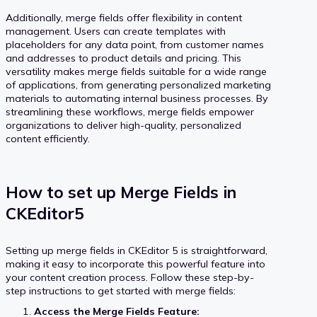
Additionally, merge fields offer flexibility in content
management. Users can create templates with
placeholders for any data point, from customer names
and addresses to product details and pricing. This
versatility makes merge fields suitable for a wide range
of applications, from generating personalized marketing
materials to automating internal business processes. By
streamlining these workflows, merge fields empower
organizations to deliver high-quality, personalized
content efficiently.
How to set up Merge Fields in
CKEditor5
Setting up merge fields in CKEditor 5 is straightforward,
making it easy to incorporate this powerful feature into
your content creation process. Follow these step-by-
step instructions to get started with merge fields:
Access the Merge Fields Feature: