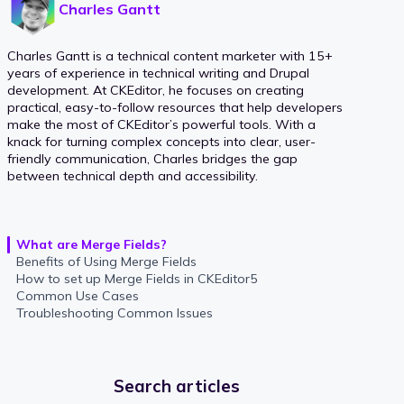
Charles Gantt
Charles Gantt is a technical content marketer with 15+
years of experience in technical writing and Drupal
development. At CKEditor, he focuses on creating
practical, easy-to-follow resources that help developers
make the most of CKEditor’s powerful tools. With a
knack for turning complex concepts into clear, user-
friendly communication, Charles bridges the gap
between technical depth and accessibility.
What are Merge Fields?
Benefits of Using Merge Fields
How to set up Merge Fields in CKEditor5
Common Use Cases
Troubleshooting Common Issues
Search articles