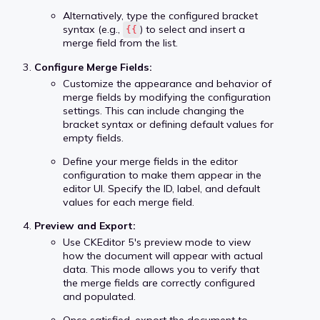
Alternatively, type the configured bracket
syntax (e.g.,
) to select and insert a
{{
merge field from the list.
Configure Merge Fields:
Customize the appearance and behavior of
merge fields by modifying the configuration
settings. This can include changing the
bracket syntax or defining default values for
empty fields.
Define your merge fields in the editor
configuration to make them appear in the
editor UI. Specify the ID, label, and default
values for each merge field.
Preview and Export:
Use CKEditor 5's preview mode to view
how the document will appear with actual
data. This mode allows you to verify that
the merge fields are correctly configured
and populated.