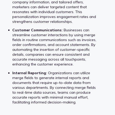
company information, and tailored offers,
marketers can deliver targeted content that
resonates with individual customers. This
personalization improves engagement rates and
strengthens customer relationships.
Customer Communications:
Businesses can
streamline customer interactions by using merge
fields in routine communications such as invoices,
order confirmations, and account statements. By
automating the insertion of customer-specific
details, companies can ensure consistent and
accurate messaging across all touchpoints,
enhancing the customer experience.
Internal Reporting:
Organizations can utilize
merge fields to generate internal reports and
documents that require up-to-date data from
various departments. By connecting merge fields
to real-time data sources, teams can produce
accurate reports with minimal manual effort,
facilitating informed decision-making.