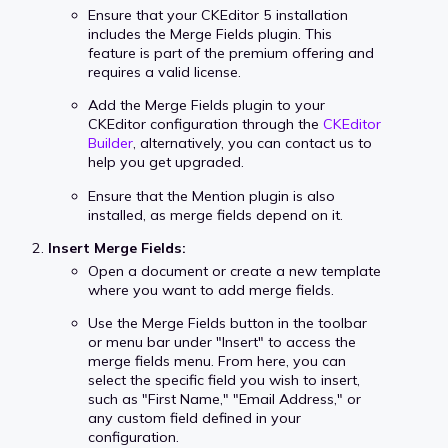
Ensure that your CKEditor 5 installation
includes the Merge Fields plugin. This
feature is part of the premium offering and
requires a valid license.
Add the Merge Fields plugin to your
CKEditor configuration through the
CKEditor
Builder
, alternatively, you can contact us to
help you get upgraded.
Ensure that the Mention plugin is also
installed, as merge fields depend on it.
Insert Merge Fields:
Open a document or create a new template
where you want to add merge fields.
Use the Merge Fields button in the toolbar
or menu bar under "Insert" to access the
merge fields menu. From here, you can
select the specific field you wish to insert,
such as "First Name," "Email Address," or
any custom field defined in your
configuration.