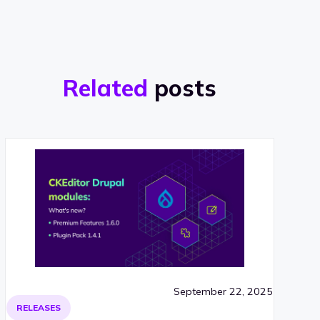
Related
posts
September 22, 2025
RELEASES