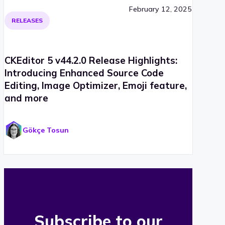
February 12, 2025
RELEASES
CKEditor 5 v44.2.0 Release Highlights:
Introducing Enhanced Source Code
Editing, Image Optimizer, Emoji feature,
and more
Gökçe Tosun
Subscribe to our