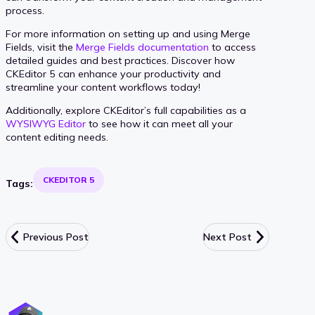
process.
For more information on setting up and using Merge
Fields, visit the
Merge Fields documentation
to access
detailed guides and best practices. Discover how
CKEditor 5 can enhance your productivity and
streamline your content workflows today!
Additionally, explore CKEditor’s full capabilities as a
WYSIWYG Editor
to see how it can meet all your
content editing needs.
CKEDITOR 5
Tags:
Previous Post
Next Post