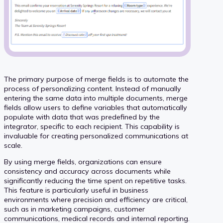
The primary purpose of merge fields is to automate the
process of personalizing content. Instead of manually
entering the same data into multiple documents, merge
fields allow users to define variables that automatically
populate with data that was predefined by the
integrator, specific to each recipient. This capability is
invaluable for creating personalized communications at
scale.
By using merge fields, organizations can ensure
consistency and accuracy across documents while
significantly reducing the time spent on repetitive tasks.
This feature is particularly useful in business
environments where precision and efficiency are critical,
such as in marketing campaigns, customer
communications, medical records and internal reporting.