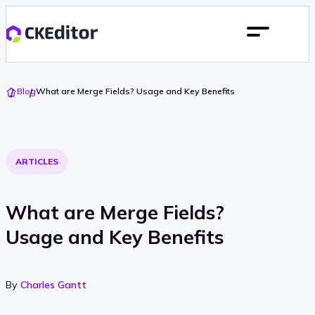
Go
Blog
What are Merge Fields? Usage and Key Benefits
To
Home
ARTICLES
What are Merge Fields?
Usage and Key Benefits
By
Charles Gantt