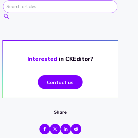
Interested
in CKEditor?
Contact us
Share