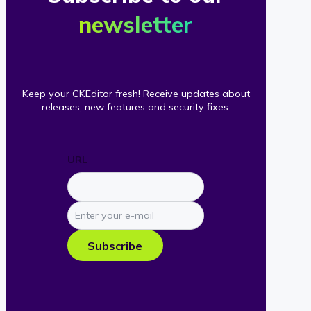
newsletter
Keep your CKEditor fresh! Receive updates about
releases, new features and security fixes.
URL
Enter
your
e-
Subscribe
mail