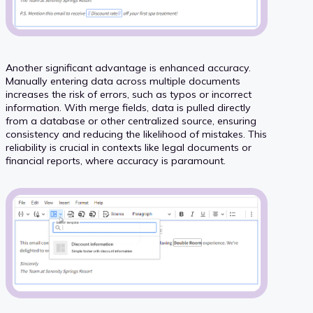
Another significant advantage is enhanced accuracy.
Manually entering data across multiple documents
increases the risk of errors, such as typos or incorrect
information. With merge fields, data is pulled directly
from a database or other centralized source, ensuring
consistency and reducing the likelihood of mistakes. This
reliability is crucial in contexts like legal documents or
financial reports, where accuracy is paramount.