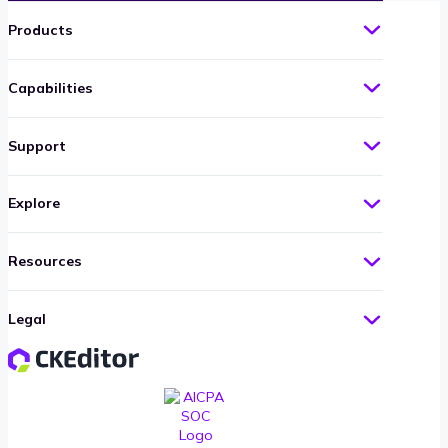
Products
Capabilities
Support
Explore
Resources
Legal