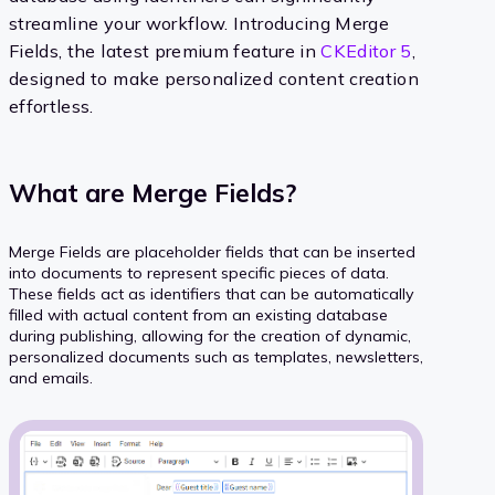
streamline your workflow. Introducing Merge
Fields, the latest premium feature in
CKEditor 5
,
designed to make personalized content creation
effortless.
What are Merge Fields?
Merge Fields are placeholder fields that can be inserted
into documents to represent specific pieces of data.
These fields act as identifiers that can be automatically
filled with actual content from an existing database
during publishing, allowing for the creation of dynamic,
personalized documents such as templates, newsletters,
and emails.