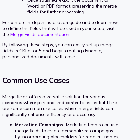
Once satisfied, export the document to
Word or PDF format, preserving the merge
fields for further processing.
For a more in-depth installation guide and to learn how
to define the fields that will be used in your setup, visit
the
Merge Fields documentation
.
By following these steps, you can easily set up merge
fields in CKEditor 5 and begin creating dynamic,
personalized documents with ease.
Common Use Cases
Merge fields offers a versatile solution for various
scenarios where personalized content is essential. Here
are some common use cases where merge fields can
significantly enhance efficiency and accuracy:
Marketing Campaigns:
Marketing teams can use
merge fields to create personalized campaigns.
By incorporating placeholders for recipient names,