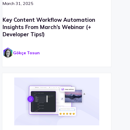
March 31, 2025
Key Content Workflow Automation
Insights From March’s Webinar (+
Developer Tips!)
Gökçe Tosun