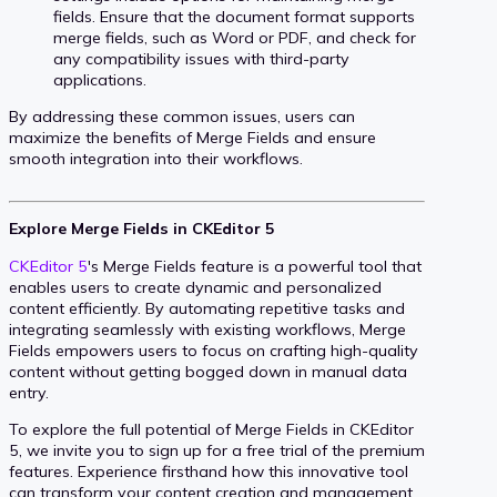
fields. Ensure that the document format supports
merge fields, such as Word or PDF, and check for
any compatibility issues with third-party
applications.
By addressing these common issues, users can
maximize the benefits of Merge Fields and ensure
smooth integration into their workflows.
Explore Merge Fields in CKEditor 5
CKEditor 5
's Merge Fields feature is a powerful tool that
enables users to create dynamic and personalized
content efficiently. By automating repetitive tasks and
integrating seamlessly with existing workflows, Merge
Fields empowers users to focus on crafting high-quality
content without getting bogged down in manual data
entry.
To explore the full potential of Merge Fields in CKEditor
5, we invite you to sign up for a free trial of the premium
features. Experience firsthand how this innovative tool
can transform your content creation and management