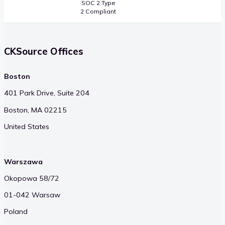
SOC 2 Type
2 Compliant
CKSource Offices
Boston
401 Park Drive, Suite 204
Boston, MA 02215
United States
Warszawa
Okopowa 58/72
01-042 Warsaw
Poland