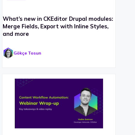
What’s new in CKEditor Drupal modules:
Merge Fields, Export with Inline Styles,
and more
Gökçe Tosun