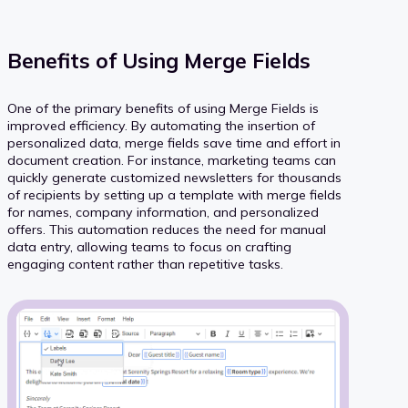
Benefits of Using Merge Fields
One of the primary benefits of using Merge Fields is
improved efficiency. By automating the insertion of
personalized data, merge fields save time and effort in
document creation. For instance, marketing teams can
quickly generate customized newsletters for thousands
of recipients by setting up a template with merge fields
for names, company information, and personalized
offers. This automation reduces the need for manual
data entry, allowing teams to focus on crafting
engaging content rather than repetitive tasks.