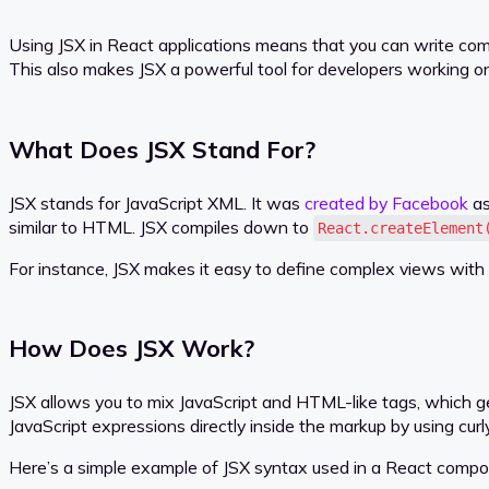
Using JSX in React applications means that you can write compo
This also makes JSX a powerful tool for developers working o
What Does JSX Stand For?
JSX stands for JavaScript XML. It was
created by Facebook
as
similar to HTML. JSX compiles down to
React.createElement
For instance, JSX makes it easy to define complex views with a
How Does JSX Work?
JSX allows you to mix JavaScript and HTML-like tags, which g
JavaScript expressions directly inside the markup by using cur
Here’s a simple example of JSX syntax used in a React compo