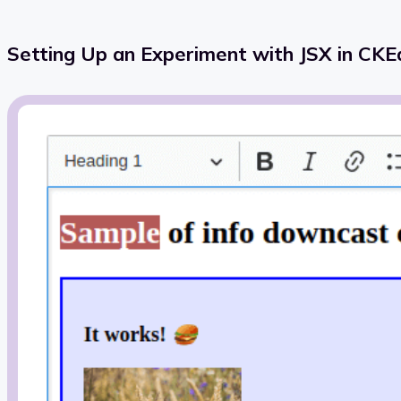
Setting Up an Experiment with JSX in CKEd