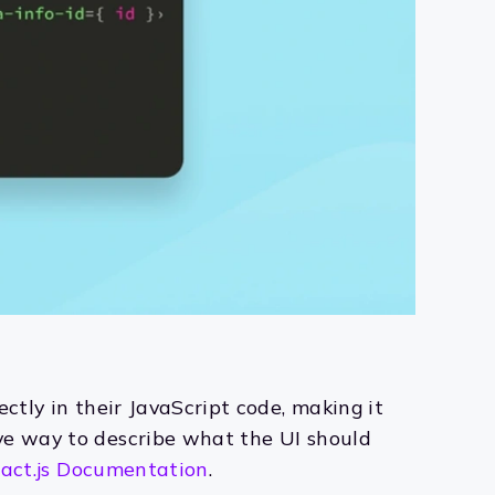
ectly in their JavaScript code, making it
ive way to describe what the UI should
act.js Documentation
.