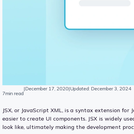
|
December 17, 2020
|
Updated:
December 3, 2024
7min read
JSX, or JavaScript XML, is a syntax extension for 
easier to create UI components. JSX is widely use
look like, ultimately making the development proce