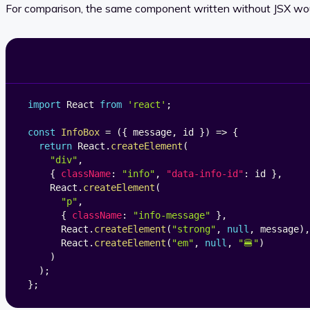
For comparison, the same component written without JSX would
import
 React 
from
'react'
;
const
InfoBox
=
(
{
 message
,
 id 
}
)
=>
{
return
 React
.
createElement
(
"div"
,
{
className
:
"info"
,
"data-info-id"
:
 id 
}
,
    React
.
createElement
(
"p"
,
{
className
:
"info-message"
}
,
      React
.
createElement
(
"strong"
,
null
,
 message
)
,
      React
.
createElement
(
"em"
,
null
,
"🍔"
)
)
)
;
}
;