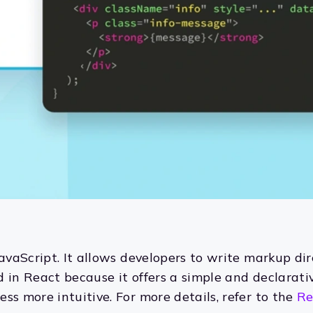
JavaScript. It allows developers to write markup dir
d in React because it offers a simple and declarat
ss more intuitive. For more details, refer to the
Re