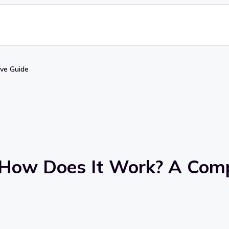
ve Guide
 How Does It Work? A Com