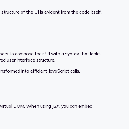
ructure of the UI is evident from the code itself.
lopers to compose their UI with a syntax that looks
ed user interface structure.
sformed into efficient JavaScript calls.
he virtual DOM. When using JSX, you can embed