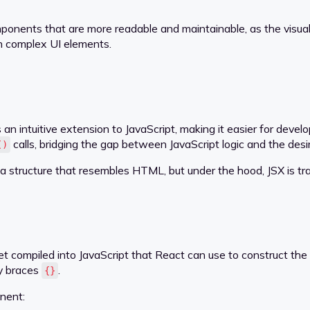
nents that are more readable and maintainable, as the visual st
n complex UI elements.
 an intuitive extension to JavaScript, making it easier for deve
calls, bridging the gap between JavaScript logic and the desir
()
 structure that resembles HTML, but under the hood, JSX is tran
et compiled into JavaScript that React can use to construct t
ly braces
.
{}
nent: