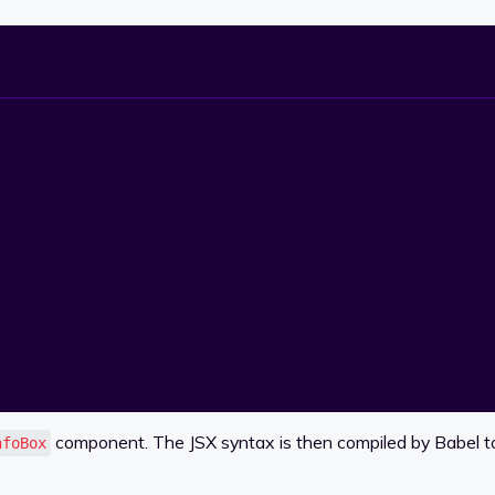
component. The JSX syntax is then compiled by Babel to 
nfoBox