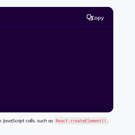
Copy
JavaScript calls, such as
,
React.createElement()