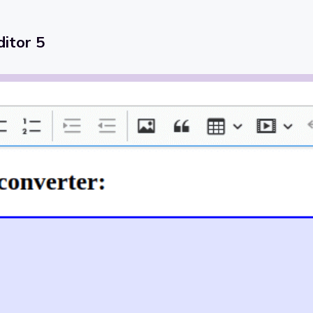
itor 5