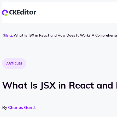
Go
Blog
What Is JSX in React and How Does It Work? A Comprehensi
To
Home
ARTICLES
What Is JSX in React and
By
Charles Gantt