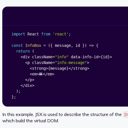
import
 React 
from
'react'
;
const
InfoBox
=
(
{
 message
,
 id 
}
)
=>
{
return
(
<
div className
=
"info"
 data
-
info
-
id
=
{
id
}
>
<
p className
=
"info-message"
>
<
strong
>
{
message
}
<
/
strong
>
<
em
>
🍔
<
/
em
>
<
/
p
>
<
/
div
>
)
;
}
;
In this example, JSX is used to describe the structure of the
I
which build the virtual DOM.