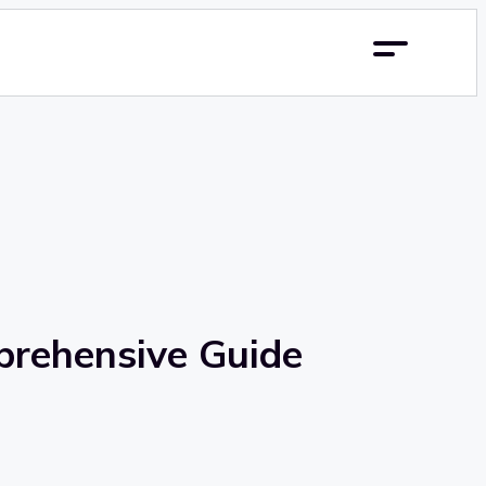
prehensive Guide