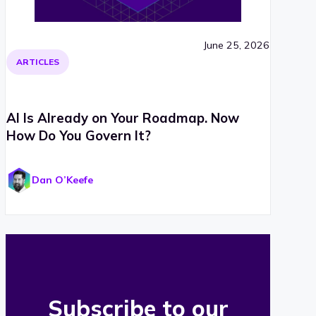
June 25, 2026
ARTICLES
AI Is Already on Your Roadmap. Now
How Do You Govern It?
Dan O’Keefe
Subscribe to our