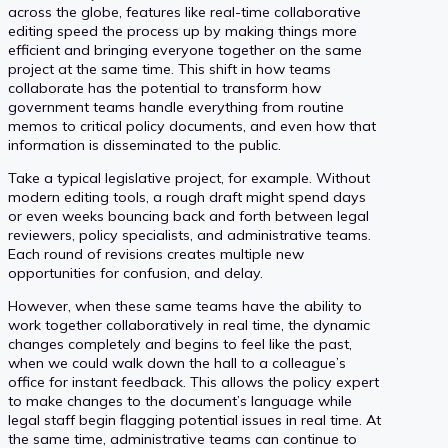
across the globe, features like real-time collaborative
editing speed the process up by making things more
efficient and bringing everyone together on the same
project at the same time. This shift in how teams
collaborate has the potential to transform how
government teams handle everything from routine
memos to critical policy documents, and even how that
information is disseminated to the public.
Take a typical legislative project, for example. Without
modern editing tools, a rough draft might spend days
or even weeks bouncing back and forth between legal
reviewers, policy specialists, and administrative teams.
Each round of revisions creates multiple new
opportunities for confusion, and delay.
However, when these same teams have the ability to
work together collaboratively in real time, the dynamic
changes completely and begins to feel like the past,
when we could walk down the hall to a colleague’s
office for instant feedback. This allows the policy expert
to make changes to the document’s language while
legal staff begin flagging potential issues in real time. At
the same time, administrative teams can continue to