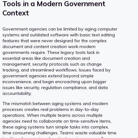
Tools in a Modern Government
Context
Government agencies can be limited by aging computer
systems and outdated software with basic text editing
features that were never designed for the complex
document and content creation work modern
governments require. These legacy tools lack in
essential areas like document creation and
management, security protocols such as change
tracking, and streamlined workflows. Issues faced by
government agencies extend beyond simple
inconvenience, and begin encroaching upon bigger
issues like security, regulation compliance, and data
accountability.
The mismatch between aging systems and modern
processes creates real problems in day-to-day
operations. When multiple teams across multiple
agencies need to collaborate on time-sensitive items,
these aging systems turn simple tasks into complex,
time consuming challenges. Teams waste valuable time