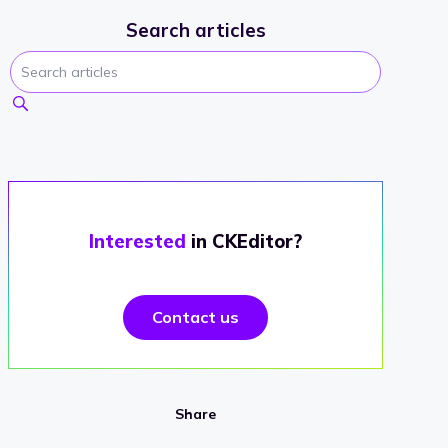
Search articles
Interested
in CKEditor?
Contact us
Share