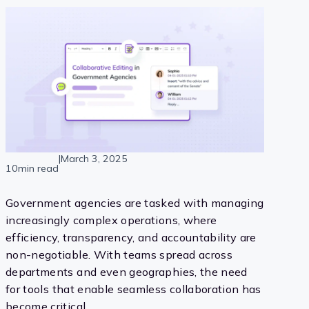
|
March 3, 2025
10min read
Government agencies are tasked with managing
increasingly complex operations, where
efficiency, transparency, and accountability are
non-negotiable. With teams spread across
departments and even geographies, the need
for tools that enable seamless collaboration has
become critical.