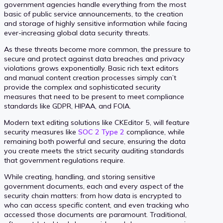
government agencies handle everything from the most
basic of public service announcements, to the creation
and storage of highly sensitive information while facing
ever-increasing global data security threats.
As these threats become more common, the pressure to
secure and protect against data breaches and privacy
violations grows exponentially. Basic rich text editors
and manual content creation processes simply can’t
provide the complex and sophisticated security
measures that need to be present to meet compliance
standards like GDPR, HIPAA, and FOIA.
Modern text editing solutions like CKEditor 5, will feature
security measures like
SOC 2 Type 2
compliance, while
remaining both powerful and secure, ensuring the data
you create meets the strict security auditing standards
that government regulations require.
While creating, handling, and storing sensitive
government documents, each and every aspect of the
security chain matters: from how data is encrypted to
who can access specific content, and even tracking who
accessed those documents are paramount. Traditional,