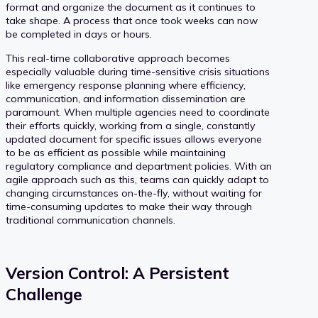
format and organize the document as it continues to
take shape. A process that once took weeks can now
be completed in days or hours.
This real-time collaborative approach becomes
especially valuable during time-sensitive crisis situations
like emergency response planning where efficiency,
communication, and information dissemination are
paramount. When multiple agencies need to coordinate
their efforts quickly, working from a single, constantly
updated document for specific issues allows everyone
to be as efficient as possible while maintaining
regulatory compliance and department policies. With an
agile approach such as this, teams can quickly adapt to
changing circumstances on-the-fly, without waiting for
time-consuming updates to make their way through
traditional communication channels.
Version Control: A Persistent
Challenge