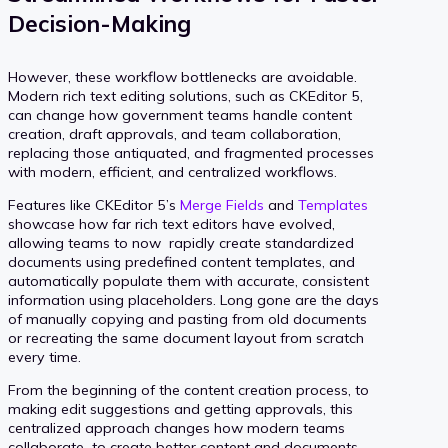
Decision-Making
However, these workflow bottlenecks are avoidable.
Modern rich text editing solutions, such as CKEditor 5,
can change how government teams handle content
creation, draft approvals, and team collaboration,
replacing those antiquated, and fragmented processes
with modern, efficient, and centralized workflows.
Features like CKEditor 5’s
Merge Fields
and
Templates
showcase how far rich text editors have evolved,
allowing teams to now rapidly create standardized
documents using predefined content templates, and
automatically populate them with accurate, consistent
information using placeholders. Long gone are the days
of manually copying and pasting from old documents
or recreating the same document layout from scratch
every time.
From the beginning of the content creation process, to
making edit suggestions and getting approvals, this
centralized approach changes how modern teams
collaborate to create better content and documents.