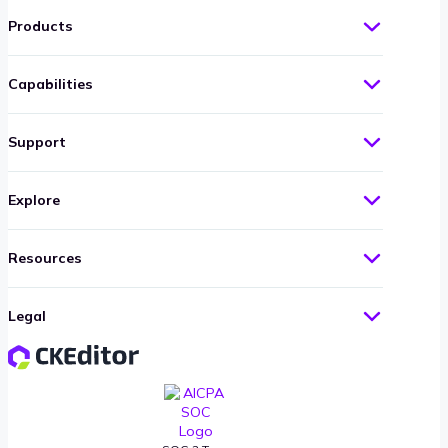
Products
Capabilities
Support
Explore
Resources
Legal