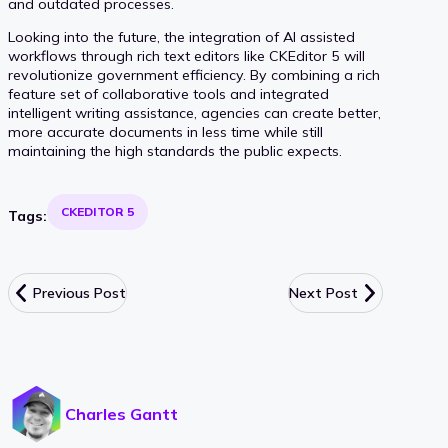
and outdated processes.
Looking into the future, the integration of AI assisted
workflows through rich text editors like CKEditor 5 will
revolutionize government efficiency. By combining a rich
feature set of collaborative tools and integrated
intelligent writing assistance, agencies can create better,
more accurate documents in less time while still
maintaining the high standards the public expects.
CKEDITOR 5
Tags:
Previous Post
Next Post
Charles Gantt