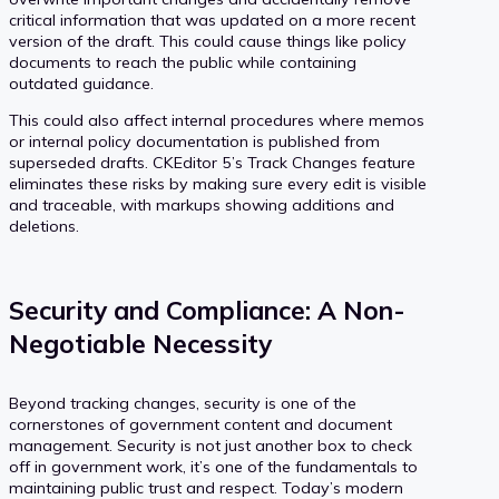
critical information that was updated on a more recent
version of the draft. This could cause things like policy
documents to reach the public while containing
outdated guidance.
This could also affect internal procedures where memos
or internal policy documentation is published from
superseded drafts. CKEditor 5’s Track Changes feature
eliminates these risks by making sure every edit is visible
and traceable, with markups showing additions and
deletions.
Security and Compliance: A Non-
Negotiable Necessity
Beyond tracking changes, security is one of the
cornerstones of government content and document
management. Security is not just another box to check
off in government work, it’s one of the fundamentals to
maintaining public trust and respect. Today’s modern