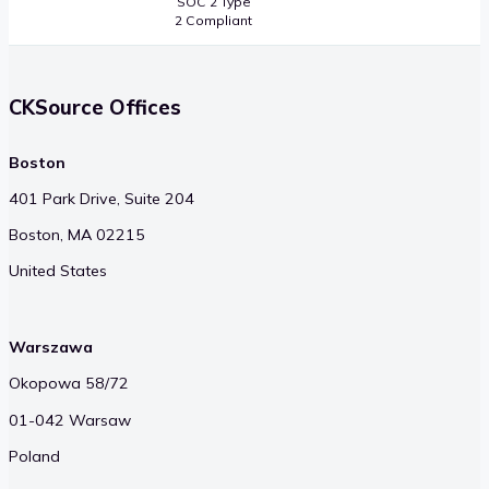
SOC 2 Type
2 Compliant
CKSource Offices
Boston
401 Park Drive, Suite 204
Boston, MA 02215
United States
Warszawa
Okopowa 58/72
01-042 Warsaw
Poland