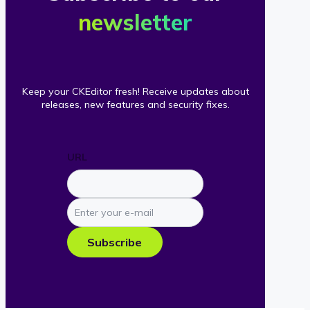
newsletter
Keep your CKEditor fresh! Receive updates about
releases, new features and security fixes.
URL
Enter
your
e-
Subscribe
mail