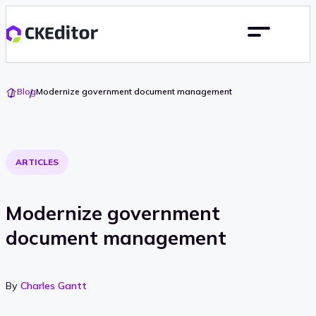
Go
Blog
Modernize government document management
To
Home
ARTICLES
Modernize government
document management
By
Charles Gantt