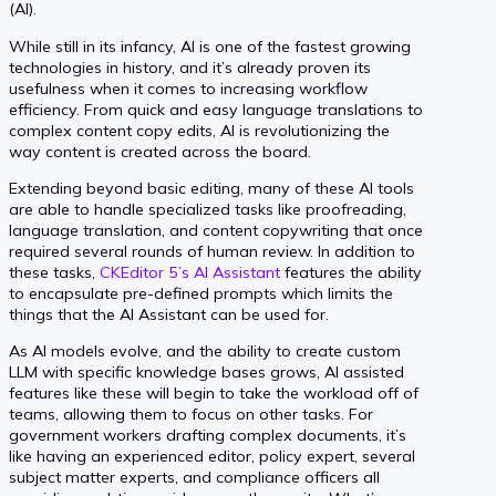
(AI).
While still in its infancy, AI is one of the fastest growing
technologies in history, and it’s already proven its
usefulness when it comes to increasing workflow
efficiency. From quick and easy language translations to
complex content copy edits, AI is revolutionizing the
way content is created across the board.
Extending beyond basic editing, many of these AI tools
are able to handle specialized tasks like proofreading,
language translation, and content copywriting that once
required several rounds of human review. In addition to
these tasks,
CKEditor 5’s AI Assistant
features the ability
to encapsulate pre-defined prompts which limits the
things that the AI Assistant can be used for.
As AI models evolve, and the ability to create custom
LLM with specific knowledge bases grows, AI assisted
features like these will begin to take the workload off of
teams, allowing them to focus on other tasks. For
government workers drafting complex documents, it’s
like having an experienced editor, policy expert, several
subject matter experts, and compliance officers all