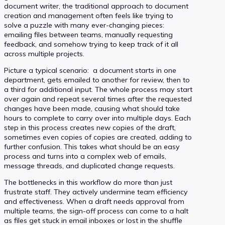
document writer, the traditional approach to document
creation and management often feels like trying to
solve a puzzle with many ever-changing pieces:
emailing files between teams, manually requesting
feedback, and somehow trying to keep track of it all
across multiple projects.
Picture a typical scenario: a document starts in one
department, gets emailed to another for review, then to
a third for additional input. The whole process may start
over again and repeat several times after the requested
changes have been made, causing what should take
hours to complete to carry over into multiple days. Each
step in this process creates new copies of the draft,
sometimes even copies of copies are created, adding to
further confusion. This takes what should be an easy
process and turns into a complex web of emails,
message threads, and duplicated change requests.
The bottlenecks in this workflow do more than just
frustrate staff. They actively undermine team efficiency
and effectiveness. When a draft needs approval from
multiple teams, the sign-off process can come to a halt
as files get stuck in email inboxes or lost in the shuffle