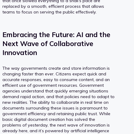
that once slowed everything to a snail’s pace are
replaced by a smooth, efficient process that allows
teams to focus on serving the public effectively.
Embracing the Future: AI and the
Next Wave of Collaborative
Innovation
The way governments create and store information is
changing faster than ever. Citizens expect quick and
accurate responses, easy to consume content, and an
efficient use of government resources. Government
agencies understand that quickly emerging situations
demand rapid action, and that policies need to adapt to
new realities. The ability to collaborate in real time on
documents surrounding these issues is paramount to
government efficiency and retaining public trust. While
basic digital document creation has solved the
problems of yesterday, the next wave of innovation is
already here, and it’s powered by artificial intelligence