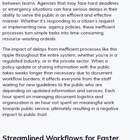
between teams. Agencies that may face hard deadlines
or emergency situations can face serious delays in their
ability to serve the public in an efficient and effective
manner. Whether it’s responding to a citizen’s request
or implementing new agency policies, these inefficient
processes turn simple tasks into time-consuming,
resource-wasting ordeals.
The impact of delays from inefficient processes like this
ripple throughout the entire system, whether you’re in a
regulated industry, or in the private sector. When a
policy update or sharing information with the public
takes weeks longer than necessary due to document
workflow burdens, it affects everyone from the staff
waiting for new guidelines to the public who are
depending on updated information and services. Each
hour spent on managing document logistics and
organization is an hour not spent on meaningful work
towards public service, ultimately resulting in a negative
impact to public trust. .
Streamlined Workflows for Faster