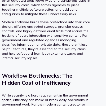
often outdated tools leave wide and dangerous gaps in
this security chain, which forces agencies to piece
together multiple software suites, and additional
safeguards to mitigate these unnecessary risks.
Modern software builds these protections into their core
design, offering encrypted storage, granular access
controls, and highly detailed audit trails that enable the
tracking of every interaction with sensitive content. For
government and regulated agencies managing
classified information or private data, these aren’t just
helpful features, they’re essential to the security chain
and help safeguard from both external attacks and
internal security lapses.
Workflow Bottlenecks: The
Hidden Cost of Inefficiency
While security is a hard requirement in the government
space, efficiency can make or break daily operations in
government work. For the modern content creator or