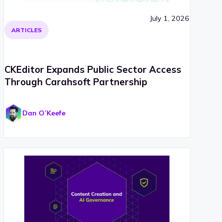
July 1, 2026
ARTICLES
CKEditor Expands Public Sector Access
Through Carahsoft Partnership
Dan O’Keefe