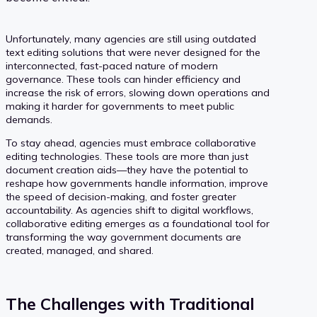
Unfortunately, many agencies are still using outdated
text editing solutions that were never designed for the
interconnected, fast-paced nature of modern
governance. These tools can hinder efficiency and
increase the risk of errors, slowing down operations and
making it harder for governments to meet public
demands.
To stay ahead, agencies must embrace collaborative
editing technologies. These tools are more than just
document creation aids—they have the potential to
reshape how governments handle information, improve
the speed of decision-making, and foster greater
accountability. As agencies shift to digital workflows,
collaborative editing emerges as a foundational tool for
transforming the way government documents are
created, managed, and shared.
The Challenges with Traditional