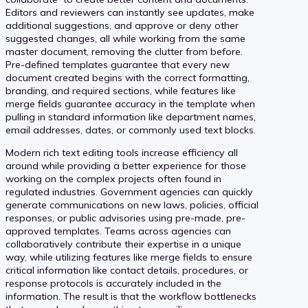
Editors and reviewers can instantly see updates, make
additional suggestions, and approve or deny other
suggested changes, all while working from the same
master document, removing the clutter from before.
Pre-defined templates guarantee that every new
document created begins with the correct formatting,
branding, and required sections, while features like
merge fields guarantee accuracy in the template when
pulling in standard information like department names,
email addresses, dates, or commonly used text blocks.
Modern rich text editing tools increase efficiency all
around while providing a better experience for those
working on the complex projects often found in
regulated industries. Government agencies can quickly
generate communications on new laws, policies, official
responses, or public advisories using pre-made, pre-
approved templates. Teams across agencies can
collaboratively contribute their expertise in a unique
way, while utilizing features like merge fields to ensure
critical information like contact details, procedures, or
response protocols is accurately included in the
information. The result is that the workflow bottlenecks