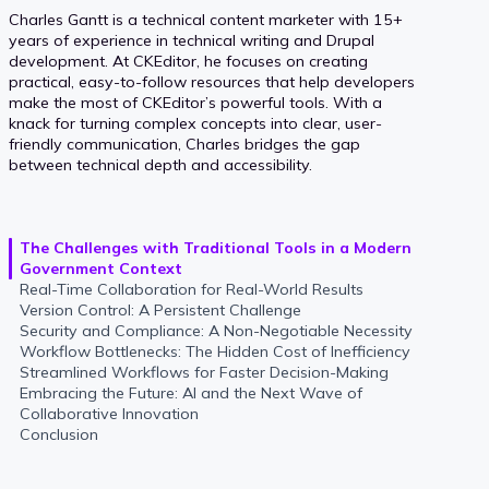
Charles Gantt is a technical content marketer with 15+
years of experience in technical writing and Drupal
development. At CKEditor, he focuses on creating
practical, easy-to-follow resources that help developers
make the most of CKEditor’s powerful tools. With a
knack for turning complex concepts into clear, user-
friendly communication, Charles bridges the gap
between technical depth and accessibility.
The Challenges with Traditional Tools in a Modern
Government Context
Real-Time Collaboration for Real-World Results
Version Control: A Persistent Challenge
Security and Compliance: A Non-Negotiable Necessity
Workflow Bottlenecks: The Hidden Cost of Inefficiency
Streamlined Workflows for Faster Decision-Making
Embracing the Future: AI and the Next Wave of
Collaborative Innovation
Conclusion