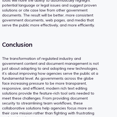
tools will have the ability to automatically highlight
potential language or legal issues and suggest proven
solutions or cite case law from other government
documents. The result will be better, more consistent
government documents, web pages, and media that
serve the public more effectively, and more efficiently.
Conclusion
The transformation of regulated industry and
government content and document management is not
just about adapting to and adopting new technologies,
it’s about improving how agencies serve the public at a
fundamental level. As governments across the globe
face increasing pressure to be more transparent,
responsive, and efficient, modern rich text editing
solutions provide the feature-rich tool sets needed to
meet these challenges. From providing document
security to streamlining team workflows, these
collaborative solutions help agencies focus more on
their core mission rather than fighting with frustrating