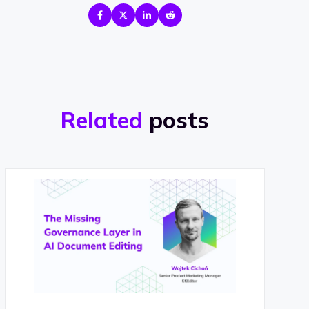
Related
posts