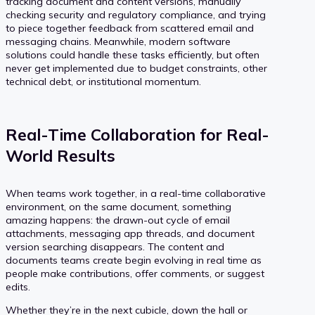
tracking document and content versions, manually
checking security and regulatory compliance, and trying
to piece together feedback from scattered email and
messaging chains. Meanwhile, modern software
solutions could handle these tasks efficiently, but often
never get implemented due to budget constraints, other
technical debt, or institutional momentum.
Real-Time Collaboration for Real-
World Results
When teams work together, in a real-time collaborative
environment, on the same document, something
amazing happens: the drawn-out cycle of email
attachments, messaging app threads, and document
version searching disappears. The content and
documents teams create begin evolving in real time as
people make contributions, offer comments, or suggest
edits.
Whether they’re in the next cubicle, down the hall or