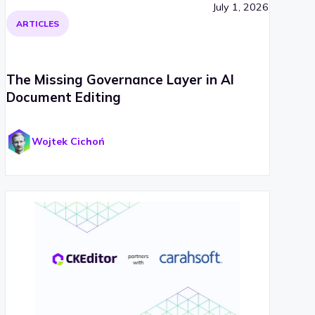
July 1, 2026
ARTICLES
The Missing Governance Layer in AI
Document Editing
Wojtek Cichoń