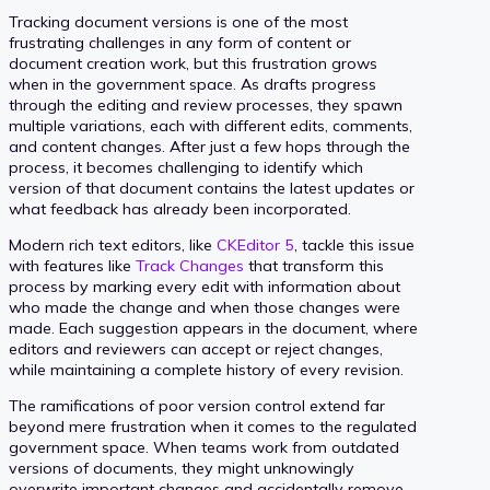
Tracking document versions is one of the most
frustrating challenges in any form of content or
document creation work, but this frustration grows
when in the government space. As drafts progress
through the editing and review processes, they spawn
multiple variations, each with different edits, comments,
and content changes. After just a few hops through the
process, it becomes challenging to identify which
version of that document contains the latest updates or
what feedback has already been incorporated.
Modern rich text editors, like
CKEditor 5
, tackle this issue
with features like
Track Changes
that transform this
process by marking every edit with information about
who made the change and when those changes were
made. Each suggestion appears in the document, where
editors and reviewers can accept or reject changes,
while maintaining a complete history of every revision.
The ramifications of poor version control extend far
beyond mere frustration when it comes to the regulated
government space. When teams work from outdated
versions of documents, they might unknowingly
overwrite important changes and accidentally remove