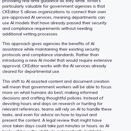
providing real-time guidance as they write. What’s
particularly valuable for government agencies is that
CKEditor 5 allows organizations to connect their own
pre-approved AI services, meaning departments can
use AI models that have already passed their security
and compliance requirements without needing
additional vetting processes.
This approach gives agencies the benefits of AI
assistance while maintaining their existing security
protocols and compliance standards. Rather than
introducing a new AI model that would require extensive
approval, CKEditor works with the AI services already
cleared for departmental use.
This shift to AI assisted content and document creation
will mean that government workers will be able to focus
more on what humans do best, making informed
decisions and crafting thoughtful policies. Instead of
devoting hours and days on research or hunting for
relevant references, teams will rely on AI to handle these
tasks, and even for advice on how to layout and
present the content. A legal review that might have
once taken days could take just minutes or hours, as AI