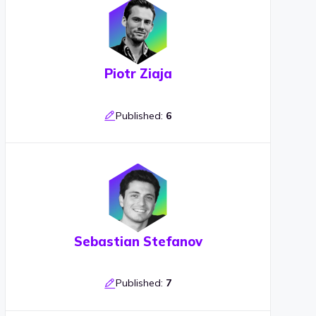
Piotr Ziaja
Published:
6
Sebastian Stefanov
Published:
7