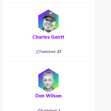
Charles Gantt
Published:
27
Dan Wilson
Published:
1