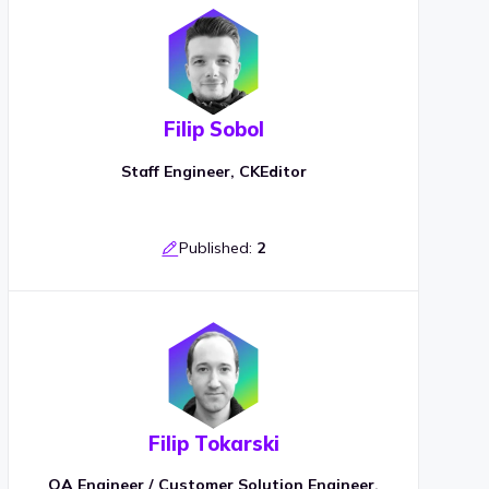
Filip Sobol
Staff Engineer, CKEditor
Published:
2
Filip Tokarski
QA Engineer / Customer Solution Engineer,