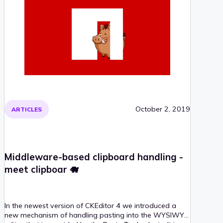
October 2, 2019
ARTICLES
Middleware-based clipboard handling -
meet clipboar 🐗
In the newest version of CKEditor 4 we introduced a
new mechanism of handling pasting into the WYSIWYG