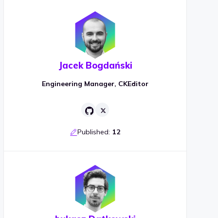
Jacek Bogdański
Engineering Manager, CKEditor
Published:
12