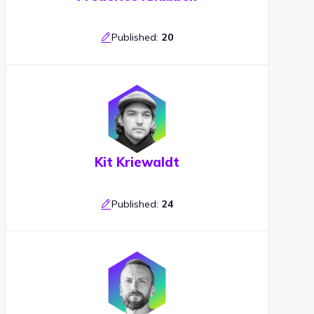
Published:
20
Kit Kriewaldt
Published:
24