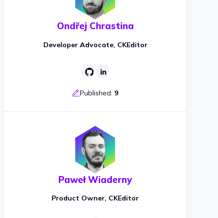
Ondřej Chrastina
Developer Advocate, CKEditor
Published:
9
Paweł Wiaderny
Product Owner, CKEditor