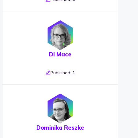
Di Mace
Published:
1
Dominika Reszke