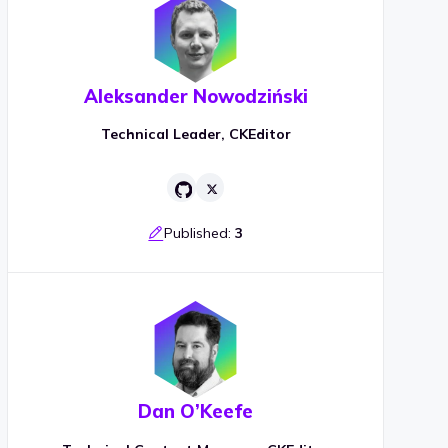
Aleksander Nowodziński
Technical Leader, CKEditor
Published:
3
Dan O’Keefe