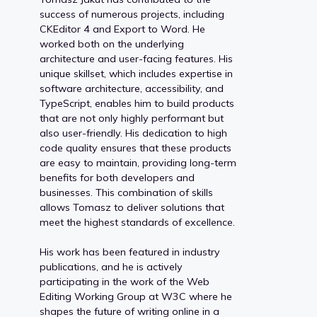
success of numerous projects, including
CKEditor 4 and Export to Word. He
worked both on the underlying
architecture and user-facing features. His
unique skillset, which includes expertise in
software architecture, accessibility, and
TypeScript, enables him to build products
that are not only highly performant but
also user-friendly. His dedication to high
code quality ensures that these products
are easy to maintain, providing long-term
benefits for both developers and
businesses. This combination of skills
allows Tomasz to deliver solutions that
meet the highest standards of excellence.
His work has been featured in industry
publications, and he is actively
participating in the work of the Web
Editing Working Group at W3C where he
shapes the future of writing online in a