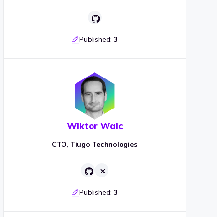
Published:
3
Wiktor Walc
CTO, Tiugo Technologies
Published:
3