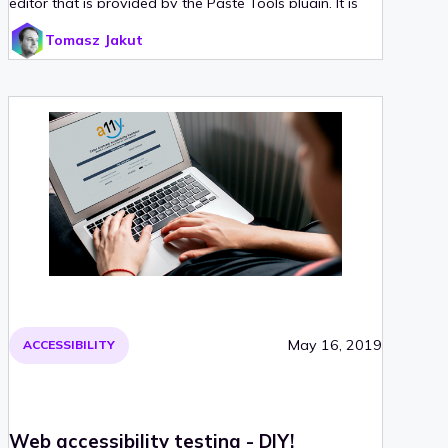
editor that is provided by the Paste Tools plugin. It is
based on a battle-tested idea of middlewares and
Tomasz Jakut
simplifies the process of adding new paste handlers.
We have decided to play around a little bit more with
this concept and created a simple library for handling
pasting and dropping content into a web page. Read
on for more!
May 16, 2019
ACCESSIBILITY
Web accessibility testing - DIY!