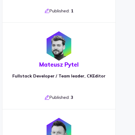
Published:
1
Mateusz Pytel
Fullstack Developer / Team leader, CKEditor
Published:
3