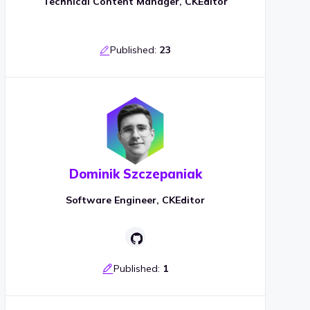
Technical Content Manager, CKEditor
Published:
23
Dominik Szczepaniak
Software Engineer, CKEditor
Published:
1