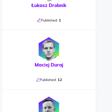
Łukasz Drobnik
Published:
1
Maciej Duraj
Published:
12