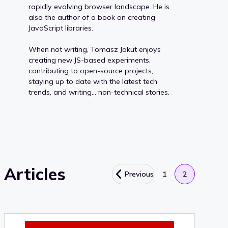
rapidly evolving browser landscape. He is
also the author of a book on creating
JavaScript libraries.
When not writing, Tomasz Jakut enjoys
creating new JS-based experiments,
contributing to open-source projects,
staying up to date with the latest tech
trends, and writing… non-technical stories.
Articles
Previous
1
2