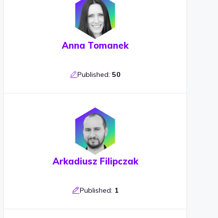
Anna Tomanek
Published:
50
Arkadiusz Filipczak
Published:
1