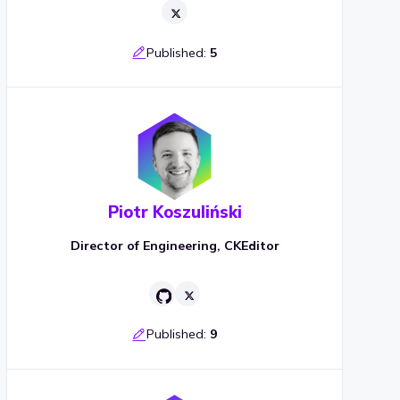
Published:
5
Piotr Koszuliński
Director of Engineering, CKEditor
Published:
9