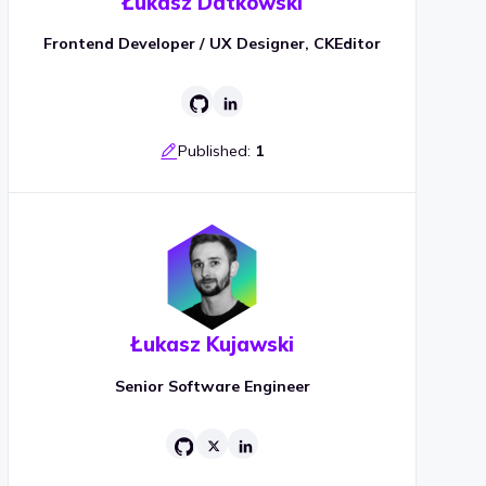
Łukasz Datkowski
Frontend Developer / UX Designer, CKEditor
Published:
1
Łukasz Kujawski
Senior Software Engineer