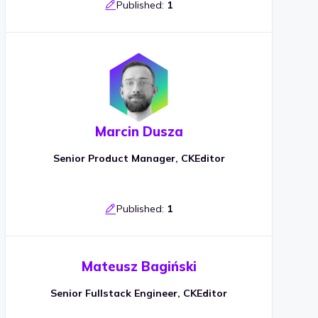
Published:
1
Marcin Dusza
Senior Product Manager, CKEditor
Published:
1
Mateusz Bagiński
Senior Fullstack Engineer, CKEditor