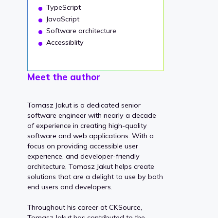
TypeScript
JavaScript
Software architecture
Accessiblity
Meet the author
Tomasz Jakut is a dedicated senior
software engineer with nearly a decade
of experience in creating high-quality
software and web applications. With a
focus on providing accessible user
experience, and developer-friendly
architecture, Tomasz Jakut helps create
solutions that are a delight to use by both
end users and developers.
Throughout his career at CKSource,
Tomasz Jakut has contributed to the