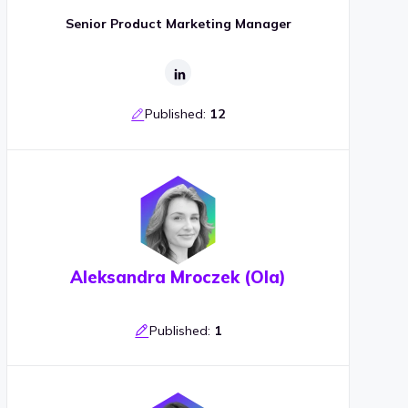
Senior Product Marketing Manager
Published:
12
Aleksandra Mroczek (Ola)
Published:
1