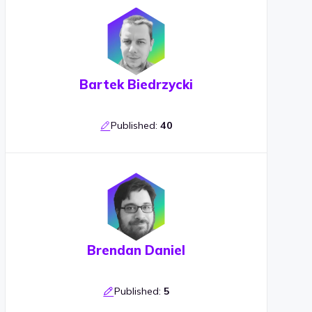
Bartek Biedrzycki
Published:
40
Brendan Daniel
Published:
5