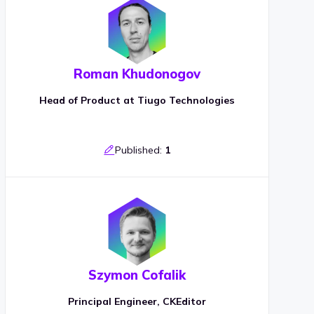
Roman Khudonogov
Head of Product at Tiugo Technologies
Published:
1
Szymon Cofalik
Principal Engineer, CKEditor