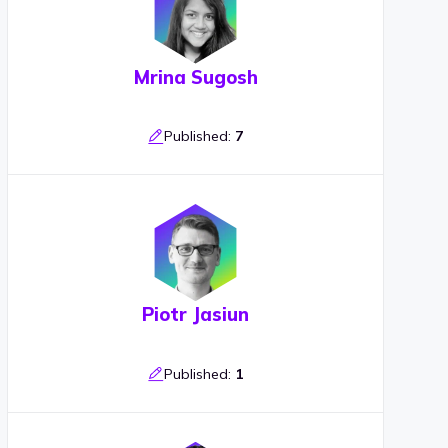
Mrina Sugosh
Published:
7
Piotr Jasiun
Published:
1