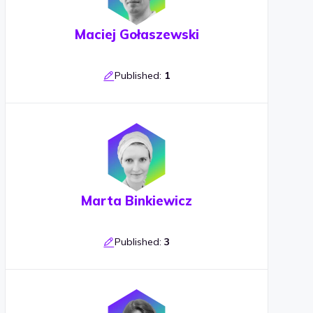
Maciej Gołaszewski
Published:
1
Marta Binkiewicz
Published:
3