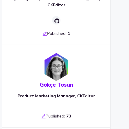
CKEditor
Published:
1
Gökçe Tosun
Product Marketing Manager, CKEditor
Published:
73