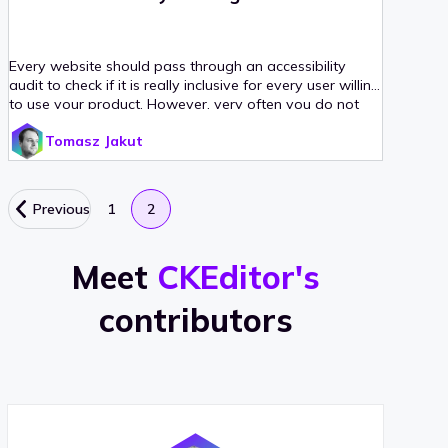
Every website should pass through an accessibility
audit to check if it is really inclusive for every user willing
to use your product. However, very often you do not
have the time or funds to go for a complete,
Tomasz Jakut
professional audit. Sometimes it is enough to check the
basics and increase the accessibility on your own. This
checklist will help you perform a basic web accessibility
audit to ensure that some common accessibility issues
Previous
1
2
present on your site will be wiped out with a reasonable
effort.
Meet
CKEditor's
contributors