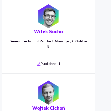
Witek Socha
Senior Technical Product Manager, CKEditor
5
Published:
1
Wojtek Cichoń