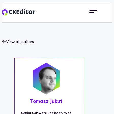
View all authors
Tomasz Jakut
Senior Software Engineer / Web