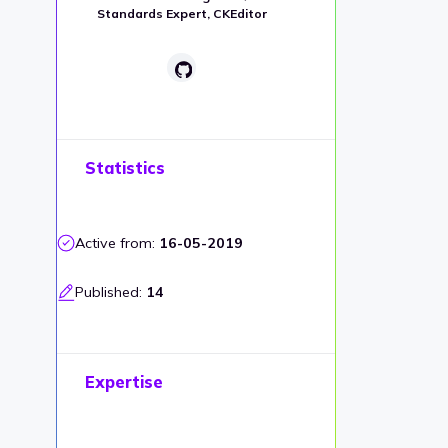
Standards Expert, CKEditor
Statistics
Active from:
16-05-2019
Published:
14
Expertise