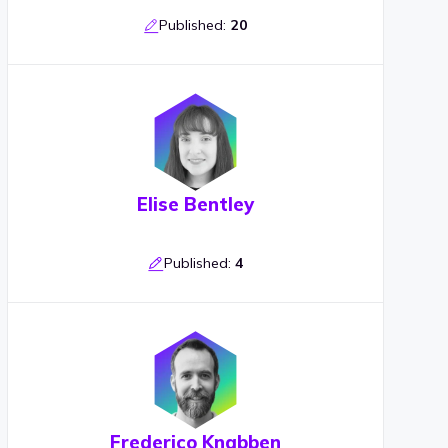
Published:
20
Elise Bentley
Published:
4
Frederico Knabben