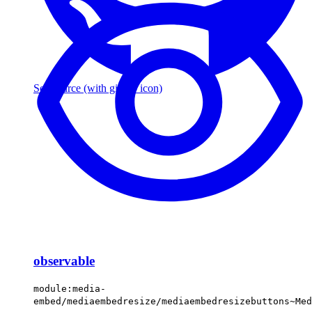
See source
(with github icon)
observable
module:media-
embed/mediaembedresize/mediaembedresizebuttons~Med