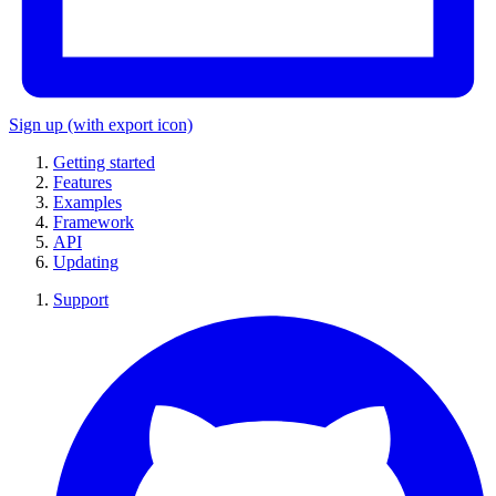
Sign up
(with export icon)
Getting started
Features
Examples
Framework
API
Updating
Support