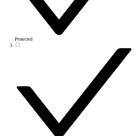
Protected