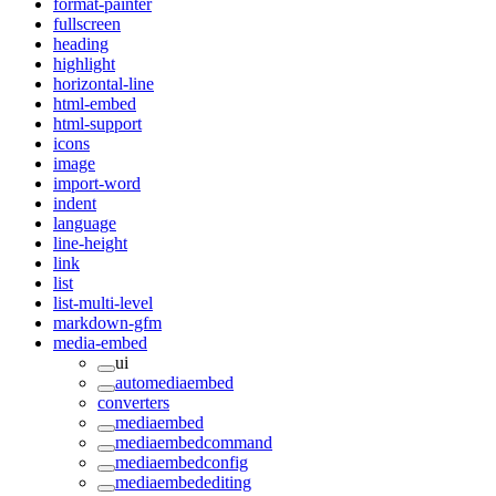
format-painter
fullscreen
heading
highlight
horizontal-line
html-embed
html-support
icons
image
import-word
indent
language
line-height
link
list
list-multi-level
markdown-gfm
media-embed
ui
automediaembed
converters
mediaembed
mediaembedcommand
mediaembedconfig
mediaembedediting