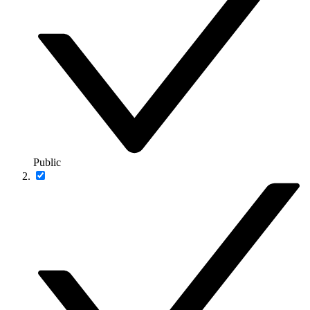
Public