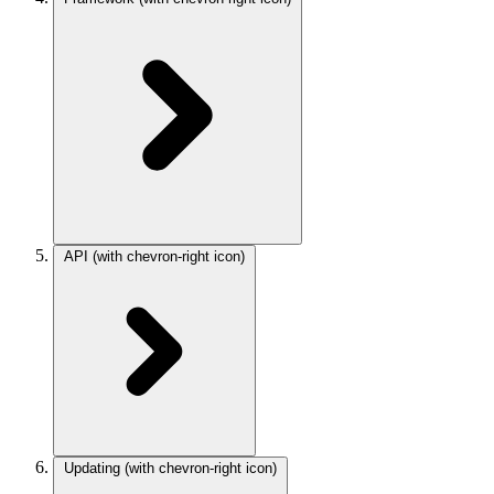
API
(with chevron-right icon)
Updating
(with chevron-right icon)