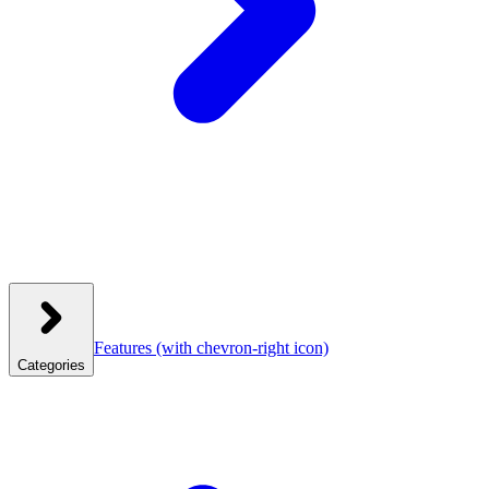
Features
(with chevron-right icon)
Categories