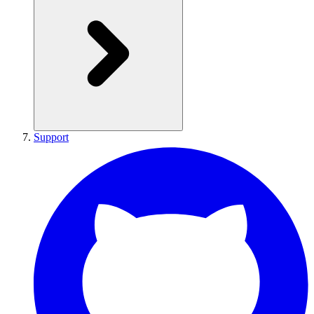
Support