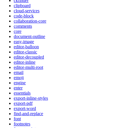
ckfinder
clipboard
cloud-services
code-block
collaboration-core
comments
core
document-outline
easy-image
editor-balloon
editor-classic
editor-decoupled
editor-inline
editor-multi-root
email
emoji
engine
enter
essentials
export-inline-styles
export-pdf
export-word
find-and-replace
font
footnotes