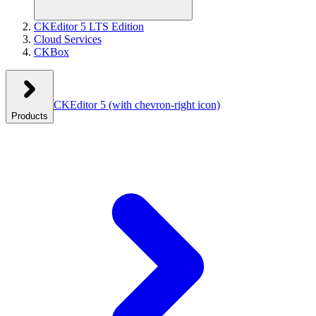
CKEditor 5 LTS Edition
Cloud Services
CKBox
CKEditor 5
(with chevron-right icon)
Products