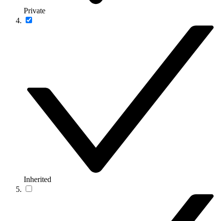
Private
Inherited