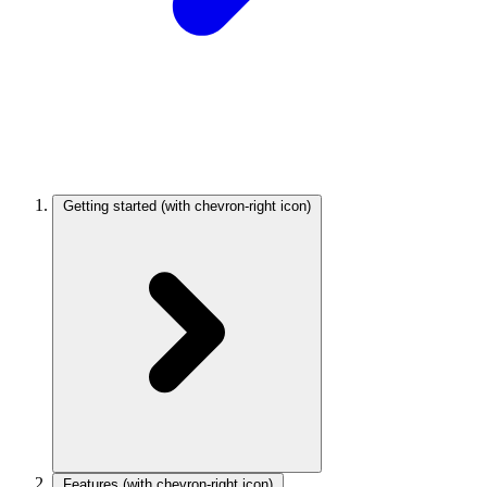
Getting started
(with chevron-right icon)
Features
(with chevron-right icon)