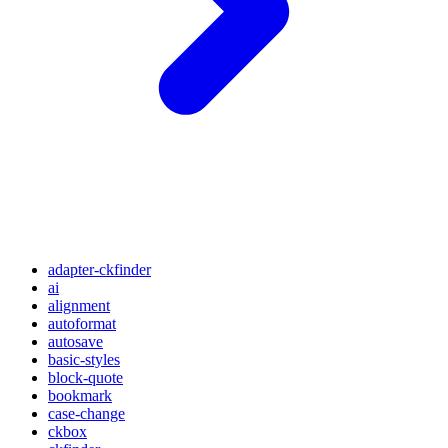
adapter-ckfinder
ai
alignment
autoformat
autosave
basic-styles
block-quote
bookmark
case-change
ckbox