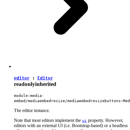
editor
:
Editor
readonly
inherited
module:media-
embed/mediaembedresize/mediaembedresizebuttons~Med
The editor instance.
Note that most editors implement the
property. However,
ui
editors with an external UI (i.e. Bootstrap-based) or a headless