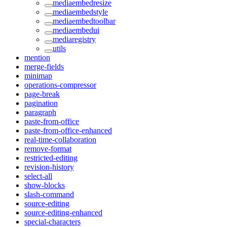
mediaembedresize
mediaembedstyle
mediaembedtoolbar
mediaembedui
mediaregistry
utils
mention
merge-fields
minimap
operations-compressor
page-break
pagination
paragraph
paste-from-office
paste-from-office-enhanced
real-time-collaboration
remove-format
restricted-editing
revision-history
select-all
show-blocks
slash-command
source-editing
source-editing-enhanced
special-characters