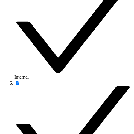
Internal