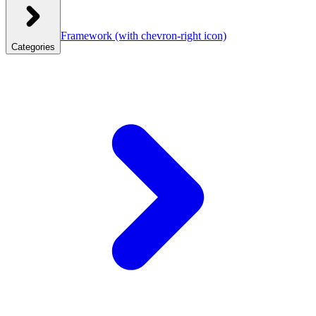
Framework
(with chevron-right icon)
Categories