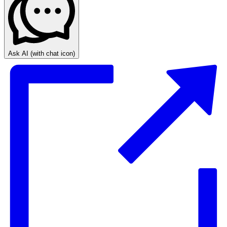
Ask AI
(with chat icon)