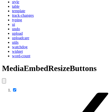
style
table
template
track-changes
typing
ui
undo
upload
uploadcare
utils
watchdog
widget
word-count
MediaEmbedResizeButtons