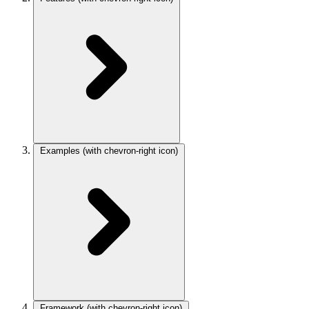
Examples
(with chevron-right icon)
Framework
(with chevron-right icon)