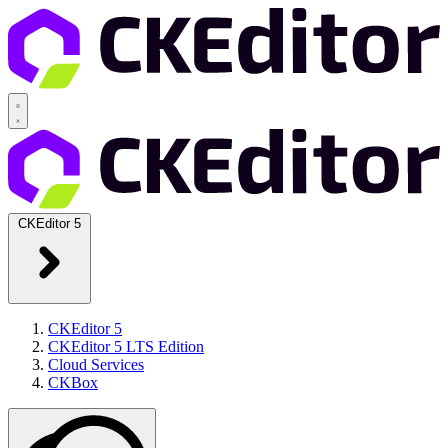
CKEditor 5
CKEditor 5
CKEditor 5 LTS Edition
Cloud Services
CKBox