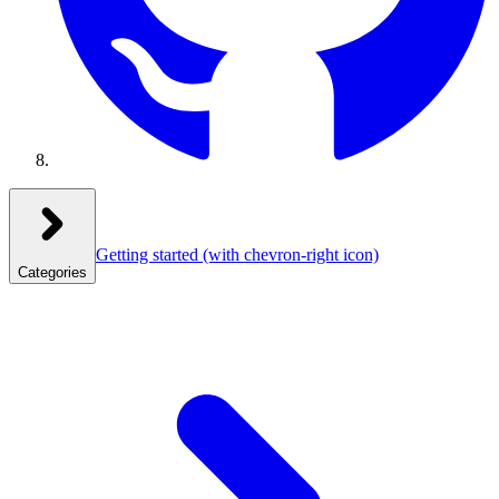
Getting started
(with chevron-right icon)
Categories