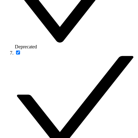
Deprecated