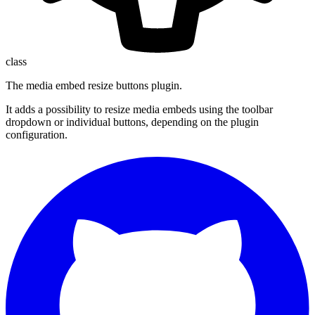
class
The media embed resize buttons plugin.
It adds a possibility to resize media embeds using the toolbar
dropdown or individual buttons, depending on the plugin
configuration.