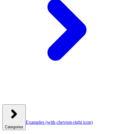
Examples
(with chevron-right icon)
Categories