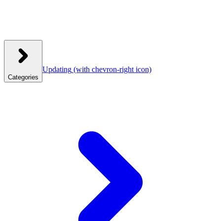
Updating
(with chevron-right icon)
Categories