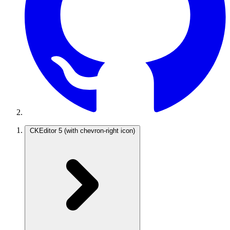
CKEditor 5
(with chevron-right icon)