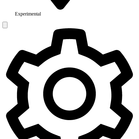
Experimental