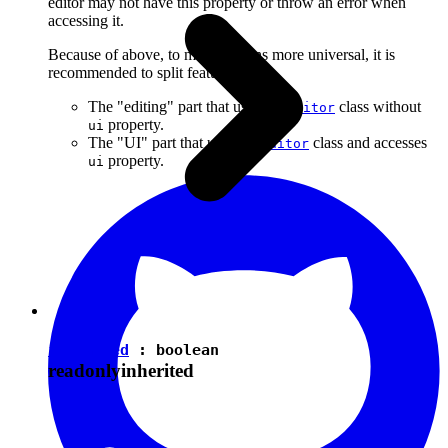
editor may not have this property or throw an error when
accessing it.
Because of above, to make plugins more universal, it is
recommended to split features into:
The "editing" part that uses the
class without
Editor
property.
ui
The "UI" part that uses the
class and accesses
Editor
property.
ui
isEnabled
:
boolean
readonly
inherited