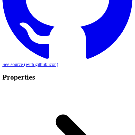
See source
(with github icon)
Properties