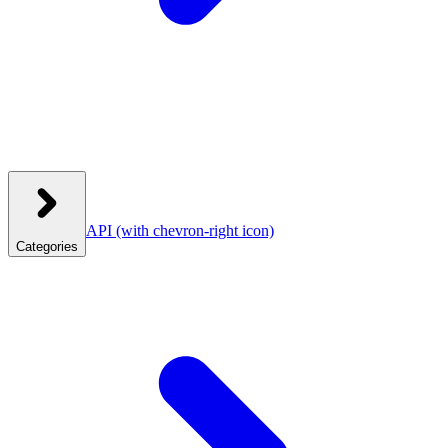
API
(with chevron-right icon)
Categories