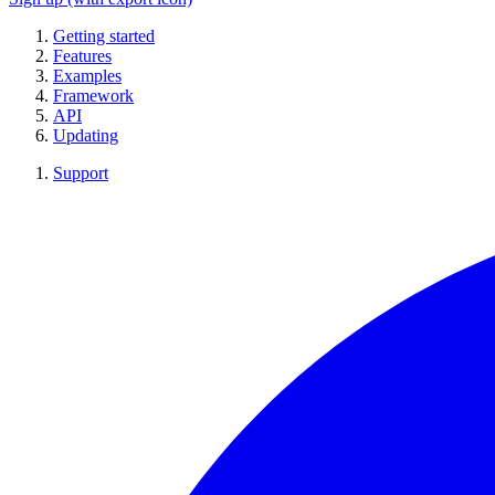
Getting started
Features
Examples
Framework
API
Updating
Support