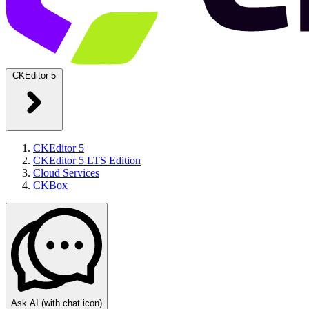
CKEditor 5
CKEditor 5
CKEditor 5 LTS Edition
Cloud Services
CKBox
Ask AI
(with chat icon)