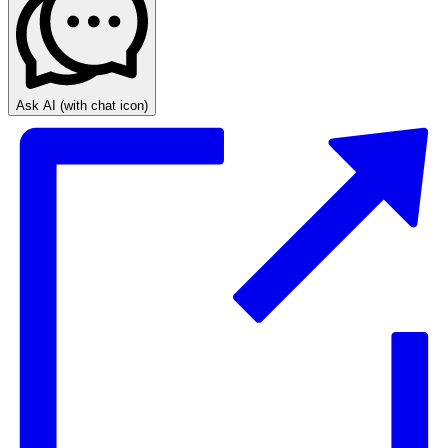
Ask AI
(with chat icon)