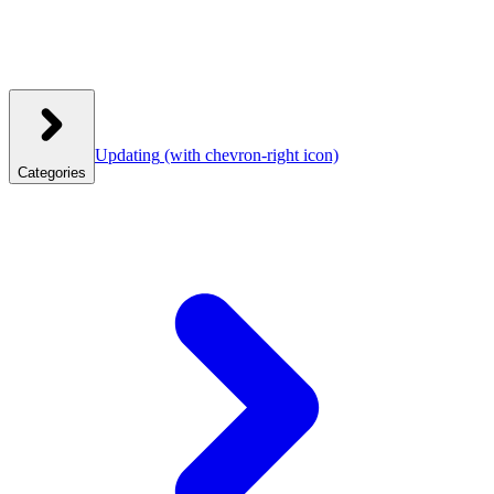
Updating
(with chevron-right icon)
Categories