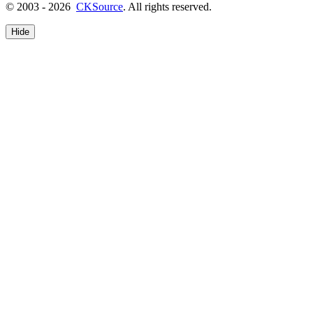
© 2003 - 2026
CKSource
. All rights reserved.
Hide