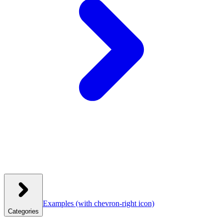
Examples
(with chevron-right icon)
Categories