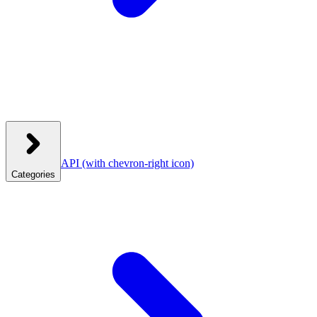
API
(with chevron-right icon)
Categories