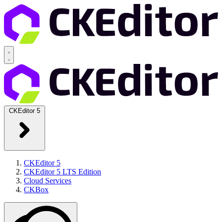
CKEditor 5
CKEditor 5
CKEditor 5 LTS Edition
Cloud Services
CKBox