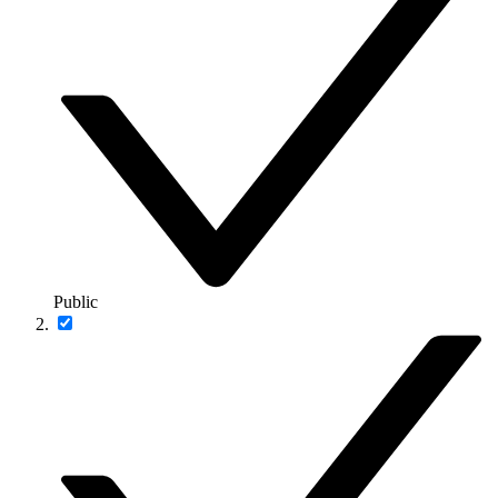
Public