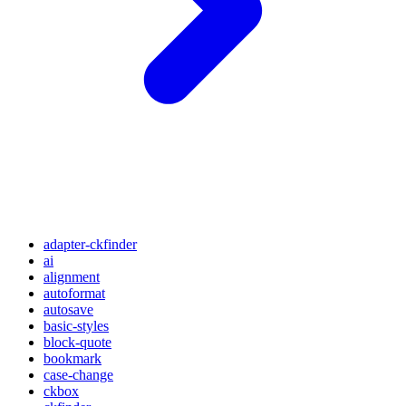
adapter-ckfinder
ai
alignment
autoformat
autosave
basic-styles
block-quote
bookmark
case-change
ckbox