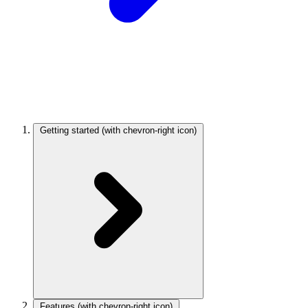
Getting started
(with chevron-right icon)
Features
(with chevron-right icon)