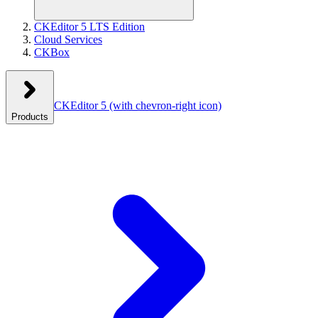
CKEditor 5 LTS Edition
Cloud Services
CKBox
CKEditor 5
(with chevron-right icon)
Products