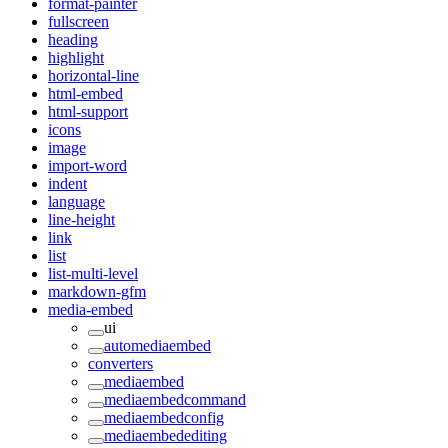
format-painter
fullscreen
heading
highlight
horizontal-line
html-embed
html-support
icons
image
import-word
indent
language
line-height
link
list
list-multi-level
markdown-gfm
media-embed
ui
automediaembed
converters
mediaembed
mediaembedcommand
mediaembedconfig
mediaembedediting