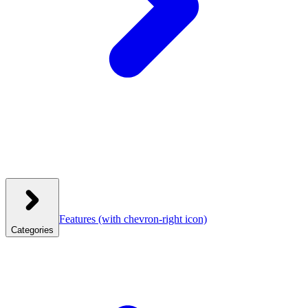
Features
(with chevron-right icon)
Categories