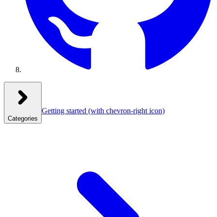
Getting started
(with chevron-right icon)
Categories