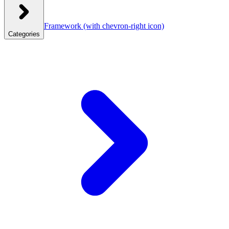
Framework
(with chevron-right icon)
Categories