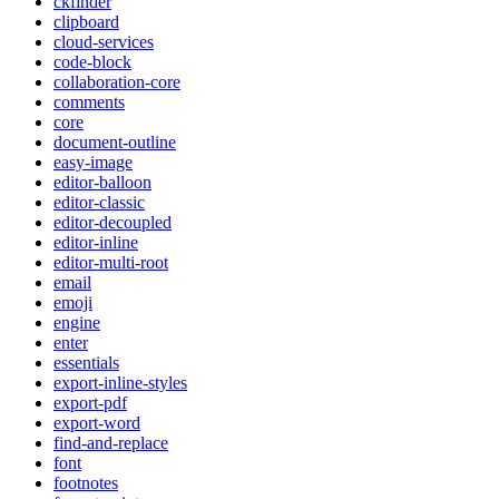
ckfinder
clipboard
cloud-services
code-block
collaboration-core
comments
core
document-outline
easy-image
editor-balloon
editor-classic
editor-decoupled
editor-inline
editor-multi-root
email
emoji
engine
enter
essentials
export-inline-styles
export-pdf
export-word
find-and-replace
font
footnotes