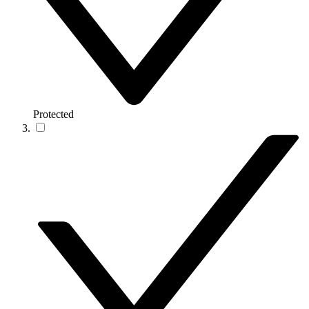
Protected