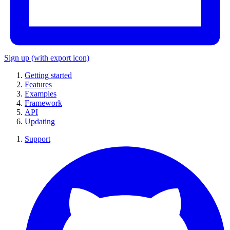
Sign up
(with export icon)
Getting started
Features
Examples
Framework
API
Updating
Support