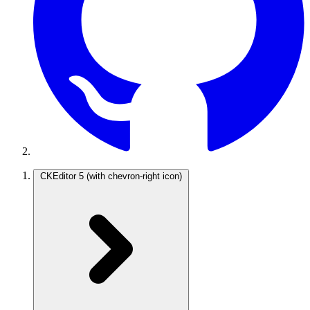
CKEditor 5
(with chevron-right icon)