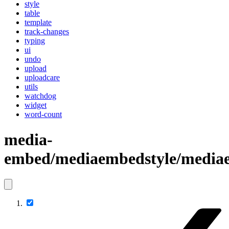
style
table
template
track-changes
typing
ui
undo
upload
uploadcare
utils
watchdog
widget
word-count
media-
embed/mediaembedstyle/mediae