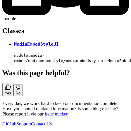
module
Classes
MediaEmbedStyleUI
module:media-
embed/mediaembedstyle/mediaembedstyleui~MediaEmbed
Was this page helpful?
Yes
No
Every day, we work hard to keep our documentation complete.
Have you spotted outdated information? Is something missing?
Please report it via our
issue tracker
.
GitHub
Support
Contact Us