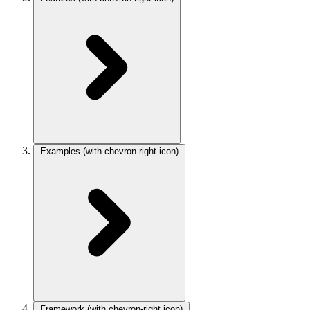
Examples
(with chevron-right icon)
Framework
(with chevron-right icon)