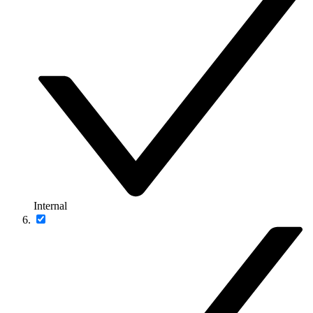
Internal