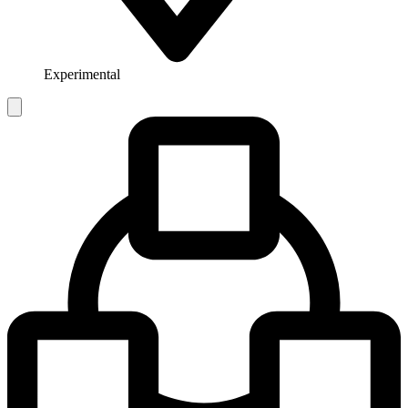
Experimental