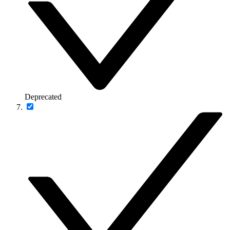
Deprecated