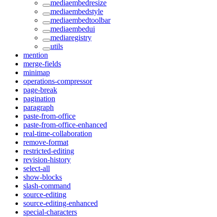
mediaembedresize
mediaembedstyle
mediaembedtoolbar
mediaembedui
mediaregistry
utils
mention
merge-fields
minimap
operations-compressor
page-break
pagination
paragraph
paste-from-office
paste-from-office-enhanced
real-time-collaboration
remove-format
restricted-editing
revision-history
select-all
show-blocks
slash-command
source-editing
source-editing-enhanced
special-characters