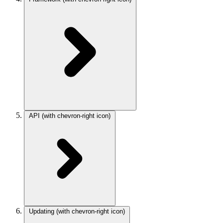
API
(with chevron-right icon)
Updating
(with chevron-right icon)