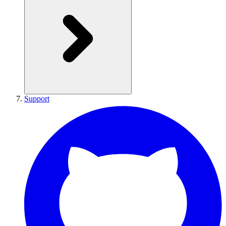
Support