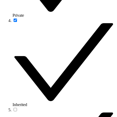
Private
Inherited