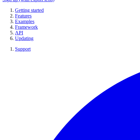
Getting started
Features
Examples
Framework
API
Updating
Support