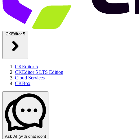
CKEditor 5
CKEditor 5
CKEditor 5 LTS Edition
Cloud Services
CKBox
Ask AI
(with chat icon)