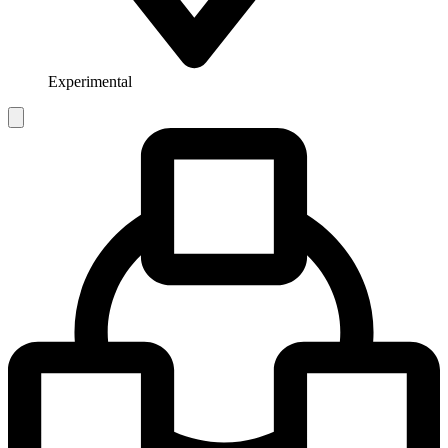
Experimental