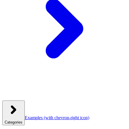
Examples
(with chevron-right icon)
Categories