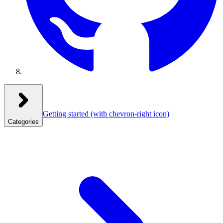
Getting started
(with chevron-right icon)
Categories