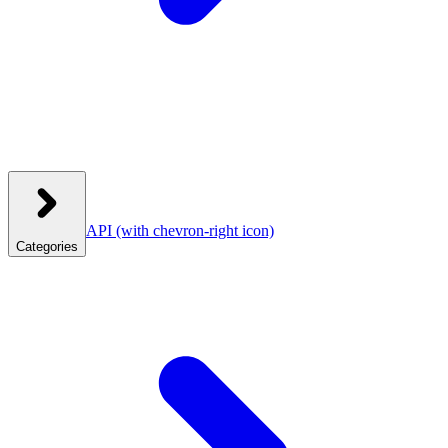
API
(with chevron-right icon)
Categories