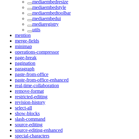
mediaembedresize
mediaembedstyle
mediaembedtoolbar
mediaembedui
mediaregistry
utils
mention
merge-fields
minimap
operations-compressor
page-break
pagination
paragraph
paste-from-office
paste-from-office-enhanced
real-time-collaboration
remove-format
restricted-editing
revision-history
select-all
show-blocks
slash-command
source-editing
source-editing-enhanced
special-characters