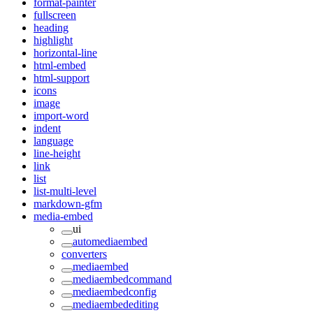
format-painter
fullscreen
heading
highlight
horizontal-line
html-embed
html-support
icons
image
import-word
indent
language
line-height
link
list
list-multi-level
markdown-gfm
media-embed
ui
automediaembed
converters
mediaembed
mediaembedcommand
mediaembedconfig
mediaembedediting