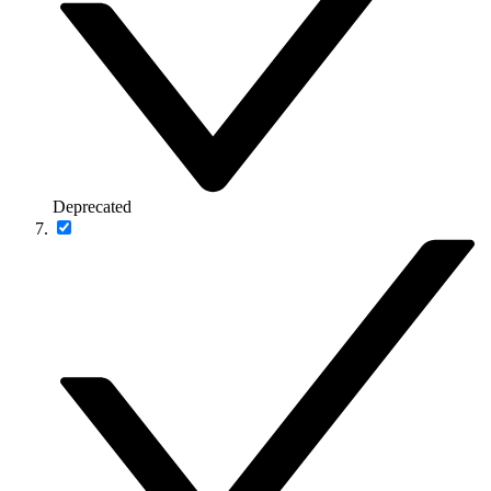
Deprecated