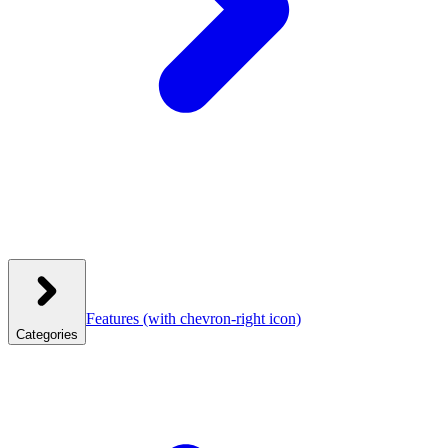
Features
(with chevron-right icon)
Categories