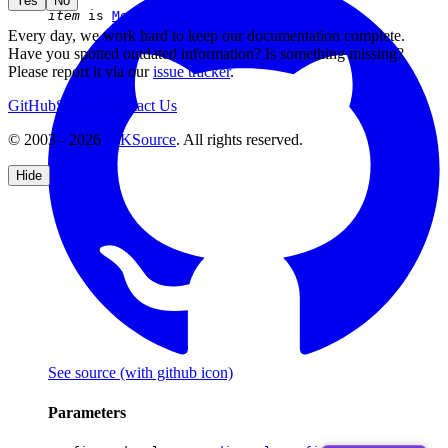
Yes
No
item
is
MediaStyleDropdownDefinition
Every day, we work hard to keep our documentation complete.
Have you spotted outdated information? Is something missing?
Please report it via our
issue tracker
.
GitHub
Support
Contact Us
© 2003 - 2026
CKSource
. All rights reserved.
Hide
See source
(with github icon)
Parameters