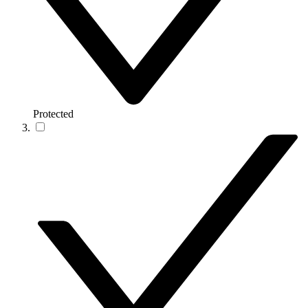
Protected