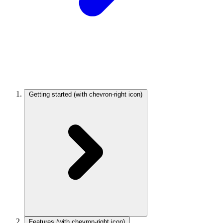
Getting started
(with chevron-right icon)
Features
(with chevron-right icon)