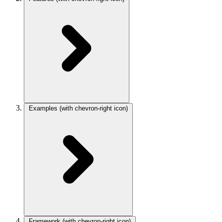
Examples
(with chevron-right icon)
Framework
(with chevron-right icon)