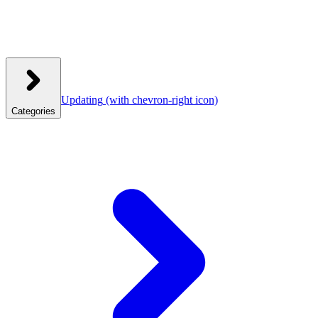
Updating
(with chevron-right icon)
Categories