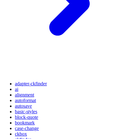
adapter-ckfinder
ai
alignment
autoformat
autosave
basic-styles
block-quote
bookmark
case-change
ckbox