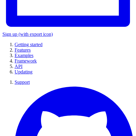
Sign up
(with export icon)
Getting started
Features
Examples
Framework
API
Updating
Support