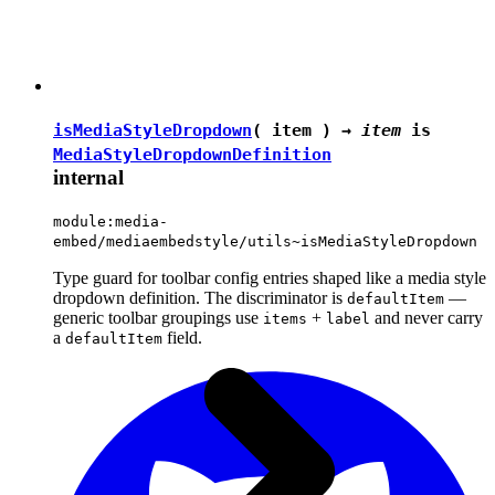
isMediaStyleDropdown
( item ) →
item
is
MediaStyleDropdownDefinition
internal
module:media-
embed/mediaembedstyle/utils~isMediaStyleDropdown
Type guard for toolbar config entries shaped like a media style
dropdown definition. The discriminator is
—
defaultItem
generic toolbar groupings use
+
and never carry
items
label
a
field.
defaultItem