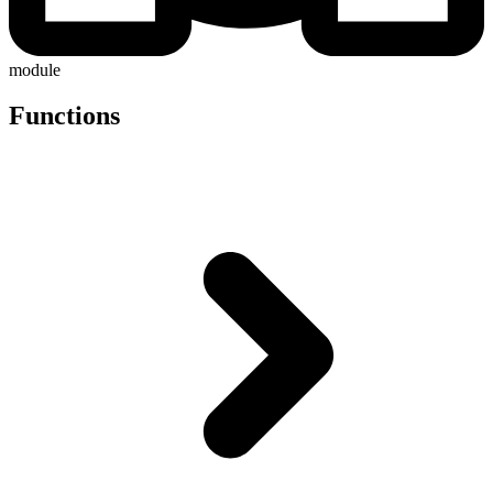
module
Functions