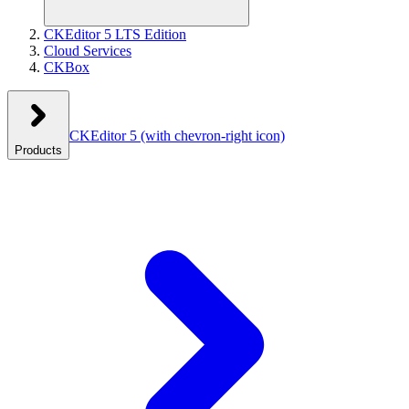
CKEditor 5 LTS Edition
Cloud Services
CKBox
CKEditor 5
(with chevron-right icon)
Products