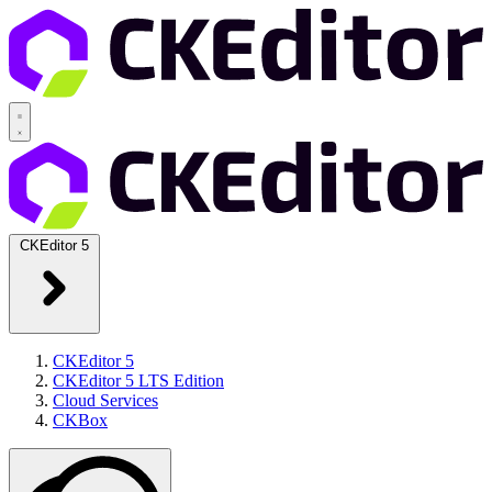
CKEditor 5
CKEditor 5
CKEditor 5 LTS Edition
Cloud Services
CKBox