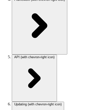
API
(with chevron-right icon)
Updating
(with chevron-right icon)