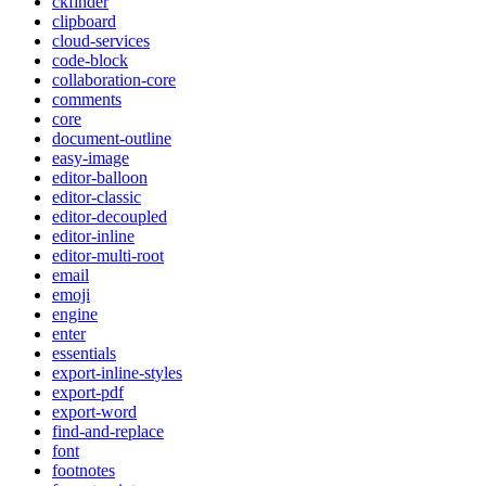
ckfinder
clipboard
cloud-services
code-block
collaboration-core
comments
core
document-outline
easy-image
editor-balloon
editor-classic
editor-decoupled
editor-inline
editor-multi-root
email
emoji
engine
enter
essentials
export-inline-styles
export-pdf
export-word
find-and-replace
font
footnotes