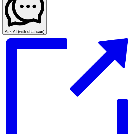
Ask AI
(with chat icon)