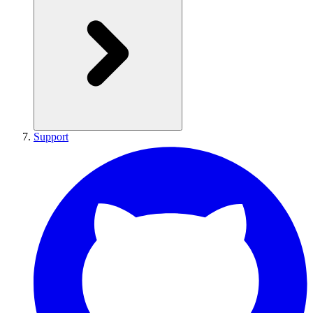
Support