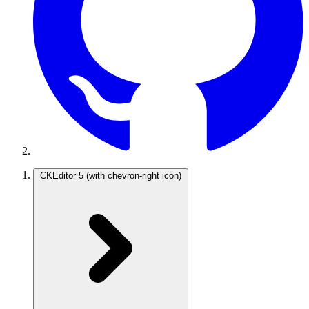
CKEditor 5
(with chevron-right icon)