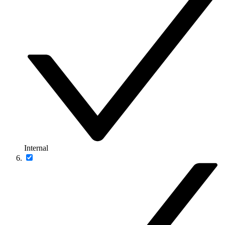
Internal