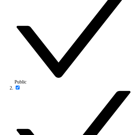
Public