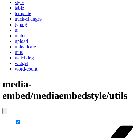
style
table
template
track-changes
typing
ui
undo
upload
uploadcare
utils
watchdog
widget
word-count
media-
embed/mediaembedstyle/utils