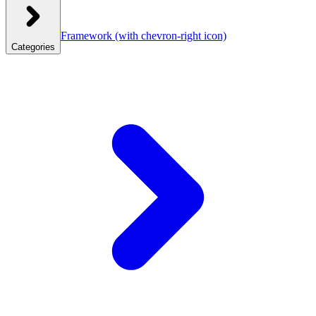
Framework
(with chevron-right icon)
Categories