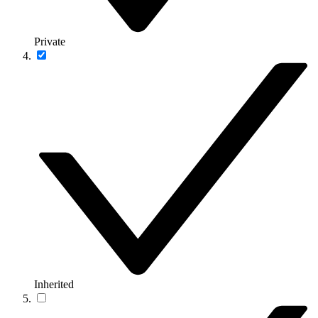
Private
Inherited