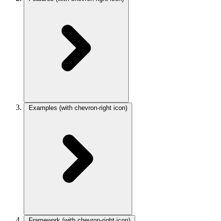
Examples
(with chevron-right icon)
Framework
(with chevron-right icon)