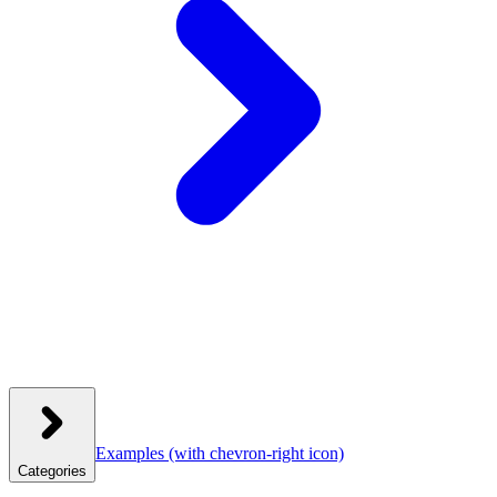
Examples
(with chevron-right icon)
Categories