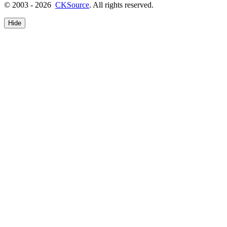
© 2003 - 2026
CKSource
. All rights reserved.
Hide