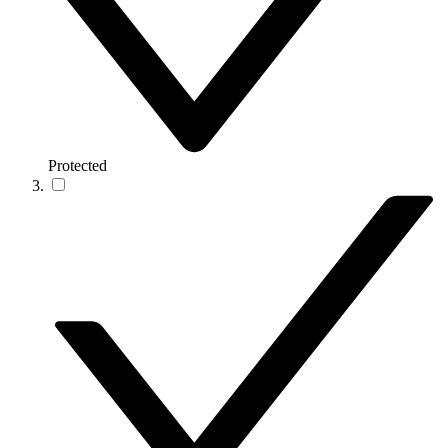
Protected