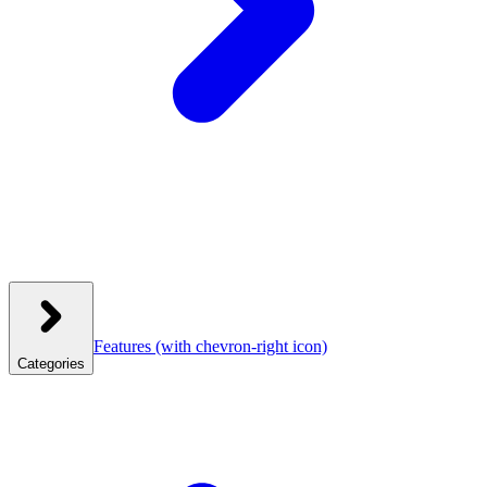
Features
(with chevron-right icon)
Categories