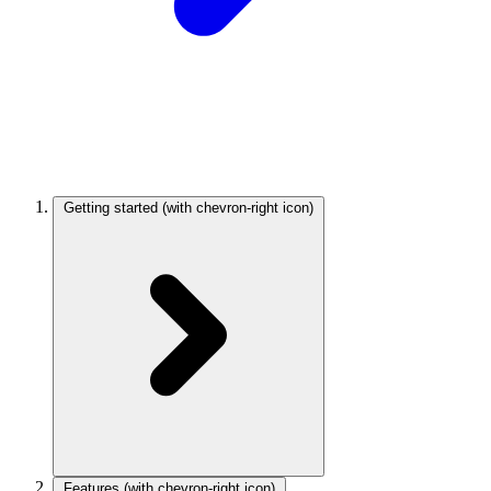
Getting started
(with chevron-right icon)
Features
(with chevron-right icon)