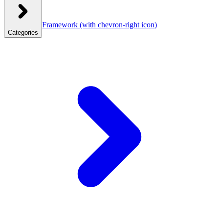
Framework
(with chevron-right icon)
Categories