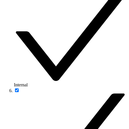
Internal