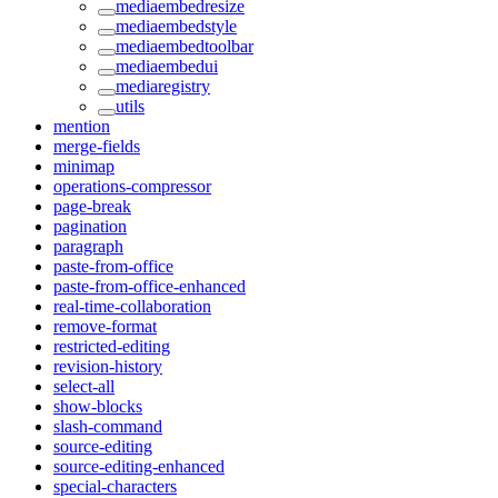
mediaembedresize
mediaembedstyle
mediaembedtoolbar
mediaembedui
mediaregistry
utils
mention
merge-fields
minimap
operations-compressor
page-break
pagination
paragraph
paste-from-office
paste-from-office-enhanced
real-time-collaboration
remove-format
restricted-editing
revision-history
select-all
show-blocks
slash-command
source-editing
source-editing-enhanced
special-characters