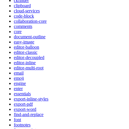
ckfinder
clipboard
cloud-services
code-block
collaboration-core
comments
core
document-outline
easy-image
editor-balloon
editor-classic
editor-decoupled
editor-inline
editor-multi-root
email
emoji
engine
enter
essentials
export-inline-styles
export-pdf
export-word
find-and-replace
font
footnotes