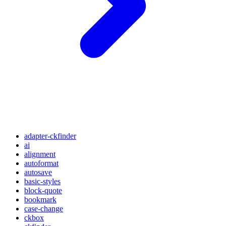
adapter-ckfinder
ai
alignment
autoformat
autosave
basic-styles
block-quote
bookmark
case-change
ckbox