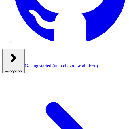
Getting started
(with chevron-right icon)
Categories