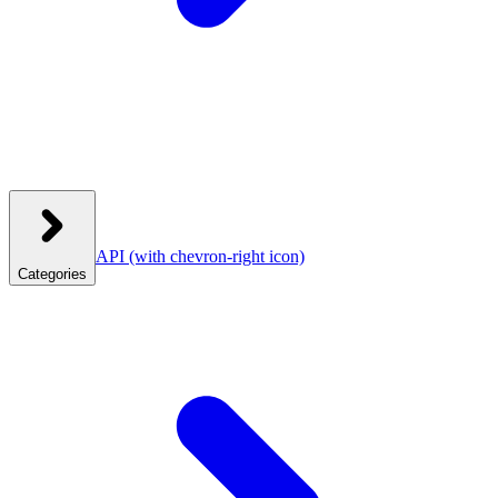
API
(with chevron-right icon)
Categories