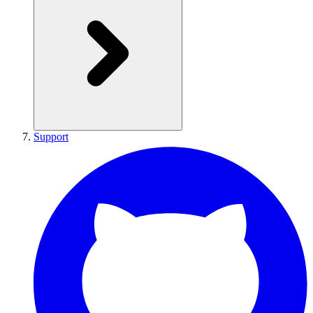
Support