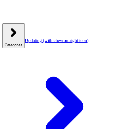
Updating
(with chevron-right icon)
Categories