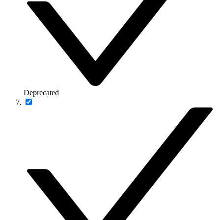
Deprecated