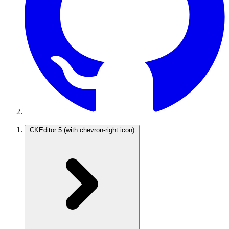
CKEditor 5
(with chevron-right icon)