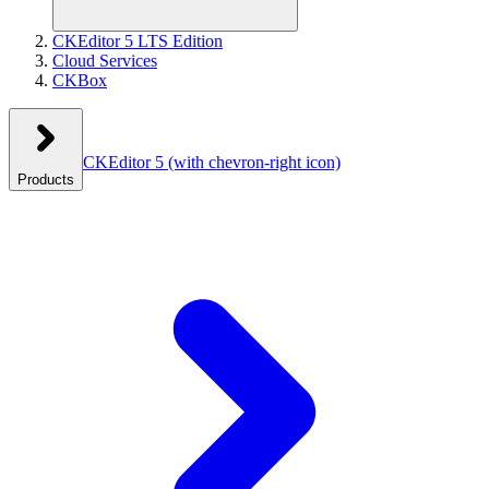
CKEditor 5 LTS Edition
Cloud Services
CKBox
CKEditor 5
(with chevron-right icon)
Products