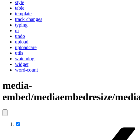
style
table
template
track-changes
typing
ui
undo
upload
uploadcare
utils
watchdog
widget
word-count
media-
embed/mediaembedresize/media