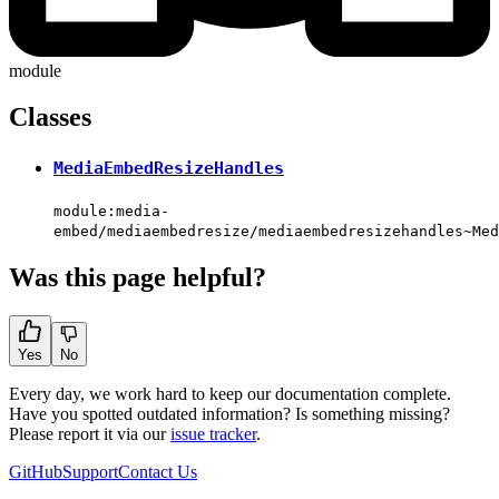
module
Classes
MediaEmbedResizeHandles
module:media-
embed/mediaembedresize/mediaembedresizehandles~Med
Was this page helpful?
Yes
No
Every day, we work hard to keep our documentation complete.
Have you spotted outdated information? Is something missing?
Please report it via our
issue tracker
.
GitHub
Support
Contact Us