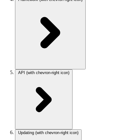
API
(with chevron-right icon)
Updating
(with chevron-right icon)