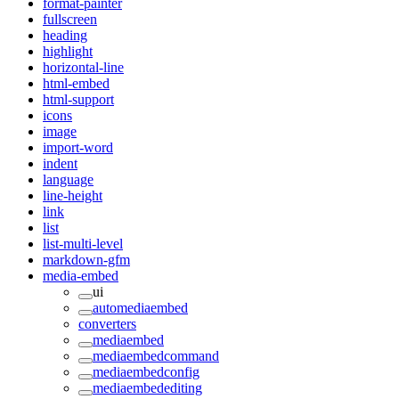
format-painter
fullscreen
heading
highlight
horizontal-line
html-embed
html-support
icons
image
import-word
indent
language
line-height
link
list
list-multi-level
markdown-gfm
media-embed
ui
automediaembed
converters
mediaembed
mediaembedcommand
mediaembedconfig
mediaembedediting