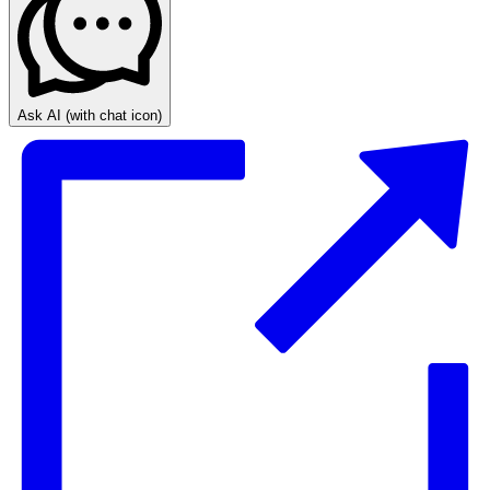
Ask AI
(with chat icon)