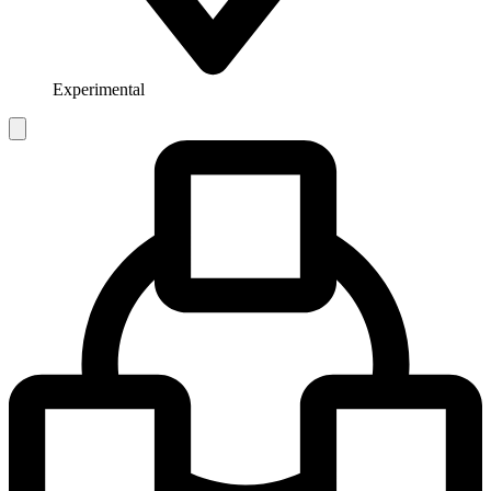
Experimental