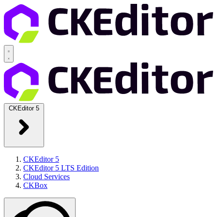
CKEditor 5
CKEditor 5
CKEditor 5 LTS Edition
Cloud Services
CKBox