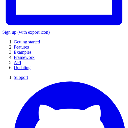
Sign up
(with export icon)
Getting started
Features
Examples
Framework
API
Updating
Support