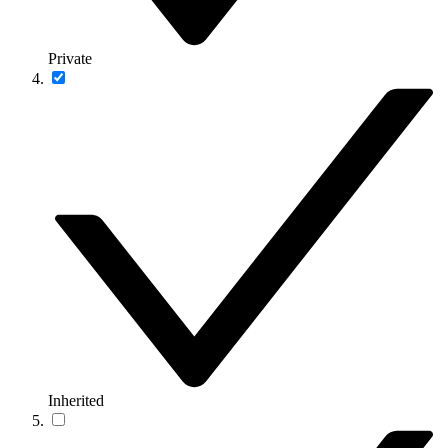
Private
Inherited