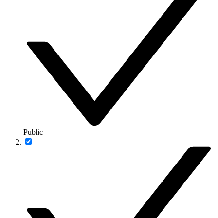
Public