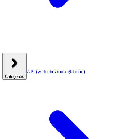
API
(with chevron-right icon)
Categories