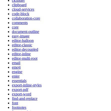
ckfinder
clipboard
cloud-services
code-block
collaboration-core
comments
core
document-outline
easy-image
editor-balloon
editor-classic
editor-decoupled
editor-inline
editor-multi-root
email
emoji
engine
enter
essentials
export-inline-styles
export-pdf
export-word
find-and-replace
font
footnotes