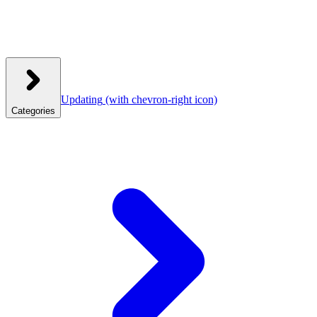
Updating
(with chevron-right icon)
Categories