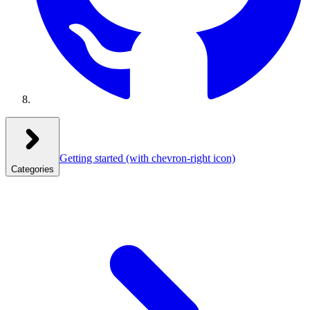
Getting started
(with chevron-right icon)
Categories