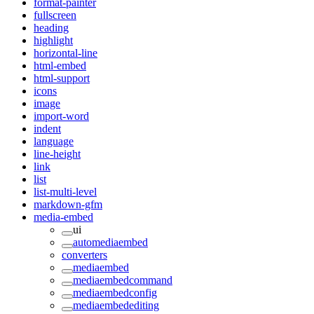
format-painter
fullscreen
heading
highlight
horizontal-line
html-embed
html-support
icons
image
import-word
indent
language
line-height
link
list
list-multi-level
markdown-gfm
media-embed
ui
automediaembed
converters
mediaembed
mediaembedcommand
mediaembedconfig
mediaembedediting