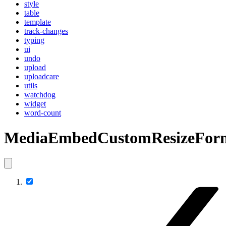
style
table
template
track-changes
typing
ui
undo
upload
uploadcare
utils
watchdog
widget
word-count
MediaEmbedCustomResizeFor