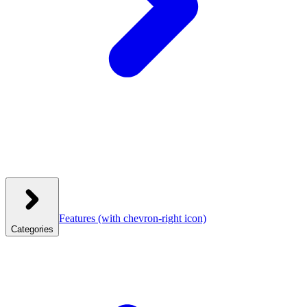
Features
(with chevron-right icon)
Categories