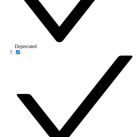
Deprecated