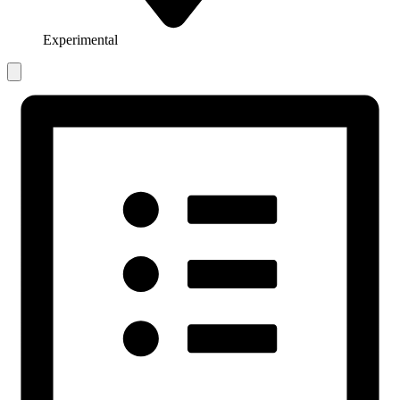
Experimental