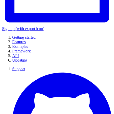
Sign up
(with export icon)
Getting started
Features
Examples
Framework
API
Updating
Support