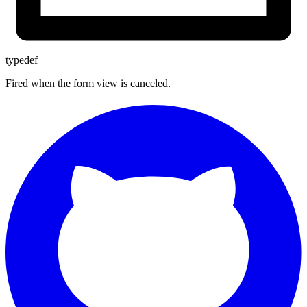
typedef
Fired when the form view is canceled.