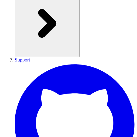
Support