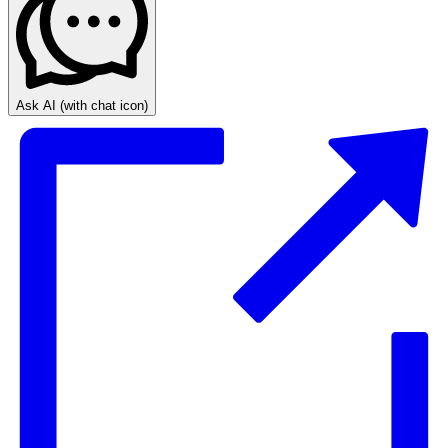
Ask AI
(with chat icon)