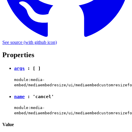
See source
(with github icon)
Properties
args
: [ ]
module:media-
embed/mediaembedresize/ui/mediaembedcustomresizefo
name
:
'cancel'
module:media-
embed/mediaembedresize/ui/mediaembedcustomresizefo
Value