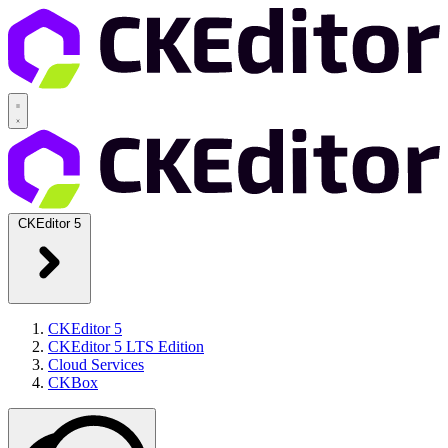
CKEditor 5
CKEditor 5
CKEditor 5 LTS Edition
Cloud Services
CKBox