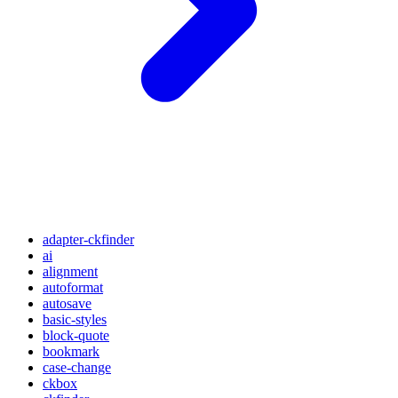
adapter-ckfinder
ai
alignment
autoformat
autosave
basic-styles
block-quote
bookmark
case-change
ckbox