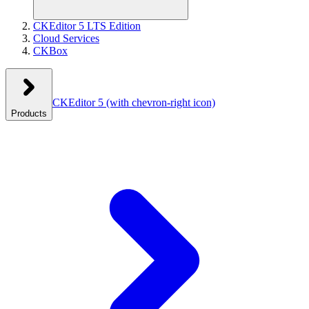
CKEditor 5 LTS Edition
Cloud Services
CKBox
CKEditor 5
(with chevron-right icon)
Products