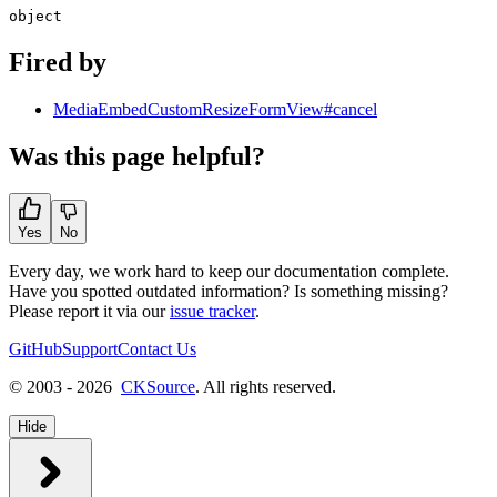
object
Fired by
MediaEmbedCustomResizeFormView#cancel
Was this page helpful?
Yes
No
Every day, we work hard to keep our documentation complete.
Have you spotted outdated information? Is something missing?
Please report it via our
issue tracker
.
GitHub
Support
Contact Us
© 2003 - 2026
CKSource
. All rights reserved.
Hide