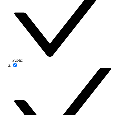
Public