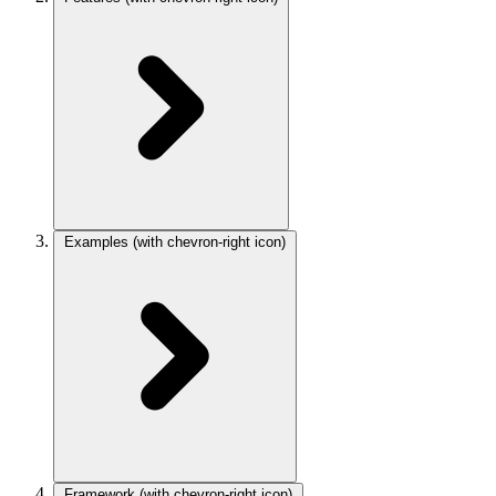
Examples
(with chevron-right icon)
Framework
(with chevron-right icon)