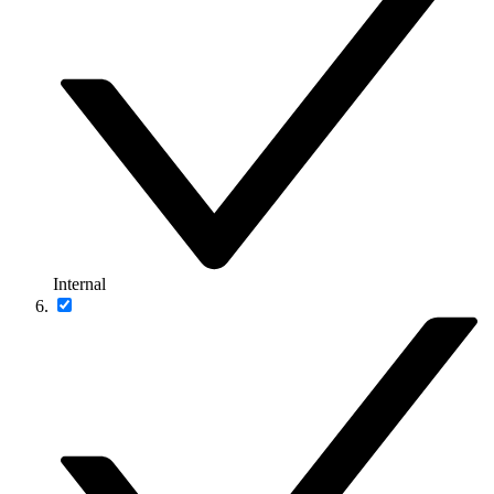
Internal