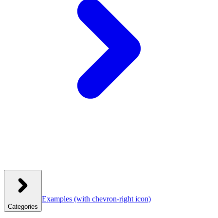
Examples
(with chevron-right icon)
Categories