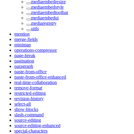
mediaembedresize
mediaembedstyle
mediaembedtoolbar
mediaembedui
mediaregistry
utils
mention
merge-fields
minimap
operations-compressor
page-break
pagination
paragraph
paste-from-office
paste-from-office-enhanced
real-time-collaboration
remove-format
restricted-editing
revision-history
select-all
show-blocks
slash-command
source-editing
source-editing-enhanced
special-characters