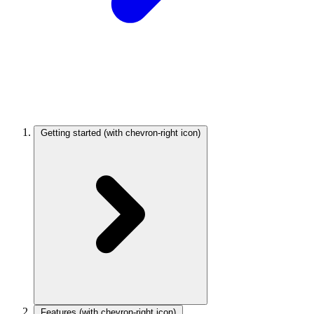
Getting started
(with chevron-right icon)
Features
(with chevron-right icon)