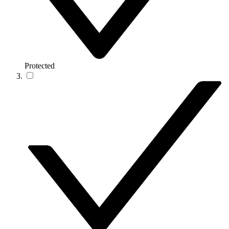
Protected