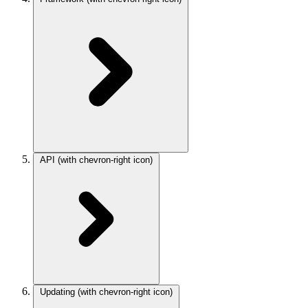
API
(with chevron-right icon)
Updating
(with chevron-right icon)