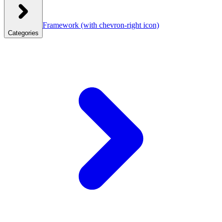
Framework
(with chevron-right icon)
Categories