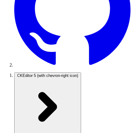
CKEditor 5
(with chevron-right icon)