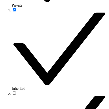
Private
Inherited