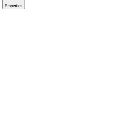
Properties