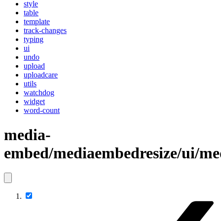
style
table
template
track-changes
typing
ui
undo
upload
uploadcare
utils
watchdog
widget
word-count
media-
embed/mediaembedresize/ui/me