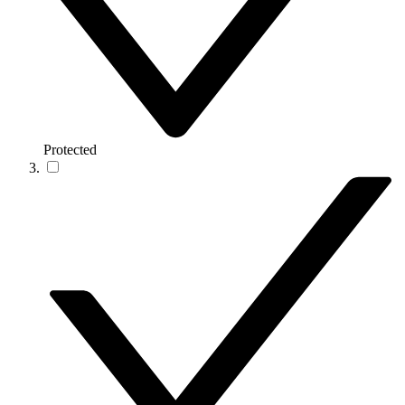
Protected