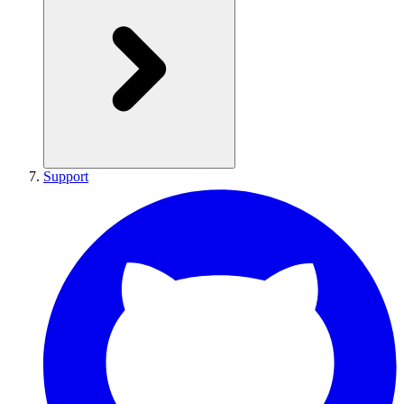
Support