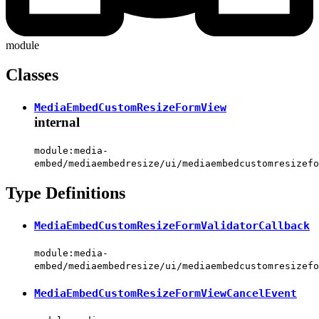
module
Classes
MediaEmbedCustomResizeFormView
internal
module:media-
embed/mediaembedresize/ui/mediaembedcustomresizefo
Type Definitions
MediaEmbedCustomResizeFormValidatorCallback
module:media-
embed/mediaembedresize/ui/mediaembedcustomresizefo
MediaEmbedCustomResizeFormViewCancelEvent