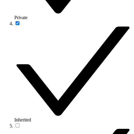
Private
Inherited