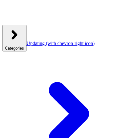
Updating
(with chevron-right icon)
Categories