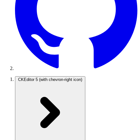
CKEditor 5
(with chevron-right icon)