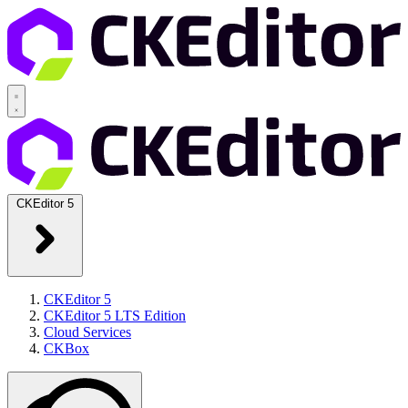
CKEditor 5
CKEditor 5
CKEditor 5 LTS Edition
Cloud Services
CKBox