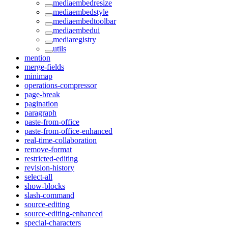
mediaembedresize
mediaembedstyle
mediaembedtoolbar
mediaembedui
mediaregistry
utils
mention
merge-fields
minimap
operations-compressor
page-break
pagination
paragraph
paste-from-office
paste-from-office-enhanced
real-time-collaboration
remove-format
restricted-editing
revision-history
select-all
show-blocks
slash-command
source-editing
source-editing-enhanced
special-characters