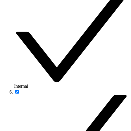
Internal