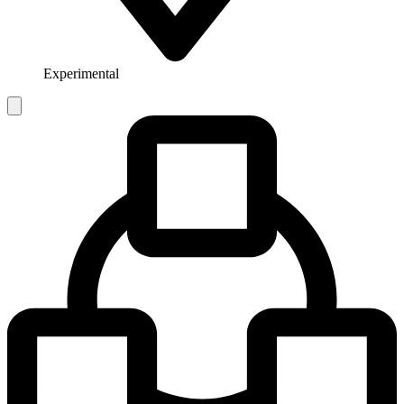
Experimental