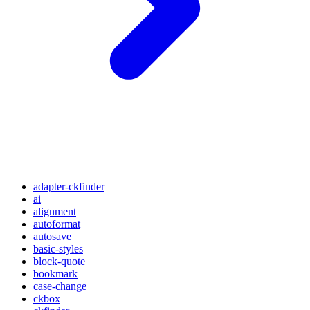
adapter-ckfinder
ai
alignment
autoformat
autosave
basic-styles
block-quote
bookmark
case-change
ckbox