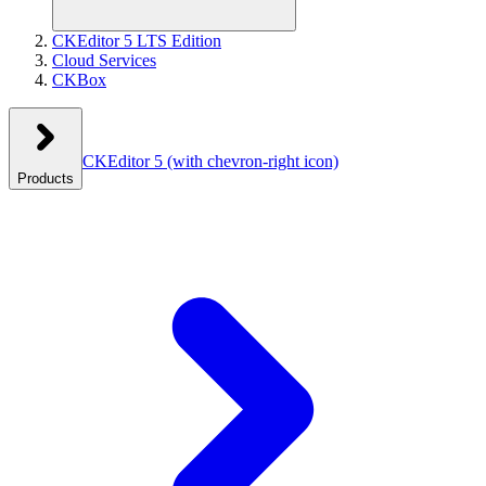
CKEditor 5 LTS Edition
Cloud Services
CKBox
CKEditor 5
(with chevron-right icon)
Products