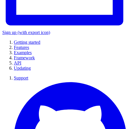
Sign up
(with export icon)
Getting started
Features
Examples
Framework
API
Updating
Support