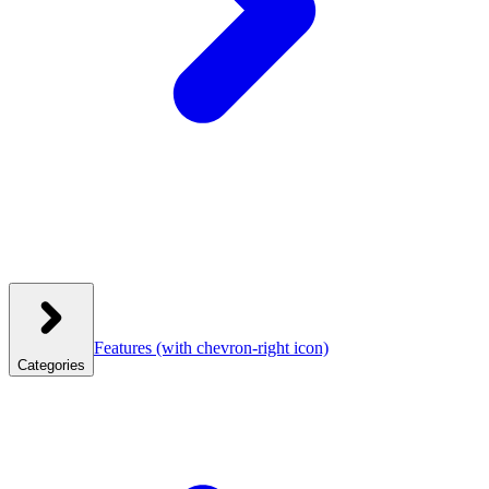
Features
(with chevron-right icon)
Categories