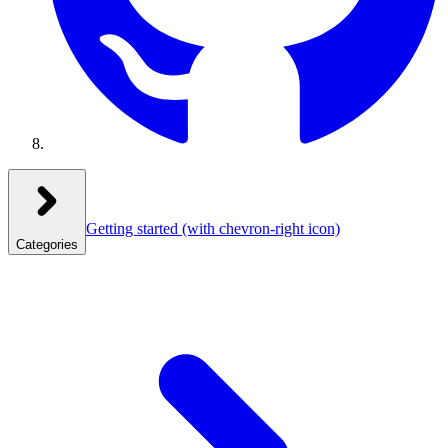
Getting started
(with chevron-right icon)
Categories