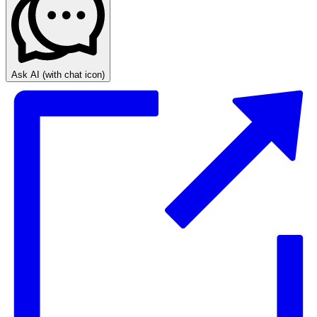
Ask AI
(with chat icon)