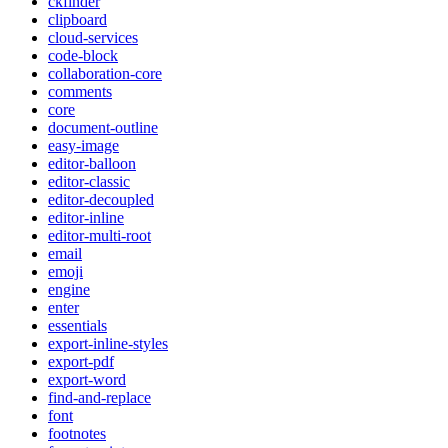
ckfinder
clipboard
cloud-services
code-block
collaboration-core
comments
core
document-outline
easy-image
editor-balloon
editor-classic
editor-decoupled
editor-inline
editor-multi-root
email
emoji
engine
enter
essentials
export-inline-styles
export-pdf
export-word
find-and-replace
font
footnotes