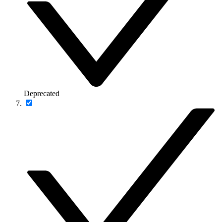
Deprecated