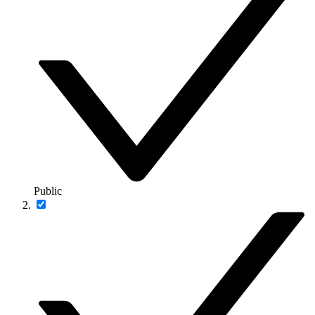
Public