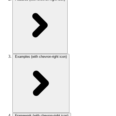
Examples
(with chevron-right icon)
Framework
(with chevron-right icon)