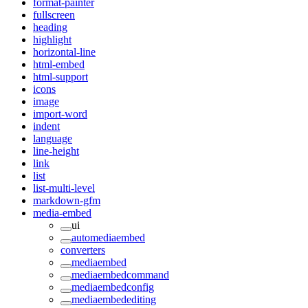
format-painter
fullscreen
heading
highlight
horizontal-line
html-embed
html-support
icons
image
import-word
indent
language
line-height
link
list
list-multi-level
markdown-gfm
media-embed
ui
automediaembed
converters
mediaembed
mediaembedcommand
mediaembedconfig
mediaembedediting