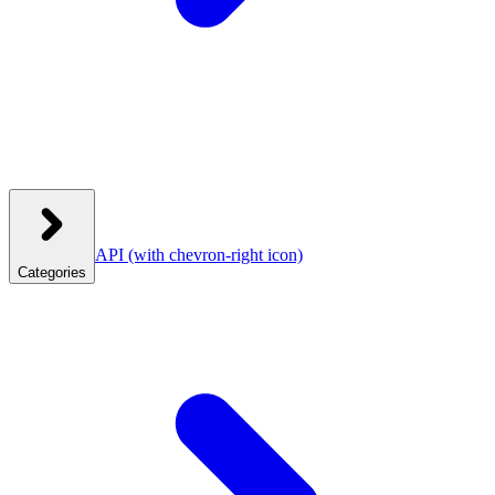
API
(with chevron-right icon)
Categories