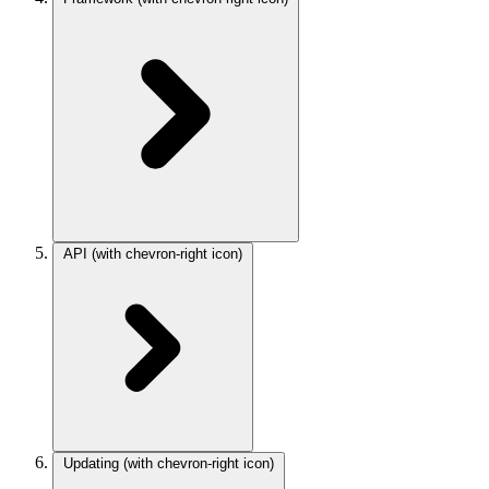
API
(with chevron-right icon)
Updating
(with chevron-right icon)