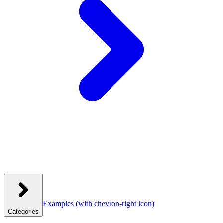
Examples
(with chevron-right icon)
Categories