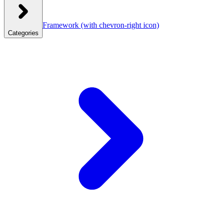
Framework
(with chevron-right icon)
Categories