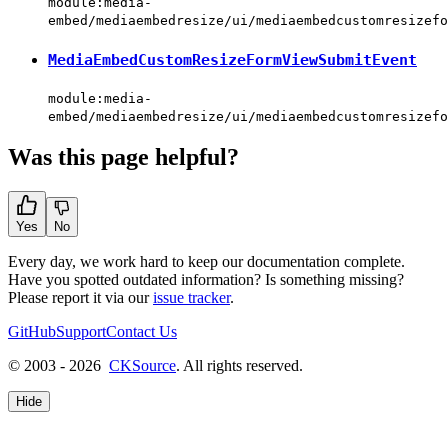
module:media-
embed/mediaembedresize/ui/mediaembedcustomresizefo
MediaEmbedCustomResizeFormViewSubmitEvent
module:media-
embed/mediaembedresize/ui/mediaembedcustomresizefo
Was this page helpful?
Yes
No
Every day, we work hard to keep our documentation complete.
Have you spotted outdated information? Is something missing?
Please report it via our
issue tracker
.
GitHub
Support
Contact Us
© 2003 - 2026
CKSource
. All rights reserved.
Hide