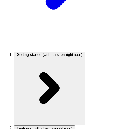
Getting started
(with chevron-right icon)
Features
(with chevron-right icon)