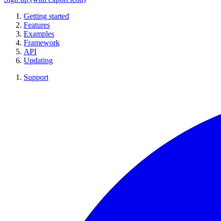
Getting started
Features
Examples
Framework
API
Updating
Support