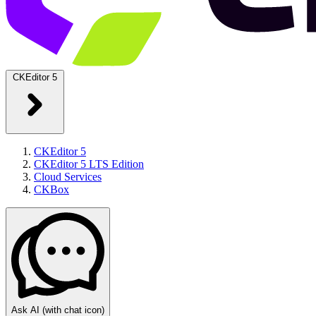
CKEditor 5
CKEditor 5
CKEditor 5 LTS Edition
Cloud Services
CKBox
Ask AI
(with chat icon)