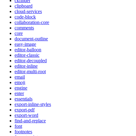
ckfinder
clipboard
cloud-services
code-block
collaboration-core
comments
core
document-outline
easy-image
editor-balloon
editor-classic
editor-decoupled
editor-inline
editor-multi-root
email
emoji
engine
enter
essentials
export-inline-styles
export-pdf
export-word
find-and-replace
font
footnotes