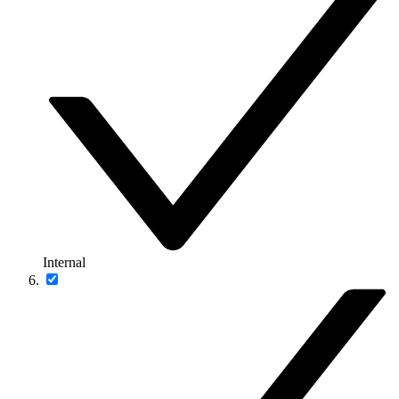
Internal