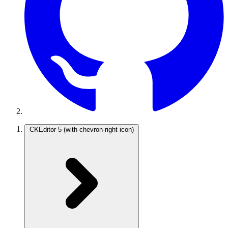
CKEditor 5
(with chevron-right icon)