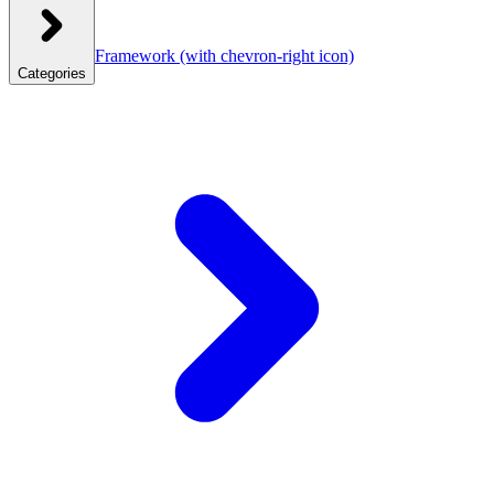
Framework
(with chevron-right icon)
Categories