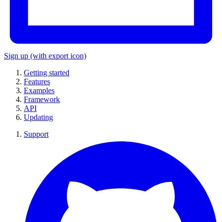
Sign up
(with export icon)
Getting started
Features
Examples
Framework
API
Updating
Support