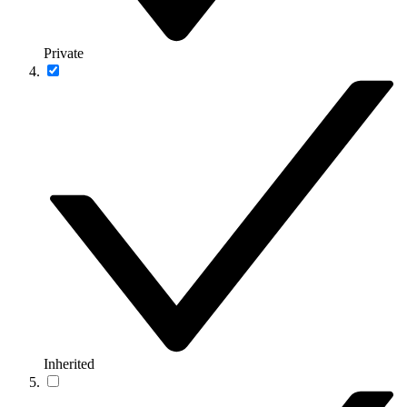
Private
Inherited