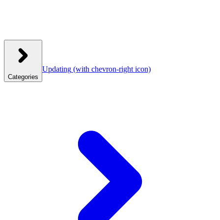
Updating
(with chevron-right icon)
Categories