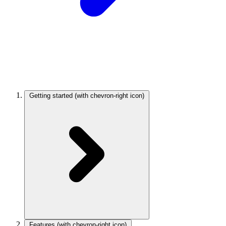
Getting started
(with chevron-right icon)
Features
(with chevron-right icon)