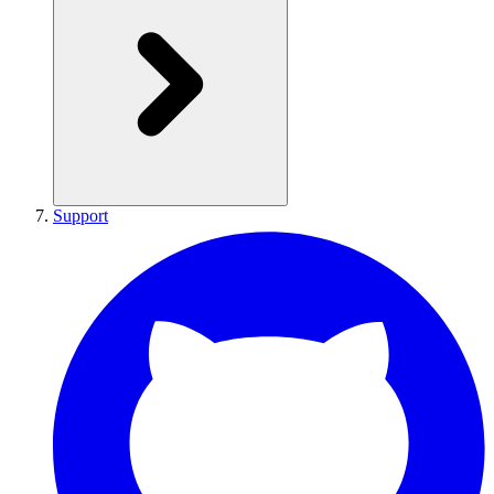
Support