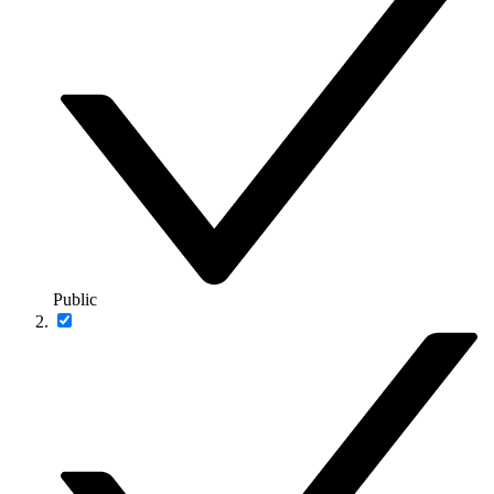
Public