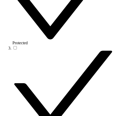
Protected