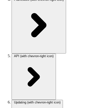
API
(with chevron-right icon)
Updating
(with chevron-right icon)