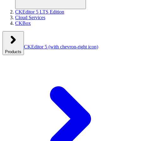
CKEditor 5 LTS Edition
Cloud Services
CKBox
CKEditor 5
(with chevron-right icon)
Products