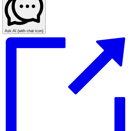
Ask AI
(with chat icon)