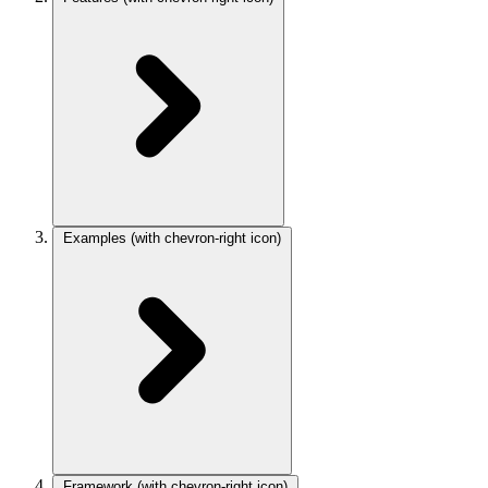
Examples
(with chevron-right icon)
Framework
(with chevron-right icon)