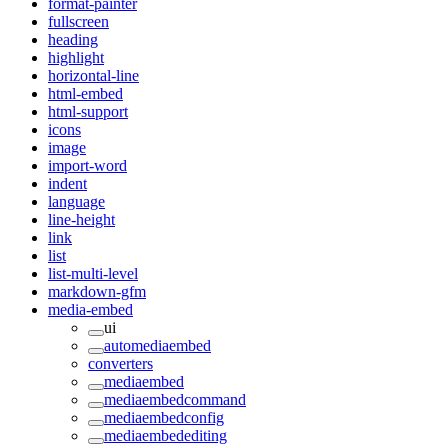
format-painter
fullscreen
heading
highlight
horizontal-line
html-embed
html-support
icons
image
import-word
indent
language
line-height
link
list
list-multi-level
markdown-gfm
media-embed
ui
automediaembed
converters
mediaembed
mediaembedcommand
mediaembedconfig
mediaembedediting