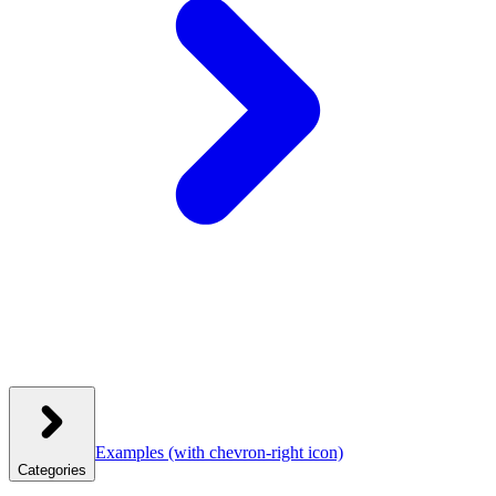
Examples
(with chevron-right icon)
Categories