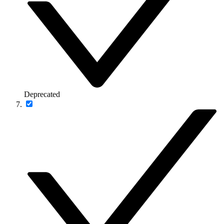
Deprecated