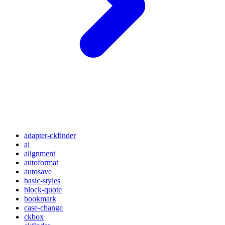
adapter-ckfinder
ai
alignment
autoformat
autosave
basic-styles
block-quote
bookmark
case-change
ckbox