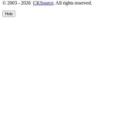
© 2003 - 2026
CKSource
. All rights reserved.
Hide