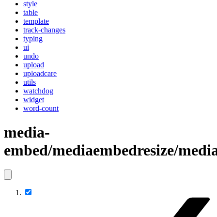
style
table
template
track-changes
typing
ui
undo
upload
uploadcare
utils
watchdog
widget
word-count
media-
embed/mediaembedresize/media