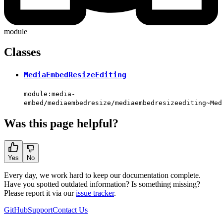
module
Classes
MediaEmbedResizeEditing
module:media-
embed/mediaembedresize/mediaembedresizeediting~Med
Was this page helpful?
Yes
No
Every day, we work hard to keep our documentation complete.
Have you spotted outdated information? Is something missing?
Please report it via our
issue tracker
.
GitHub
Support
Contact Us