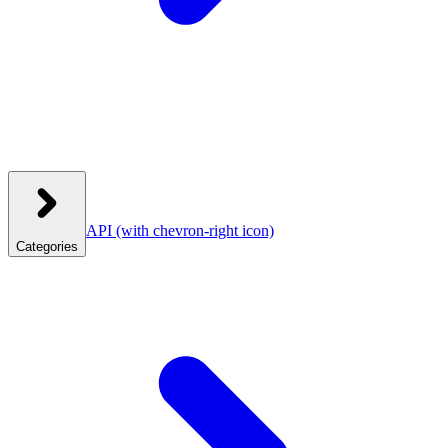
API
(with chevron-right icon)
Categories