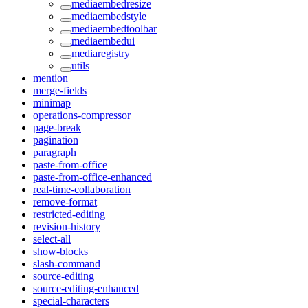
mediaembedresize
mediaembedstyle
mediaembedtoolbar
mediaembedui
mediaregistry
utils
mention
merge-fields
minimap
operations-compressor
page-break
pagination
paragraph
paste-from-office
paste-from-office-enhanced
real-time-collaboration
remove-format
restricted-editing
revision-history
select-all
show-blocks
slash-command
source-editing
source-editing-enhanced
special-characters