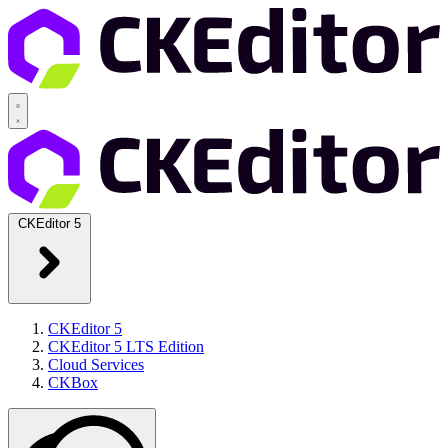
CKEditor 5
CKEditor 5
CKEditor 5 LTS Edition
Cloud Services
CKBox