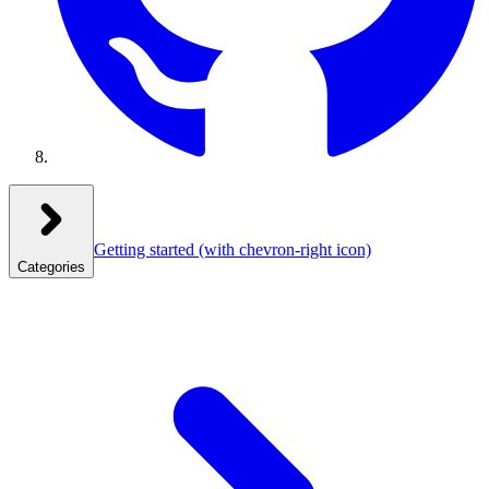
Getting started
(with chevron-right icon)
Categories