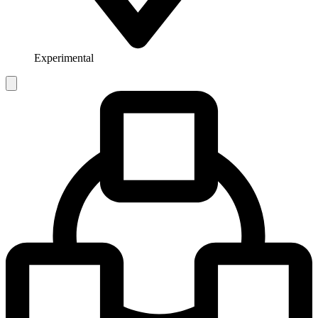
Experimental