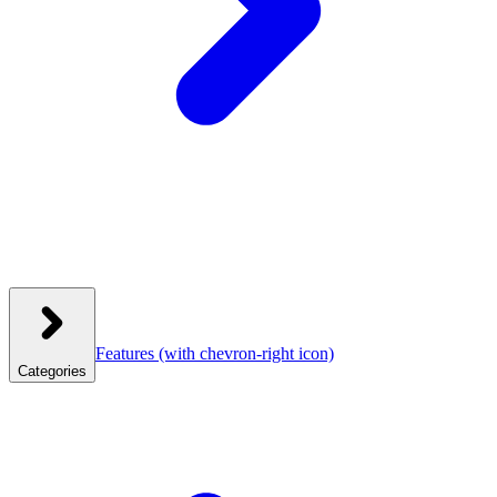
Features
(with chevron-right icon)
Categories