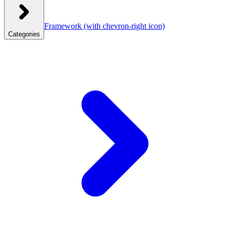
Framework
(with chevron-right icon)
Categories