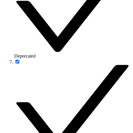
Deprecated