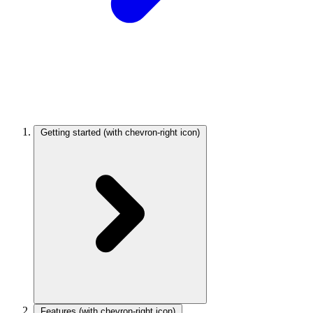
Getting started
(with chevron-right icon)
Features
(with chevron-right icon)