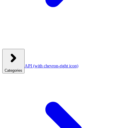
API
(with chevron-right icon)
Categories