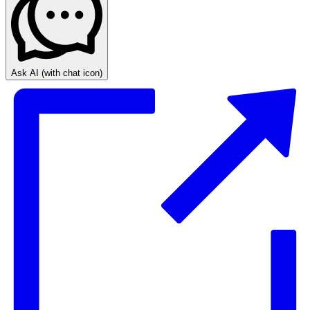
Ask AI
(with chat icon)