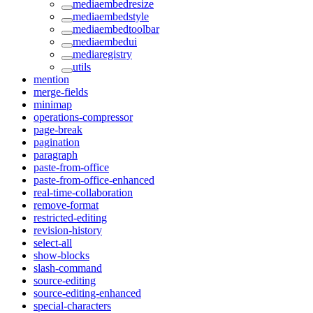
mediaembedresize
mediaembedstyle
mediaembedtoolbar
mediaembedui
mediaregistry
utils
mention
merge-fields
minimap
operations-compressor
page-break
pagination
paragraph
paste-from-office
paste-from-office-enhanced
real-time-collaboration
remove-format
restricted-editing
revision-history
select-all
show-blocks
slash-command
source-editing
source-editing-enhanced
special-characters