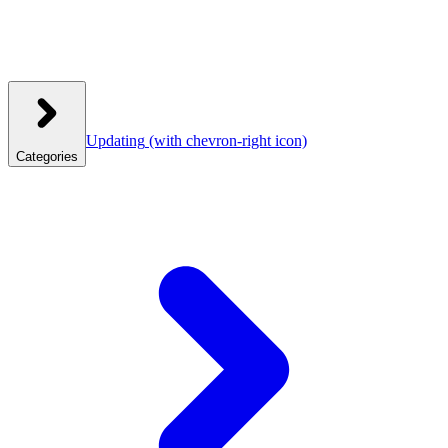
Updating
(with chevron-right icon)
Categories