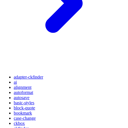
adapter-ckfinder
ai
alignment
autoformat
autosave
basic-styles
block-quote
bookmark
case-change
ckbox