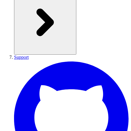
Support