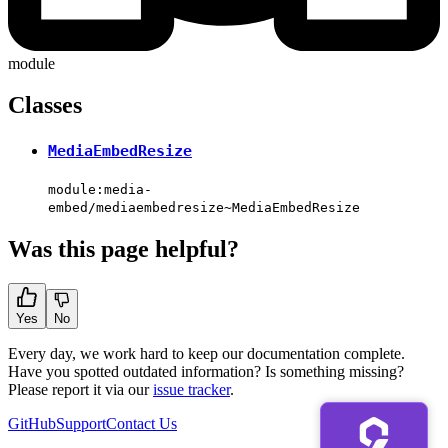
module
Classes
MediaEmbedResize
module:media-
embed/mediaembedresize~MediaEmbedResize
Was this page helpful?
Yes
No
Every day, we work hard to keep our documentation complete.
Have you spotted outdated information? Is something missing?
Please report it via our
issue tracker
.
GitHub
Support
Contact Us