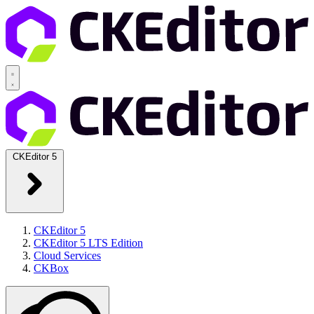
CKEditor 5
CKEditor 5
CKEditor 5 LTS Edition
Cloud Services
CKBox