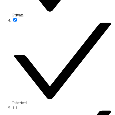
Private
Inherited