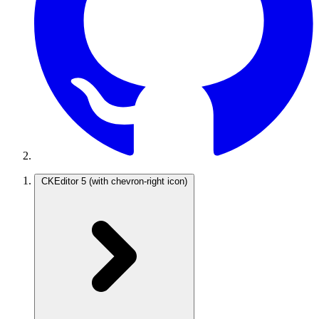
CKEditor 5
(with chevron-right icon)