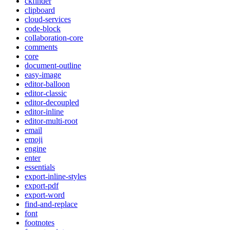
ckfinder
clipboard
cloud-services
code-block
collaboration-core
comments
core
document-outline
easy-image
editor-balloon
editor-classic
editor-decoupled
editor-inline
editor-multi-root
email
emoji
engine
enter
essentials
export-inline-styles
export-pdf
export-word
find-and-replace
font
footnotes