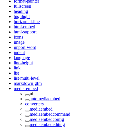
format-painter
fullscreen
heading
highlight
horizontal-line
html-embed
html-support
icons
image
import-word
indent
language
line-height
link
list
list-multi-level
markdown-gfm
media-embed
ui
automediaembed
converters
mediaembed
mediaembedcommand
mediaembedconfig
mediaembedediting