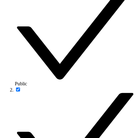
Public