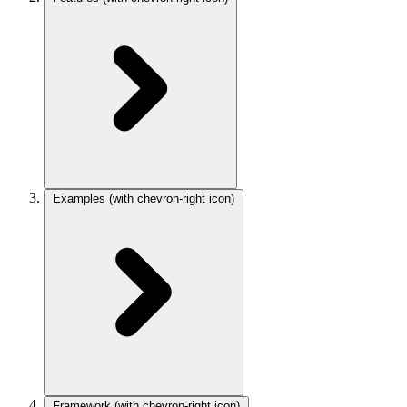
Examples
(with chevron-right icon)
Framework
(with chevron-right icon)