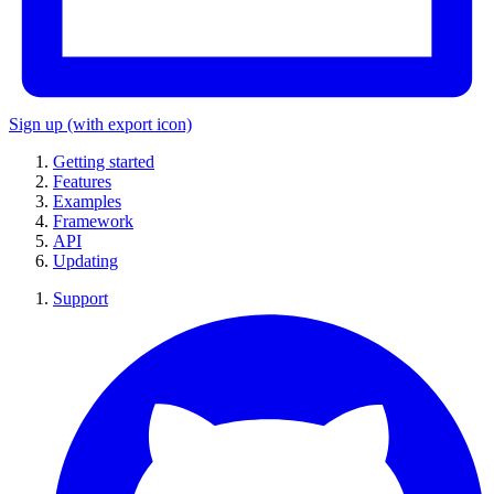
Sign up
(with export icon)
Getting started
Features
Examples
Framework
API
Updating
Support