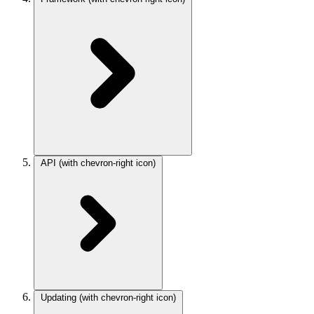
API
(with chevron-right icon)
Updating
(with chevron-right icon)