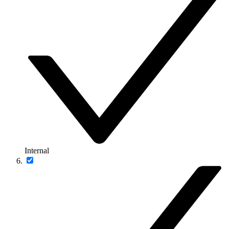
Internal