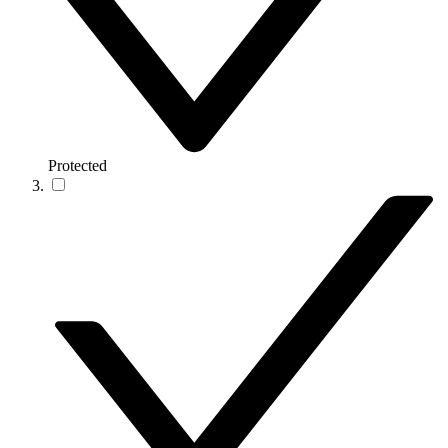
Protected