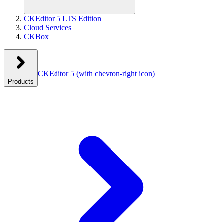
CKEditor 5 LTS Edition
Cloud Services
CKBox
CKEditor 5
(with chevron-right icon)
Products