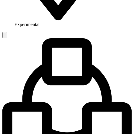
Experimental