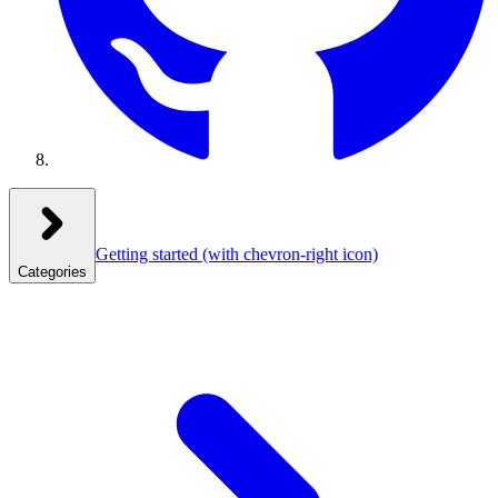
Getting started
(with chevron-right icon)
Categories