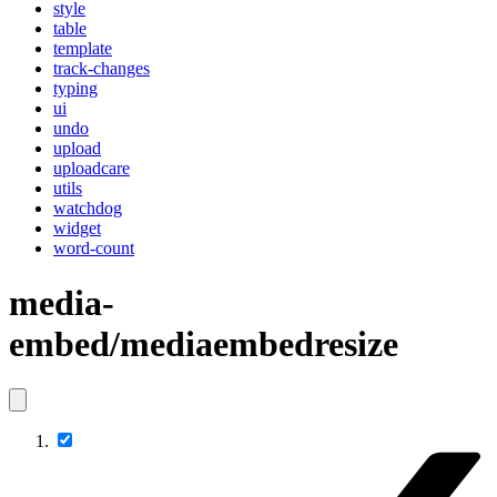
style
table
template
track-changes
typing
ui
undo
upload
uploadcare
utils
watchdog
widget
word-count
media-
embed/mediaembedresize