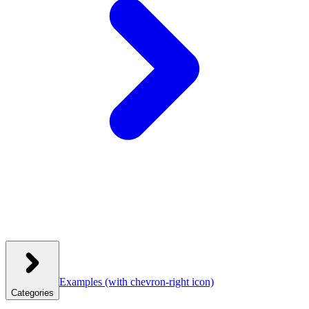
Examples
(with chevron-right icon)
Categories