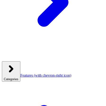
Features
(with chevron-right icon)
Categories