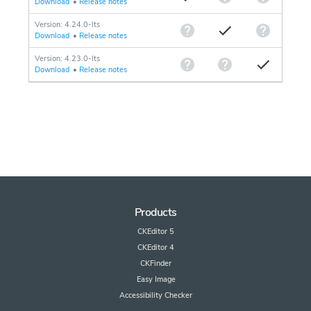
Download
•
Release notes
Version: 4.24.0-lts
Download
•
Release notes
Version: 4.23.0-lts
Download
•
Release notes
Products
CKEditor 5
CKEditor 4
CKFinder
Easy Image
Accessibility Checker