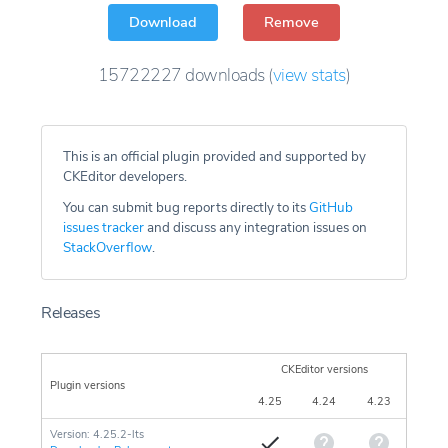
Download
Remove
15722227
downloads
(
view stats
)
This is an official plugin provided and supported by
CKEditor developers.
You can submit bug reports directly to its
GitHub
issues tracker
and discuss any integration issues on
StackOverflow
.
Releases
CKEditor versions
Plugin versions
4.25
4.24
4.23
Version: 4.25.2-lts