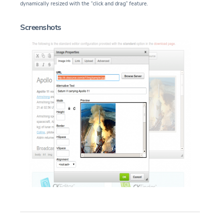
dynamically resized with the “click and drag” feature.
Screenshots