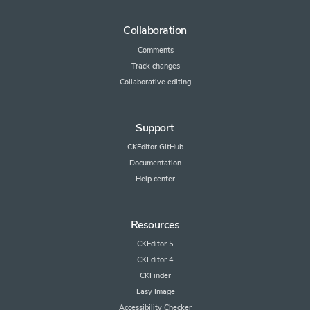
Collaboration
Comments
Track changes
Collaborative editing
Support
CKEditor GitHub
Documentation
Help center
Resources
CKEditor 5
CKEditor 4
CKFinder
Easy Image
Accessibility Checker