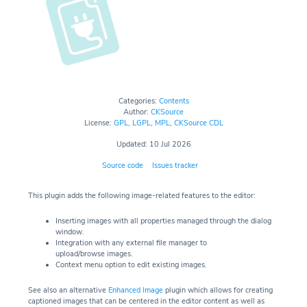
Categories:
Contents
Author:
CKSource
License:
GPL
,
LGPL
,
MPL
,
CKSource CDL
Updated: 10 Jul 2026
Source code
Issues tracker
This plugin adds the following image-related features to the editor:
Inserting images with all properties managed through the dialog
window.
Integration with any external file manager to
upload/browse images.
Context menu option to edit existing images.
See also an alternative
Enhanced Image
plugin which allows for creating
captioned images that can be centered in the editor content as well as