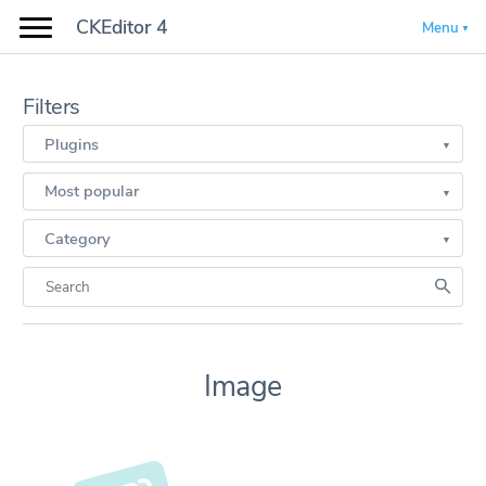
CKEditor 4
Menu
Filters
Plugins
Most popular
Category
Image