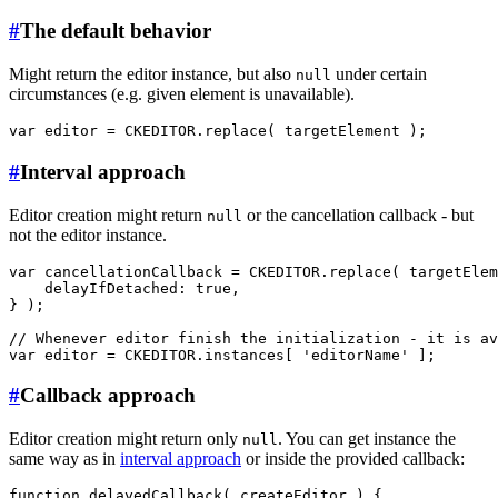
#
The default behavior
Might return the editor instance, but also
under certain
null
circumstances (e.g. given element is unavailable).
#
Interval approach
Editor creation might return
or the cancellation callback - but
null
not the editor instance.
var cancellationCallback = CKEDITOR.replace( targetElem
    delayIfDetached: true,

} );

// Whenever editor finish the initialization - it is av
#
Callback approach
Editor creation might return only
. You can get instance the
null
same way as in
interval approach
or inside the provided callback:
function delayedCallback( createEditor ) {
