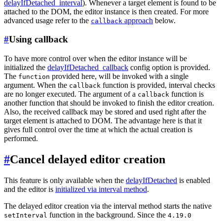
delayIfDetached_interval
). Whenever a target element is found to be
attached to the DOM, the editor instance is then created. For more
advanced usage refer to the
approach
below.
callback
#
Using callback
To have more control over when the editor instance will be
initialized the
delayIfDetached_callback
config option is provided.
The
provided here, will be invoked with a single
function
argument. When the
function is provided, interval checks
callback
are no longer executed. The argument of a
function is
callback
another function that should be invoked to finish the editor creation.
Also, the received callback may be stored and used right after the
target element is attached to DOM. The advantage here is that it
gives full control over the time at which the actual creation is
performed.
#
Cancel delayed editor creation
This feature is only available when the
delayIfDetached
is enabled
and the editor is
initialized via interval method
.
The delayed editor creation via the interval method starts the native
function in the background. Since the
setInterval
4.19.0