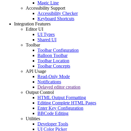
Magic Line
Accessibility Support
Accessibility Checker
Keyboard Shortcuts
Integration Features
Editor UI
UI Types
Shared UI
Toolbar
Toolbar Configuration
Balloon Toolbar
Toolbar Location
Toolbar Concepts
API Usage
Read-Only Mode
Notifications
Delayed editor creation
Output Control
HTML Output Formatting
Editing Complete HTML Pages
Enter Key Configuration
BBCode Editing
Utilities
Developer Tools
UI Color Picker