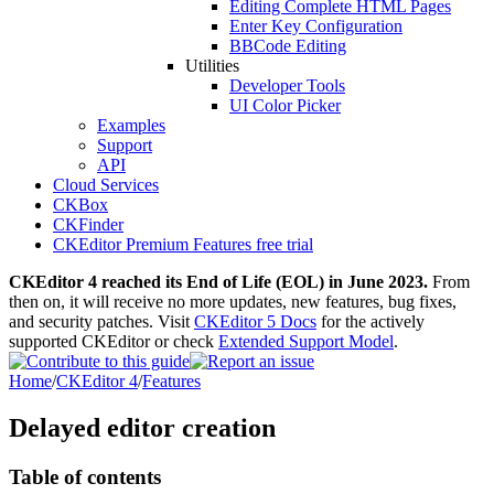
Editing Complete HTML Pages
Enter Key Configuration
BBCode Editing
Utilities
Developer Tools
UI Color Picker
Examples
Support
API
Cloud Services
CKBox
CKFinder
CKEditor Premium Features free trial
CKEditor 4 reached its End of Life (EOL) in June 2023.
From
then on, it will receive no more updates, new features, bug fixes,
and security patches. Visit
CKEditor 5 Docs
for the actively
supported CKEditor or check
Extended Support Model
.
Home
/
CKEditor 4
/
Features
Delayed editor creation
Table of contents