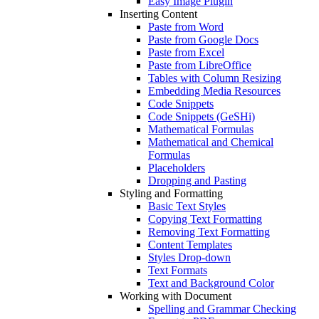
Easy Image Plugin
Inserting Content
Paste from Word
Paste from Google Docs
Paste from Excel
Paste from LibreOffice
Tables with Column Resizing
Embedding Media Resources
Code Snippets
Code Snippets (GeSHi)
Mathematical Formulas
Mathematical and Chemical
Formulas
Placeholders
Dropping and Pasting
Styling and Formatting
Basic Text Styles
Copying Text Formatting
Removing Text Formatting
Content Templates
Styles Drop-down
Text Formats
Text and Background Color
Working with Document
Spelling and Grammar Checking