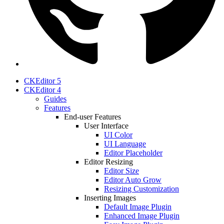
CKEditor 5
CKEditor 4
Guides
Features
End-user Features
User Interface
UI Color
UI Language
Editor Placeholder
Editor Resizing
Editor Size
Editor Auto Grow
Resizing Customization
Inserting Images
Default Image Plugin
Enhanced Image Plugin