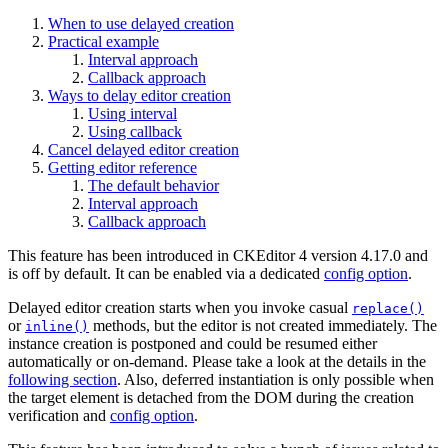
When to use delayed creation
Practical example
Interval approach
Callback approach
Ways to delay editor creation
Using interval
Using callback
Cancel delayed editor creation
Getting editor reference
The default behavior
Interval approach
Callback approach
This feature has been introduced in CKEditor 4 version 4.17.0 and
is off by default. It can be enabled via a dedicated
config option
.
Delayed editor creation starts when you invoke casual
replace()
or
methods, but the editor is not created immediately. The
inline()
instance creation is postponed and could be resumed either
automatically or on-demand. Please take a look at the details in the
following section
. Also, deferred instantiation is only possible when
the target element is detached from the DOM during the creation
verification and
config option
.