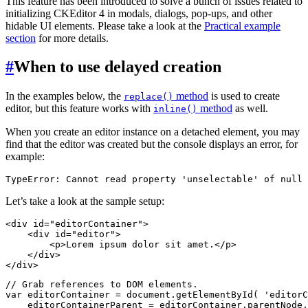
This feature has been introduced to solve a bunch of issues related to
initializing CKEditor 4 in modals, dialogs, pop-ups, and other
hidable UI elements. Please take a look at the
Practical example
section
for more details.
#
When to use delayed creation
In the examples below, the
method
is used to create
replace()
editor, but this feature works with
method
as well.
inline()
When you create an editor instance on a detached element, you may
find that the editor was created but the console displays an error, for
example:
Let’s take a look at the sample setup:
<div id="editorContainer">

    <div id="editor">

        <p>Lorem ipsum dolor sit amet.</p>

    </div>

// Grab references to DOM elements.

var editorContainer = document.getElementById( 'editorC
    editorContainerParent = editorContainer.parentNode,
