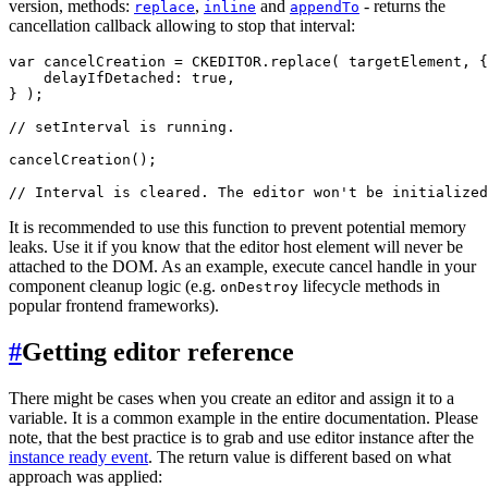
version, methods:
,
and
- returns the
replace
inline
appendTo
cancellation callback allowing to stop that interval:
var cancelCreation = CKEDITOR.replace( targetElement, {

    delayIfDetached: true,

} );

// setInterval is running.

cancelCreation();

It is recommended to use this function to prevent potential memory
leaks. Use it if you know that the editor host element will never be
attached to the DOM. As an example, execute cancel handle in your
component cleanup logic (e.g.
lifecycle methods in
onDestroy
popular frontend frameworks).
#
Getting editor reference
There might be cases when you create an editor and assign it to a
variable. It is a common example in the entire documentation. Please
note, that the best practice is to grab and use editor instance after the
instance ready event
. The return value is different based on what
approach was applied: