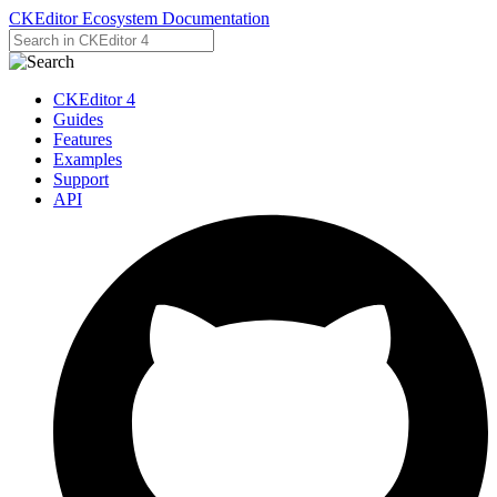
CKEditor Ecosystem Documentation
CKEditor 4
Guides
Features
Examples
Support
API