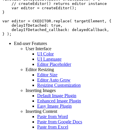
    // createEditor() returns editor instance

    var editor = createEditor();

}

var editor = CKEDITOR.replace( targetElement, {

    delayIfDetached: true,

    delayIfDetached_callback: delayedCallback,

End-user Features
User Interface
UI Color
UI Language
Editor Placeholder
Editor Resizing
Editor Size
Editor Auto Grow
Resizing Customization
Inserting Images
Default Image Plugin
Enhanced Image Plugin
Easy Image Plugin
Inserting Content
Paste from Word
Paste from Google Docs
Paste from Excel