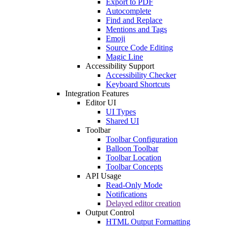
Export to PDF
Autocomplete
Find and Replace
Mentions and Tags
Emoji
Source Code Editing
Magic Line
Accessibility Support
Accessibility Checker
Keyboard Shortcuts
Integration Features
Editor UI
UI Types
Shared UI
Toolbar
Toolbar Configuration
Balloon Toolbar
Toolbar Location
Toolbar Concepts
API Usage
Read-Only Mode
Notifications
Delayed editor creation
Output Control
HTML Output Formatting