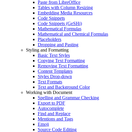
Paste from LibreOffice
Tables with Column Resizing
Embedding Media Resources
Code Snippets
Code Snippets (GeSHi)
Mathematical Formulas
Mathematical and Chemical Formulas
Placeholders
Dropping and Pasting
Styling and Formatting
Basic Text Styles
Copying Text Formatting
Removing Text Formatting
Content Templates
Styles Drop-down
Text Formats
Text and Background Color
Working with Document
Spelling and Grammar Checking
Export to PDF
Autocomplete
Find and Replace
Mentions and Tags
Emoji
Source Code Editing