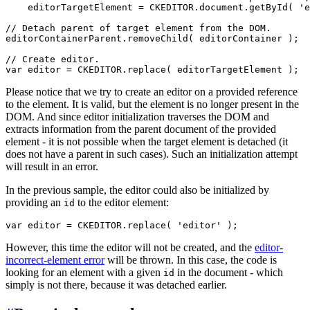
    editorTargetElement = CKEDITOR.document.getById( 'e
// Detach parent of target element from the DOM.

editorContainerParent.removeChild( editorContainer );

// Create editor.

Please notice that we try to create an editor on a provided reference
to the element. It is valid, but the element is no longer present in the
DOM. And since editor initialization traverses the DOM and
extracts information from the parent document of the provided
element - it is not possible when the target element is detached (it
does not have a parent in such cases). Such an initialization attempt
will result in an error.
In the previous sample, the editor could also be initialized by
providing an
to the editor element:
id
However, this time the editor will not be created, and the
editor-
incorrect-element error
will be thrown. In this case, the code is
looking for an element with a given
in the document - which
id
simply is not there, because it was detached earlier.