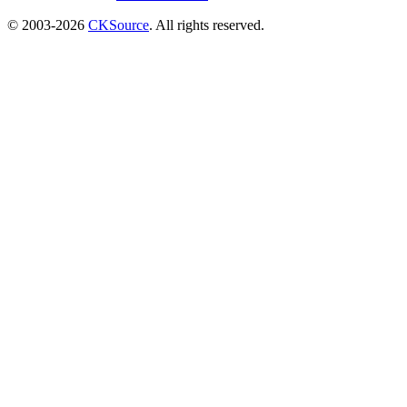
© 2003-2026
CKSource
. All rights reserved.