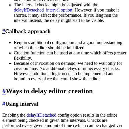
The interval checks might be adjusted with the
delayIfDetached_interval option
. However, if you make it
shorter, it may affect the performance. If you lengthen the
interval instead, the delay might start to be visible.
#
Callback approach
Requires additional configuration and a good understanding
of when the editor should be initialized.
Creation function can be used at any time which offers greater
flexibility.
Because of invocation on demand, we need to wait only for
creation time. No additional delays or unnecessary checks.
However, additional logic needs to be implemented and
bound to every place that could show the editor.
#
Ways to delay editor creation
#
Using interval
Enabling the
delayIfDetached
config option results in the editor
element being checked in given time intervals. Checks are
performed every given amount of time (which can be changed via