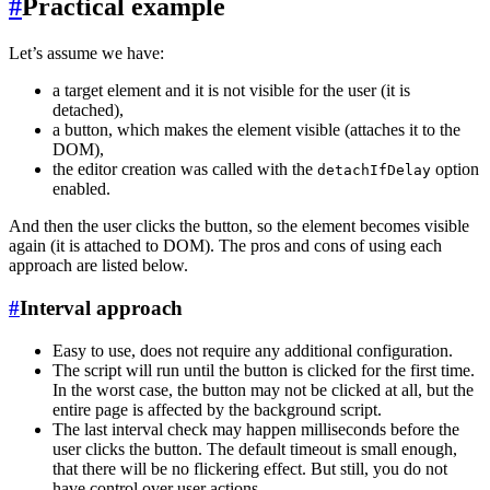
#
Practical example
Let’s assume we have:
a target element and it is not visible for the user (it is
detached),
a button, which makes the element visible (attaches it to the
DOM),
the editor creation was called with the
option
detachIfDelay
enabled.
And then the user clicks the button, so the element becomes visible
again (it is attached to DOM). The pros and cons of using each
approach are listed below.
#
Interval approach
Easy to use, does not require any additional configuration.
The script will run until the button is clicked for the first time.
In the worst case, the button may not be clicked at all, but the
entire page is affected by the background script.
The last interval check may happen milliseconds before the
user clicks the button. The default timeout is small enough,
that there will be no flickering effect. But still, you do not
have control over user actions.