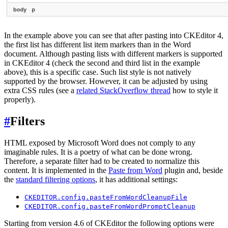
In the example above you can see that after pasting into CKEditor 4,
the first list has different list item markers than in the Word
document. Although pasting lists with different markers is supported
in CKEditor 4 (check the second and third list in the example
above), this is a specific case. Such list style is not natively
supported by the browser. However, it can be adjusted by using
extra CSS rules (see a
related StackOverflow thread
how to style it
properly).
#
Filters
HTML exposed by Microsoft Word does not comply to any
imaginable rules. It is a poetry of what can be done wrong.
Therefore, a separate filter had to be created to normalize this
content. It is implemented in the
Paste from Word
plugin and, beside
the
standard filtering options
, it has additional settings:
CKEDITOR.config.pasteFromWordCleanupFile
CKEDITOR.config.pasteFromWordPromptCleanup
Starting from version 4.6 of CKEditor the following options were