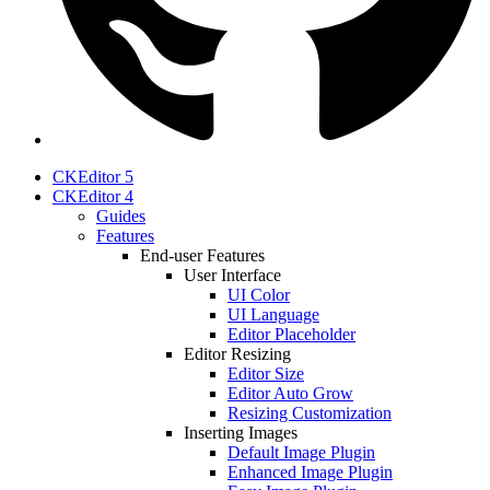
CKEditor 5
CKEditor 4
Guides
Features
End-user Features
User Interface
UI Color
UI Language
Editor Placeholder
Editor Resizing
Editor Size
Editor Auto Grow
Resizing Customization
Inserting Images
Default Image Plugin
Enhanced Image Plugin