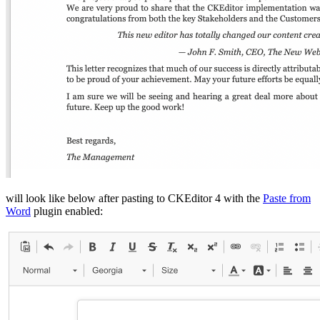
will look like below after pasting to CKEditor 4 with the
Paste from
Word
plugin enabled: