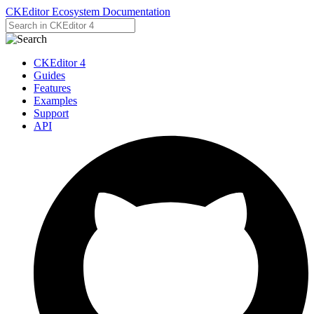
CKEditor Ecosystem Documentation
CKEditor 4
Guides
Features
Examples
Support
API