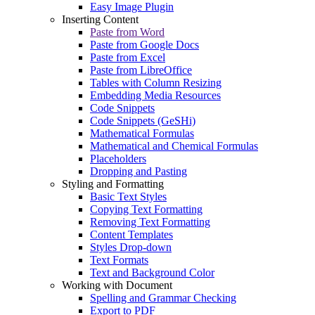
Easy Image Plugin
Inserting Content
Paste from Word
Paste from Google Docs
Paste from Excel
Paste from LibreOffice
Tables with Column Resizing
Embedding Media Resources
Code Snippets
Code Snippets (GeSHi)
Mathematical Formulas
Mathematical and Chemical Formulas
Placeholders
Dropping and Pasting
Styling and Formatting
Basic Text Styles
Copying Text Formatting
Removing Text Formatting
Content Templates
Styles Drop-down
Text Formats
Text and Background Color
Working with Document
Spelling and Grammar Checking
Export to PDF