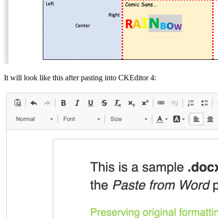
It will look like this after pasting into CKEditor 4: