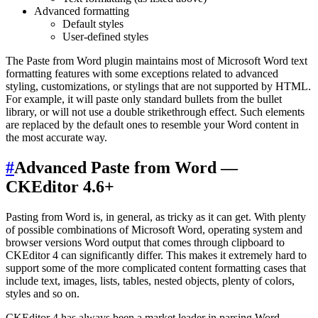
Advanced formatting
Default styles
User-defined styles
The Paste from Word plugin maintains most of Microsoft Word text
formatting features with some exceptions related to advanced
styling, customizations, or stylings that are not supported by HTML.
For example, it will paste only standard bullets from the bullet
library, or will not use a double strikethrough effect. Such elements
are replaced by the default ones to resemble your Word content in
the most accurate way.
#
Advanced Paste from Word —
CKEditor 4.6+
Pasting from Word is, in general, as tricky as it can get. With plenty
of possible combinations of Microsoft Word, operating system and
browser versions Word output that comes through clipboard to
CKEditor 4 can significantly differ. This makes it extremely hard to
support some of the more complicated content formatting cases that
include text, images, lists, tables, nested objects, plenty of colors,
styles and so on.
CKEditor 4 has always been a market leader in parsing Word