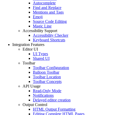
Autocomplete
Find and Replace
Mentions and Tags
Emoji
Source Code Editing
Magic Line
Accessibility Support
Accessibility Checker
Keyboard Shortcuts
Integration Features
Editor UI
UI Types
Shared UI
Toolbar
Toolbar Configuration
Balloon Toolbar
Toolbar Location
Toolbar Concepts
API Usage
Read-Only Mode
Notifications
Delayed editor creation
Output Control
HTML Output Formatting
Editing Complete HTML Pages