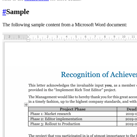
#
Sample
The following sample content from a Microsoft Word document: