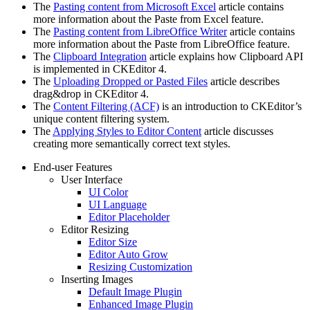
The
Pasting content from Microsoft Excel
article contains
more information about the Paste from Excel feature.
The
Pasting content from LibreOffice Writer
article contains
more information about the Paste from LibreOffice feature.
The
Clipboard Integration
article explains how Clipboard API
is implemented in CKEditor 4.
The
Uploading Dropped or Pasted Files
article describes
drag&drop in CKEditor 4.
The
Content Filtering (ACF)
is an introduction to CKEditor’s
unique content filtering system.
The
Applying Styles to Editor Content
article discusses
creating more semantically correct text styles.
End-user Features
User Interface
UI Color
UI Language
Editor Placeholder
Editor Resizing
Editor Size
Editor Auto Grow
Resizing Customization
Inserting Images
Default Image Plugin
Enhanced Image Plugin