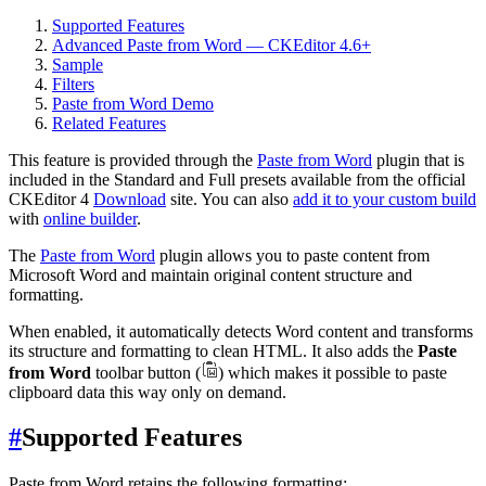
Supported Features
Advanced Paste from Word — CKEditor 4.6+
Sample
Filters
Paste from Word Demo
Related Features
This feature is provided through the
Paste from Word
plugin that is
included in the Standard and Full presets available from the official
CKEditor 4
Download
site. You can also
add it to your custom build
with
online builder
.
The
Paste from Word
plugin allows you to paste content from
Microsoft Word and maintain original content structure and
formatting.
When enabled, it automatically detects Word content and transforms
its structure and formatting to clean HTML. It also adds the
Paste
from Word
toolbar button (
) which makes it possible to paste
clipboard data this way only on demand.
#
Supported Features
Paste from Word retains the following formatting: