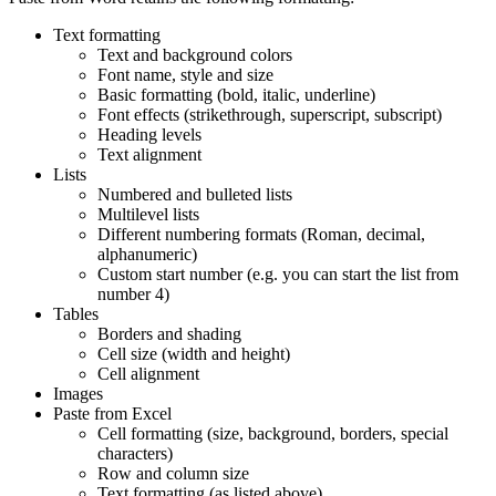
Text formatting
Text and background colors
Font name, style and size
Basic formatting (bold, italic, underline)
Font effects (strikethrough, superscript, subscript)
Heading levels
Text alignment
Lists
Numbered and bulleted lists
Multilevel lists
Different numbering formats (Roman, decimal,
alphanumeric)
Custom start number (e.g. you can start the list from
number 4)
Tables
Borders and shading
Cell size (width and height)
Cell alignment
Images
Paste from Excel
Cell formatting (size, background, borders, special
characters)
Row and column size
Text formatting (as listed above)