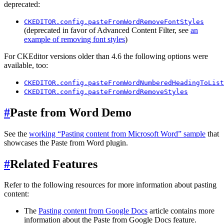
deprecated:
CKEDITOR.config.pasteFromWordRemoveFontStyles
(deprecated in favor of Advanced Content Filter, see
an
example of removing font styles
)
For CKEditor versions older than 4.6 the following options were
available, too:
CKEDITOR.config.pasteFromWordNumberedHeadingToList
CKEDITOR.config.pasteFromWordRemoveStyles
#
Paste from Word Demo
See the
working “Pasting content from Microsoft Word” sample
that
showcases the Paste from Word plugin.
#
Related Features
Refer to the following resources for more information about pasting
content:
The
Pasting content from Google Docs
article contains more
information about the Paste from Google Docs feature.