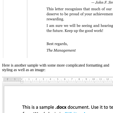
Here is another sample with some more complicated formatting and
styling as well as an image: