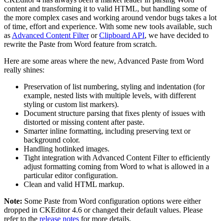
content and transforming it to valid HTML, but handling some of
the more complex cases and working around vendor bugs takes a lot
of time, effort and experience. With some new tools available, such
as
Advanced Content Filter
or
Clipboard API
, we have decided to
rewrite the Paste from Word feature from scratch.
Here are some areas where the new, Advanced Paste from Word
really shines:
Preservation of list numbering, styling and indentation (for
example, nested lists with multiple levels, with different
styling or custom list markers).
Document structure parsing that fixes plenty of issues with
distorted or missing content after paste.
Smarter inline formatting, including preserving text or
background color.
Handling hotlinked images.
Tight integration with Advanced Content Filter to efficiently
adjust formatting coming from Word to what is allowed in a
particular editor configuration.
Clean and valid HTML markup.
Note:
Some Paste from Word configuration options were either
dropped in CKEditor 4.6 or changed their default values. Please
refer to the
release notes
for more details.