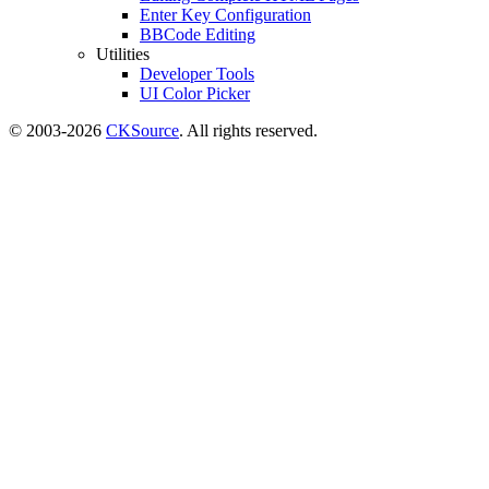
Enter Key Configuration
BBCode Editing
Utilities
Developer Tools
UI Color Picker
© 2003-2026
CKSource
. All rights reserved.