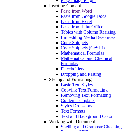
Easy Image Plugin
Inserting Content
Paste from Word
Paste from Google Docs
Paste from Excel
Paste from LibreOffice
Tables with Column Resizing
Embedding Media Resources
Code Snippets
Code Snippets (GeSHi)
Mathematical Formulas
Mathematical and Chemical
Formulas
Placeholders
Dropping and Pasting
Styling and Formatting
Basic Text Styles
Copying Text Formatting
Removing Text Formatting
Content Templates
Styles Drop-down
Text Formats
Text and Background Color
Working with Document
Spelling and Grammar Checking