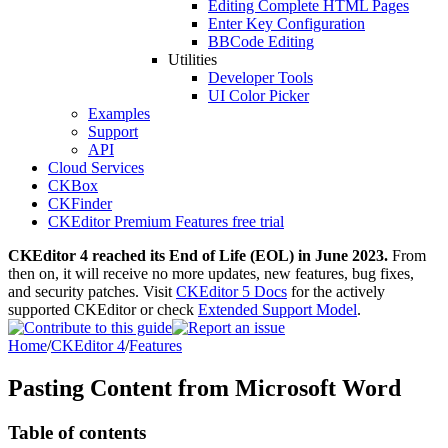
Editing Complete HTML Pages
Enter Key Configuration
BBCode Editing
Utilities
Developer Tools
UI Color Picker
Examples
Support
API
Cloud Services
CKBox
CKFinder
CKEditor Premium Features free trial
CKEditor 4 reached its End of Life (EOL) in June 2023.
From
then on, it will receive no more updates, new features, bug fixes,
and security patches. Visit
CKEditor 5 Docs
for the actively
supported CKEditor or check
Extended Support Model
.
Home
/
CKEditor 4
/
Features
Pasting Content from Microsoft Word
Table of contents