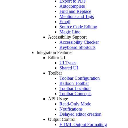
Export to PDF
Autocomplete
Find and Replace
Mentions and Tags
Emoji
Source Code Editing
Magic Line
Accessibility Support
Accessibility Checker
Keyboard Shortcuts
Integration Features
Editor UI
UI Types
Shared UI
Toolbar
Toolbar Configuration
Balloon Toolbar
Toolbar Location
Toolbar Concepts
API Usage
Read-Only Mode
Notifications
Delayed editor creation
Output Control
HTML Output Formatting