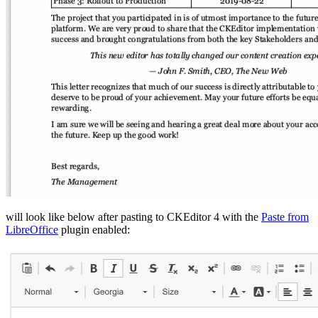
will look like below after pasting to CKEditor 4 with the
Paste from
LibreOffice
plugin enabled: