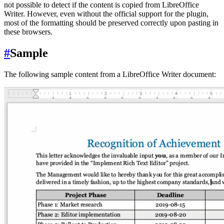
not possible to detect if the content is copied from LibreOffice
Writer. However, even without the official support for the plugin,
most of the formatting should be preserved correctly upon pasting in
these browsers.
#
Sample
The following sample content from a LibreOffice Writer document: