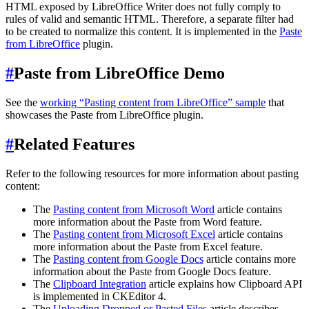
HTML exposed by LibreOffice Writer does not fully comply to
rules of valid and semantic HTML. Therefore, a separate filter had
to be created to normalize this content. It is implemented in the
Paste
from LibreOffice
plugin.
#
Paste from LibreOffice Demo
See the
working “Pasting content from LibreOffice” sample
that
showcases the Paste from LibreOffice plugin.
#
Related Features
Refer to the following resources for more information about pasting
content:
The
Pasting content from Microsoft Word
article contains
more information about the Paste from Word feature.
The
Pasting content from Microsoft Excel
article contains
more information about the Paste from Excel feature.
The
Pasting content from Google Docs
article contains more
information about the Paste from Google Docs feature.
The
Clipboard Integration
article explains how Clipboard API
is implemented in CKEditor 4.
The
Uploading Dropped or Pasted Files
article describes