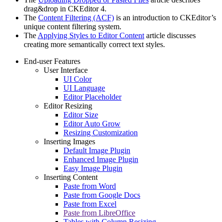
drag&drop in CKEditor 4.
The
Content Filtering (ACF)
is an introduction to CKEditor’s
unique content filtering system.
The
Applying Styles to Editor Content
article discusses
creating more semantically correct text styles.
End-user Features
User Interface
UI Color
UI Language
Editor Placeholder
Editor Resizing
Editor Size
Editor Auto Grow
Resizing Customization
Inserting Images
Default Image Plugin
Enhanced Image Plugin
Easy Image Plugin
Inserting Content
Paste from Word
Paste from Google Docs
Paste from Excel
Paste from LibreOffice
Tables with Column Resizing