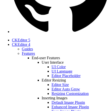
CKEditor 5
CKEditor 4
Guides
Features
End-user Features
User Interface
UI Color
UI Language
Editor Placeholder
Editor Resizing
Editor Size
Editor Auto Grow
Resizing Customization
Inserting Images
Default Image Plugin
Enhanced Image Plugin