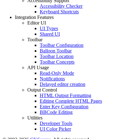
Accessibility Support
Accessibility Checker
Keyboard Shortcuts
Integration Features
Editor UI
UI Types
Shared UI
Toolbar
Toolbar Configuration
Balloon Toolbar
Toolbar Location
Toolbar Concepts
API Usage
Read-Only Mode
Notifications
Delayed editor creation
Output Control
HTML Output Formatting
Editing Complete HTML Pages
Enter Key Configuration
BBCode Editing
Utilities
Developer Tools
UI Color Picker