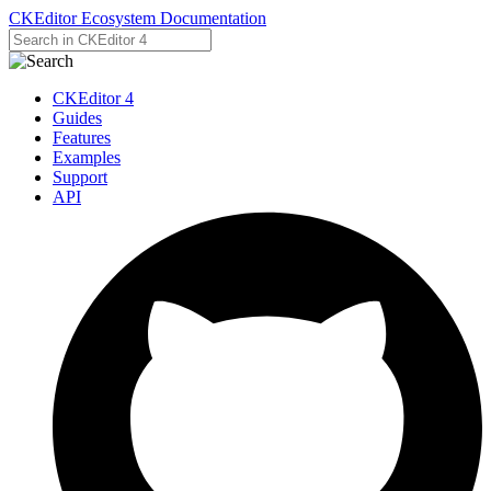
CKEditor Ecosystem Documentation
CKEditor 4
Guides
Features
Examples
Support
API