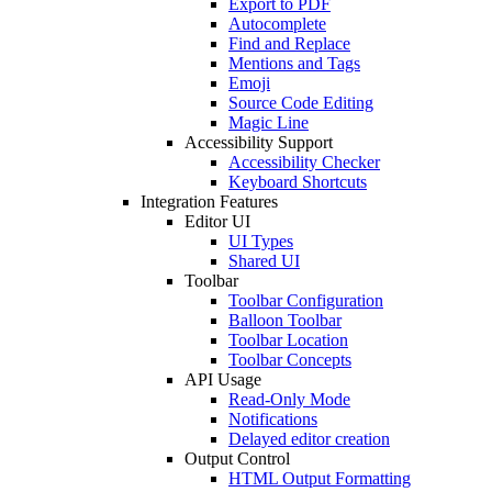
Export to PDF
Autocomplete
Find and Replace
Mentions and Tags
Emoji
Source Code Editing
Magic Line
Accessibility Support
Accessibility Checker
Keyboard Shortcuts
Integration Features
Editor UI
UI Types
Shared UI
Toolbar
Toolbar Configuration
Balloon Toolbar
Toolbar Location
Toolbar Concepts
API Usage
Read-Only Mode
Notifications
Delayed editor creation
Output Control
HTML Output Formatting