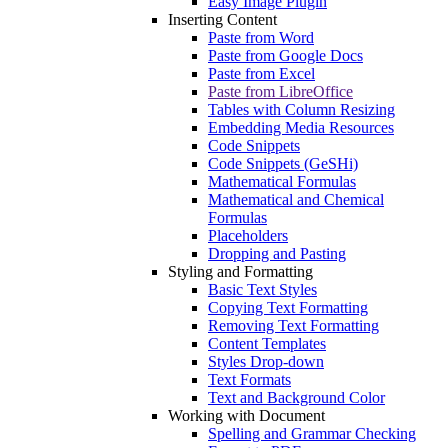
Easy Image Plugin
Inserting Content
Paste from Word
Paste from Google Docs
Paste from Excel
Paste from LibreOffice
Tables with Column Resizing
Embedding Media Resources
Code Snippets
Code Snippets (GeSHi)
Mathematical Formulas
Mathematical and Chemical
Formulas
Placeholders
Dropping and Pasting
Styling and Formatting
Basic Text Styles
Copying Text Formatting
Removing Text Formatting
Content Templates
Styles Drop-down
Text Formats
Text and Background Color
Working with Document
Spelling and Grammar Checking