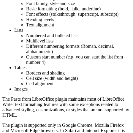
Font family, style and size
Basic formatting (bold, italic, underline)
Font effects (strikethrough, superscript, subscript)
Heading levels
Text alignment
Lists
Numbered and bulleted lists
Multilevel lists
Different numbering formats (Roman, decimal,
alphanumeric)
Custom start number (e.g. you can start the list from
number 4)
Tables
Borders and shading
Cell size (width and height)
Cell alignment
Images
The Paste from LibreOffice plugin maintains most of LibreOffice
Writer text formatting features with some exceptions related to
advanced styling, customizations, or styles that are not supported by
HTML.
The plugin is supported only in Google Chrome, Mozilla Firefox
and Microsoft Edge browsers. In Safari and Internet Explorer it is