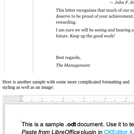
Here is another sample with some more complicated formatting and
styling as well as an image: