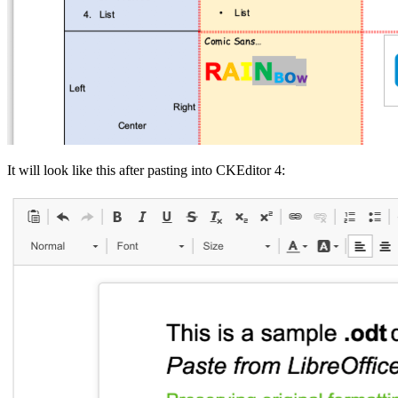
It will look like this after pasting into CKEditor 4: