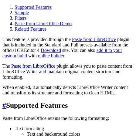
Supported Features
Sample
Filters
Paste from LibreOffice Demo
Related Features
This feature is provided through the
Paste from LibreOffice
plugin
that is included in the Standard and Full presets available from the
official CKEditor 4
Download
site. You can also
add it to your
custom build
with
online builder
.
The
Paste from LibreOffice
plugin allows you to paste content from
LibreOffice Writer and maintain original content structure and
formatting.
When enabled, it automatically detects LibreOffice Writer content
and transforms its structure and formatting to clean HTML.
#
Supported Features
Paste from LibreOffice retains the following formatting:
Text formatting
Text and background colors