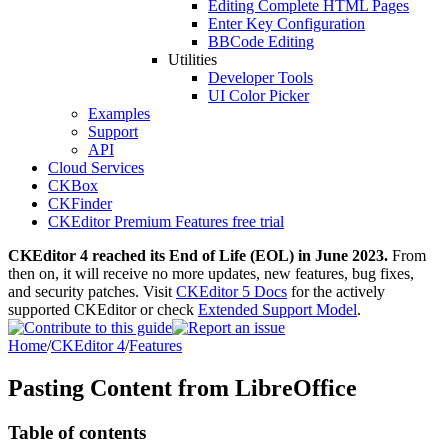
Editing Complete HTML Pages
Enter Key Configuration
BBCode Editing
Utilities
Developer Tools
UI Color Picker
Examples
Support
API
Cloud Services
CKBox
CKFinder
CKEditor Premium Features free trial
CKEditor 4 reached its End of Life (EOL) in June 2023.
From
then on, it will receive no more updates, new features, bug fixes,
and security patches. Visit
CKEditor 5 Docs
for the actively
supported CKEditor or check
Extended Support Model
.
Home
/
CKEditor 4
/
Features
Pasting Content from LibreOffice
Table of contents