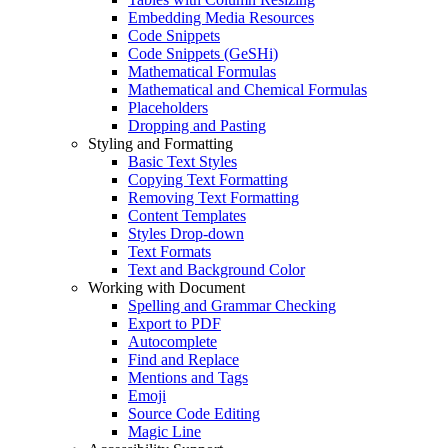
Embedding Media Resources
Code Snippets
Code Snippets (GeSHi)
Mathematical Formulas
Mathematical and Chemical Formulas
Placeholders
Dropping and Pasting
Styling and Formatting
Basic Text Styles
Copying Text Formatting
Removing Text Formatting
Content Templates
Styles Drop-down
Text Formats
Text and Background Color
Working with Document
Spelling and Grammar Checking
Export to PDF
Autocomplete
Find and Replace
Mentions and Tags
Emoji
Source Code Editing
Magic Line