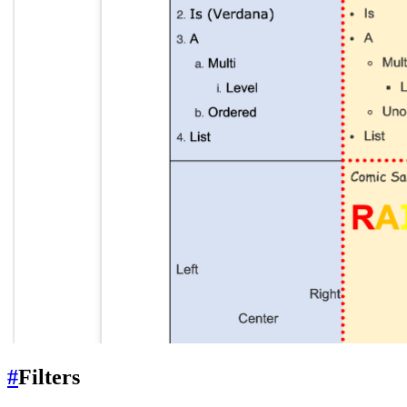
#
Filters