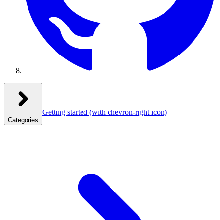
Getting started
(with chevron-right icon)
Categories