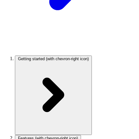
Getting started
(with chevron-right icon)
Features
(with chevron-right icon)