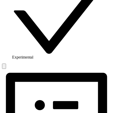
Experimental