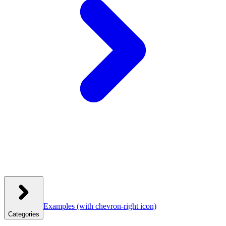
Examples
(with chevron-right icon)
Categories