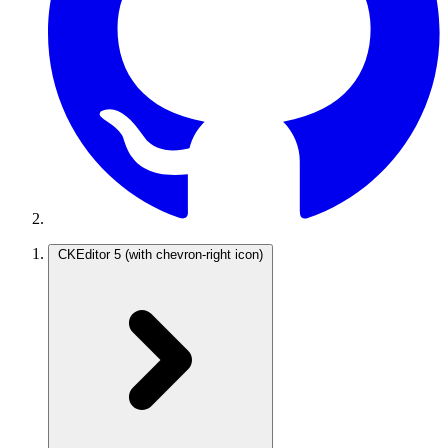
CKEditor 5
(with chevron-right icon)