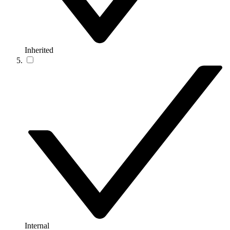
Inherited
Internal