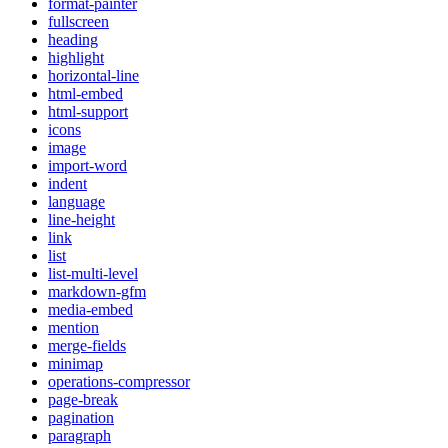
format-painter
fullscreen
heading
highlight
horizontal-line
html-embed
html-support
icons
image
import-word
indent
language
line-height
link
list
list-multi-level
markdown-gfm
media-embed
mention
merge-fields
minimap
operations-compressor
page-break
pagination
paragraph