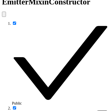
EmitterMixinConstructor
Public