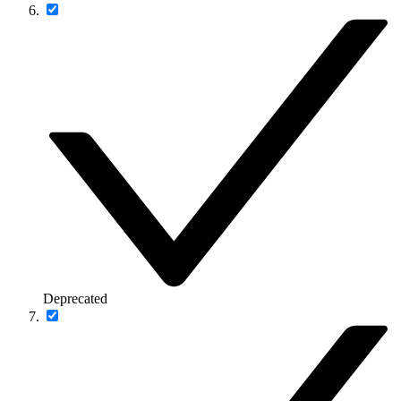
Deprecated