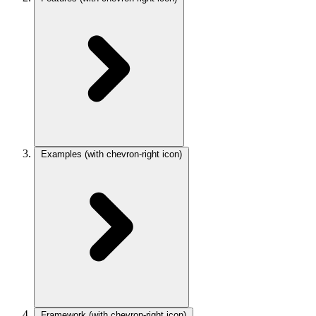
Examples
(with chevron-right icon)
Framework
(with chevron-right icon)