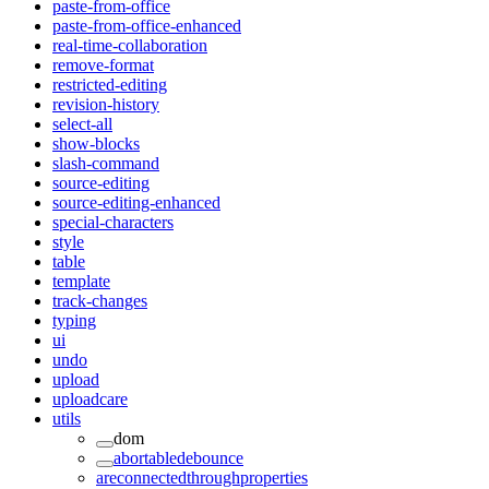
paste-from-office
paste-from-office-enhanced
real-time-collaboration
remove-format
restricted-editing
revision-history
select-all
show-blocks
slash-command
source-editing
source-editing-enhanced
special-characters
style
table
template
track-changes
typing
ui
undo
upload
uploadcare
utils
dom
abortabledebounce
areconnectedthroughproperties