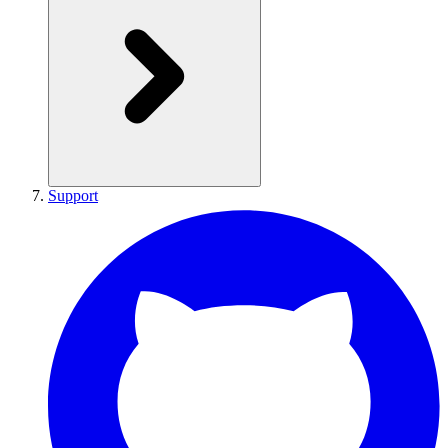
Support