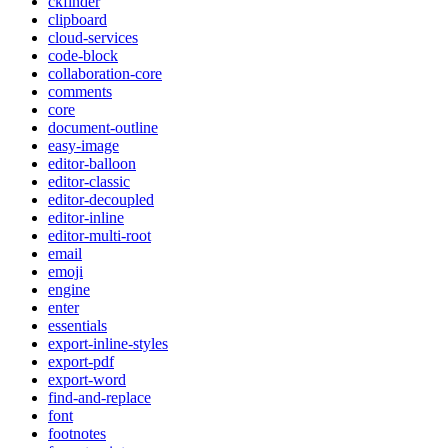
ckfinder
clipboard
cloud-services
code-block
collaboration-core
comments
core
document-outline
easy-image
editor-balloon
editor-classic
editor-decoupled
editor-inline
editor-multi-root
email
emoji
engine
enter
essentials
export-inline-styles
export-pdf
export-word
find-and-replace
font
footnotes