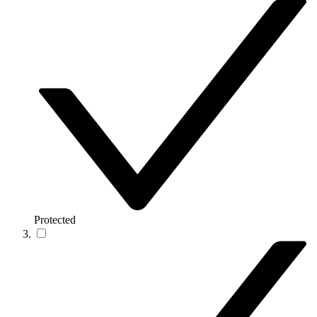
Protected