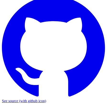
See source
(with github icon)