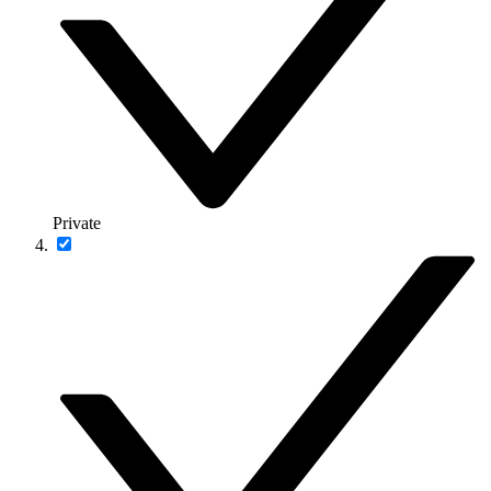
Private