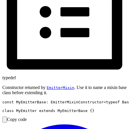
typedef
Constructor returned by
. Use it to name a mixin base
EmitterMixin
class before extending it.
const MyEmitterBase: EmitterMixinConstructor<typeof Bas
Copy code