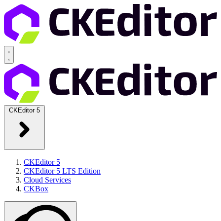
CKEditor 5
CKEditor 5
CKEditor 5 LTS Edition
Cloud Services
CKBox