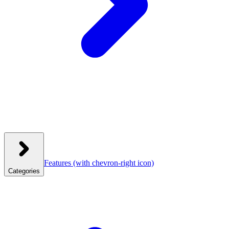
Features
(with chevron-right icon)
Categories