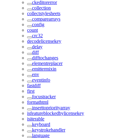
ckeditorerror
collection
collectstylesheets
comparearrays
config
count
crc32
decodelicensekey
delay
diff
difftochanges
elementreplacer
emittermixin
env
eventinfo
fastdiff
first
focustracker
formathtml
inserttopriorityarray
isfeatureblockedbylicensekey
isiterable
keyboard
keystrokehandler
language