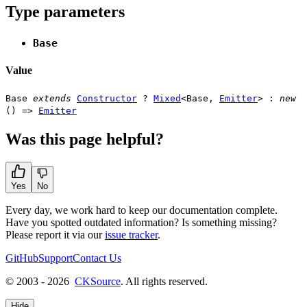
Type parameters
Base
Value
Base
extends
Constructor
?
Mixed
<
Base
,
Emitter
> :
new
() =>
Emitter
Was this page helpful?
Yes
No
Every day, we work hard to keep our documentation complete.
Have you spotted outdated information? Is something missing?
Please report it via our
issue tracker
.
GitHub
Support
Contact Us
© 2003 - 2026
CKSource
. All rights reserved.
Hide