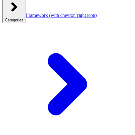
Framework
(with chevron-right icon)
Categories