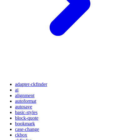
adapter-ckfinder
ai
alignment
autoformat
autosave
basic-styles
block-quote
bookmark
case-change
ckbox