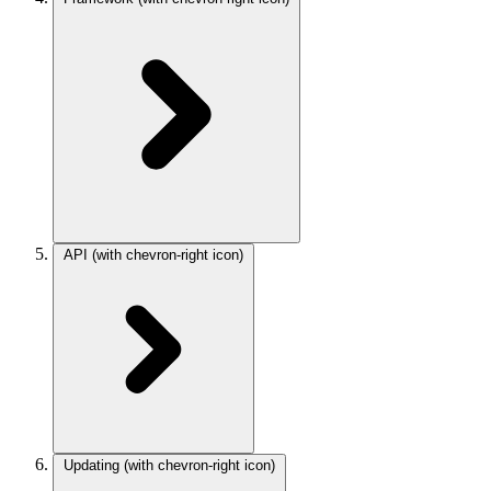
API
(with chevron-right icon)
Updating
(with chevron-right icon)