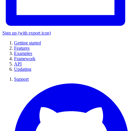
Sign up
(with export icon)
Getting started
Features
Examples
Framework
API
Updating
Support