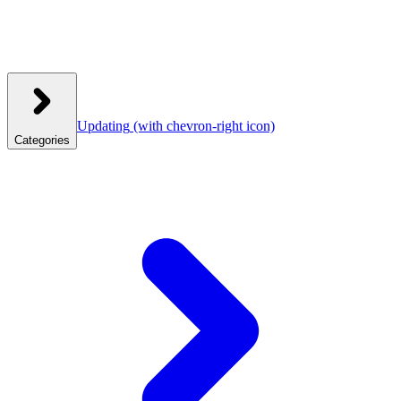
Updating
(with chevron-right icon)
Categories