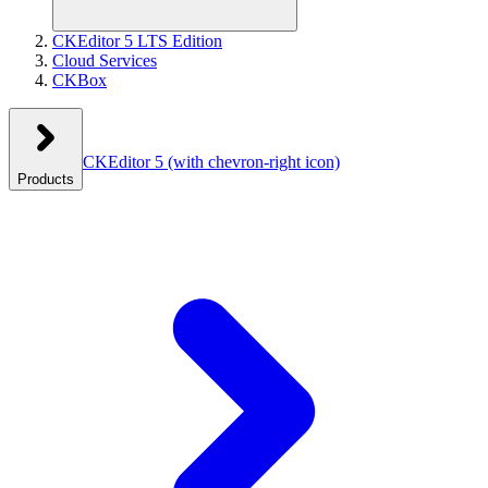
CKEditor 5 LTS Edition
Cloud Services
CKBox
CKEditor 5
(with chevron-right icon)
Products