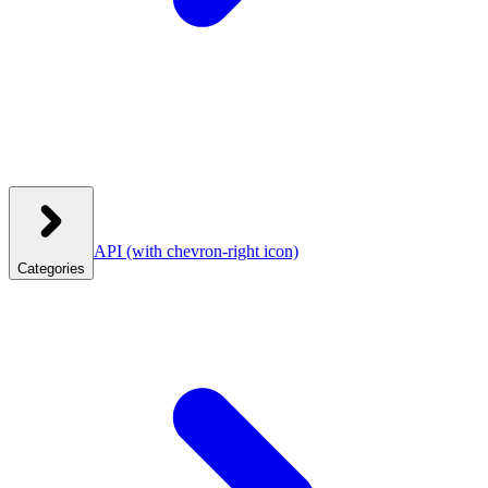
API
(with chevron-right icon)
Categories