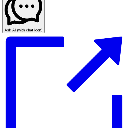
Ask AI
(with chat icon)