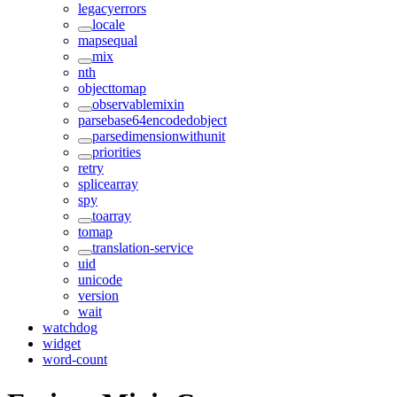
legacyerrors
locale
mapsequal
mix
nth
objecttomap
observablemixin
parsebase64encodedobject
parsedimensionwithunit
priorities
retry
splicearray
spy
toarray
tomap
translation-service
uid
unicode
version
wait
watchdog
widget
word-count