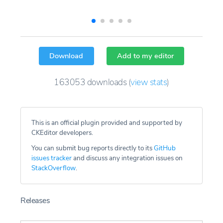
Download
Add to my editor
163053
downloads
(
view stats
)
This is an official plugin provided and supported by
CKEditor developers.
You can submit bug reports directly to its
GitHub
issues tracker
and discuss any integration issues on
StackOverflow
.
Releases