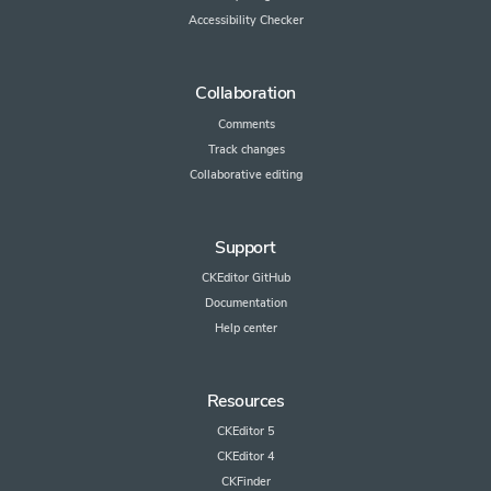
Accessibility Checker
Collaboration
Comments
Track changes
Collaborative editing
Support
CKEditor GitHub
Documentation
Help center
Resources
CKEditor 5
CKEditor 4
CKFinder