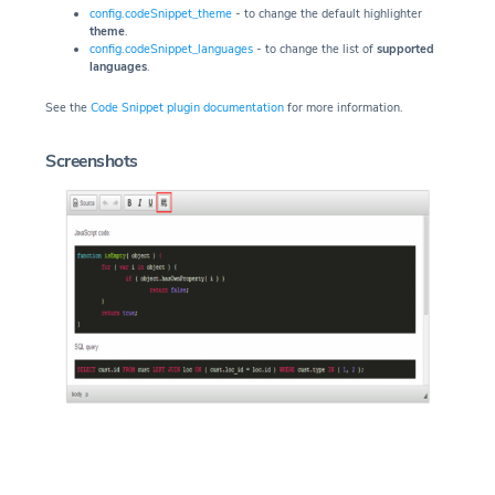
config.codeSnippet_theme
- to change the default highlighter
theme
.
config.codeSnippet_languages
- to change the list of
supported
languages
.
See the
Code Snippet plugin documentation
for more information.
Screenshots