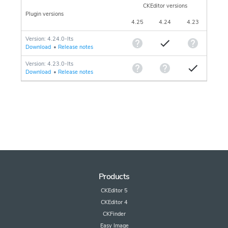
CKEditor versions
Plugin versions
4.25
4.24
4.23
Version: 4.24.0-lts
Download
•
Release notes
Version: 4.23.0-lts
Download
•
Release notes
Products
CKEditor 5
CKEditor 4
CKFinder
Easy Image