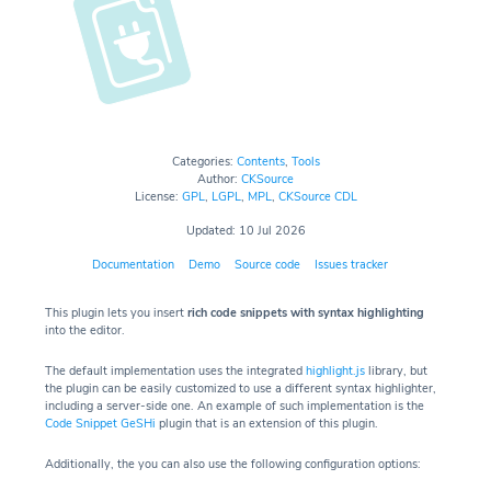
Categories:
Contents
,
Tools
Author:
CKSource
License:
GPL
,
LGPL
,
MPL
,
CKSource CDL
Updated: 10 Jul 2026
Documentation
Demo
Source code
Issues tracker
This plugin lets you insert
rich code snippets with syntax highlighting
into the editor.
The default implementation uses the integrated
highlight.js
library, but
the plugin can be easily customized to use a different syntax highlighter,
including a server-side one. An example of such implementation is the
Code Snippet GeSHi
plugin that is an extension of this plugin.
Additionally, the you can also use the following configuration options: