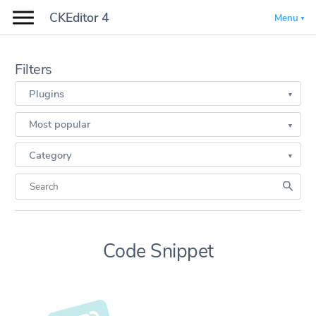
CKEditor 4
Menu
Filters
Plugins
Most popular
Category
Code Snippet