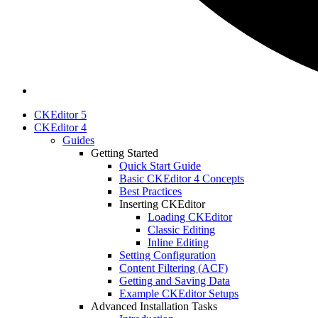
CKEditor 5
CKEditor 4
Guides
Getting Started
Quick Start Guide
Basic CKEditor 4 Concepts
Best Practices
Inserting CKEditor
Loading CKEditor
Classic Editing
Inline Editing
Setting Configuration
Content Filtering (ACF)
Getting and Saving Data
Example CKEditor Setups
Advanced Installation Tasks