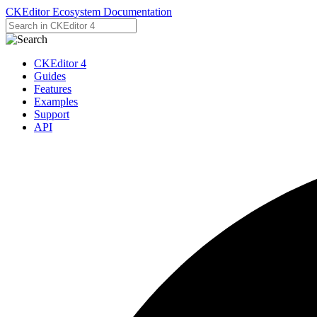
CKEditor Ecosystem Documentation
CKEditor 4
Guides
Features
Examples
Support
API