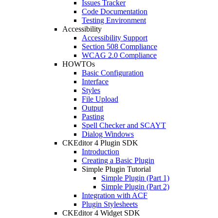
Issues Tracker
Code Documentation
Testing Environment
Accessibility
Accessibility Support
Section 508 Compliance
WCAG 2.0 Compliance
HOWTOs
Basic Configuration
Interface
Styles
File Upload
Output
Pasting
Spell Checker and SCAYT
Dialog Windows
CKEditor 4 Plugin SDK
Introduction
Creating a Basic Plugin
Simple Plugin Tutorial
Simple Plugin (Part 1)
Simple Plugin (Part 2)
Integration with ACF
Plugin Stylesheets
CKEditor 4 Widget SDK