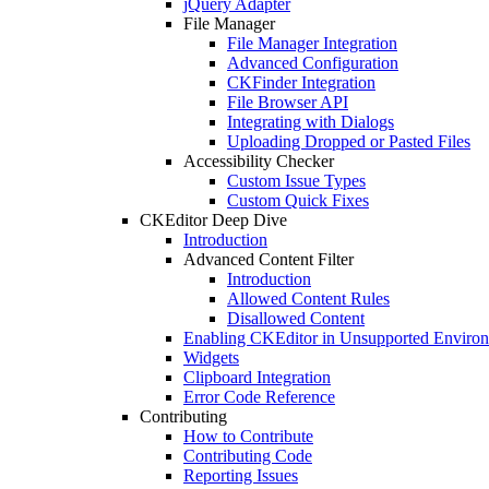
jQuery Adapter
File Manager
File Manager Integration
Advanced Configuration
CKFinder Integration
File Browser API
Integrating with Dialogs
Uploading Dropped or Pasted Files
Accessibility Checker
Custom Issue Types
Custom Quick Fixes
CKEditor Deep Dive
Introduction
Advanced Content Filter
Introduction
Allowed Content Rules
Disallowed Content
Enabling CKEditor in Unsupported Enviro
Widgets
Clipboard Integration
Error Code Reference
Contributing
How to Contribute
Contributing Code
Reporting Issues