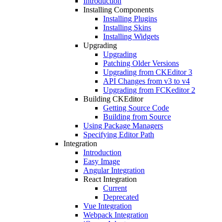
Introduction
Installing Components
Installing Plugins
Installing Skins
Installing Widgets
Upgrading
Upgrading
Patching Older Versions
Upgrading from CKEditor 3
API Changes from v3 to v4
Upgrading from FCKeditor 2
Building CKEditor
Getting Source Code
Building from Source
Using Package Managers
Specifying Editor Path
Integration
Introduction
Easy Image
Angular Integration
React Integration
Current
Deprecated
Vue Integration
Webpack Integration