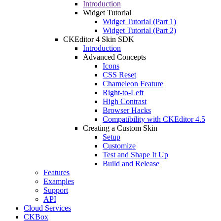
Introduction
Widget Tutorial
Widget Tutorial (Part 1)
Widget Tutorial (Part 2)
CKEditor 4 Skin SDK
Introduction
Advanced Concepts
Icons
CSS Reset
Chameleon Feature
Right-to-Left
High Contrast
Browser Hacks
Compatibility with CKEditor 4.5
Creating a Custom Skin
Setup
Customize
Test and Shape It Up
Build and Release
Features
Examples
Support
API
Cloud Services
CKBox