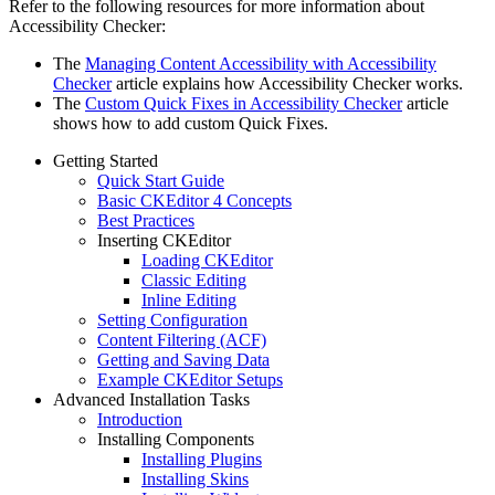
Refer to the following resources for more information about
Accessibility Checker:
The
Managing Content Accessibility with Accessibility
Checker
article explains how Accessibility Checker works.
The
Custom Quick Fixes in Accessibility Checker
article
shows how to add custom Quick Fixes.
Getting Started
Quick Start Guide
Basic CKEditor 4 Concepts
Best Practices
Inserting CKEditor
Loading CKEditor
Classic Editing
Inline Editing
Setting Configuration
Content Filtering (ACF)
Getting and Saving Data
Example CKEditor Setups
Advanced Installation Tasks
Introduction
Installing Components
Installing Plugins
Installing Skins