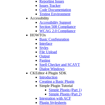
Reporting Issues
Issues Tracker
Code Documentation
Testing Environment
Accessibility
Accessibility Support
Section 508 Compliance
WCAG 2.0 Compliance
HOWTOs
Basic Configuration
Interface
Styles
File Upload
Output
Pasting
Spell Checker and SCAYT
Dialog Windows
CKEditor 4 Plugin SDK
Introduction
Creating a Basic Plugin
Simple Plugin Tutorial
Simple Plugin (Part 1)
Simple Plugin (Part 2)
Integration with ACF
Plugin Stylesheets