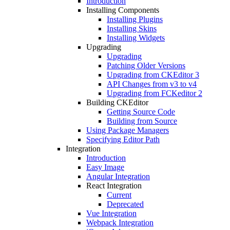
Introduction
Installing Components
Installing Plugins
Installing Skins
Installing Widgets
Upgrading
Upgrading
Patching Older Versions
Upgrading from CKEditor 3
API Changes from v3 to v4
Upgrading from FCKeditor 2
Building CKEditor
Getting Source Code
Building from Source
Using Package Managers
Specifying Editor Path
Integration
Introduction
Easy Image
Angular Integration
React Integration
Current
Deprecated
Vue Integration
Webpack Integration