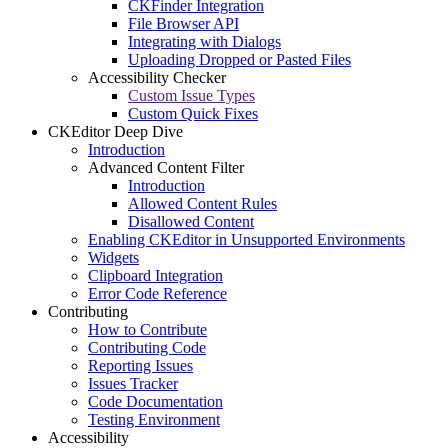
CKFinder Integration
File Browser API
Integrating with Dialogs
Uploading Dropped or Pasted Files
Accessibility Checker
Custom Issue Types
Custom Quick Fixes
CKEditor Deep Dive
Introduction
Advanced Content Filter
Introduction
Allowed Content Rules
Disallowed Content
Enabling CKEditor in Unsupported Environments
Widgets
Clipboard Integration
Error Code Reference
Contributing
How to Contribute
Contributing Code
Reporting Issues
Issues Tracker
Code Documentation
Testing Environment
Accessibility