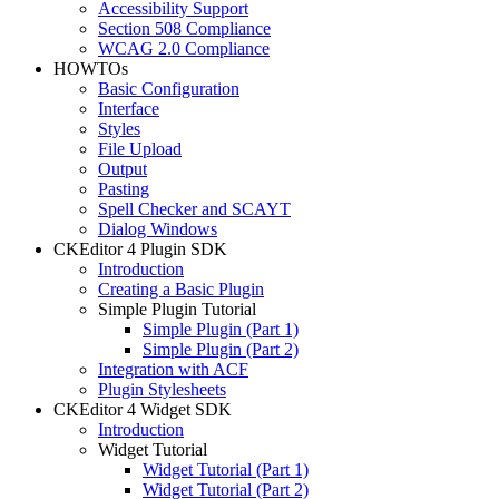
Accessibility Support
Section 508 Compliance
WCAG 2.0 Compliance
HOWTOs
Basic Configuration
Interface
Styles
File Upload
Output
Pasting
Spell Checker and SCAYT
Dialog Windows
CKEditor 4 Plugin SDK
Introduction
Creating a Basic Plugin
Simple Plugin Tutorial
Simple Plugin (Part 1)
Simple Plugin (Part 2)
Integration with ACF
Plugin Stylesheets
CKEditor 4 Widget SDK
Introduction
Widget Tutorial
Widget Tutorial (Part 1)
Widget Tutorial (Part 2)