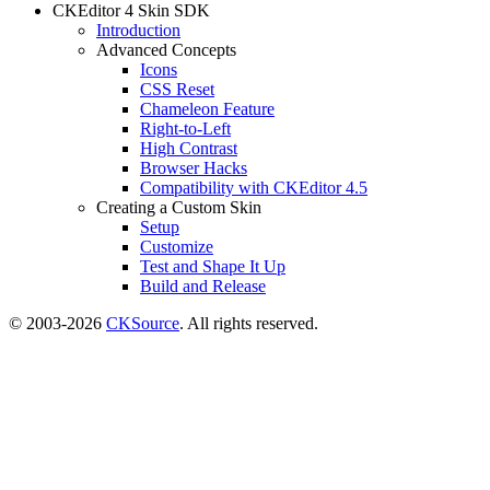
CKEditor 4 Skin SDK
Introduction
Advanced Concepts
Icons
CSS Reset
Chameleon Feature
Right-to-Left
High Contrast
Browser Hacks
Compatibility with CKEditor 4.5
Creating a Custom Skin
Setup
Customize
Test and Shape It Up
Build and Release
© 2003-2026
CKSource
. All rights reserved.