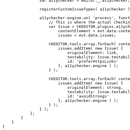
                var a11ychecker = editor._.a11ychecker;

                registerCustomIssueTypes( a11ychecker )
                a11ychecker.engine.on( 'process', funct
                    // This is where the actual checkin
                    var Issue = CKEDITOR.plugins.a11ych
                        contentElement = evt.data.conte
                        issues = evt.data.issues;

                    CKEDITOR.tools.array.forEach( conte
                        issues.addItem( new Issue( {

                            originalElement: link,

                            testability: Issue.testabil
                            id: 'preferHttpsLinks'

                        }, a11ychecker.engine ) );

                    } );

                    CKEDITOR.tools.array.forEach( conte
                        issues.addItem( new Issue( {

                            originalElement: strong,

                            testability: Issue.testabil
                            id: 'avoidStrongs'

                        }, a11ychecker.engine ) );

                    } );

                } );

            };

        }

    }

}
