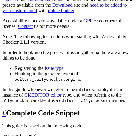
presets available from the
Download
site and
need to be added to
your custom build
with
online builder
.
Accessibility Checker is available under a
GPL
or commercial
license.
Contact
us for more details.
Note: The following instructions work starting with Accessibility
Checker
1.1.1
version.
In order to hook into the process of issue gathering there are a few
things to be done:
Registering the
issue type
.
Hooking to the
event of
process
.
editor._.a11ychecker.engine
In this guide whenever we refer to the
variable, it is an
editor
instance of
CKEDITOR.editor
type, and when referring to the
variable, it is a
member.
a11ychecker
editor._.a11ychecker
#
Complete Code Snippet
This guide is based on the following code:
var config = {
