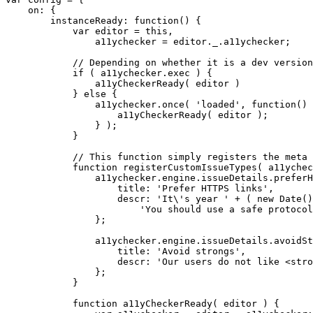
    on: {

        instanceReady: function() {

            var editor = this,

                a11ychecker = editor._.a11ychecker;

            // Depending on whether it is a dev version
            if ( a11ychecker.exec ) {

                a11yCheckerReady( editor )

            } else {

                a11ychecker.once( 'loaded', function() 
                    a11yCheckerReady( editor );

                } );

            }

            // This function simply registers the meta 
            function registerCustomIssueTypes( a11ychec
                a11ychecker.engine.issueDetails.preferH
                    title: 'Prefer HTTPS links',

                    descr: 'It\'s year ' + ( new Date()
                        'You should use a safe protocol
                };

                a11ychecker.engine.issueDetails.avoidSt
                    title: 'Avoid strongs',

                    descr: 'Our users do not like <stro
                };

            }

            function a11yCheckerReady( editor ) {
