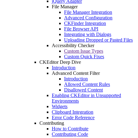
jQuery Adapter
File Manager
File Manager Integration
Advanced Configuration
CKFinder Integration
File Browser API
Integrating with Dialogs
Uploading Dropped or Pasted Files
Accessibility Checker
Custom Issue Types
Custom Quick Fixes
CKEditor Deep Dive
Introduction
Advanced Content Filter
Introduction
Allowed Content Rules
Disallowed Content
Enabling CKEditor in Unsupported
Environments
Widgets
Clipboard Integration
Error Code Reference
Contributing
How to Contribute
Contributing Code