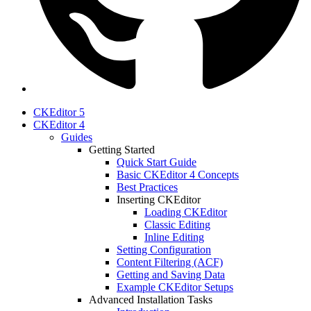
CKEditor 5
CKEditor 4
Guides
Getting Started
Quick Start Guide
Basic CKEditor 4 Concepts
Best Practices
Inserting CKEditor
Loading CKEditor
Classic Editing
Inline Editing
Setting Configuration
Content Filtering (ACF)
Getting and Saving Data
Example CKEditor Setups
Advanced Installation Tasks