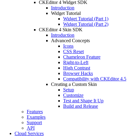
CKEditor 4 Widget SDK
Introduction
Widget Tutorial
Widget Tutorial (Part 1)
Widget Tutorial (Part 2)
CKEditor 4 Skin SDK
Introduction
Advanced Concepts
Icons
CSS Reset
Chameleon Feature
Right-to-Left
High Contrast
Browser Hacks
Compatibility with CKEditor 4.5
Creating a Custom Skin
Setup
Customize
Test and Shape It Up
Build and Release
Features
Examples
Support
API
Cloud Services