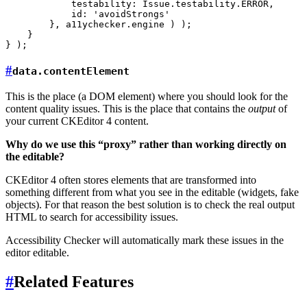
            testability: Issue.testability.ERROR,

            id: 'avoidStrongs'

        }, a11ychecker.engine ) );

    }

#
data.contentElement
This is the place (a DOM element) where you should look for the
content quality issues. This is the place that contains the
output
of
your current CKEditor 4 content.
Why do we use this “proxy” rather than working directly on
the editable?
CKEditor 4 often stores elements that are transformed into
something different from what you see in the editable (widgets, fake
objects). For that reason the best solution is to check the real output
HTML to search for accessibility issues.
Accessibility Checker will automatically mark these issues in the
editor editable.
#
Related Features