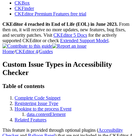
CKBox
CKFinder
CKEditor Premium Features free trial
CKEditor 4 reached its End of Life (EOL) in June 2023.
From
then on, it will receive no more updates, new features, bug fixes,
and security patches. Visit
CKEditor 5 Docs
for the actively
supported CKEditor or check
Extended Support Model
.
Home
/
CKEditor 4
/
Guides
Custom Issue Types in Accessibility
Checker
Table of contents
Complete Code Snippet
Registering Issue Type
Hooking to the process Event
data.contentElement
Related Features
This feature is provided through optional plugins (
Accessibility
Checker
and
Balloon Panel
) that are not included in the CKEditor 4