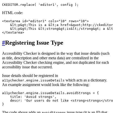
HTML code:
<textarea id="editor1" cols="10" rows="10">

    &lt;p&gt;This is a &lt;a href=&quot;http://ckeditor
    &lt;p&gt;This &lt;strong&gt;is&lt;/strong&gt; a &lt
#
Registering Issue Type
Accessibility Checker is designed in the way that issue details (such
as title, description and other meta data) are centralized in the
Accessibility Checker checking engine, and not duplicated for each
accessibility issue that occurred.
Issue details should be registered in
which acts as a dictionary.
a11ychecker.engine.issueDetails
An example assignment would look like the following:
a11ychecker.engine.issueDetails.avoidStrongs = {

    title: 'Avoid strongs',

    descr: 'Our users do not like <strong>strongs</stro
The code above adds an
issue type (it is an ID that
avoidStrongs