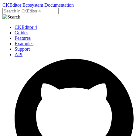
CKEditor Ecosystem Documentation
CKEditor 4
Guides
Features
Examples
Support
API