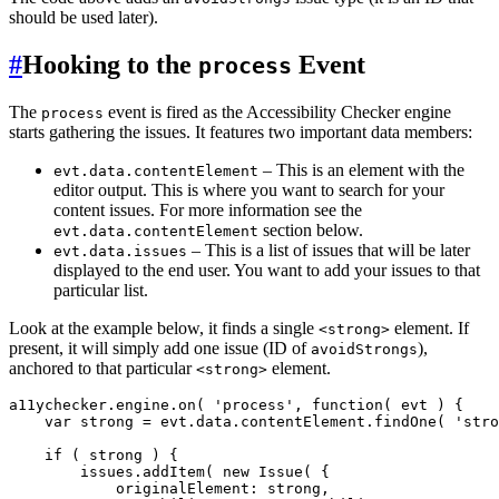
should be used later).
#
Hooking to the
Event
process
The
event is fired as the Accessibility Checker engine
process
starts gathering the issues. It features two important data members:
– This is an element with the
evt.data.contentElement
editor output. This is where you want to search for your
content issues. For more information see the
section below.
evt.data.contentElement
– This is a list of issues that will be later
evt.data.issues
displayed to the end user. You want to add your issues to that
particular list.
Look at the example below, it finds a single
element. If
<strong>
present, it will simply add one issue (ID of
),
avoidStrongs
anchored to that particular
element.
<strong>
a11ychecker.engine.on( 'process', function( evt ) {

    var strong = evt.data.contentElement.findOne( 'stro
    if ( strong ) {

        issues.addItem( new Issue( {

            originalElement: strong,
