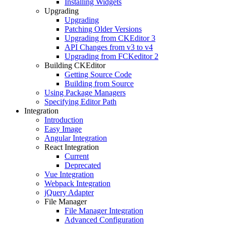
Installing Widgets
Upgrading
Upgrading
Patching Older Versions
Upgrading from CKEditor 3
API Changes from v3 to v4
Upgrading from FCKeditor 2
Building CKEditor
Getting Source Code
Building from Source
Using Package Managers
Specifying Editor Path
Integration
Introduction
Easy Image
Angular Integration
React Integration
Current
Deprecated
Vue Integration
Webpack Integration
jQuery Adapter
File Manager
File Manager Integration
Advanced Configuration