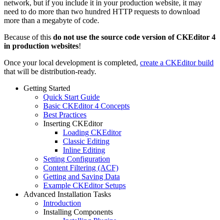
network, but if you include it in your production website, it may
need to do more than two hundred HTTP requests to download
more than a megabyte of code.
Because of this
do not use the source code version of CKEditor 4
in production websites
!
Once your local development is completed,
create a CKEditor build
that will be distribution-ready.
Getting Started
Quick Start Guide
Basic CKEditor 4 Concepts
Best Practices
Inserting CKEditor
Loading CKEditor
Classic Editing
Inline Editing
Setting Configuration
Content Filtering (ACF)
Getting and Saving Data
Example CKEditor Setups
Advanced Installation Tasks
Introduction
Installing Components