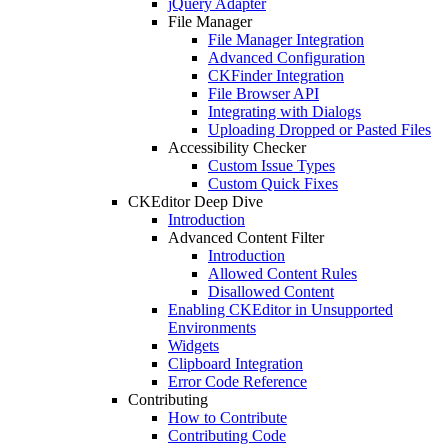
jQuery Adapter
File Manager
File Manager Integration
Advanced Configuration
CKFinder Integration
File Browser API
Integrating with Dialogs
Uploading Dropped or Pasted Files
Accessibility Checker
Custom Issue Types
Custom Quick Fixes
CKEditor Deep Dive
Introduction
Advanced Content Filter
Introduction
Allowed Content Rules
Disallowed Content
Enabling CKEditor in Unsupported
Environments
Widgets
Clipboard Integration
Error Code Reference
Contributing
How to Contribute
Contributing Code