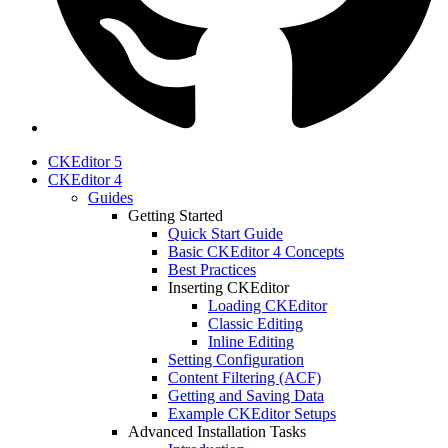
CKEditor 5
CKEditor 4
Guides
Getting Started
Quick Start Guide
Basic CKEditor 4 Concepts
Best Practices
Inserting CKEditor
Loading CKEditor
Classic Editing
Inline Editing
Setting Configuration
Content Filtering (ACF)
Getting and Saving Data
Example CKEditor Setups
Advanced Installation Tasks