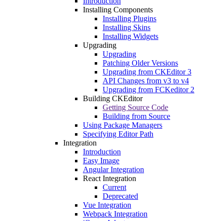
Introduction
Installing Components
Installing Plugins
Installing Skins
Installing Widgets
Upgrading
Upgrading
Patching Older Versions
Upgrading from CKEditor 3
API Changes from v3 to v4
Upgrading from FCKeditor 2
Building CKEditor
Getting Source Code
Building from Source
Using Package Managers
Specifying Editor Path
Integration
Introduction
Easy Image
Angular Integration
React Integration
Current
Deprecated
Vue Integration
Webpack Integration