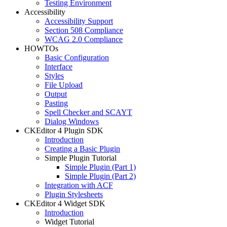
Testing Environment
Accessibility
Accessibility Support
Section 508 Compliance
WCAG 2.0 Compliance
HOWTOs
Basic Configuration
Interface
Styles
File Upload
Output
Pasting
Spell Checker and SCAYT
Dialog Windows
CKEditor 4 Plugin SDK
Introduction
Creating a Basic Plugin
Simple Plugin Tutorial
Simple Plugin (Part 1)
Simple Plugin (Part 2)
Integration with ACF
Plugin Stylesheets
CKEditor 4 Widget SDK
Introduction
Widget Tutorial