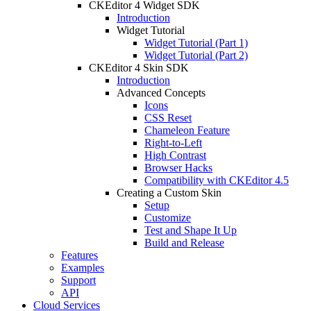
CKEditor 4 Widget SDK
Introduction
Widget Tutorial
Widget Tutorial (Part 1)
Widget Tutorial (Part 2)
CKEditor 4 Skin SDK
Introduction
Advanced Concepts
Icons
CSS Reset
Chameleon Feature
Right-to-Left
High Contrast
Browser Hacks
Compatibility with CKEditor 4.5
Creating a Custom Skin
Setup
Customize
Test and Shape It Up
Build and Release
Features
Examples
Support
API
Cloud Services