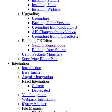
Installing Plugins
Installing Skins
Installing Widgets
Upgrading
Upgrading
Patching Older Versions
Upgrading from CKEditor 3
API Changes from v3 to v4
Upgrading from FCKeditor 2
Building CKEditor
Getting Source Code
Building from Source
Using Package Managers
Specifying Editor Path
Integration
Introduction
Easy Image
Angular Integration
React Integration
Current
Deprecated
Vue Integration
Webpack Integration
jQuery Adapter
File Manager