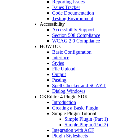
Reporting Issues
Issues Tracker
Code Documentation
Testing Environment
Accessibility
Accessibility Support
Section 508 Compliance
WCAG 2.0 Compliance
HOWTOs
Basic Configuration
Interface
Styles
File Upload
Output
Pasting
Spell Checker and SCAYT
Dialog Windows
CKEditor 4 Plugin SDK
Introduction
Creating a Basic Plugin
Simple Plugin Tutorial
Simple Plugin (Part 1)
Simple Plugin (Part 2)
Integration with ACF
Plugin Stylesheets