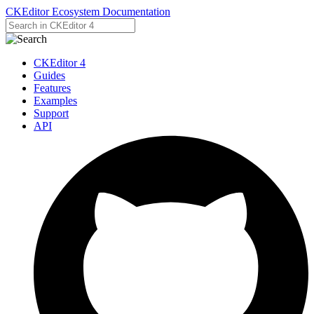
CKEditor Ecosystem Documentation
CKEditor 4
Guides
Features
Examples
Support
API