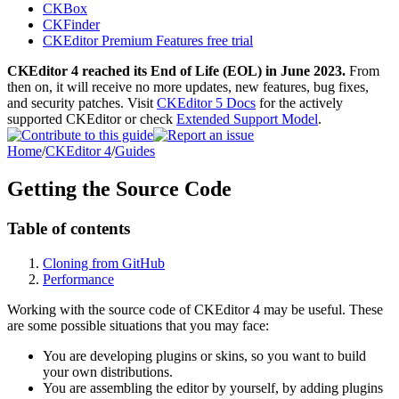
CKBox
CKFinder
CKEditor Premium Features free trial
CKEditor 4 reached its End of Life (EOL) in June 2023.
From
then on, it will receive no more updates, new features, bug fixes,
and security patches. Visit
CKEditor 5 Docs
for the actively
supported CKEditor or check
Extended Support Model
.
Home
/
CKEditor 4
/
Guides
Getting the Source Code
Table of contents
Cloning from GitHub
Performance
Working with the source code of CKEditor 4 may be useful. These
are some possible situations that you may face:
You are developing plugins or skins, so you want to build
your own distributions.
You are assembling the editor by yourself, by adding plugins