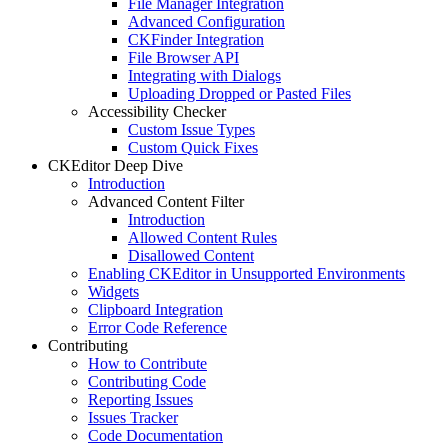
File Manager Integration
Advanced Configuration
CKFinder Integration
File Browser API
Integrating with Dialogs
Uploading Dropped or Pasted Files
Accessibility Checker
Custom Issue Types
Custom Quick Fixes
CKEditor Deep Dive
Introduction
Advanced Content Filter
Introduction
Allowed Content Rules
Disallowed Content
Enabling CKEditor in Unsupported Environments
Widgets
Clipboard Integration
Error Code Reference
Contributing
How to Contribute
Contributing Code
Reporting Issues
Issues Tracker
Code Documentation