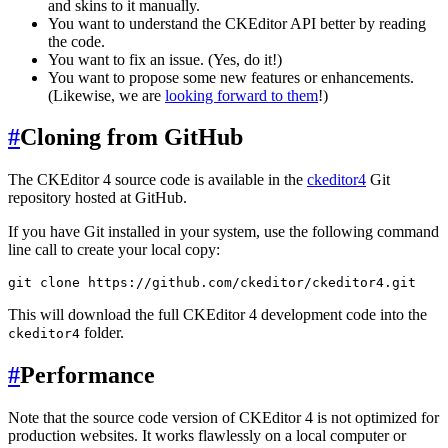
and skins to it manually.
You want to understand the CKEditor API better by reading
the code.
You want to fix an issue. (Yes, do it!)
You want to propose some new features or enhancements.
(Likewise, we are
looking forward to them
!)
#
Cloning from GitHub
The CKEditor 4 source code is available in the
ckeditor4
Git
repository hosted at GitHub.
If you have Git installed in your system, use the following command
line call to create your local copy:
This will download the full CKEditor 4 development code into the
folder.
ckeditor4
#
Performance
Note that the source code version of CKEditor 4 is not optimized for
production websites. It works flawlessly on a local computer or