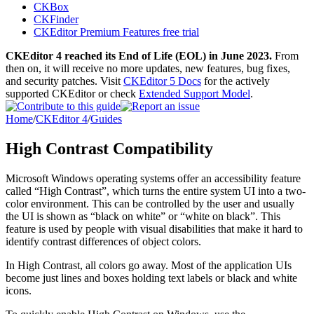
CKBox
CKFinder
CKEditor Premium Features free trial
CKEditor 4 reached its End of Life (EOL) in June 2023.
From
then on, it will receive no more updates, new features, bug fixes,
and security patches. Visit
CKEditor 5 Docs
for the actively
supported CKEditor or check
Extended Support Model
.
Home
/
CKEditor 4
/
Guides
High Contrast Compatibility
Microsoft Windows operating systems offer an accessibility feature
called “High Contrast”, which turns the entire system UI into a two-
color environment. This can be controlled by the user and usually
the UI is shown as “black on white” or “white on black”. This
feature is used by people with visual disabilities that make it hard to
identify contrast differences of object colors.
In High Contrast, all colors go away. Most of the application UIs
become just lines and boxes holding text labels or black and white
icons.