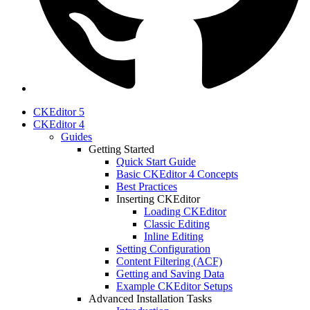
CKEditor 5
CKEditor 4
Guides
Getting Started
Quick Start Guide
Basic CKEditor 4 Concepts
Best Practices
Inserting CKEditor
Loading CKEditor
Classic Editing
Inline Editing
Setting Configuration
Content Filtering (ACF)
Getting and Saving Data
Example CKEditor Setups
Advanced Installation Tasks