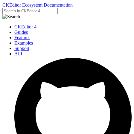
CKEditor Ecosystem Documentation
CKEditor 4
Guides
Features
Examples
Support
API