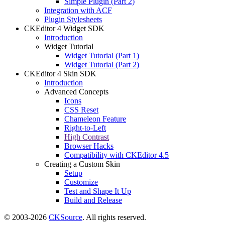
Simple Plugin (Part 2)
Integration with ACF
Plugin Stylesheets
CKEditor 4 Widget SDK
Introduction
Widget Tutorial
Widget Tutorial (Part 1)
Widget Tutorial (Part 2)
CKEditor 4 Skin SDK
Introduction
Advanced Concepts
Icons
CSS Reset
Chameleon Feature
Right-to-Left
High Contrast
Browser Hacks
Compatibility with CKEditor 4.5
Creating a Custom Skin
Setup
Customize
Test and Shape It Up
Build and Release
© 2003-2026
CKSource
. All rights reserved.