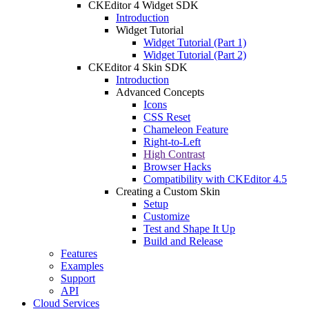
CKEditor 4 Widget SDK
Introduction
Widget Tutorial
Widget Tutorial (Part 1)
Widget Tutorial (Part 2)
CKEditor 4 Skin SDK
Introduction
Advanced Concepts
Icons
CSS Reset
Chameleon Feature
Right-to-Left
High Contrast
Browser Hacks
Compatibility with CKEditor 4.5
Creating a Custom Skin
Setup
Customize
Test and Shape It Up
Build and Release
Features
Examples
Support
API
Cloud Services