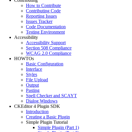
Contributing
How to Contribute
Contributing Code
Reporting Issues
Issues Tracker
Code Documentation
Testing Environment
Accessibility
Accessibility Support
Section 508 Compliance
WCAG 2.0 Compliance
HOWTOs
Basic Configuration
Interface
Styles
File Upload
Output
Pasting
Spell Checker and SCAYT
Dialog Windows
CKEditor 4 Plugin SDK
Introduction
Creating a Basic Plugin
Simple Plugin Tutorial
Simple Plugin (Part 1)