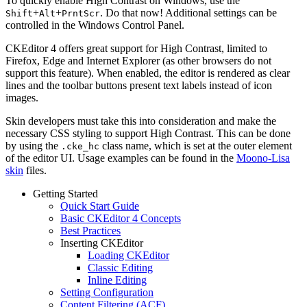
To quickly enable High Contrast on Windows, use the
+
+
. Do that now! Additional settings can be
Shift
Alt
PrntScr
controlled in the Windows Control Panel.
CKEditor 4 offers great support for High Contrast, limited to
Firefox, Edge and Internet Explorer (as other browsers do not
support this feature). When enabled, the editor is rendered as clear
lines and the toolbar buttons present text labels instead of icon
images.
Skin developers must take this into consideration and make the
necessary CSS styling to support High Contrast. This can be done
by using the
class name, which is set at the outer element
.cke_hc
of the editor UI. Usage examples can be found in the
Moono-Lisa
skin
files.
Getting Started
Quick Start Guide
Basic CKEditor 4 Concepts
Best Practices
Inserting CKEditor
Loading CKEditor
Classic Editing
Inline Editing
Setting Configuration
Content Filtering (ACF)