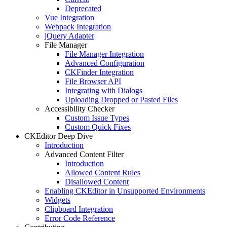
Deprecated
Vue Integration
Webpack Integration
jQuery Adapter
File Manager
File Manager Integration
Advanced Configuration
CKFinder Integration
File Browser API
Integrating with Dialogs
Uploading Dropped or Pasted Files
Accessibility Checker
Custom Issue Types
Custom Quick Fixes
CKEditor Deep Dive
Introduction
Advanced Content Filter
Introduction
Allowed Content Rules
Disallowed Content
Enabling CKEditor in Unsupported Environments
Widgets
Clipboard Integration
Error Code Reference