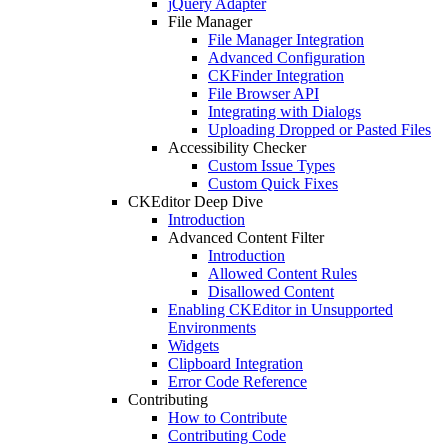
jQuery Adapter
File Manager
File Manager Integration
Advanced Configuration
CKFinder Integration
File Browser API
Integrating with Dialogs
Uploading Dropped or Pasted Files
Accessibility Checker
Custom Issue Types
Custom Quick Fixes
CKEditor Deep Dive
Introduction
Advanced Content Filter
Introduction
Allowed Content Rules
Disallowed Content
Enabling CKEditor in Unsupported
Environments
Widgets
Clipboard Integration
Error Code Reference
Contributing
How to Contribute
Contributing Code