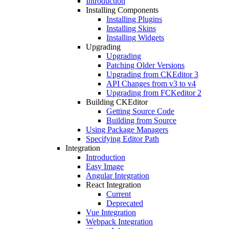
Introduction
Installing Components
Installing Plugins
Installing Skins
Installing Widgets
Upgrading
Upgrading
Patching Older Versions
Upgrading from CKEditor 3
API Changes from v3 to v4
Upgrading from FCKeditor 2
Building CKEditor
Getting Source Code
Building from Source
Using Package Managers
Specifying Editor Path
Integration
Introduction
Easy Image
Angular Integration
React Integration
Current
Deprecated
Vue Integration
Webpack Integration