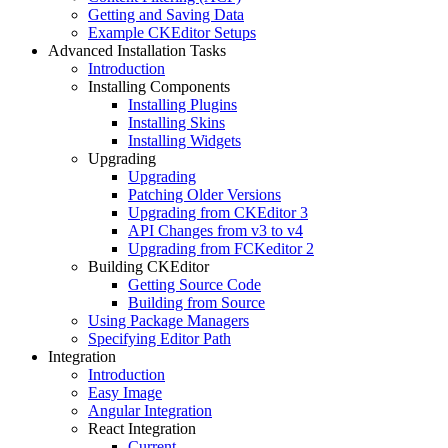
Getting and Saving Data
Example CKEditor Setups
Advanced Installation Tasks
Introduction
Installing Components
Installing Plugins
Installing Skins
Installing Widgets
Upgrading
Upgrading
Patching Older Versions
Upgrading from CKEditor 3
API Changes from v3 to v4
Upgrading from FCKeditor 2
Building CKEditor
Getting Source Code
Building from Source
Using Package Managers
Specifying Editor Path
Integration
Introduction
Easy Image
Angular Integration
React Integration
Current