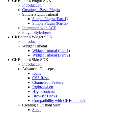
CKEditor 4 Plugin SDK
Introduction
Creating a Basic Plugin
Simple Plugin Tutorial
Simple Plugin (Part 1)
Simple Plugin (Part 2)
Integration with ACF
Plugin Stylesheets
CKEditor 4 Widget SDK
Introduction
Widget Tutorial
Widget Tutorial (Part 1)
Widget Tutorial (Part 2)
CKEditor 4 Skin SDK
Introduction
Advanced Concepts
Icons
CSS Reset
Chameleon Feature
Right-to-Left
High Contrast
Browser Hacks
Compatibility with CKEditor 4.5
Creating a Custom Skin
Setup