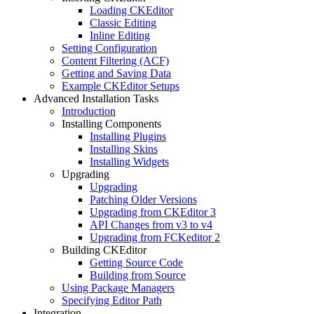
Loading CKEditor
Classic Editing
Inline Editing
Setting Configuration
Content Filtering (ACF)
Getting and Saving Data
Example CKEditor Setups
Advanced Installation Tasks
Introduction
Installing Components
Installing Plugins
Installing Skins
Installing Widgets
Upgrading
Upgrading
Patching Older Versions
Upgrading from CKEditor 3
API Changes from v3 to v4
Upgrading from FCKeditor 2
Building CKEditor
Getting Source Code
Building from Source
Using Package Managers
Specifying Editor Path
Integration