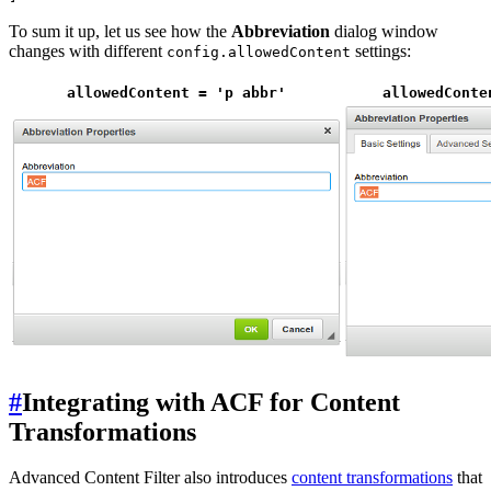
To sum it up, let us see how the
Abbreviation
dialog window
changes with different
settings:
config.allowedContent
allowedContent = 'p abbr'
allowedConte
#
Integrating with ACF for Content
Transformations
Advanced Content Filter also introduces
content transformations
that