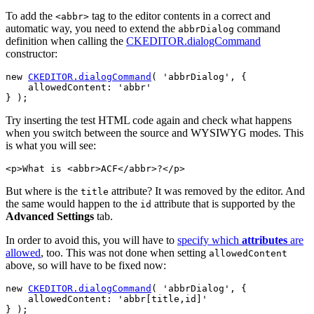
To add the
tag to the editor contents in a correct and
<abbr>
automatic way, you need to extend the
command
abbrDialog
definition when calling the
CKEDITOR.dialogCommand
constructor:
new 
CKEDITOR.dialogCommand
( 'abbrDialog', {

    allowedContent: 'abbr'

Try inserting the test HTML code again and check what happens
when you switch between the source and WYSIWYG modes. This
is what you will see:
But where is the
attribute? It was removed by the editor. And
title
the same would happen to the
attribute that is supported by the
id
Advanced Settings
tab.
In order to avoid this, you will have to
specify which
attributes
are
allowed
, too. This was not done when setting
allowedContent
above, so will have to be fixed now:
new 
CKEDITOR.dialogCommand
( 'abbrDialog', {

    allowedContent: 'abbr[title,id]'
