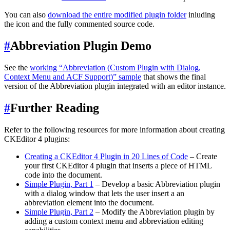
You can also
download the entire modified plugin folder
inluding
the icon and the fully commented source code.
#
Abbreviation Plugin Demo
See the
working “Abbreviation (Custom Plugin with Dialog,
Context Menu and ACF Support)” sample
that shows the final
version of the Abbreviation plugin integrated with an editor instance.
#
Further Reading
Refer to the following resources for more information about creating
CKEditor 4 plugins:
Creating a CKEditor 4 Plugin in 20 Lines of Code
– Create
your first CKEditor 4 plugin that inserts a piece of HTML
code into the document.
Simple Plugin, Part 1
– Develop a basic Abbreviation plugin
with a dialog window that lets the user insert a an
abbreviation element into the document.
Simple Plugin, Part 2
– Modify the Abbreviation plugin by
adding a custom context menu and abbreviation editing