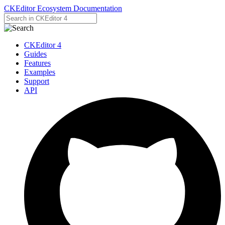
CKEditor Ecosystem Documentation
CKEditor 4
Guides
Features
Examples
Support
API