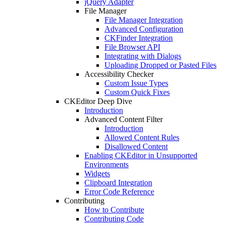
jQuery Adapter
File Manager
File Manager Integration
Advanced Configuration
CKFinder Integration
File Browser API
Integrating with Dialogs
Uploading Dropped or Pasted Files
Accessibility Checker
Custom Issue Types
Custom Quick Fixes
CKEditor Deep Dive
Introduction
Advanced Content Filter
Introduction
Allowed Content Rules
Disallowed Content
Enabling CKEditor in Unsupported
Environments
Widgets
Clipboard Integration
Error Code Reference
Contributing
How to Contribute
Contributing Code