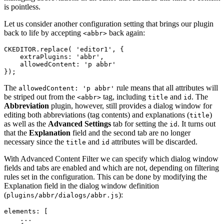
is pointless.
Let us consider another configuration setting that brings our plugin
back to life by accepting
back again:
<abbr>
CKEDITOR.replace( 'editor1', {

    extraPlugins: 'abbr',

    allowedContent: 'p abbr'

The
rule means that all attributes will
allowedContent: 'p abbr'
be striped out from the
tag, including
and
. The
<abbr>
title
id
Abbreviation
plugin, however, still provides a dialog window for
editing both abbreviations (tag contents) and explanations (
)
title
as well as the
Advanced Settings
tab for setting the
. It turns out
id
that the
Explanation
field and the second tab are no longer
necessary since the
and
attributes will be discarded.
title
id
With Advanced Content Filter we can specify which dialog window
fields and tabs are enabled and which are not, depending on filtering
rules set in the configuration. This can be done by modifying the
Explanation field in the dialog window definition
(
):
plugins/abbr/dialogs/abbr.js
elements: [

    ...
