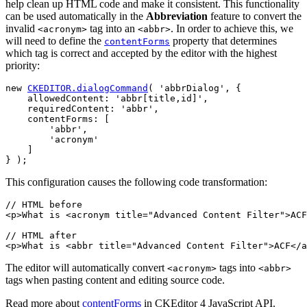
help clean up HTML code and make it consistent. This functionality
can be used automatically in the
Abbreviation
feature to convert the
invalid
tag into an
. In order to achieve this, we
<acronym>
<abbr>
will need to define the
property that determines
contentForms
which tag is correct and accepted by the editor with the highest
priority:
new 
CKEDITOR.dialogCommand
( 'abbrDialog', {

    allowedContent: 'abbr[title,id]',

    requiredContent: 'abbr',

    contentForms: [

        'abbr',

        'acronym'

    ]

This configuration causes the following code transformation:
// HTML before

<p>What is <acronym title="Advanced Content Filter">ACF
// HTML after

The editor will automatically convert
tags into
<acronym>
<abbr>
tags when pasting content and editing source code.
Read more about
contentForms
in CKEditor 4 JavaScript API.