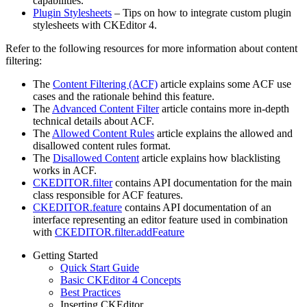
capabilities.
Plugin Stylesheets
– Tips on how to integrate custom plugin
stylesheets with CKEditor 4.
Refer to the following resources for more information about content
filtering:
The
Content Filtering (ACF)
article explains some ACF use
cases and the rationale behind this feature.
The
Advanced Content Filter
article contains more in-depth
technical details about ACF.
The
Allowed Content Rules
article explains the allowed and
disallowed content rules format.
The
Disallowed Content
article explains how blacklisting
works in ACF.
CKEDITOR.filter
contains API documentation for the main
class responsible for ACF features.
CKEDITOR.feature
contains API documentation of an
interface representing an editor feature used in combination
with
CKEDITOR.filter.addFeature
Getting Started
Quick Start Guide
Basic CKEditor 4 Concepts
Best Practices
Inserting CKEditor