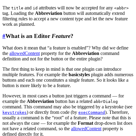
The
and
attributes will now be accepted for any
title
id
<abbr>
tag. Loading the
Abbreviation
button will automatically extend
filtering rules to accept a new content type and let the new feature
work as planned.
#
What is an Editor
Feature
?
What does it mean that “a feature is enabled”? Why did we define
the
allowedContent
property for the
Abbreviation
command
definition and not for the button or the entire plugin?
The first thing to keep in mind is that one plugin can introduce
multiple features. For example the
basicstyles
plugin adds numerous
buttons and each one constitutes a single feature. So it looks like a
button is more likely to be a feature.
However, in most cases a button just triggers a command — for
example the
Abbreviation
button has a related
abbrDialog
command. This command may also be triggered by a keystroke (see
) or directly from code (by
). Therefore,
keystrokes
execCommand
usually a command is the “root” of a feature. Please note that this is
not always the case — for example the
Format
drop-down list does
not have a related command, so the
allowedContent
property is
defined directly for it.