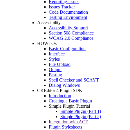
Reporting Issues
Issues Tracker
Code Documentation
Testing Environment
Accessibility
Accessibility Support
Section 508 Compliance
WCAG 2.0 Compliance
HOWTOs
Basic Configuration
Interface
Styles
File Upload
Output
Pasting
Spell Checker and SCAYT
Dialog Windows
CKEditor 4 Plugin SDK
Introduction
Creating a Basic Plugin
Simple Plugin Tutorial
Simple Plugin (Part 1)
Simple Plugin (Part 2)
Integration with ACF
Plugin Stylesheets