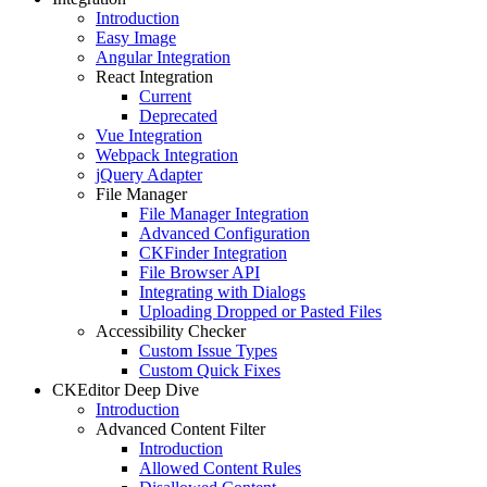
Introduction
Easy Image
Angular Integration
React Integration
Current
Deprecated
Vue Integration
Webpack Integration
jQuery Adapter
File Manager
File Manager Integration
Advanced Configuration
CKFinder Integration
File Browser API
Integrating with Dialogs
Uploading Dropped or Pasted Files
Accessibility Checker
Custom Issue Types
Custom Quick Fixes
CKEditor Deep Dive
Introduction
Advanced Content Filter
Introduction
Allowed Content Rules