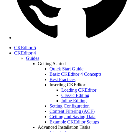
CKEditor 5
CKEditor 4
Guides
Getting Started
Quick Start Guide
Basic CKEditor 4 Concepts
Best Practices
Inserting CKEditor
Loading CKEditor
Classic Editing
Inline Editing
Setting Configuration
Content Filtering (ACF)
Getting and Saving Data
Example CKEditor Setups
Advanced Installation Tasks