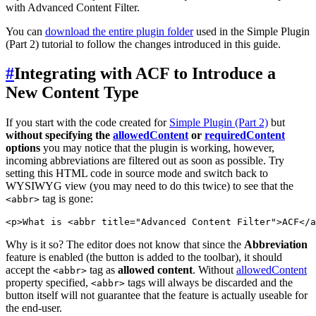
with Advanced Content Filter.
You can
download the entire plugin folder
used in the Simple Plugin
(Part 2) tutorial to follow the changes introduced in this guide.
#
Integrating with ACF to Introduce a
New Content Type
If you start with the code created for
Simple Plugin (Part 2)
but
without specifying the
allowedContent
or
requiredContent
options
you may notice that the plugin is working, however,
incoming abbreviations are filtered out as soon as possible. Try
setting this HTML code in source mode and switch back to
WYSIWYG view (you may need to do this twice) to see that the
tag is gone:
<abbr>
Why is it so? The editor does not know that since the
Abbreviation
feature is enabled (the button is added to the toolbar), it should
accept the
tag as
allowed content
. Without
allowedContent
<abbr>
property specified,
tags will always be discarded and the
<abbr>
button itself will not guarantee that the feature is actually useable for
the end-user.