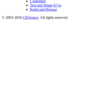
Customize
Test and Shape It Up
Build and Release
© 2003-2026
CKSource
. All rights reserved.