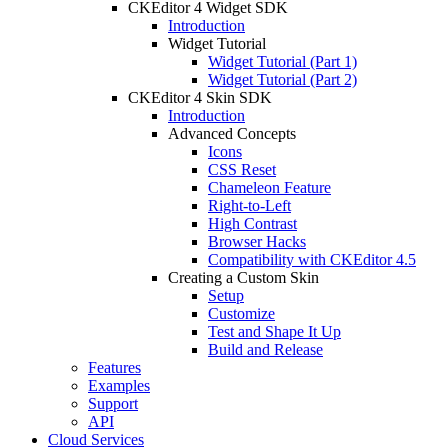
CKEditor 4 Widget SDK
Introduction
Widget Tutorial
Widget Tutorial (Part 1)
Widget Tutorial (Part 2)
CKEditor 4 Skin SDK
Introduction
Advanced Concepts
Icons
CSS Reset
Chameleon Feature
Right-to-Left
High Contrast
Browser Hacks
Compatibility with CKEditor 4.5
Creating a Custom Skin
Setup
Customize
Test and Shape It Up
Build and Release
Features
Examples
Support
API
Cloud Services