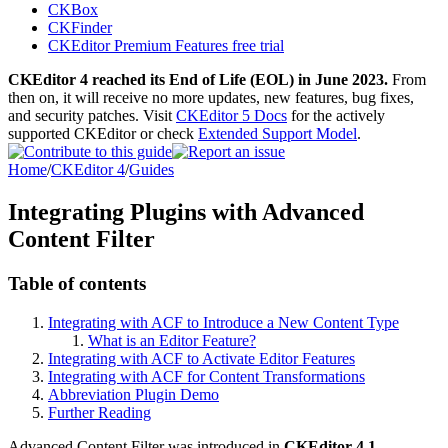
CKBox
CKFinder
CKEditor Premium Features free trial
CKEditor 4 reached its End of Life (EOL) in June 2023.
From
then on, it will receive no more updates, new features, bug fixes,
and security patches. Visit
CKEditor 5 Docs
for the actively
supported CKEditor or check
Extended Support Model
.
Home
/
CKEditor 4
/
Guides
Integrating Plugins with Advanced
Content Filter
Table of contents
Integrating with ACF to Introduce a New Content Type
What is an Editor Feature?
Integrating with ACF to Activate Editor Features
Integrating with ACF for Content Transformations
Abbreviation Plugin Demo
Further Reading
Advanced Content Filter was introduced in
CKEditor 4.1
.