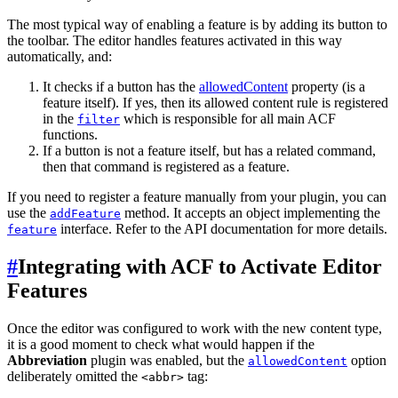
The most typical way of enabling a feature is by adding its button to
the toolbar. The editor handles features activated in this way
automatically, and:
It checks if a button has the
allowedContent
property (is a
feature itself). If yes, then its allowed content rule is registered
in the
which is responsible for all main ACF
filter
functions.
If a button is not a feature itself, but has a related command,
then that command is registered as a feature.
If you need to register a feature manually from your plugin, you can
use the
method. It accepts an object implementing the
addFeature
interface. Refer to the API documentation for more details.
feature
#
Integrating with ACF to Activate Editor
Features
Once the editor was configured to work with the new content type,
it is a good moment to check what would happen if the
Abbreviation
plugin was enabled, but the
option
allowedContent
deliberately omitted the
tag:
<abbr>