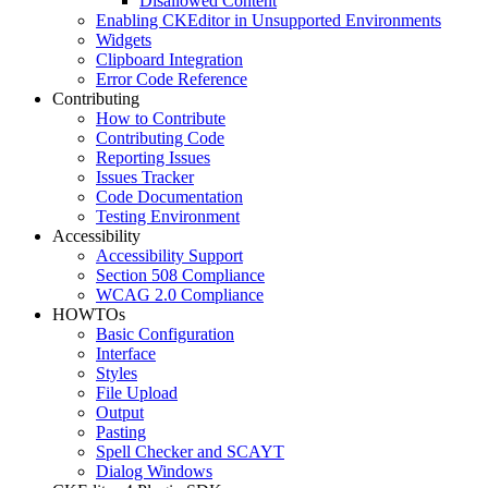
Disallowed Content
Enabling CKEditor in Unsupported Environments
Widgets
Clipboard Integration
Error Code Reference
Contributing
How to Contribute
Contributing Code
Reporting Issues
Issues Tracker
Code Documentation
Testing Environment
Accessibility
Accessibility Support
Section 508 Compliance
WCAG 2.0 Compliance
HOWTOs
Basic Configuration
Interface
Styles
File Upload
Output
Pasting
Spell Checker and SCAYT
Dialog Windows