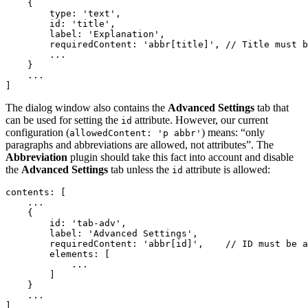
    {

        type: 'text',

        id: 'title',

        label: 'Explanation',

        requiredContent: 'abbr[title]',	// Title must be allowed to enable this field.

        ...

    }

    ...

The dialog window also contains the
Advanced Settings
tab that
can be used for setting the
attribute. However, our current
id
configuration (
) means: “only
allowedContent: 'p abbr'
paragraphs and abbreviations are allowed, not attributes”. The
Abbreviation
plugin should take this fact into account and disable
the
Advanced Settings
tab unless the
attribute is allowed:
id
contents: [

    ...

    {

        id: 'tab-adv',

        label: 'Advanced Settings',

        requiredContent: 'abbr[id]',	// ID must be allowed to enable this field.

        elements: [

            ...

        ]

    }

    ...
