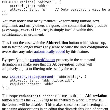
CKEDITOR.replace( 'editor1', {

    extraPlugins: 'abbr',

    allowedContent: 'p'    // Only paragraphs will be a
You may notice that many features like formatting buttons, text
alignment, and many others are gone. The content that they produce
(
,
, etc.) is simply invalid within this
<strong>
text-align
configuration environment.
This is not the case with the
Abbreviation
button which shows up,
but in fact no longer makes any sense because the user configuration
overwrites any rules
automatically added
by this feature.
By specifying the
requiredContent
property in the command
definition we make sure that the
Abbreviation
button will
adaptively adjust to filtering rules set by the user:
new 
CKEDITOR.dialogCommand
( 'abbrDialog', {

    allowedContent: 'abbr[title,id]',

    requiredContent: 'abbr'

The
rule means that the
Abbreviation
requiredContent: 'abbr'
button requires the
tag to be enabled to work. Otherwise,
<abbr>
the feature will be disabled. This makes sense because inserting and
managing abbreviations in an editor that discards this kind of content