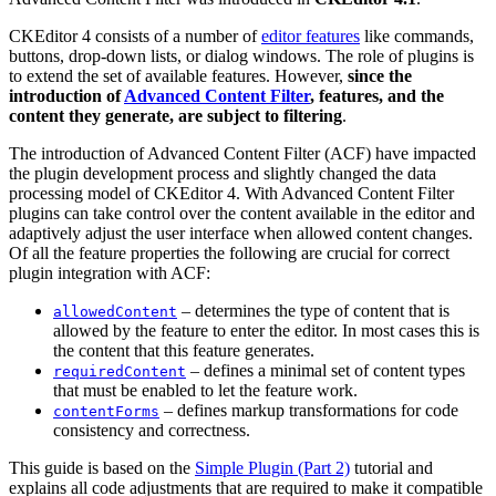
CKEditor 4 consists of a number of
editor features
like commands,
buttons, drop-down lists, or dialog windows. The role of plugins is
to extend the set of available features. However,
since the
introduction of
Advanced Content Filter
, features, and the
content they generate, are subject to filtering
.
The introduction of Advanced Content Filter (ACF) have impacted
the plugin development process and slightly changed the data
processing model of CKEditor 4. With Advanced Content Filter
plugins can take control over the content available in the editor and
adaptively adjust the user interface when allowed content changes.
Of all the feature properties the following are crucial for correct
plugin integration with ACF:
– determines the type of content that is
allowedContent
allowed by the feature to enter the editor. In most cases this is
the content that this feature generates.
– defines a minimal set of content types
requiredContent
that must be enabled to let the feature work.
– defines markup transformations for code
contentForms
consistency and correctness.
This guide is based on the
Simple Plugin (Part 2)
tutorial and
explains all code adjustments that are required to make it compatible