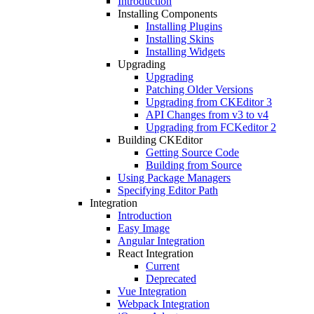
Introduction
Installing Components
Installing Plugins
Installing Skins
Installing Widgets
Upgrading
Upgrading
Patching Older Versions
Upgrading from CKEditor 3
API Changes from v3 to v4
Upgrading from FCKeditor 2
Building CKEditor
Getting Source Code
Building from Source
Using Package Managers
Specifying Editor Path
Integration
Introduction
Easy Image
Angular Integration
React Integration
Current
Deprecated
Vue Integration
Webpack Integration