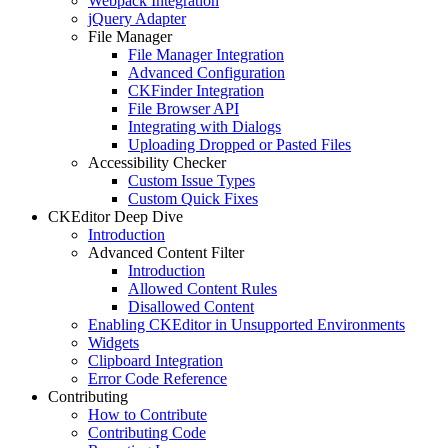
Webpack Integration
jQuery Adapter
File Manager
File Manager Integration
Advanced Configuration
CKFinder Integration
File Browser API
Integrating with Dialogs
Uploading Dropped or Pasted Files
Accessibility Checker
Custom Issue Types
Custom Quick Fixes
CKEditor Deep Dive
Introduction
Advanced Content Filter
Introduction
Allowed Content Rules
Disallowed Content
Enabling CKEditor in Unsupported Environments
Widgets
Clipboard Integration
Error Code Reference
Contributing
How to Contribute
Contributing Code