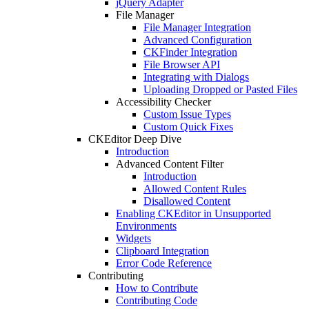
jQuery Adapter
File Manager
File Manager Integration
Advanced Configuration
CKFinder Integration
File Browser API
Integrating with Dialogs
Uploading Dropped or Pasted Files
Accessibility Checker
Custom Issue Types
Custom Quick Fixes
CKEditor Deep Dive
Introduction
Advanced Content Filter
Introduction
Allowed Content Rules
Disallowed Content
Enabling CKEditor in Unsupported
Environments
Widgets
Clipboard Integration
Error Code Reference
Contributing
How to Contribute
Contributing Code