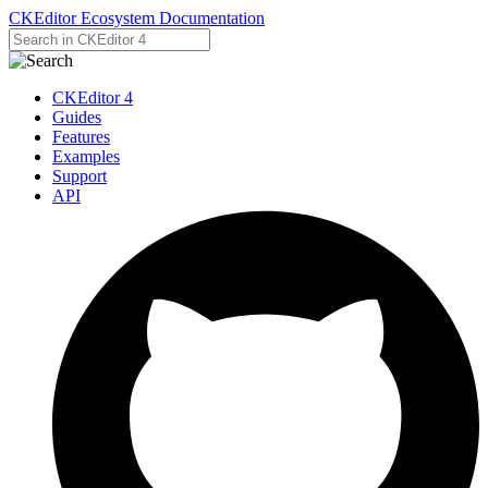
CKEditor Ecosystem Documentation
CKEditor 4
Guides
Features
Examples
Support
API