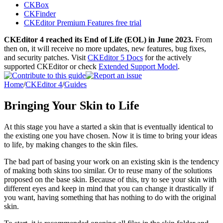
CKBox
CKFinder
CKEditor Premium Features free trial
CKEditor 4 reached its End of Life (EOL) in June 2023.
From
then on, it will receive no more updates, new features, bug fixes,
and security patches. Visit
CKEditor 5 Docs
for the actively
supported CKEditor or check
Extended Support Model
.
Home
/
CKEditor 4
/
Guides
Bringing Your Skin to Life
At this stage you have a started a skin that is eventually identical to
the existing one you have chosen. Now it is time to bring your ideas
to life, by making changes to the skin files.
The bad part of basing your work on an existing skin is the tendency
of making both skins too similar. Or to reuse many of the solutions
proposed on the base skin. Because of this, try to see your skin with
different eyes and keep in mind that you can change it drastically if
you want, having something that has nothing to do with the original
skin.