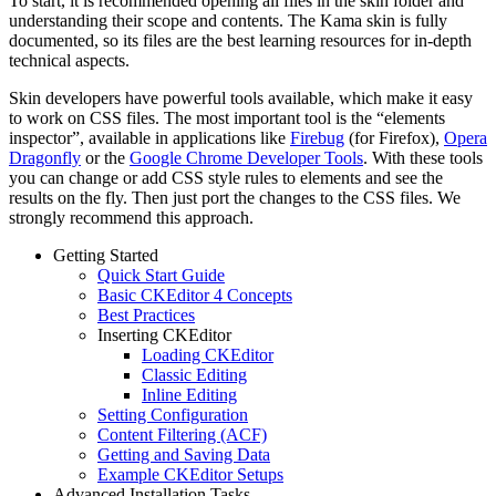
To start, it is recommended opening all files in the skin folder and
understanding their scope and contents. The Kama skin is fully
documented, so its files are the best learning resources for in-depth
technical aspects.
Skin developers have powerful tools available, which make it easy
to work on CSS files. The most important tool is the “elements
inspector”, available in applications like
Firebug
(for Firefox),
Opera
Dragonfly
or the
Google Chrome Developer Tools
. With these tools
you can change or add CSS style rules to elements and see the
results on the fly. Then just port the changes to the CSS files. We
strongly recommend this approach.
Getting Started
Quick Start Guide
Basic CKEditor 4 Concepts
Best Practices
Inserting CKEditor
Loading CKEditor
Classic Editing
Inline Editing
Setting Configuration
Content Filtering (ACF)
Getting and Saving Data
Example CKEditor Setups
Advanced Installation Tasks