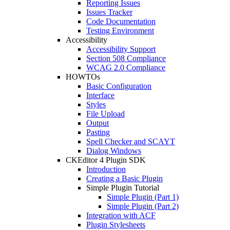
Reporting Issues
Issues Tracker
Code Documentation
Testing Environment
Accessibility
Accessibility Support
Section 508 Compliance
WCAG 2.0 Compliance
HOWTOs
Basic Configuration
Interface
Styles
File Upload
Output
Pasting
Spell Checker and SCAYT
Dialog Windows
CKEditor 4 Plugin SDK
Introduction
Creating a Basic Plugin
Simple Plugin Tutorial
Simple Plugin (Part 1)
Simple Plugin (Part 2)
Integration with ACF
Plugin Stylesheets