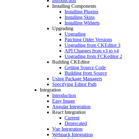
Introduction
Installing Components
Installing Plugins
Installing Skins
Installing Widgets
Upgrading
Upgrading
Patching Older Versions
Upgrading from CKEditor 3
API Changes from v3 to v4
Upgrading from FCKeditor 2
Building CKEditor
Getting Source Code
Building from Source
Using Package Managers
Specifying Editor Path
Integration
Introduction
Easy Image
Angular Integration
React Integration
Current
Deprecated
Vue Integration
Webpack Integration