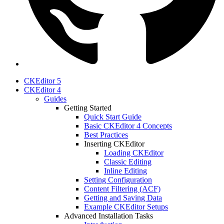
CKEditor 5
CKEditor 4
Guides
Getting Started
Quick Start Guide
Basic CKEditor 4 Concepts
Best Practices
Inserting CKEditor
Loading CKEditor
Classic Editing
Inline Editing
Setting Configuration
Content Filtering (ACF)
Getting and Saving Data
Example CKEditor Setups
Advanced Installation Tasks