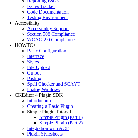
Reporting Issues
Issues Tracker
Code Documentation
Testing Environment
Accessibility
Accessibility Support
Section 508 Compliance
WCAG 2.0 Compliance
HOWTOs
Basic Configuration
Interface
Styles
File Upload
Output
Pasting
Spell Checker and SCAYT
Dialog Windows
CKEditor 4 Plugin SDK
Introduction
Creating a Basic Plugin
Simple Plugin Tutorial
Simple Plugin (Part 1)
Simple Plugin (Part 2)
Integration with ACF
Plugin Stylesheets