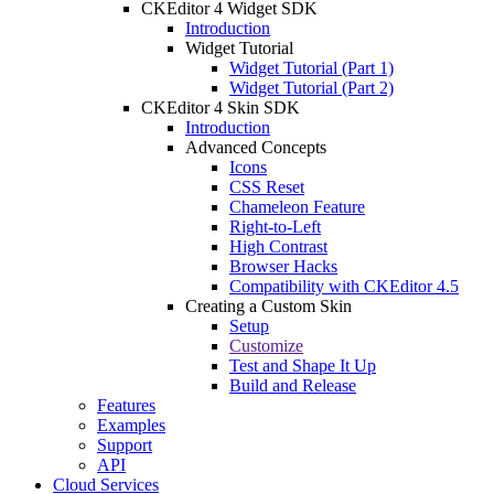
CKEditor 4 Widget SDK
Introduction
Widget Tutorial
Widget Tutorial (Part 1)
Widget Tutorial (Part 2)
CKEditor 4 Skin SDK
Introduction
Advanced Concepts
Icons
CSS Reset
Chameleon Feature
Right-to-Left
High Contrast
Browser Hacks
Compatibility with CKEditor 4.5
Creating a Custom Skin
Setup
Customize
Test and Shape It Up
Build and Release
Features
Examples
Support
API
Cloud Services