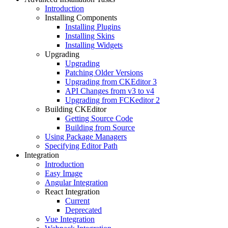
Introduction
Installing Components
Installing Plugins
Installing Skins
Installing Widgets
Upgrading
Upgrading
Patching Older Versions
Upgrading from CKEditor 3
API Changes from v3 to v4
Upgrading from FCKeditor 2
Building CKEditor
Getting Source Code
Building from Source
Using Package Managers
Specifying Editor Path
Integration
Introduction
Easy Image
Angular Integration
React Integration
Current
Deprecated
Vue Integration