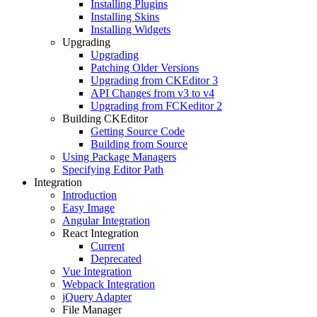
Installing Plugins
Installing Skins
Installing Widgets
Upgrading
Upgrading
Patching Older Versions
Upgrading from CKEditor 3
API Changes from v3 to v4
Upgrading from FCKeditor 2
Building CKEditor
Getting Source Code
Building from Source
Using Package Managers
Specifying Editor Path
Integration
Introduction
Easy Image
Angular Integration
React Integration
Current
Deprecated
Vue Integration
Webpack Integration
jQuery Adapter
File Manager