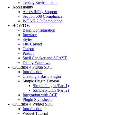
Testing Environment
Accessibility
Accessibility Support
Section 508 Compliance
WCAG 2.0 Compliance
HOWTOs
Basic Configuration
Interface
Styles
File Upload
Output
Pasting
Spell Checker and SCAYT
Dialog Windows
CKEditor 4 Plugin SDK
Introduction
Creating a Basic Plugin
Simple Plugin Tutorial
Simple Plugin (Part 1)
Simple Plugin (Part 2)
Integration with ACF
Plugin Stylesheets
CKEditor 4 Widget SDK
Introduction
Widget Tutorial