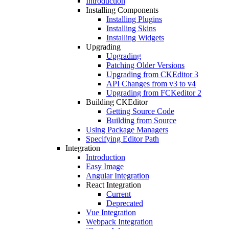
Introduction
Installing Components
Installing Plugins
Installing Skins
Installing Widgets
Upgrading
Upgrading
Patching Older Versions
Upgrading from CKEditor 3
API Changes from v3 to v4
Upgrading from FCKeditor 2
Building CKEditor
Getting Source Code
Building from Source
Using Package Managers
Specifying Editor Path
Integration
Introduction
Easy Image
Angular Integration
React Integration
Current
Deprecated
Vue Integration
Webpack Integration