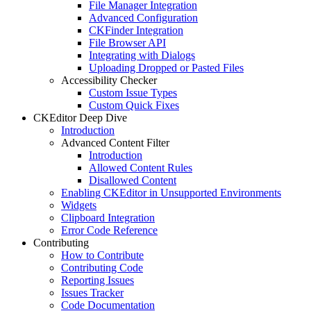
File Manager Integration
Advanced Configuration
CKFinder Integration
File Browser API
Integrating with Dialogs
Uploading Dropped or Pasted Files
Accessibility Checker
Custom Issue Types
Custom Quick Fixes
CKEditor Deep Dive
Introduction
Advanced Content Filter
Introduction
Allowed Content Rules
Disallowed Content
Enabling CKEditor in Unsupported Environments
Widgets
Clipboard Integration
Error Code Reference
Contributing
How to Contribute
Contributing Code
Reporting Issues
Issues Tracker
Code Documentation