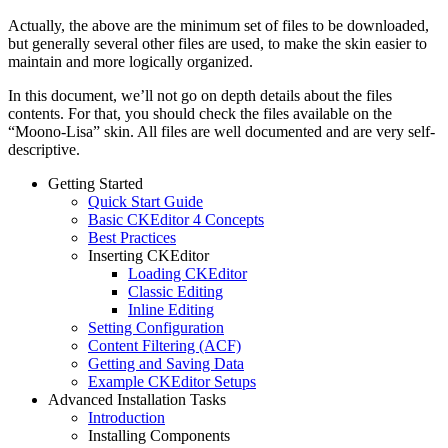
Actually, the above are the minimum set of files to be downloaded,
but generally several other files are used, to make the skin easier to
maintain and more logically organized.
In this document, we’ll not go on depth details about the files
contents. For that, you should check the files available on the
“Moono-Lisa” skin. All files are well documented and are very self-
descriptive.
Getting Started
Quick Start Guide
Basic CKEditor 4 Concepts
Best Practices
Inserting CKEditor
Loading CKEditor
Classic Editing
Inline Editing
Setting Configuration
Content Filtering (ACF)
Getting and Saving Data
Example CKEditor Setups
Advanced Installation Tasks
Introduction
Installing Components