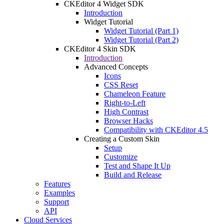
CKEditor 4 Widget SDK
Introduction
Widget Tutorial
Widget Tutorial (Part 1)
Widget Tutorial (Part 2)
CKEditor 4 Skin SDK
Introduction
Advanced Concepts
Icons
CSS Reset
Chameleon Feature
Right-to-Left
High Contrast
Browser Hacks
Compatibility with CKEditor 4.5
Creating a Custom Skin
Setup
Customize
Test and Shape It Up
Build and Release
Features
Examples
Support
API
Cloud Services