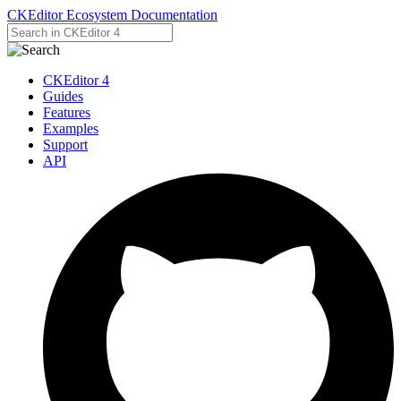
CKEditor Ecosystem Documentation
CKEditor 4
Guides
Features
Examples
Support
API