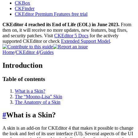
CKBox
CKFinder
CKEditor Premium Features free trial
CKEditor 4 reached its End of Life (EOL) in June 2023.
From
then on, it will receive no more updates, new features, bug fixes,
and security patches. Visit
CKEditor 5 Docs
for the actively
supported CKEditor or check
Extended Support Model
.
Home
/
CKEditor 4
/
Guides
Introduction
Table of contents
What is a Skin?
The “Moono-Lisa” Skin
The Anatomy of a Skin
#
What is a Skin?
A skin is an add-on for CKEditor 4 that makes it possible to change
the look and feel of its user interface (UI). Several aspects of the UI