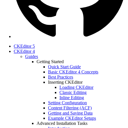
CKEditor 5
CKEditor 4
Guides
Getting Started
Quick Start Guide
Basic CKEditor 4 Concepts
Best Practices
Inserting CKEditor
Loading CKEditor
Classic Editing
Inline Editing
Setting Configuration
Content Filtering (ACF)
Getting and Saving Data
Example CKEditor Setups
Advanced Installation Tasks