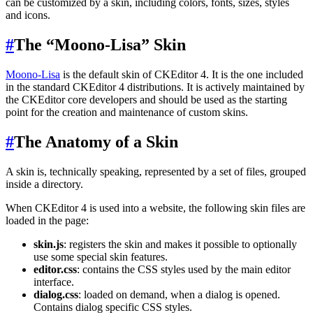
can be customized by a skin, including colors, fonts, sizes, styles
and icons.
#
The “Moono-Lisa” Skin
Moono-Lisa
is the default skin of CKEditor 4. It is the one included
in the standard CKEditor 4 distributions. It is actively maintained by
the CKEditor core developers and should be used as the starting
point for the creation and maintenance of custom skins.
#
The Anatomy of a Skin
A skin is, technically speaking, represented by a set of files, grouped
inside a directory.
When CKEditor 4 is used into a website, the following skin files are
loaded in the page:
skin.js
: registers the skin and makes it possible to optionally
use some special skin features.
editor.css
: contains the CSS styles used by the main editor
interface.
dialog.css
: loaded on demand, when a dialog is opened.
Contains dialog specific CSS styles.