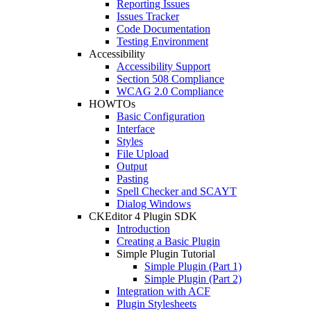
Reporting Issues
Issues Tracker
Code Documentation
Testing Environment
Accessibility
Accessibility Support
Section 508 Compliance
WCAG 2.0 Compliance
HOWTOs
Basic Configuration
Interface
Styles
File Upload
Output
Pasting
Spell Checker and SCAYT
Dialog Windows
CKEditor 4 Plugin SDK
Introduction
Creating a Basic Plugin
Simple Plugin Tutorial
Simple Plugin (Part 1)
Simple Plugin (Part 2)
Integration with ACF
Plugin Stylesheets