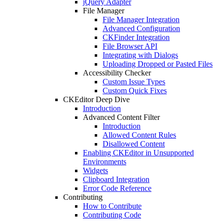
jQuery Adapter
File Manager
File Manager Integration
Advanced Configuration
CKFinder Integration
File Browser API
Integrating with Dialogs
Uploading Dropped or Pasted Files
Accessibility Checker
Custom Issue Types
Custom Quick Fixes
CKEditor Deep Dive
Introduction
Advanced Content Filter
Introduction
Allowed Content Rules
Disallowed Content
Enabling CKEditor in Unsupported
Environments
Widgets
Clipboard Integration
Error Code Reference
Contributing
How to Contribute
Contributing Code