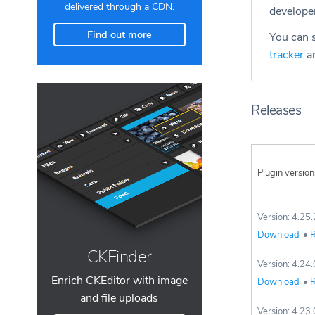
delivered through a CDN.
develope
Find out more
You can s
tracker
an
Releases
Plugin version
Version: 4.25.
Download
•
R
CKFinder
Version: 4.24.
Enrich CKEditor with image
Download
•
R
and file uploads
Version: 4.23.