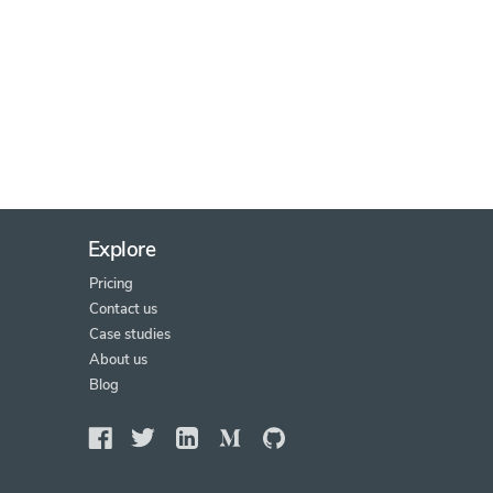
Explore
Pricing
Contact us
Case studies
About us
Blog