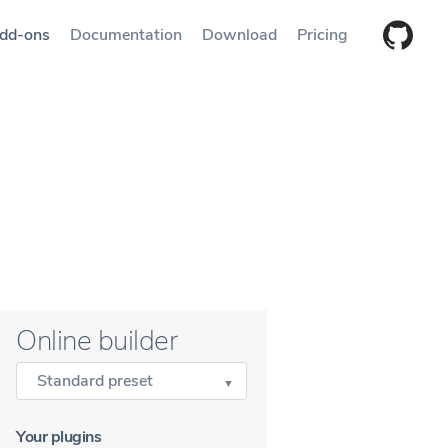
dd-ons
Documentation
Download
Pricing
Online builder
Standard preset
Your plugins