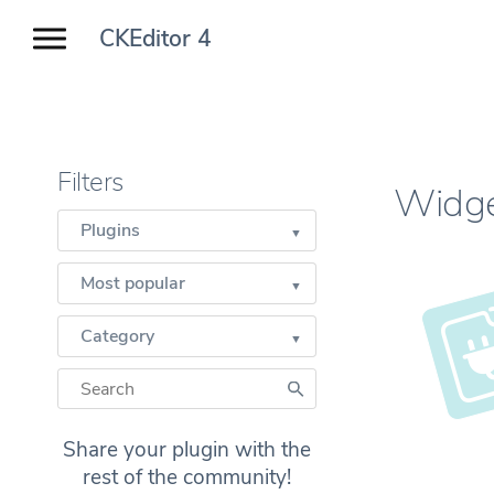
CKEditor 4
Filters
Widg
Plugins
Most popular
Category
Share your plugin with the
rest of the community!