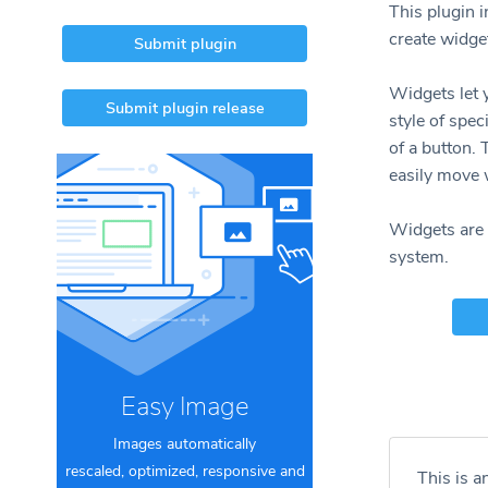
This plugin 
create widge
Submit plugin
Widgets let
Submit plugin release
style of spec
of a button.
easily move 
Widgets are 
system.
Easy Image
Images automatically
rescaled, optimized, responsive and
This is a