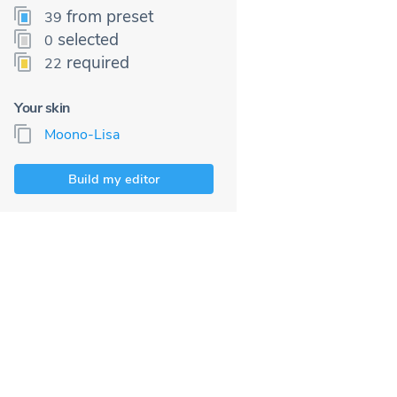
from preset
39
selected
0
required
22
Your skin
Moono-Lisa
Build my editor