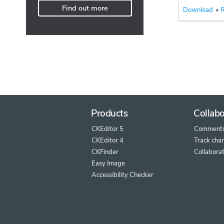
Find out more
Download
•
R
Products
Collabo
CKEditor 5
Comment
CKEditor 4
Track cha
CKFinder
Collaborat
Easy Image
Accessibility Checker