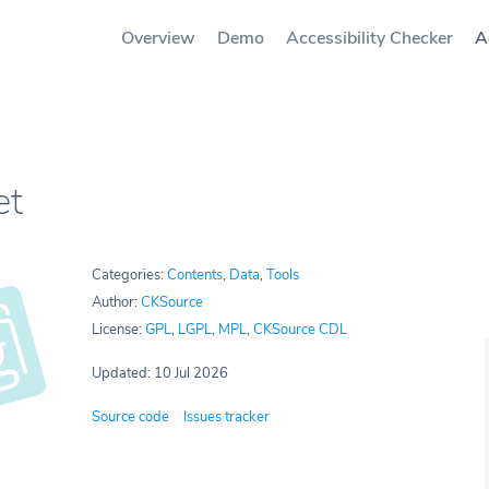
Overview
Demo
Accessibility Checker
A
et
Categories:
Contents
,
Data
,
Tools
Author:
CKSource
License:
GPL
,
LGPL
,
MPL
,
CKSource CDL
Updated: 10 Jul 2026
Source code
Issues tracker