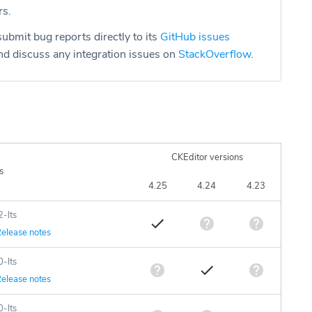
rs.
ubmit bug reports directly to its
GitHub issues
d discuss any integration issues on
StackOverflow
.
CKEditor versions
s
4.25
4.24
4.23
2-lts
elease notes
0-lts
elease notes
0-lts