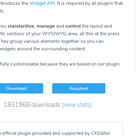
introduces the
Widget API
. It is required by all plugins that
ts.
 you
standardize
,
manage
and
control
the layout and
ific sections of your WYSIWYG area, all this at the press
 They group various elements together so you can
widgets around the surrounding content.
fully customizable because they are based on our plugin
Download
Required
1831968
downloads
(
view stats
)
n official plugin provided and supported by CKEditor