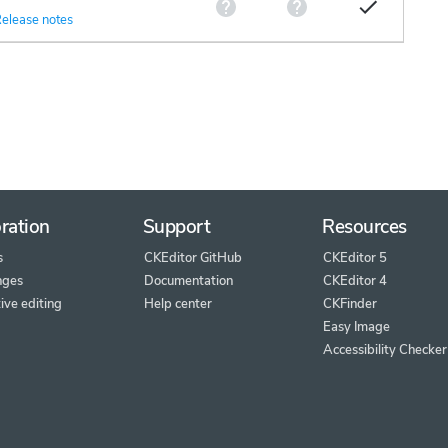
elease notes
ration
Support
Resources
s
CKEditor GitHub
CKEditor 5
nges
Documentation
CKEditor 4
ive editing
Help center
CKFinder
Easy Image
Accessibility Checker