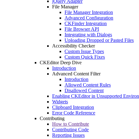
jQuery Adapter
File Manager
File Manager Integration
Advanced Configuration
CKFinder Integration
File Browser API
Integrating with Dialogs
Uploading Dropped or Pasted Files
Accessibility Checker
Custom Issue Types
Custom Quick Fixes
CKEditor Deep Dive
Introduction
Advanced Content Filter
Introduction
Allowed Content Rules
Disallowed Content
Enabling CKEditor in Unsupported Enviro
Widgets
Clipboard Integration
Error Code Reference
Contributing
How to Contribute
Contributing Code
Reporting Issues