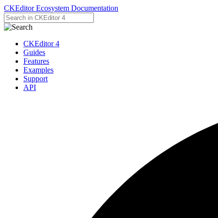
CKEditor Ecosystem Documentation
CKEditor 4
Guides
Features
Examples
Support
API