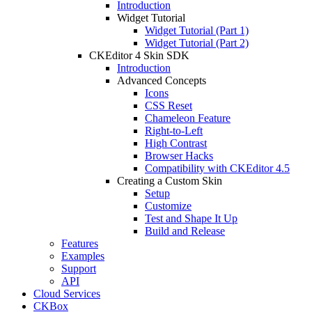
Introduction
Widget Tutorial
Widget Tutorial (Part 1)
Widget Tutorial (Part 2)
CKEditor 4 Skin SDK
Introduction
Advanced Concepts
Icons
CSS Reset
Chameleon Feature
Right-to-Left
High Contrast
Browser Hacks
Compatibility with CKEditor 4.5
Creating a Custom Skin
Setup
Customize
Test and Shape It Up
Build and Release
Features
Examples
Support
API
Cloud Services
CKBox