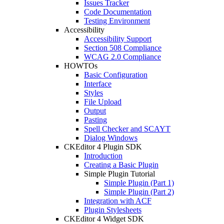
Issues Tracker
Code Documentation
Testing Environment
Accessibility
Accessibility Support
Section 508 Compliance
WCAG 2.0 Compliance
HOWTOs
Basic Configuration
Interface
Styles
File Upload
Output
Pasting
Spell Checker and SCAYT
Dialog Windows
CKEditor 4 Plugin SDK
Introduction
Creating a Basic Plugin
Simple Plugin Tutorial
Simple Plugin (Part 1)
Simple Plugin (Part 2)
Integration with ACF
Plugin Stylesheets
CKEditor 4 Widget SDK