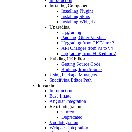
Introduction
Installing Components
Installing Plugins
Installing Skins
Installing Widgets
Upgrading
Upgrading
Patching Older Versions
Upgrading from CKEditor 3
API Changes from v3 to v4
Upgrading from FCKeditor 2
Building CKEditor
Getting Source Code
Building from Source
Using Package Managers
Specifying Editor Path
Integration
Introduction
Easy Image
Angular Integration
React Integration
Current
Deprecated
Vue Integration
Webpack Integration