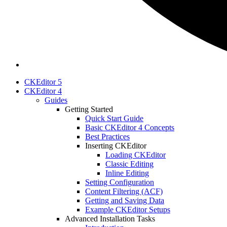
CKEditor 5
CKEditor 4
Guides
Getting Started
Quick Start Guide
Basic CKEditor 4 Concepts
Best Practices
Inserting CKEditor
Loading CKEditor
Classic Editing
Inline Editing
Setting Configuration
Content Filtering (ACF)
Getting and Saving Data
Example CKEditor Setups
Advanced Installation Tasks