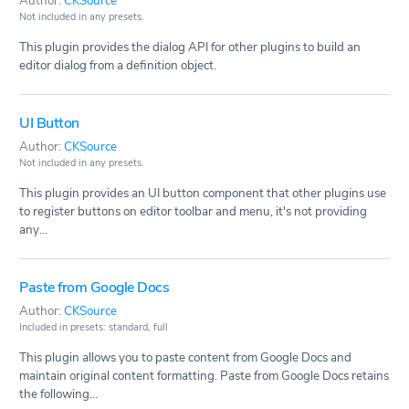
Author:
CKSource
Not included in any presets.
This plugin provides the dialog API for other plugins to build an
editor dialog from a definition object.
UI Button
Author:
CKSource
Not included in any presets.
This plugin provides an UI button component that other plugins use
to register buttons on editor toolbar and menu, it's not providing
any...
Paste from Google Docs
Author:
CKSource
Included in presets: standard, full
This plugin allows you to paste content from Google Docs and
maintain original content formatting. Paste from Google Docs retains
the following...