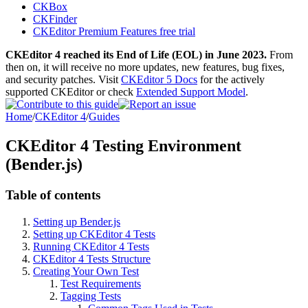
CKBox
CKFinder
CKEditor Premium Features free trial
CKEditor 4 reached its End of Life (EOL) in June 2023.
From
then on, it will receive no more updates, new features, bug fixes,
and security patches. Visit
CKEditor 5 Docs
for the actively
supported CKEditor or check
Extended Support Model
.
Home
/
CKEditor 4
/
Guides
CKEditor 4 Testing Environment
(Bender.js)
Table of contents
Setting up Bender.js
Setting up CKEditor 4 Tests
Running CKEditor 4 Tests
CKEditor 4 Tests Structure
Creating Your Own Test
Test Requirements
Tagging Tests