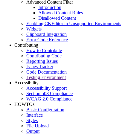
Advanced Content Filter
Introduction
Allowed Content Rules
Disallowed Content
Enabling CKEditor in Unsupported Environments
Widgets
Clipboard Integration
Error Code Reference
Contributing
How to Contribute
Contributing Code
Reporting Issues
Issues Tracker
Code Documentation
Testing Environment
Accessibility
Accessibility Support
Section 508 Compliance
WCAG 2.0 Compliance
HOWTOs
Basic Configuration
Interface
Styles
File Upload
Output