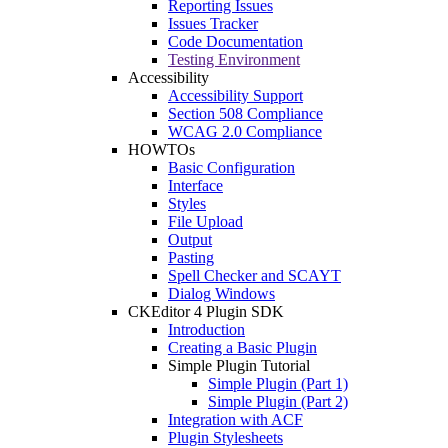
Reporting Issues
Issues Tracker
Code Documentation
Testing Environment
Accessibility
Accessibility Support
Section 508 Compliance
WCAG 2.0 Compliance
HOWTOs
Basic Configuration
Interface
Styles
File Upload
Output
Pasting
Spell Checker and SCAYT
Dialog Windows
CKEditor 4 Plugin SDK
Introduction
Creating a Basic Plugin
Simple Plugin Tutorial
Simple Plugin (Part 1)
Simple Plugin (Part 2)
Integration with ACF
Plugin Stylesheets