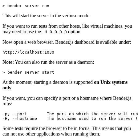
This will start the server in the verbose mode.
If you want to run tests from other hosts, like virtual machines, you
may need to use the
option.
-H 0.0.0.0
Now open a web browser. Bender.js dashboard is available under:
Note:
You can also run the server as a daemon:
At the moment, starting a daemon is supported
on Unix systems
only
.
If you want, you can specify a port or a hostname where Bender.js
runs:
-p, --port        The port on which the server will run
Some tests require the browser to be in focus. This means that you
can not use other applications when running them.