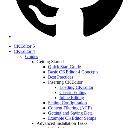
CKEditor 5
CKEditor 4
Guides
Getting Started
Quick Start Guide
Basic CKEditor 4 Concepts
Best Practices
Inserting CKEditor
Loading CKEditor
Classic Editing
Inline Editing
Setting Configuration
Content Filtering (ACF)
Getting and Saving Data
Example CKEditor Setups
Advanced Installation Tasks