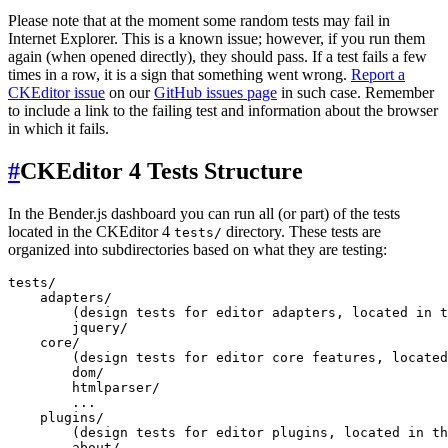
Please note that at the moment some random tests may fail in
Internet Explorer. This is a known issue; however, if you run them
again (when opened directly), they should pass. If a test fails a few
times in a row, it is a sign that something went wrong.
Report a
CKEditor issue
on our
GitHub issues page
in such case. Remember
to include a link to the failing test and information about the browser
in which it fails.
#
CKEditor 4 Tests Structure
In the Bender.js dashboard you can run all (or part) of the tests
located in the CKEditor 4
directory. These tests are
tests/
organized into subdirectories based on what they are testing:
tests/

    adapters/

        (design tests for editor adapters, located in t
        jquery/

    core/

        (design tests for editor core features, located
        dom/

        htmlparser/

        ...

    plugins/

        (design tests for editor plugins, located in th
        about/
