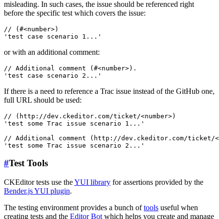
misleading. In such cases, the issue should be referenced right
before the specific test which covers the issue:
// (#<number>)

or with an additional comment:
// Additional comment (#<number>).

If there is a need to reference a Trac issue instead of the GitHub one,
full URL should be used:
// (http://dev.ckeditor.com/ticket/<number>)

'test some Trac issue scenario 1...'

// Additional comment (http://dev.ckeditor.com/ticket/<
#
Test Tools
CKEditor tests use the
YUI library
for assertions provided by the
Bender.js YUI plugin
.
The testing environment provides a bunch of
tools
useful when
creating tests and the
Editor Bot
which helps you create and manage