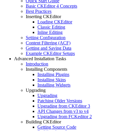
Quick Start Guide
Basic CKEditor 4 Concepts
Best Practices
Inserting CKEditor
Loading CKEditor
Classic Editing
Inline Editing
Setting Configuration
Content Filtering (ACF)
Getting and Saving Data
Example CKEditor Setups
Advanced Installation Tasks
Introduction
Installing Components
Installing Plugins
Installing Skins
Installing Widgets
Upgrading
Upgrading
Patching Older Versions
Upgrading from CKEditor 3
API Changes from v3 to v4
Upgrading from FCKeditor 2
Building CKEditor
Getting Source Code