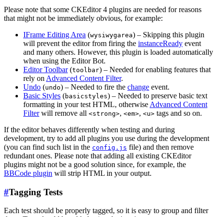
Please note that some CKEditor 4 plugins are needed for reasons
that might not be immediately obvious, for example:
IFrame Editing Area
(
) – Skipping this plugin
wysiwygarea
will prevent the editor from firing the
instanceReady
event
and many others. However, this plugin is loaded automatically
when using the Editor Bot.
Editor Toolbar
(
) – Needed for enabling features that
toolbar
rely on
Advanced Content Filter
.
Undo
(
) – Needed to fire the
change
event.
undo
Basic Styles
(
) – Needed to preserve basic text
basicstyles
formatting in your test HTML, otherwise
Advanced Content
Filter
will remove all
,
,
tags and so on.
<strong>
<em>
<u>
If the editor behaves differently when testing and during
development, try to add all plugins you use during the development
(you can find such list in the
file) and then remove
config.js
redundant ones. Please note that adding all existing CKEditor
plugins might not be a good solution since, for example, the
BBCode plugin
will strip HTML in your output.
#
Tagging Tests
Each test should be properly tagged, so it is easy to group and filter