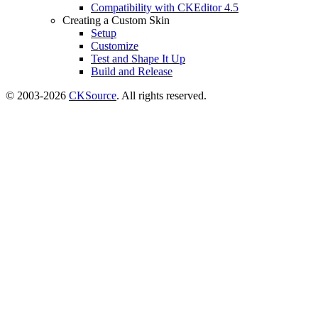
Compatibility with CKEditor 4.5
Creating a Custom Skin
Setup
Customize
Test and Shape It Up
Build and Release
© 2003-2026
CKSource
. All rights reserved.