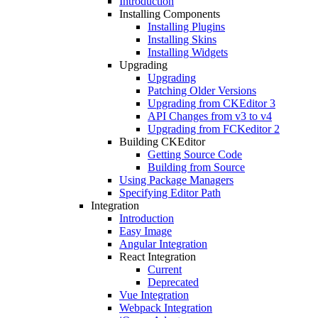
Introduction
Installing Components
Installing Plugins
Installing Skins
Installing Widgets
Upgrading
Upgrading
Patching Older Versions
Upgrading from CKEditor 3
API Changes from v3 to v4
Upgrading from FCKeditor 2
Building CKEditor
Getting Source Code
Building from Source
Using Package Managers
Specifying Editor Path
Integration
Introduction
Easy Image
Angular Integration
React Integration
Current
Deprecated
Vue Integration
Webpack Integration