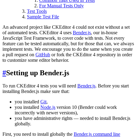
Common Tags Used in Tests
For Manual Tests Only
Test Tools
Sample Test File
An advanced project like CKEditor 4 could not exist without a set
of automated tests. CKEditor 4 uses
Bender.js
, our in-house
JavaScript Test Framework, to cover code with tests. Not every
feature can be tested automatically, but for those that can, we always
implement tests. We encourage you to do the same when you create
a pull request on
GitHub
or fork the CKEditor 4 repository in order
to customize some editor behavior.
#
Setting up Bender.js
To run CKEditor 4 tests you will need
Bender.js
. Before you start
installing Bender.js make sure that:
you installed
Git
,
you installed
Node.js
version 10 (Bender could work
incorrectly with newer versions),
you have administrative rights — needed to install Bender.js
globally.
First, you need to install globally the
Bender.js command line