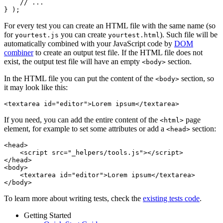
    // ...

For every test you can create an HTML file with the same name (so
for
you can create
). Such file will be
yourtest.js
yourtest.html
automatically combined with your JavaScript code by
DOM
combiner
to create an output test file. If the HTML file does not
exist, the output test file will have an empty
section.
<body>
In the HTML file you can put the content of the
section, so
<body>
it may look like this:
If you need, you can add the entire content of the
page
<html>
element, for example to set some attributes or add a
section:
<head>
<head>

    <script src="_helpers/tools.js"></script>

</head>

<body>

    <textarea id="editor">Lorem ipsum</textarea>

To learn more about writing tests, check the
existing tests code
.
Getting Started