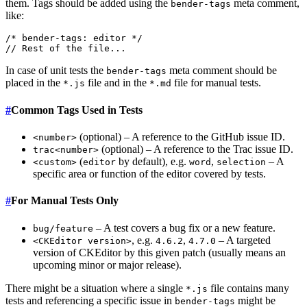
them. Tags should be added using the
meta comment,
bender-tags
like:
/* bender-tags: editor */

In case of unit tests the
meta comment should be
bender-tags
placed in the
file and in the
file for manual tests.
*.js
*.md
#
Common Tags Used in Tests
(optional) – A reference to the GitHub issue ID.
<number>
(optional) – A reference to the Trac issue ID.
trac<number>
(
by default), e.g.
,
– A
<custom>
editor
word
selection
specific area or function of the editor covered by tests.
#
For Manual Tests Only
– A test covers a bug fix or a new feature.
bug/feature
, e.g.
,
– A targeted
<CKEditor version>
4.6.2
4.7.0
version of CKEditor by this given patch (usually means an
upcoming minor or major release).
There might be a situation where a single
file contains many
*.js
tests and referencing a specific issue in
might be
bender-tags