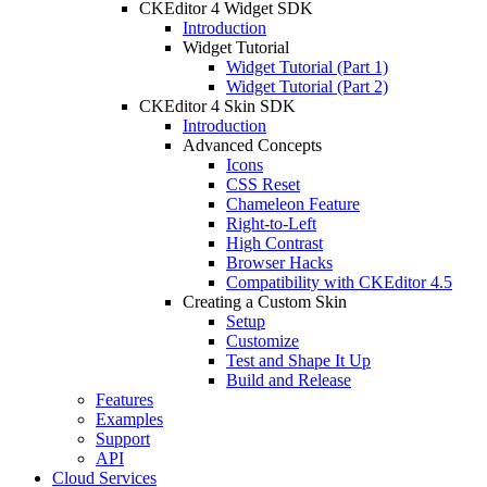
CKEditor 4 Widget SDK
Introduction
Widget Tutorial
Widget Tutorial (Part 1)
Widget Tutorial (Part 2)
CKEditor 4 Skin SDK
Introduction
Advanced Concepts
Icons
CSS Reset
Chameleon Feature
Right-to-Left
High Contrast
Browser Hacks
Compatibility with CKEditor 4.5
Creating a Custom Skin
Setup
Customize
Test and Shape It Up
Build and Release
Features
Examples
Support
API
Cloud Services