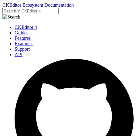
CKEditor Ecosystem Documentation
CKEditor 4
Guides
Features
Examples
Support
API