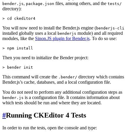
,
files, among others, and the
bender.js
package.json
tests/
directory):
You will now need to install the Bender.js engine (
benderjs-cli
installed globally uses a local
module) and all required
benderjs
modules, like the
Sinon.JS plugin for Bender.js
. To do so use:
Then you need to initialize the Bender project:
This command will create the
directory which contains
.bender/
Bender.js’s cache, databases, and a local configuration file.
You do not need to perform any additional configuration steps as
is a configuration file. It contains information about
bender.js
which tests should be run and where they are located.
#
Running CKEditor 4 Tests
In order to run the tests, open the console and type: