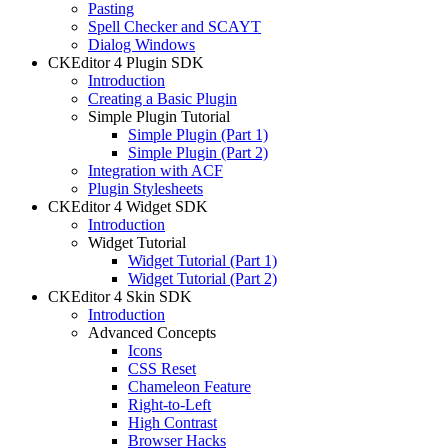
Pasting
Spell Checker and SCAYT
Dialog Windows
CKEditor 4 Plugin SDK
Introduction
Creating a Basic Plugin
Simple Plugin Tutorial
Simple Plugin (Part 1)
Simple Plugin (Part 2)
Integration with ACF
Plugin Stylesheets
CKEditor 4 Widget SDK
Introduction
Widget Tutorial
Widget Tutorial (Part 1)
Widget Tutorial (Part 2)
CKEditor 4 Skin SDK
Introduction
Advanced Concepts
Icons
CSS Reset
Chameleon Feature
Right-to-Left
High Contrast
Browser Hacks