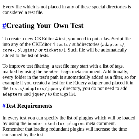
Every file which is not placed in any of these special directories is
considered a test file.
#
Creating Your Own Test
To create a new CKEditor 4 test, you need to put a JavaScript file
into any of the CKEditor 4
subdirectories (
,
tests/
adapters/
,
or
). Such file will be automatically
core/
plugins/
tickets/
added to the list of tests.
To improve test filtering, a test file may start with a list of tags,
marked by using the
meta comment. Additionally,
bender-tags
every folder in the test’s path is automatically added as a filter, so for
example if you created a test for the jQuery adapter and placed it in
the
directory, you do not need to add
tests/adapters/jquery
and
to the tags list.
adapters
jquery
#
Test Requirements
In every test you can specify the list of plugins which will be loaded
by using the
meta comment.
bender-ckeditor-plugins
Remember that loading redundant plugins will increase the time
consumed by the test.