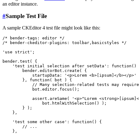
an editor instance.
#
Sample Test File
A sample CKEditor 4 test file might look like this:
/* bender-tags: editor */

/* bender-ckeditor-plugins: toolbar,basicstyles */

'use strict';

bender.test( {

    'test initial selection after setData': function() 
        bender.editorBot.create( {

            startupData: '<p>Lorem <b>[ipsum]</b></p>'

        }, function( bot ) {

            // Many selection-related tests may require
            bot.editor.focus();

            assert.areSame( '<p>^Lorem <strong>[ipsum]<
                bot.htmlWithSelection() );

        } );

    },

    'test some other case': function() {

        // ...

    },
