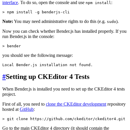
interface
. To do so, open the console and use
:
npm install
Note:
You may need administrative rights to do this (e.g.
).
sudo
Now you can check whether Bender.js has installed properly. If you
run Bender.js in the console:
you should see the following message:
#
Setting up CKEditor 4 Tests
When Bender.js is installed you need to set up the CKEditor 4 tests
project.
First of all, you need to
clone the CKEditor development
repository
hosted at
GitHub
:
Go to the main CKEditor 4 directory (it should contain the