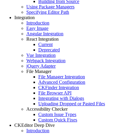
Building from Source
Using Package Managers
Specifying Editor Path
Integration
Introduction
Easy Image
Angular Integration
React Integration
Current
Deprecated
Vue Integration
Webpack Integration
jQuery Adapter
File Manager
File Manager Integration
Advanced Configuration
CKFinder Integration
File Browser API
Integrating with Dialogs
Uploading Dropped or Pasted Files
Accessibility Checker
Custom Issue Types
Custom Quick Fixes
CKEditor Deep Dive
Introduction