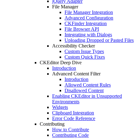
jQuery Adapter
File Manager
File Manager Integration
Advanced Configuration
CKFinder Integration
File Browser API
Integrating with Dialogs
Uploading Dropped or Pasted Files
Accessibility Checker
Custom Issue Types
Custom Quick Fixes
CKEditor Deep Dive
Introduction
Advanced Content Filter
Introduction
Allowed Content Rules
Disallowed Content
Enabling CKEditor in Unsupported
Environments
Widgets
Clipboard Integration
Error Code Reference
Contributing
How to Contribute
Contributing Code