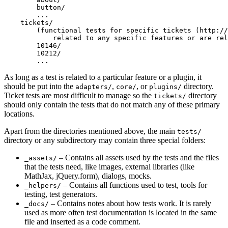
        button/

        ...

    tickets/

        (functional tests for specific tickets (http://
            related to any specific features or are rel
        10146/

        10212/

As long as a test is related to a particular feature or a plugin, it
should be put into the
,
, or
directory.
adapters/
core/
plugins/
Ticket tests are most difficult to manage so the
directory
tickets/
should only contain the tests that do not match any of these primary
locations.
Apart from the directories mentioned above, the main
tests/
directory or any subdirectory may contain three special folders:
– Contains all assets used by the tests and the files
_assets/
that the tests need, like images, external libraries (like
MathJax, jQuery.form), dialogs, mocks.
– Contains all functions used to test, tools for
_helpers/
testing, test generators.
– Contains notes about how tests work. It is rarely
_docs/
used as more often test documentation is located in the same
file and inserted as a code comment.