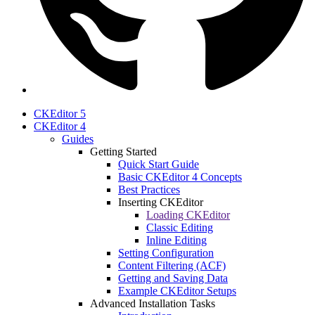
CKEditor 5
CKEditor 4
Guides
Getting Started
Quick Start Guide
Basic CKEditor 4 Concepts
Best Practices
Inserting CKEditor
Loading CKEditor
Classic Editing
Inline Editing
Setting Configuration
Content Filtering (ACF)
Getting and Saving Data
Example CKEditor Setups
Advanced Installation Tasks