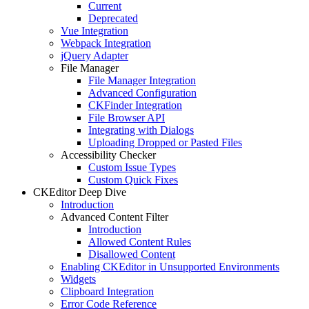
Current
Deprecated
Vue Integration
Webpack Integration
jQuery Adapter
File Manager
File Manager Integration
Advanced Configuration
CKFinder Integration
File Browser API
Integrating with Dialogs
Uploading Dropped or Pasted Files
Accessibility Checker
Custom Issue Types
Custom Quick Fixes
CKEditor Deep Dive
Introduction
Advanced Content Filter
Introduction
Allowed Content Rules
Disallowed Content
Enabling CKEditor in Unsupported Environments
Widgets
Clipboard Integration
Error Code Reference