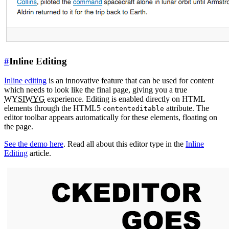
#
Inline Editing
Inline editing
is an innovative feature that can be used for content
which needs to look like the final page, giving you a true
WYSIWYG
experience. Editing is enabled directly on HTML
elements through the HTML5
attribute. The
contenteditable
editor toolbar appears automatically for these elements, floating on
the page.
See the demo here
. Read all about this editor type in the
Inline
Editing
article.