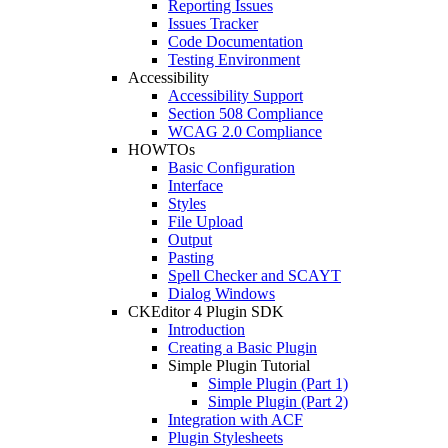
Reporting Issues
Issues Tracker
Code Documentation
Testing Environment
Accessibility
Accessibility Support
Section 508 Compliance
WCAG 2.0 Compliance
HOWTOs
Basic Configuration
Interface
Styles
File Upload
Output
Pasting
Spell Checker and SCAYT
Dialog Windows
CKEditor 4 Plugin SDK
Introduction
Creating a Basic Plugin
Simple Plugin Tutorial
Simple Plugin (Part 1)
Simple Plugin (Part 2)
Integration with ACF
Plugin Stylesheets