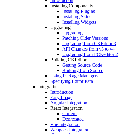
Introduction
Installing Components
Installing Plugins
Installing Skins
Installing Widgets
Upgrading
Upgrading
Patching Older Versions
Upgrading from CKEditor 3
API Changes from v3 to v4
Upgrading from FCKeditor 2
Building CKEditor
Getting Source Code
Building from Source
Using Package Managers
Specifying Editor Path
Integration
Introduction
Easy Image
Angular Integration
React Integration
Current
Deprecated
Vue Integration
Webpack Integration