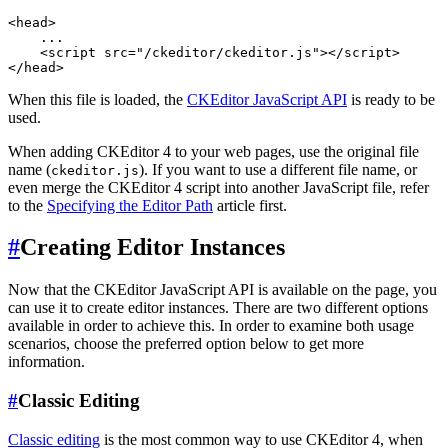
<head>

    ...

    <script src="/ckeditor/ckeditor.js"></script>

When this file is loaded, the
CKEditor JavaScript API
is ready to be
used.
When adding CKEditor 4 to your web pages, use the original file
name (
). If you want to use a different file name, or
ckeditor.js
even merge the CKEditor 4 script into another JavaScript file, refer
to the
Specifying the Editor Path
article first.
#
Creating Editor Instances
Now that the CKEditor JavaScript API is available on the page, you
can use it to create editor instances. There are two different options
available in order to achieve this. In order to examine both usage
scenarios, choose the preferred option below to get more
information.
#
Classic Editing
Classic editing
is the most common way to use CKEditor 4, when