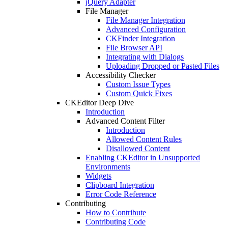
jQuery Adapter
File Manager
File Manager Integration
Advanced Configuration
CKFinder Integration
File Browser API
Integrating with Dialogs
Uploading Dropped or Pasted Files
Accessibility Checker
Custom Issue Types
Custom Quick Fixes
CKEditor Deep Dive
Introduction
Advanced Content Filter
Introduction
Allowed Content Rules
Disallowed Content
Enabling CKEditor in Unsupported
Environments
Widgets
Clipboard Integration
Error Code Reference
Contributing
How to Contribute
Contributing Code