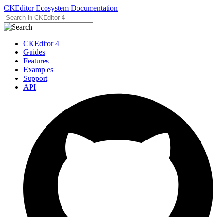
CKEditor Ecosystem Documentation
CKEditor 4
Guides
Features
Examples
Support
API