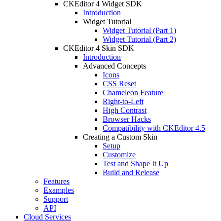
CKEditor 4 Widget SDK
Introduction
Widget Tutorial
Widget Tutorial (Part 1)
Widget Tutorial (Part 2)
CKEditor 4 Skin SDK
Introduction
Advanced Concepts
Icons
CSS Reset
Chameleon Feature
Right-to-Left
High Contrast
Browser Hacks
Compatibility with CKEditor 4.5
Creating a Custom Skin
Setup
Customize
Test and Shape It Up
Build and Release
Features
Examples
Support
API
Cloud Services