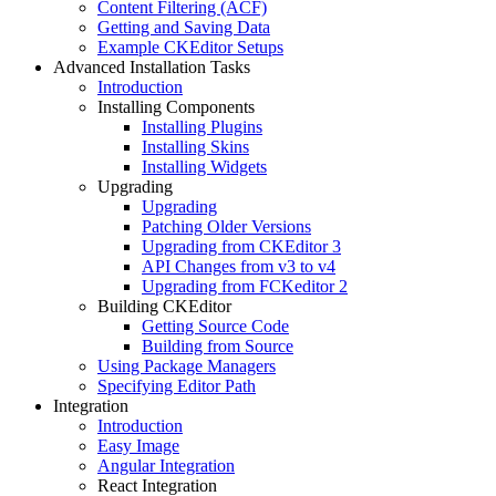
Content Filtering (ACF)
Getting and Saving Data
Example CKEditor Setups
Advanced Installation Tasks
Introduction
Installing Components
Installing Plugins
Installing Skins
Installing Widgets
Upgrading
Upgrading
Patching Older Versions
Upgrading from CKEditor 3
API Changes from v3 to v4
Upgrading from FCKeditor 2
Building CKEditor
Getting Source Code
Building from Source
Using Package Managers
Specifying Editor Path
Integration
Introduction
Easy Image
Angular Integration
React Integration