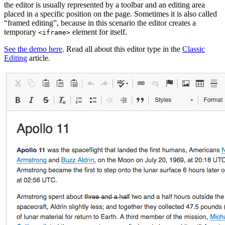
the editor is usually represented by a toolbar and an editing area
placed in a specific position on the page. Sometimes it is also called
“framed editing”, because in this scenario the editor creates a
temporary
element for itself.
<iframe>
See the demo here
. Read all about this editor type in the
Classic
Editing
article.