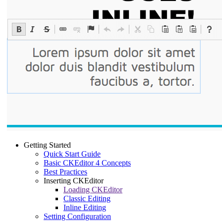
Getting Started
Quick Start Guide
Basic CKEditor 4 Concepts
Best Practices
Inserting CKEditor
Loading CKEditor
Classic Editing
Inline Editing
Setting Configuration