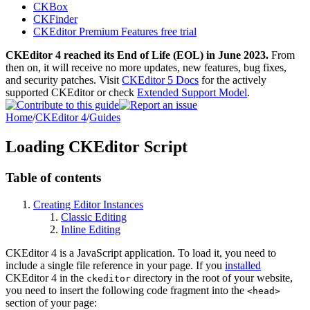
CKBox
CKFinder
CKEditor Premium Features free trial
CKEditor 4 reached its End of Life (EOL) in June 2023.
From
then on, it will receive no more updates, new features, bug fixes,
and security patches. Visit
CKEditor 5 Docs
for the actively
supported CKEditor or check
Extended Support Model
.
Home
/
CKEditor 4
/
Guides
Loading CKEditor Script
Table of contents
Creating Editor Instances
Classic Editing
Inline Editing
CKEditor 4 is a JavaScript application. To load it, you need to
include a single file reference in your page. If you
installed
CKEditor 4 in the
directory in the root of your website,
ckeditor
you need to insert the following code fragment into the
<head>
section of your page: