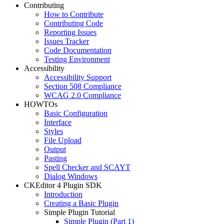
Contributing
How to Contribute
Contributing Code
Reporting Issues
Issues Tracker
Code Documentation
Testing Environment
Accessibility
Accessibility Support
Section 508 Compliance
WCAG 2.0 Compliance
HOWTOs
Basic Configuration
Interface
Styles
File Upload
Output
Pasting
Spell Checker and SCAYT
Dialog Windows
CKEditor 4 Plugin SDK
Introduction
Creating a Basic Plugin
Simple Plugin Tutorial
Simple Plugin (Part 1)