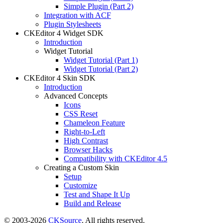
Simple Plugin (Part 2)
Integration with ACF
Plugin Stylesheets
CKEditor 4 Widget SDK
Introduction
Widget Tutorial
Widget Tutorial (Part 1)
Widget Tutorial (Part 2)
CKEditor 4 Skin SDK
Introduction
Advanced Concepts
Icons
CSS Reset
Chameleon Feature
Right-to-Left
High Contrast
Browser Hacks
Compatibility with CKEditor 4.5
Creating a Custom Skin
Setup
Customize
Test and Shape It Up
Build and Release
© 2003-2026
CKSource
. All rights reserved.