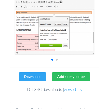
Download
Add to my editor
101346
downloads
(
view stats
)