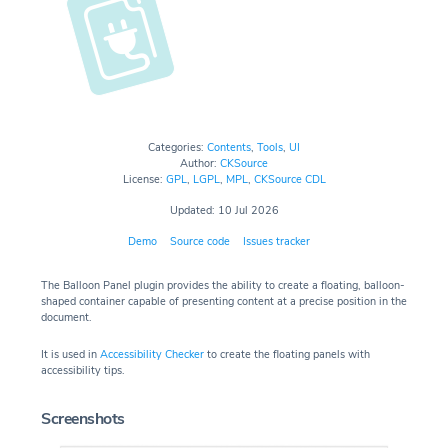
Categories:
Contents
,
Tools
,
UI
Author:
CKSource
License:
GPL
,
LGPL
,
MPL
,
CKSource CDL
Updated: 10 Jul 2026
Demo
Source code
Issues tracker
The Balloon Panel plugin provides the ability to create a floating, balloon-
shaped container capable of presenting content at a precise position in the
document.
It is used in
Accessibility Checker
to create the floating panels with
accessibility tips.
Screenshots