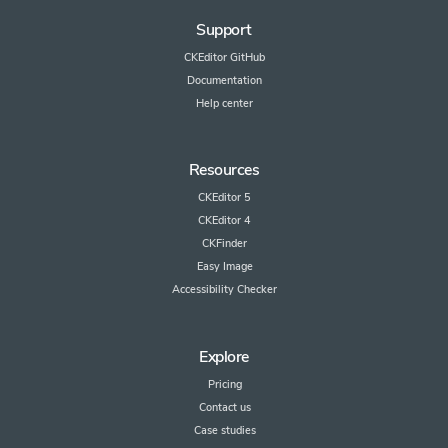
Support
CKEditor GitHub
Documentation
Help center
Resources
CKEditor 5
CKEditor 4
CKFinder
Easy Image
Accessibility Checker
Explore
Pricing
Contact us
Case studies