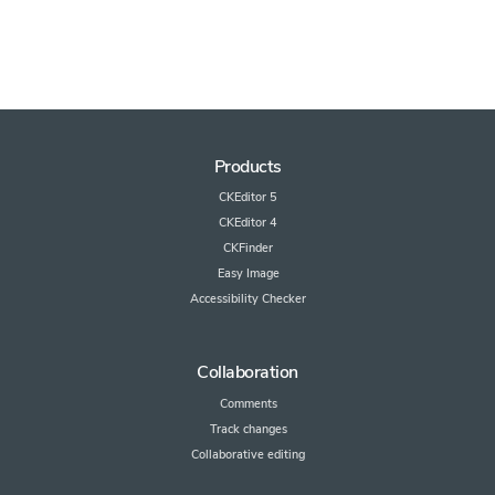
Products
CKEditor 5
CKEditor 4
CKFinder
Easy Image
Accessibility Checker
Collaboration
Comments
Track changes
Collaborative editing