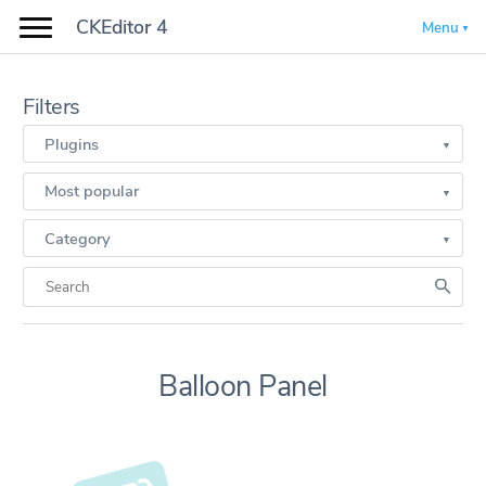
CKEditor 4
Menu
Filters
Plugins
Most popular
Category
Balloon Panel