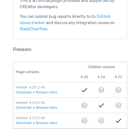
This is an official plugin provided and supported by
CKEditor developers.
You can submit bug reports directly to its
GitHub
issues tracker
and discuss any integration issues on
StackOverflow
.
Releases
CKEditor versions
Plugin versions
4.25
4.24
4.23
Version: 4.25.2-lts
Download
•
Release notes
Version: 4.24.0-lts
Download
•
Release notes
Version: 4.23.0-lts
Download
•
Release notes