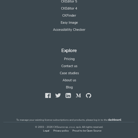
CKEditor 5
CKEditor 4
CKFinder
Easy Image
Accessibility Checker
Explore
Pricing
Contact us
Case studies
About us
Blog
To manage your existing license subscriptions and products, please log in to the
dashboard
.
© 2003 - 2026 CKSource sp. z o.o. sp.k. All rights reserved.
Legal
Privacy policy
Proud to be Open Source