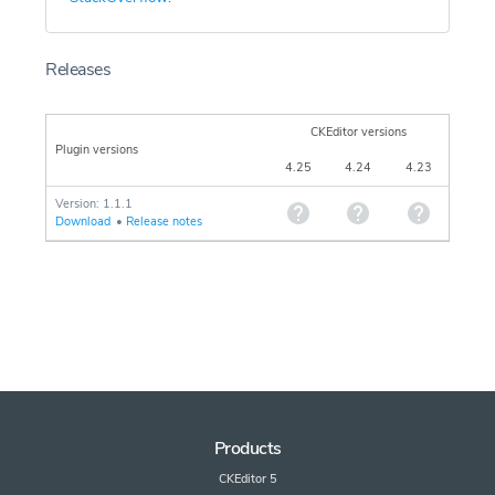
Releases
CKEditor versions
Plugin versions
4.25
4.24
4.23
Version: 1.1.1
Download
•
Release notes
Products
CKEditor 5