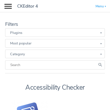
CKEditor 4
Menu
Filters
Plugins
Most popular
Category
Accessibility Checker