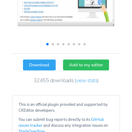
Download
Add to my editor
32455
downloads
(
view stats
)
This is an official plugin provided and supported by
CKEditor developers.
You can submit bug reports directly to its
GitHub
issues tracker
and discuss any integration issues on
StackOverflow
.