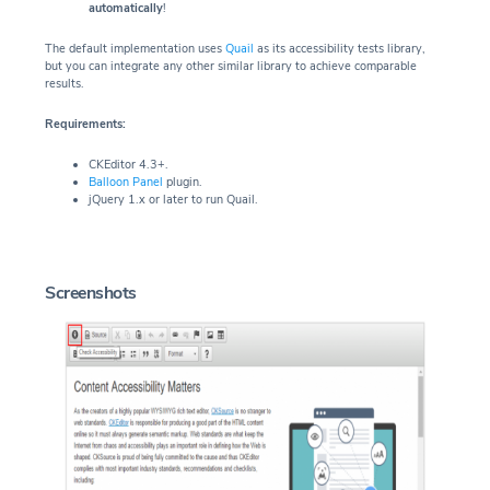
automatically
!
The default implementation uses
Quail
as its accessibility tests library,
but you can integrate any other similar library to achieve comparable
results.
Requirements:
CKEditor 4.3+.
Balloon Panel
plugin.
jQuery 1.x or later to run Quail.
Screenshots