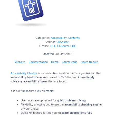
Categories:
Accessibility
,
Contents
Author:
CKSource
License:
GPL
,
CKSource CDL
Updated: 30 Mar 2018
Website
Documentation
Demo
Source code
Issues tracker
Accessibility Checker
is an innovative solution that lets you
inspect the
accessibility level of content
created in CKEditor and
immediately
solve any accessibility issues
that are found.
It is built upon three key elements:
User Interface optimized for
quick problem solving
.
Flexibility allowing you to use the
accessibility checking engine
of your choice.
Quick Fix feature letting you
fix common problems fully