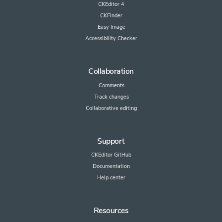
CKEditor 4
CKFinder
Easy Image
Accessibility Checker
Collaboration
Comments
Track changes
Collaborative editing
Support
CKEditor GitHub
Documentation
Help center
Resources