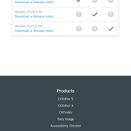
Download
•
Release notes
Version: 4.24.0-lts
Download
•
Release notes
Version: 4.23.0-lts
Download
•
Release notes
Products
CKEditor 5
CKEditor 4
CKFinder
Easy Image
Accessibility Checker