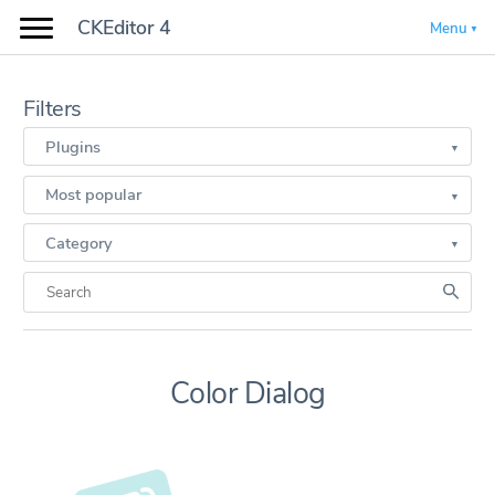
CKEditor 4
Menu
Filters
Plugins
Most popular
Category
Color Dialog