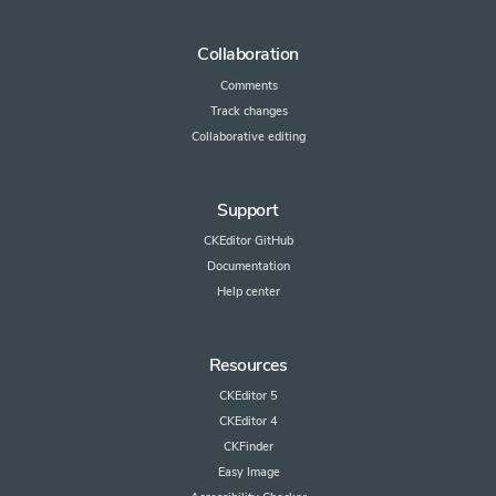
Collaboration
Comments
Track changes
Collaborative editing
Support
CKEditor GitHub
Documentation
Help center
Resources
CKEditor 5
CKEditor 4
CKFinder
Easy Image