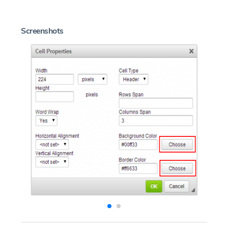
Screenshots