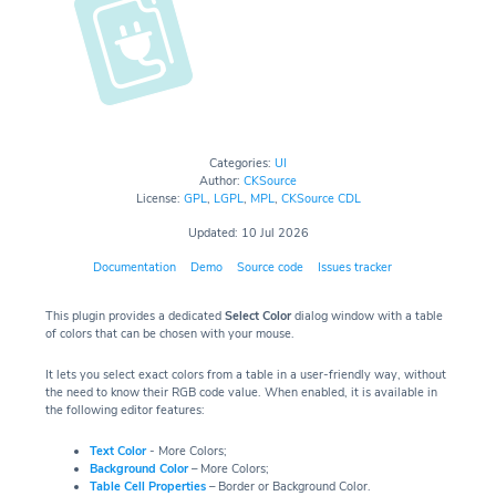
Categories:
UI
Author:
CKSource
License:
GPL
,
LGPL
,
MPL
,
CKSource CDL
Updated: 10 Jul 2026
Documentation
Demo
Source code
Issues tracker
This plugin provides a dedicated
Select Color
dialog window with a table
of colors that can be chosen with your mouse.
It lets you select exact colors from a table in a user-friendly way, without
the need to know their RGB code value. When enabled, it is available in
the following editor features:
Text Color
- More Colors;
Background Color
– More Colors;
Table Cell Properties
– Border or Background Color.