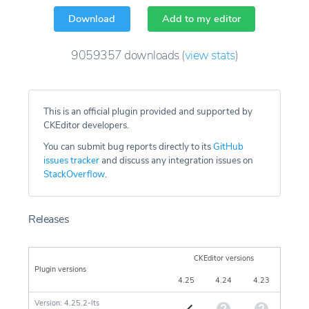
Download
Add to my editor
9059357
downloads
(
view stats
)
This is an official plugin provided and supported by
CKEditor developers.
You can submit bug reports directly to its
GitHub
issues tracker
and discuss any integration issues on
StackOverflow
.
Releases
CKEditor versions
Plugin versions
4.25
4.24
4.23
Version: 4.25.2-lts