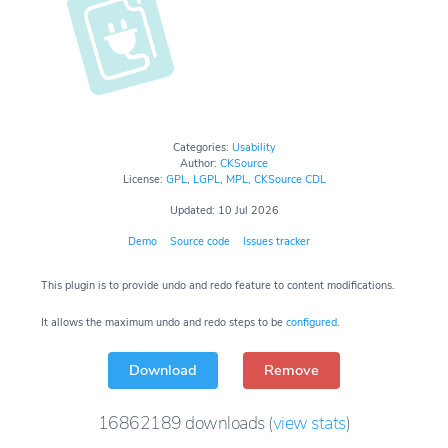
Categories:
Usability
Author:
CKSource
License:
GPL
,
LGPL
,
MPL
,
CKSource CDL
Updated: 10 Jul 2026
Demo
Source code
Issues tracker
This plugin is to provide undo and redo feature to content modifications.
It allows the maximum undo and redo steps to be
configured
.
Download
Remove
16862189
downloads
(
view stats
)