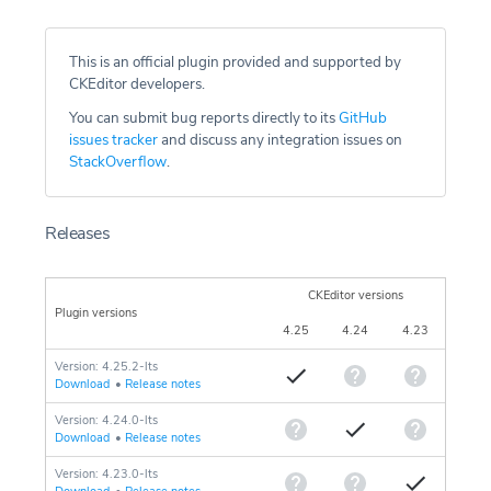
This is an official plugin provided and supported by
CKEditor developers.
You can submit bug reports directly to its
GitHub
issues tracker
and discuss any integration issues on
StackOverflow
.
Releases
CKEditor versions
Plugin versions
4.25
4.24
4.23
Version: 4.25.2-lts
Download
•
Release notes
Version: 4.24.0-lts
Download
•
Release notes
Version: 4.23.0-lts