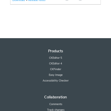
Download
•
Release notes
Products
CKEditor 5
CKEditor 4
CKFinder
Easy Image
Accessibility Checker
Collaboration
Comments
Track changes