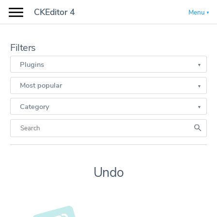
CKEditor 4
Menu
Filters
Plugins
Most popular
Category
Undo