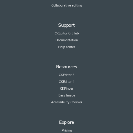
Collaborative editing
Support
CKEditor GitHub
Documentation
Help center
Resources
CKEditor 5
CKEditor 4
CKFinder
Easy Image
Accessibility Checker
Explore
Pricing