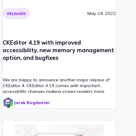
May 24, 2022
RELEASES
CKEditor 4.19 with improved
accessibility, new memory management
option, and bugfixes
We are happy to announce another major release of
CKEditor 4. CKEditor 4.19 comes with important
accessibility changes making screen-readers more
reliable.
Jacek Bogdański