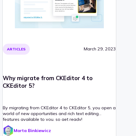
March 29, 2023
ARTICLES
Why migrate from CKEditor 4 to
CKEditor 5?
By migrating from CKEditor 4 to CKEditor 5, you open a
world of new opportunities and rich text editing
features available to you, so get ready!
Marta Binkiewicz