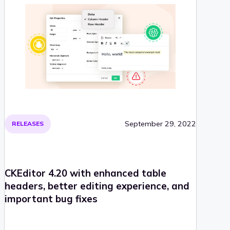
September 29, 2022
RELEASES
CKEditor 4.20 with enhanced table
headers, better editing experience, and
important bug fixes