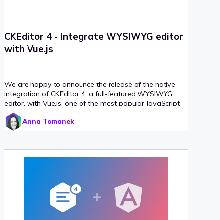
CKEditor 4 - Integrate WYSIWYG editor
with Vue.js
We are happy to announce the release of the native
integration of CKEditor 4, a full-featured WYSIWYG
editor, with Vue.js, one of the most popular JavaScript
frameworks. The CKEditor 4 Vue integration is already
Anna Tomanek
available on npm. It allows you to implement CKEditor
4 as a Vue.js component, using the
&lt;ckeditor
tag.
/&gt;