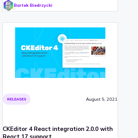
Bartek Biedrzycki
were rolled out. And to top all the changes, a React
2.0.0 integration was recently released. Check out
CKEditor 4.16.2 and find out, what was improved!
August 5, 2021
RELEASES
CKEditor 4 React integration 2.0.0 with
React 17 support