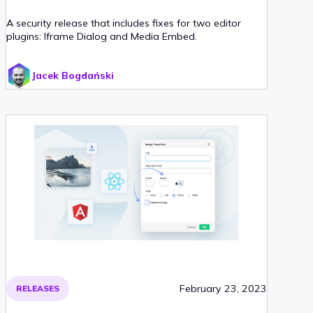
A security release that includes fixes for two editor
plugins: Iframe Dialog and Media Embed.
Jacek Bogdański
February 23, 2023
RELEASES