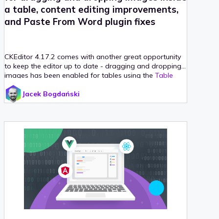
a table, content editing improvements,
and Paste From Word plugin fixes
CKEditor 4.17.2 comes with another great opportunity
to keep the editor up to date - dragging and dropping
images has been enabled for tables using the
Table
Selection
plugin!
Jacek Bogdański