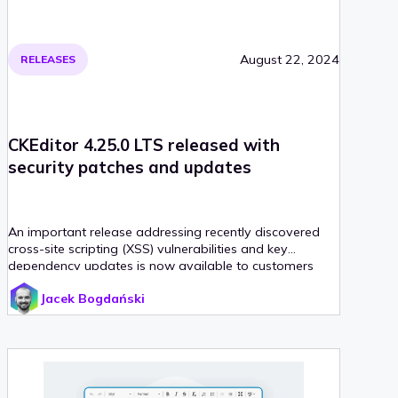
August 22, 2024
RELEASES
CKEditor 4.25.0 LTS released with
security patches and updates
An important release addressing recently discovered
cross-site scripting (XSS) vulnerabilities and key
dependency updates is now available to customers
with the CKEditor 4 Extended Support Model (ESM).
Jacek Bogdański