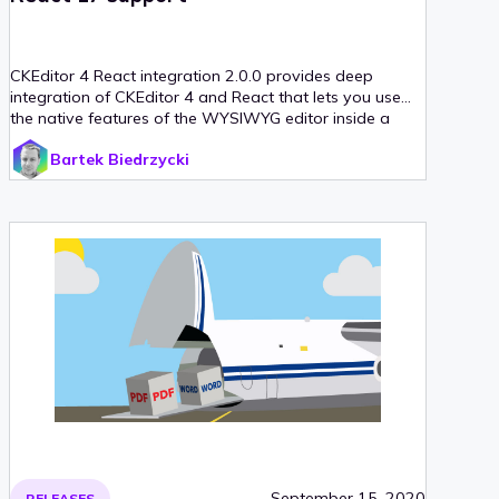
CKEditor 4 React integration 2.0.0 provides deep
integration of CKEditor 4 and React that lets you use
the native features of the WYSIWYG editor inside a
React component.
Bartek Biedrzycki
September 15, 2020
RELEASES