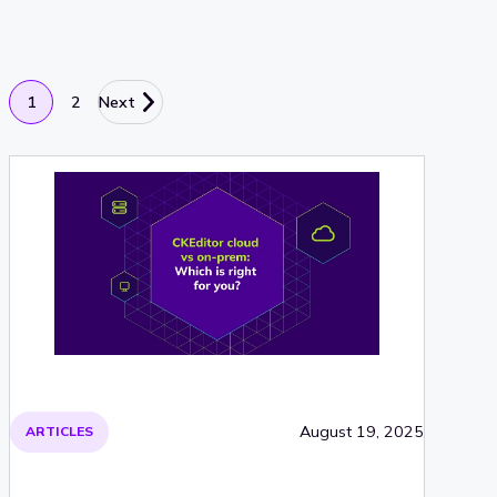
1
2
Next
August 19, 2025
ARTICLES