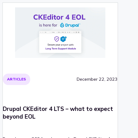
December 22, 2023
ARTICLES
Drupal CKEditor 4 LTS – what to expect
beyond EOL