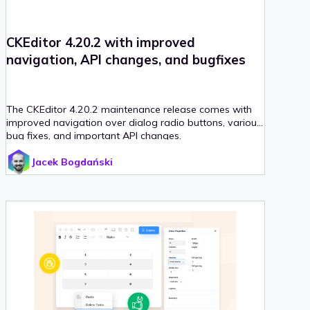
CKEditor 4.20.2 with improved
navigation, API changes, and bugfixes
The CKEditor 4.20.2 maintenance release comes with
improved navigation over dialog radio buttons, various
bug fixes, and important API changes.
Jacek Bogdański