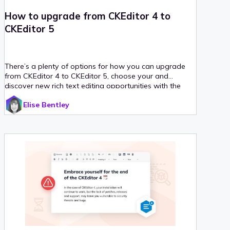
How to upgrade from CKEditor 4 to
CKEditor 5
There’s a plenty of options for how you can upgrade
from CKEditor 4 to CKEditor 5, choose your and
discover new rich text editing opportunities with the
freshest CKEditor version.
Elise Bentley