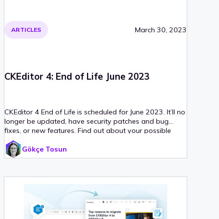
March 30, 2023
ARTICLES
CKEditor 4: End of Life June 2023
CKEditor 4 End of Life is scheduled for June 2023. It’ll no
longer be updated, have security patches and bug
fixes, or new features. Find out about your possible
next steps.
Gökçe Tosun