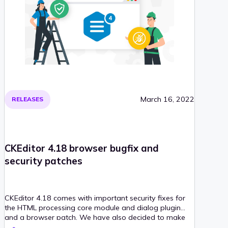
March 16, 2022
RELEASES
CKEditor 4.18 browser bugfix and
security patches
CKEditor 4.18 comes with important security fixes for
the HTML processing core module and dialog plugin
and a browser patch. We have also decided to make
the WebSpellChecker Dialog plugin obsolete due to its