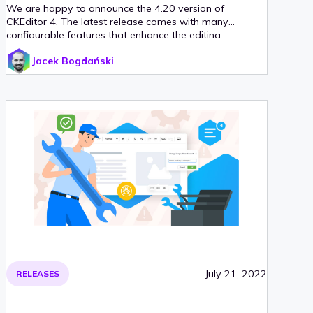
We are happy to announce the 4.20 version of
CKEditor 4. The latest release comes with many
configurable features that enhance the editing
experience and bug fixes. Table headers are now better
Jacek Bogdański
defined which aids accessibility. Sub- and superscript
can now be set as toggle formatting while editing. And
last but not least, mentions have been enhanced.
July 21, 2022
RELEASES