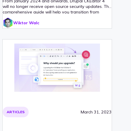
From January 2024 and onwards, Drupal CKEditor 4
will no longer receive open source security updates. This
comprehensive guide will help you transition from
CKEditor 4 to its successors in the Drupal ecosystem.
Wiktor Walc
March 31, 2023
ARTICLES