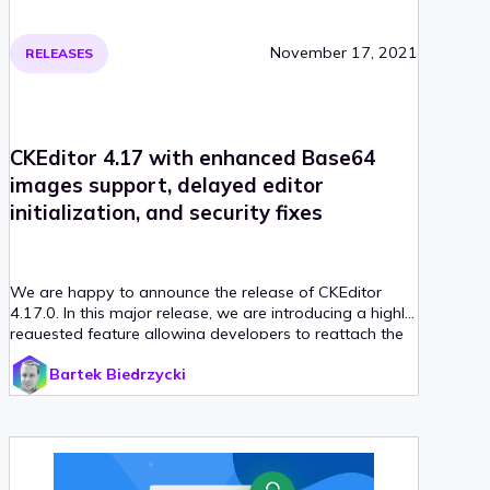
November 17, 2021
RELEASES
CKEditor 4.17 with enhanced Base64
images support, delayed editor
initialization, and security fixes
We are happy to announce the release of CKEditor
4.17.0. In this major release, we are introducing a highly
requested feature allowing developers to reattach the
editor to the HTML DOM and delay its initialization. This
Bartek Biedrzycki
release also comes with improved Base64 images
support for clipboard operations, discontinued support
for Flash plugin, and other enhancements prepared by
both CKEditor 4 team and our lovely community!