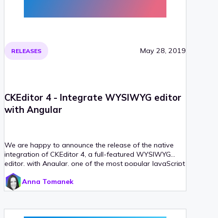
May 28, 2019
RELEASES
CKEditor 4 - Integrate WYSIWYG editor
with Angular
We are happy to announce the release of the native
integration of CKEditor 4, a full-featured WYSIWYG
editor, with Angular, one of the most popular JavaScript
frameworks. The CKEditor 4 Angular integration is
Anna Tomanek
already available on npm. It allows you to implement
CKEditor 4 as an Angular component, using the
tag.
&lt;ckeditor&gt;