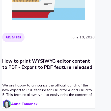
June 10, 2020
RELEASES
How to print WYSIWYG editor content
to PDF - Export to PDF feature released
We are happy to announce the official launch of the
new export to PDF feature for CKEditor 4 and CKEditor
5. This feature allows you to easily print the content of
your WYSIWYG editor to a PDF file. What’s more, the
Anna Tomanek
generated PDF document will preserve not only the
rich-text content that you create in the editor, but also