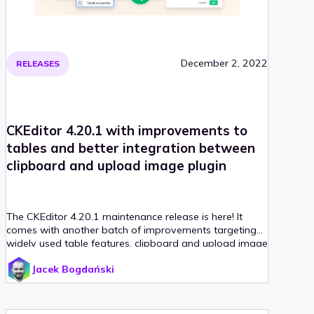
December 2, 2022
RELEASES
CKEditor 4.20.1 with improvements to
tables and better integration between
clipboard and upload image plugin
The CKEditor 4.20.1 maintenance release is here! It
comes with another batch of improvements targeting
widely used table features, clipboard and upload image
integration.
Jacek Bogdański