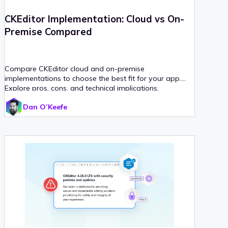
CKEditor Implementation: Cloud vs On-
Premise Compared
Compare CKEditor cloud and on-premise
implementations to choose the best fit for your app.
Explore pros, cons, and technical implications.
Dan O’Keefe