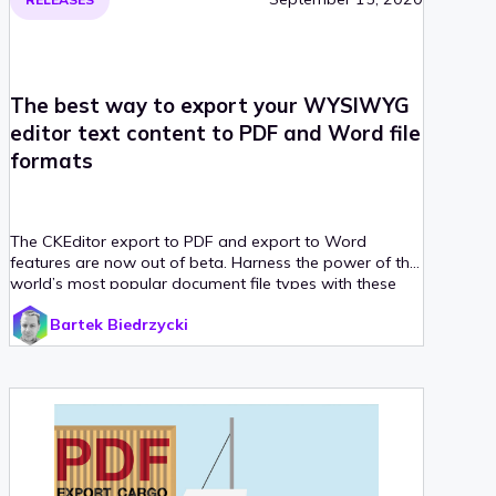
The best way to export your WYSIWYG
editor text content to PDF and Word file
formats
The CKEditor export to PDF and export to Word
features are now out of beta. Harness the power of the
world’s most popular document file types with these
integrated solutions — WYSIWYG editor plugins and a
Bartek Biedrzycki
SaaS or on-premises converter service with a REST API.
Print, send and store your HTML content any way you
want with a single click. Try it now!