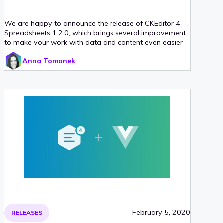
We are happy to announce the release of CKEditor 4
Spreadsheets 1.2.0, which brings several improvements
to make your work with data and content even easier
than before. The Spreadsheet plugin now supports
Anna Tomanek
pasting data to and from Excel and Google Sheets. It
also enables creating dynamic, auto-updating cell
references in your WYSIWYG editor’s content. Last but
not least, even deeper integration with CKEditor 4
allows you to apply more formatting and styling
features to spreadsheet data. Read on for more
information!
February 5, 2020
RELEASES