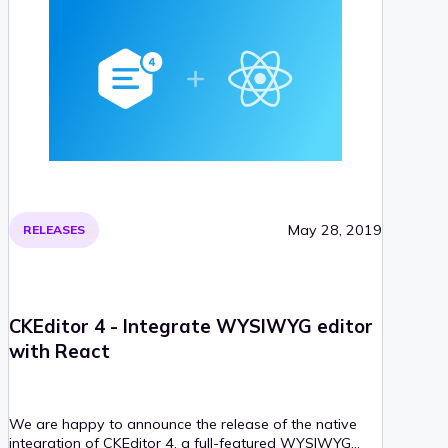
May 28, 2019
RELEASES
CKEditor 4 - Integrate WYSIWYG editor
with React
We are happy to announce the release of the native
integration of CKEditor 4, a full-featured WYSIWYG