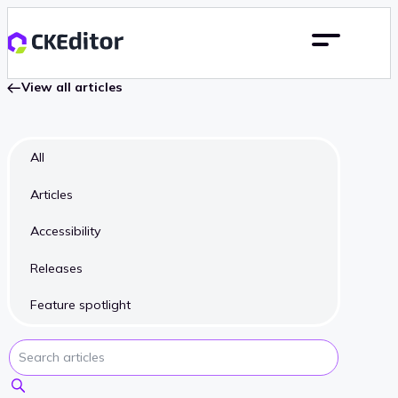
View all articles
All
Articles
Accessibility
Releases
Feature spotlight
Search