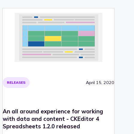
its structure and styling. Read on for more information!
April 15, 2020
RELEASES
An all around experience for working
with data and content - CKEditor 4
Spreadsheets 1.2.0 released