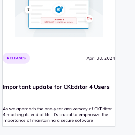
April 30, 2024
RELEASES
Important update for CKEditor 4 Users
As we approach the one-year anniversary of CKEditor
4 reaching its end of life, it’s crucial to emphasize the
importance of maintaining a secure software
environment.