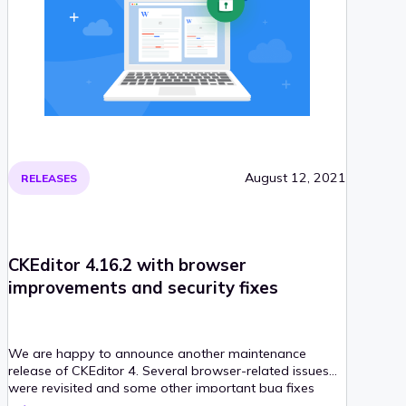
August 12, 2021
RELEASES
CKEditor 4.16.2 with browser
improvements and security fixes
We are happy to announce another maintenance
release of CKEditor 4. Several browser-related issues
were revisited and some other important bug fixes
were introduced, too. Also, important security patches