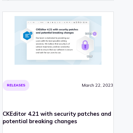
March 22, 2023
RELEASES
CKEditor 4.21 with security patches and
potential breaking changes