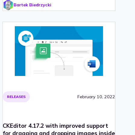
Bartek Biedrzycki
end of life. Check out CKEditor 4.18 and find out, what
was improved!
February 10, 2022
RELEASES
CKEditor 4.17.2 with improved support
for dragging and dropping images inside