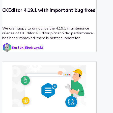
CKEditor 4.19.1 with important bug fixes
We are happy to announce the 4.19.1 maintenance
release of CKEditor 4. Editor placeholder performance
has been improved, there is better support for
language detection and last but not least – dialog API
Bartek Biedrzycki
enhancements. With that release, we also upgraded
our CKEditor 4 React integration to version 4, which
introduces support for React v18.