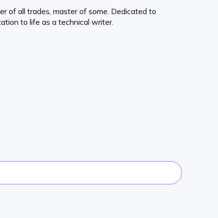
er of all trades, master of some. Dedicated to
tion to life as a technical writer.