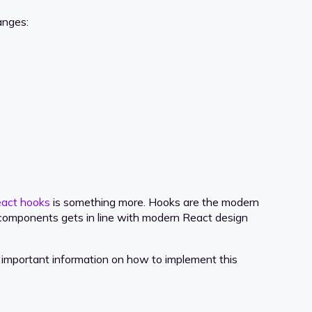
anges:
act hooks
is something more. Hooks are the modern
 components gets in line with modern React design
important information on how to implement this