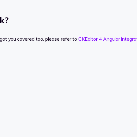
rk?
got you covered too, please refer to
CKEditor 4 Angular integra