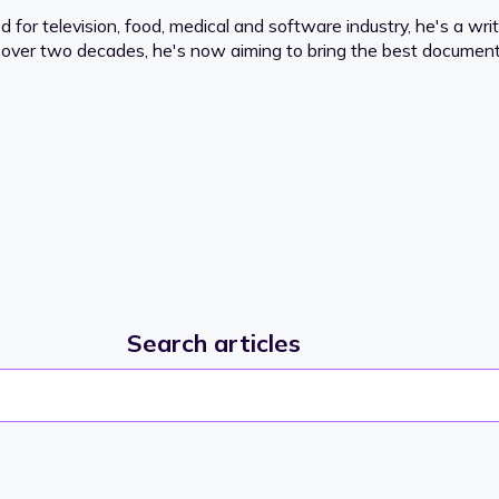
or television, food, medical and software industry, he's a writ
for over two decades, he's now aiming to bring the best documenta
Search articles