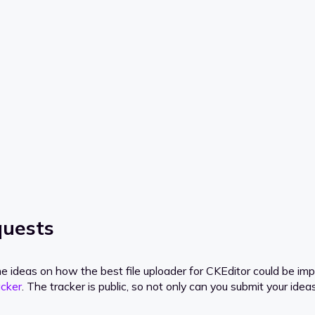
quests
e ideas on how the best file uploader for CKEditor could be impr
acker
. The tracker is public, so not only can you submit your ide