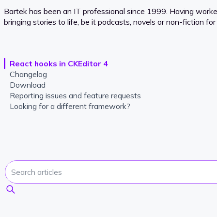
Bartek has been an IT professional since 1999. Having worked f
bringing stories to life, be it podcasts, novels or non-fiction 
React hooks in CKEditor 4
Changelog
Download
Reporting issues and feature requests
Looking for a different framework?