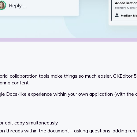
d, collaboration tools make things so much easier. CKEditor 5
oring content.
le Docs-like experience within your own application (with the opt
or edit copy simultaneously.
on threads within the document – asking questions, adding rem