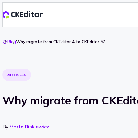
Go
Blog
Why migrate from CKEditor 4 to CKEditor 5?
To
Home
ARTICLES
Why migrate from CKEdito
By
Marta Binkiewicz