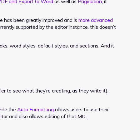
PDF and Export to Word
as well as
Pagination
, it
re has been greatly improved and is
more advanced
rently supported by the editor instance, this doesn’t
ks, word styles, default styles, and sections. And it
to see what they’re creating, as they write it).
hile the
Auto Formatting
allows users to use their
or and also allows editing of that MD.