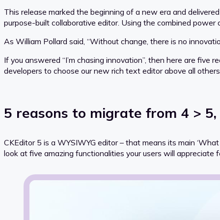
This release marked the beginning of a new era and delivered
purpose-built collaborative editor. Using the combined power
As William Pollard said, “Without change, there is no innovati
If you answered “I’m chasing innovation”, then here are five 
developers to choose our new rich text editor above all others
5 reasons to migrate from 4 > 5,
CKEditor 5 is a WYSIWYG editor – that means its main ‘What Yo
look at five amazing functionalities your users will appreciat