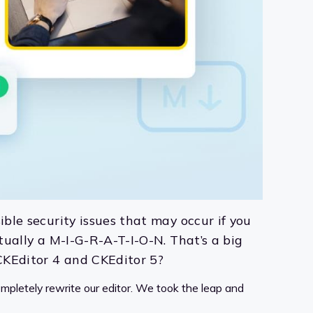
ible security issues that may occur if you
ctually a M-I-G-R-A-T-I-O-N. That’s a big
 CKEditor 4 and CKEditor 5?
ompletely rewrite our editor. We took the leap and