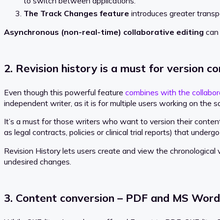
to switch between applications.
The Track Changes feature
introduces greater transp
Asynchronous (non-real-time) collaborative editing
can 
2. Revision history is a must for version co
Even though this powerful feature
combines with the collabor
independent writer, as it is for multiple users working on the
It’s a must for those writers who want to version their cont
as legal contracts, policies or clinical trial reports) that under
Revision History lets users create and view the chronological 
undesired changes.
3. Content conversion – PDF and MS Word