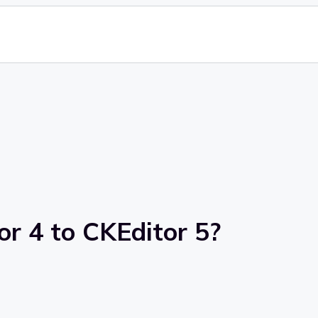
r 4 to CKEditor 5?