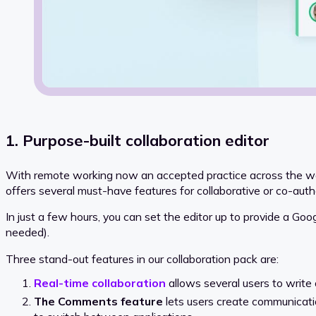
1. Purpose-built collaboration editor
With remote working now an accepted practice across the worl
offers several must-have features for collaborative or co-auth
In just a few hours, you can set the editor up to provide a Goog
needed).
Three stand-out features in our collaboration pack are:
Real-time collaboration
allows several users to write 
The Comments feature
lets users create communicati