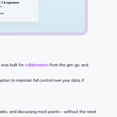
 was built for
collaboration
from the get-go, and
ion to maintain full control over your data, if
arks, and discussing moot points – without the need