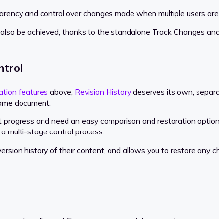
arency and control over changes made when multiple users are
also be achieved, thanks to the standalone Track Changes and
ntrol
ation features
above,
Revision History
deserves its own, separate
 same document.
ent progress and need an easy comparison and restoration optio
go a multi-stage control process.
version history of their content, and allows you to restore any 