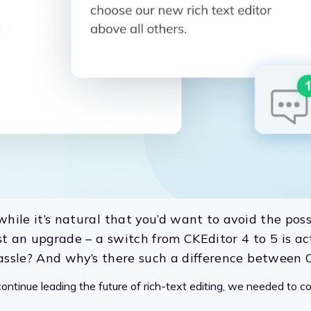
while it’s natural that you’d want to avoid the poss
just an upgrade – a switch from CKEditor 4 to 5 is a
 hassle? And why’s there such a difference between
ontinue leading the future of rich-text editing, we needed to c