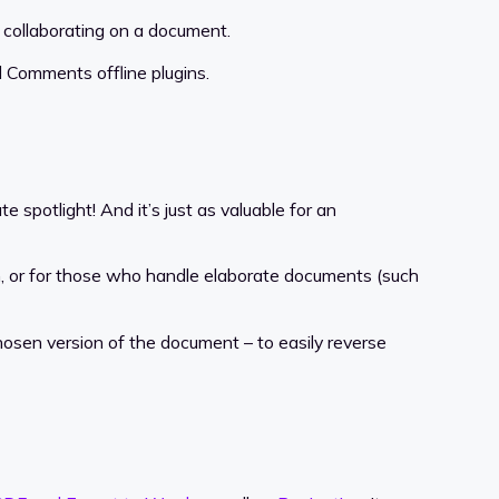
 collaborating on a document.
 Comments offline plugins.
 spotlight! And it’s just as valuable for an
n, or for those who handle elaborate documents (such
chosen version of the document – to easily reverse