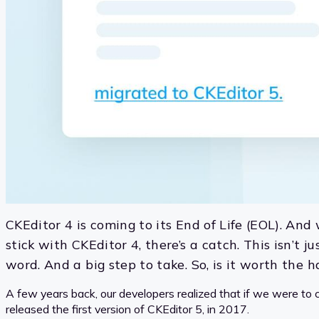
CKEditor 4 is coming to its End of Life (EOL). And 
stick with CKEditor 4, there’s a catch. This isn’t 
word. And a big step to take. So, is it worth the
A few years back, our developers realized that if we were to c
released the first version of CKEditor 5, in 2017.