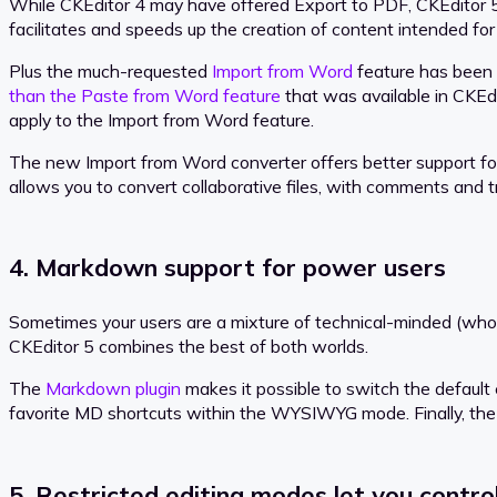
While CKEditor 4 may have offered Export to PDF, CKEditor 5 pr
facilitates and speeds up the creation of content intended for b
Plus the much-requested
Import from Word
feature has been 
than the Paste from Word feature
that was available in CKEdi
apply to the Import from Word feature.
The new Import from Word converter offers better support for i
allows you to convert collaborative files, with comments and 
4. Markdown support for power users
Sometimes your users are a mixture of technical-minded (who
CKEditor 5 combines the best of both worlds.
The
Markdown plugin
makes it possible to switch the defau
favorite MD shortcuts within the WYSIWYG mode. Finally, th
5. Restricted editing modes let you contr