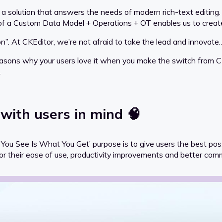
 a solution that answers the needs of modern rich-text editin
 of a Custom Data Model + Operations + OT enables us to creat
on”. At CKEditor, we’re not afraid to take the lead and innovat
reasons why your users love it when you make the switch from C
.
 with users in mind 🧠
u See Is What You Get’ purpose is to give users the best possi
e for their ease of use, productivity improvements and better com