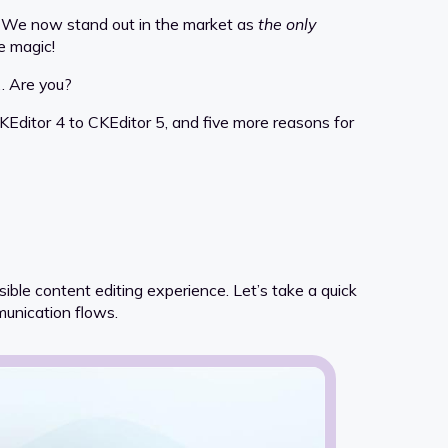
g. We now stand out in the market as
the only
e magic!
e… Are you?
KEditor 4 to CKEditor 5, and five more reasons for
ble content editing experience. Let’s take a quick
munication flows.