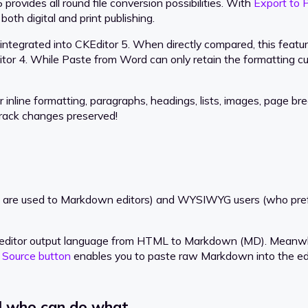
ovides all round file conversion possibilities. With
Export to 
oth digital and print publishing.
integrated into CKEditor 5. When directly compared, this featu
tor 4. While Paste from Word can only retain the formatting cur
nline formatting, paragraphs, headings, lists, images, page brea
track changes preserved!
 are used to Markdown editors) and WYSIWYG users (who prefer 
lt editor output language from HTML to Markdown (MD). Meanw
e
Source button
enables you to paste raw Markdown into the edit
ol who can do what