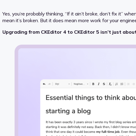
Yes, you’re probably thinking, “If it ain’t broke, don’t fix it” 
mean it’s broken. But it does mean more work for your engine
Upgrading from CKEditor 4 to CKEditor 5 isn’t just about