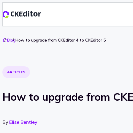
Go
Blog
How to upgrade from CKEditor 4 to CKEditor 5
To
Home
ARTICLES
How to upgrade from CKEd
By
Elise Bentley