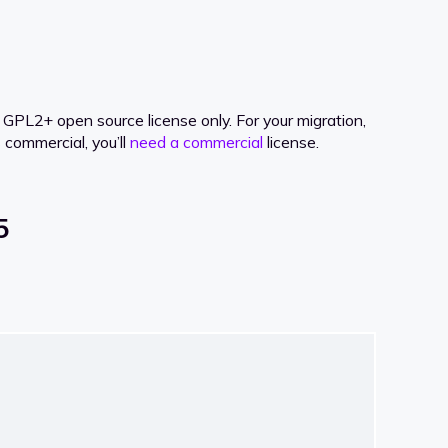
PL2+ open source license only. For your migration,
 commercial, you’ll
need a commercial
license.
5