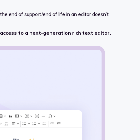
, the end of support/end of life in an editor doesn’t
 access to a next-generation rich text editor.