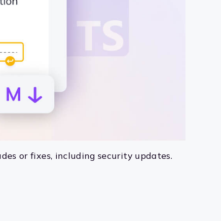
des or fixes, including security updates.