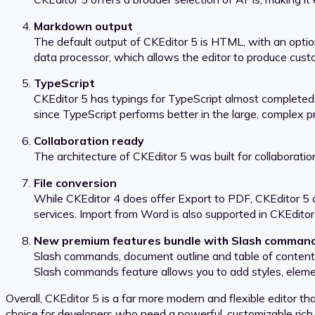
Markdown output
The default output of CKEditor 5 is HTML, with an option
data processor, which allows the editor to produce cus
TypeScript
CKEditor 5 has typings for TypeScript almost completed.
since TypeScript performs better in the large, complex p
Collaboration ready
The architecture of CKEditor 5 was built for collaboratio
File conversion
While CKEditor 4 does offer Export to PDF, CKEditor 5 o
services. Import from Word is also supported in CKEditor
New premium features bundle with Slash comman
Slash commands, document outline and table of contents a
Slash commands feature allows you to add styles, elemen
Overall, CKEditor 5 is a far more modern and flexible editor 
choice for developers who need a powerful, customizable rich 