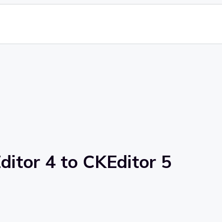
itor 4 to CKEditor 5