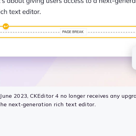
m June 2023, CKEditor 4 no longer receives any upgra
he next-generation rich text editor.