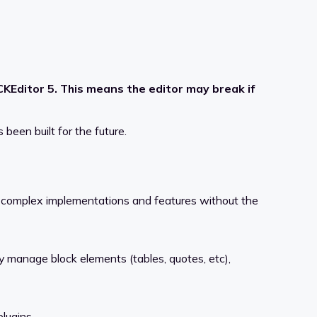
Editor 5. This means the editor may break if
been built for the future.
r complex implementations and features without the
ly manage block elements (tables, quotes, etc),
lugins.