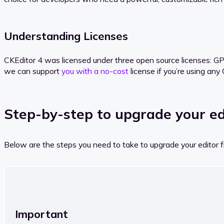
Understanding Licenses
CKEditor 4 was licensed under three open source licenses: GP
we can support
you with a no-cost
license if you’re using any
Step-by-step to upgrade your ed
Below are the steps you need to take to upgrade your editor 
Important