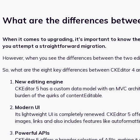
What are the differences betwee
When it comes to upgrading, it’s important to know th
you attempt a straightforward migration.
However, when you see the differences between the two editors,
So, what are the eight key differences between CKEditor 4 a
New editing engine
CKEditor 5 has a custom data model with an MVC archite
burden of the quirks of contentEditable.
Modern UI
Its lightweight UI is completely renewed. CKEditor 5 off
images, links and also includes features like autoformatt
Powerful APIs
CKEditor 5 offers a broader selection of APIs, making it