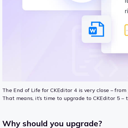
The End of Life for CKEditor 4 is very close – fro
That means, it’s time to upgrade to CKEditor 5 – t
Why should you upgrade?