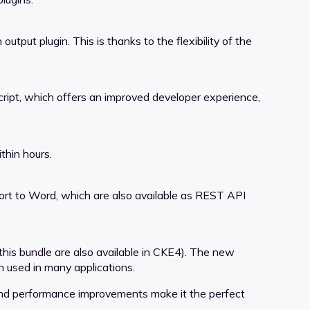
put plugin. This is thanks to the flexibility of the
ript, which offers an improved developer experience,
thin hours.
ort to Word, which are also available as REST API
this bundle are also available in CKE4). The new
 used in many applications.
, and performance improvements make it the perfect