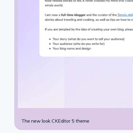
The new look CKEditor 5 theme