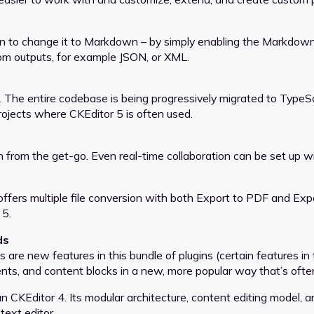
 to change it to Markdown – by simply enabling the Markdown out
tom outputs, for example JSON, or XML.
 The entire codebase is being progressively migrated to TypeSc
rojects where CKEditor 5 is often used.
n from the get-go. Even real-time collaboration can be set up wi
ffers multiple file conversion with both Export to PDF and Exp
 5.
ds
re new features in this bundle of plugins (certain features in 
ts, and content blocks in a new, more popular way that’s often
than CKEditor 4. Its modular architecture, content editing model
text editor.