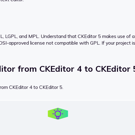
L, LGPL, and MPL. Understand that CKEditor 5 makes use of a G
 OSI-approved license not compatible with GPL. If your project is
itor from CKEditor 4 to CKEditor 
from CKEditor 4 to CKEditor 5.