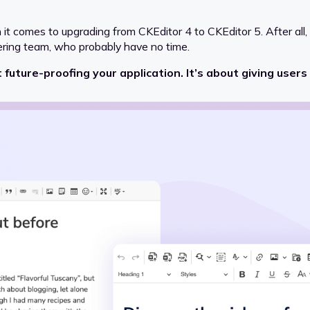
when it comes to upgrading from CKEditor 4 to CKEditor 5. After all
ering team, who probably have no time.
 future-proofing your application. It’s about giving users