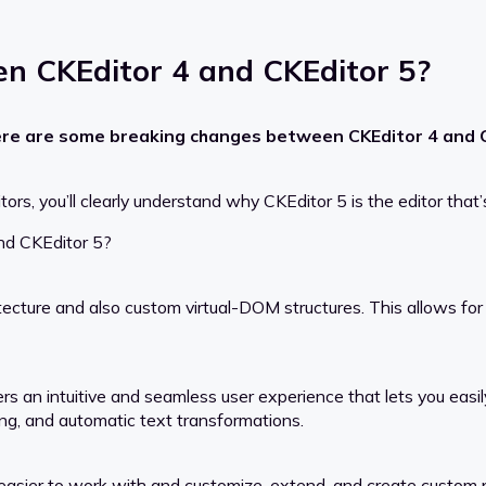
n CKEditor 4 and CKEditor 5?
ere are some breaking changes between CKEditor 4 and CK
 you’ll clearly understand why CKEditor 5 is the editor that’s 
nd CKEditor 5?
cture and also custom virtual-DOM structures. This allows fo
ers an intuitive and seamless user experience that lets you easi
ing, and automatic text transformations.
 easier to work with and customize, extend, and create custom p