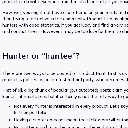
product pitch with everyone from the start, but only if you ha
However, you might not have a lot of time on your hands and ne
than trying to be active in the community. Product Hunt is abo
hunters with good statistics. If you get lucky and find a very
and contact them. However, it may be too late for them to che
Hunter or “huntee”?
There are two ways to be posted on Product Hunt. First is as
product is posted by an interested third party, who becomes 
First of all, a big chunk of popular (but outdated) posts claim 
launch – it has its pros but it certainly is not the only way t
Not every hunter is interested in every product. Let’s say
fit their portfolio.
Having a hunter does not mean their followers will automa
No matter who hunts the product, in the end, it’s all about