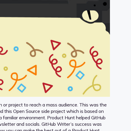
n or project to reach a mass audience. This was the
d this Open Source side project which is based on
in a familiar environment. Product Hunt helped GitHub
sletter and socials. GitHub Writer’s success was
th how you can make the best out of a Product Hunt