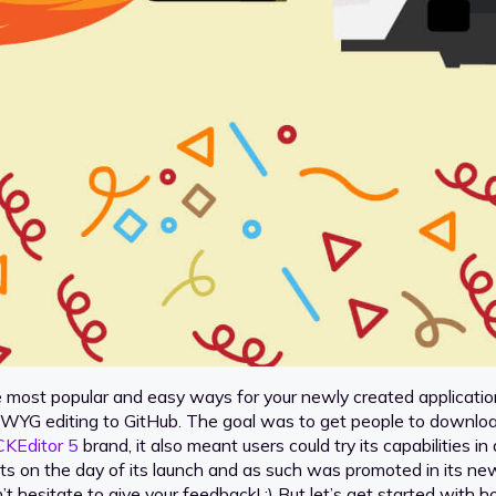
e most popular and easy ways for your newly created applicatio
WYG editing to GitHub. The goal was to get people to downloa
CKEditor 5
brand, it also meant users could try its capabilities 
s on the day of its launch and as such was promoted in its new
on’t hesitate to give your feedback! ;) But let’s get started wi