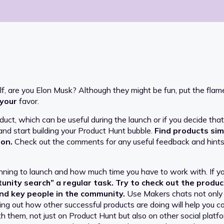
elf, are you Elon Musk? Although they might be fun, put the fl
your
favor.
roduct, which can be useful during the launch or if you decide th
 and start building your Product Hunt bubble.
Find products sim
 on.
Check out the comments for any useful feedback and hints 
ning to launch and how much time you have to work with. If yo
nity search” a regular task. Try to check out the product
nd key people in the community.
Use Makers chats not only t
ing out how other successful products are doing will help you cor
ith them, not just on Product Hunt but also on other social platf