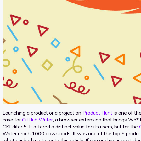
Launching a product or a project on
Product Hunt
is one of th
case for
GitHub Writer
, a browser extension that brings WYSI
CKEditor 5. It offered a distinct value for its users, but for the
Writer reach 1000 downloads. It was one of the top 5 product
what pushed me to write this article. If you end up using it, d