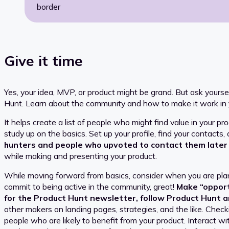
border
Give it time
Yes, your idea, MVP, or product might be grand. But ask yours
Hunt. Learn about the community and how to make it work in
It helps create a list of people who might find value in your p
study up on the basics. Set up your profile, find your contacts,
hunters and people who upvoted to contact them later
while making and presenting your product.
While moving forward from basics, consider when you are plan
commit to being active in the community, great!
Make “opportu
for the Product Hunt newsletter, follow Product Hunt a
other makers on landing pages, strategies, and the like. Check
people who are likely to benefit from your product. Interact w