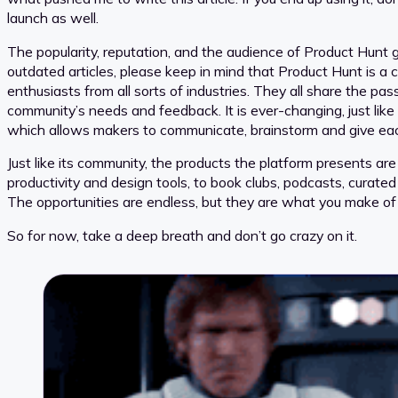
launch as well.
The popularity, reputation, and the audience of Product Hunt gi
outdated articles, please keep in mind that Product Hunt is a
enthusiasts from all sorts of industries. They all share the pa
community’s needs and feedback. It is ever-changing, just lik
which allows makers to communicate, brainstorm and give each
Just like its community, the products the platform presents are
productivity and design tools, to book clubs, podcasts, curated
The opportunities are endless, but they are what you make of
So for now, take a deep breath and don’t go crazy on it.