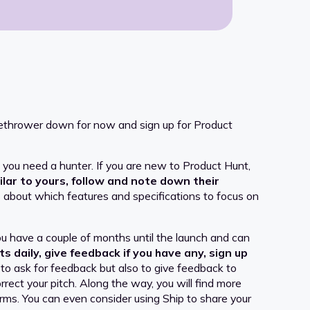
amethrower down for now and sign up for Product
at you need a hunter. If you are new to Product Hunt,
ilar to yours, follow and note down their
about which features and specifications to focus on
u have a couple of months until the launch and can
s daily, give feedback if you have any, sign up
o ask for feedback but also to give feedback to
rect your pitch. Along the way, you will find more
orms. You can even consider using Ship to share your