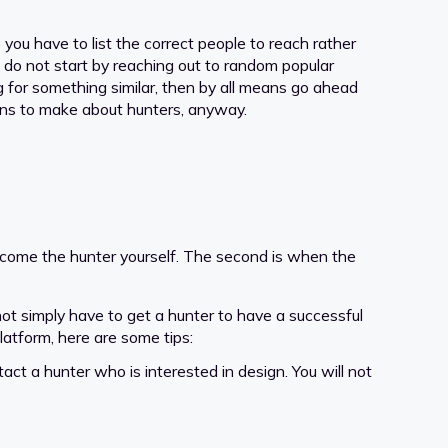
you have to list the correct people to reach rather
o do not start by reaching out to random popular
g for something similar, then by all means go ahead
ions to make about hunters, anyway.
ecome the hunter yourself. The second is when the
 not simply have to get a hunter to have a successful
platform, here are some tips:
tact a hunter who is interested in design. You will not