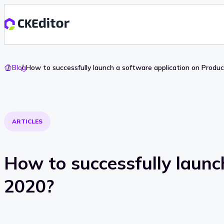
Go
Blog
How to successfully launch a software application on Produ
To
Home
ARTICLES
How to successfully launc
2020?