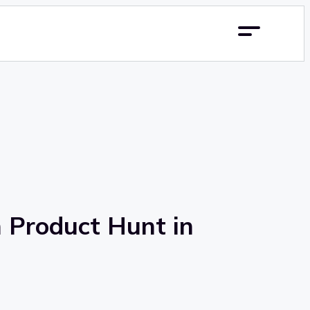
n Product Hunt in