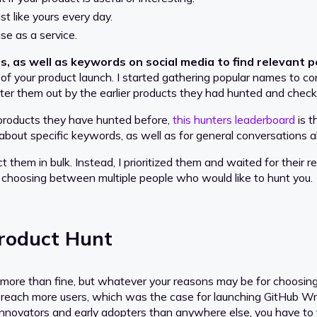
st like yours every day.
se as a service.
, as well as keywords on social media to find relevant 
 of your product launch. I started gathering popular names to co
ilter them out by the earlier products they had hunted and chec
e products they have hunted before,
this hunters leaderboard
is t
d about specific keywords, as well as for general conversations 
t them in bulk. Instead, I prioritized them and waited for their re
 choosing between multiple people who would like to hunt you.
Product Hunt
more than fine, but whatever your reasons may be for choosing 
 to reach more users, which was the case for launching GitHub W
 innovators and early adopters than anywhere else, you have to