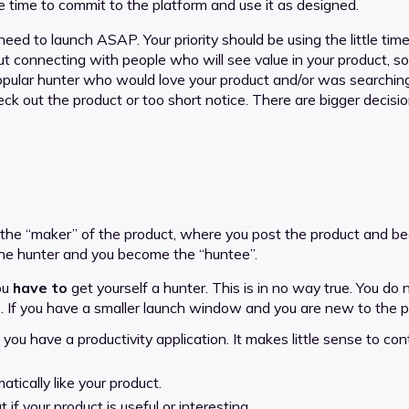
ve time to commit to the platform and use it as designed.
ed to launch ASAP. Your priority should be using the little time 
ut connecting with people who will see value in your product, s
 popular hunter who would love your product and/or was searchin
ck out the product or too short notice. There are bigger decis
 the “maker” of the product, where you post the product and b
the hunter and you become the “huntee”.
you
have to
get yourself a hunter. This is in no way true. You do
o go. If you have a smaller launch window and you are new to the 
 you have a productivity application. It makes little sense to con
tically like your product.
 if your product is useful or interesting.