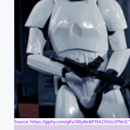
Source: https://giphy.com/gifs/X8y8e8PRAO50o3PbnS.