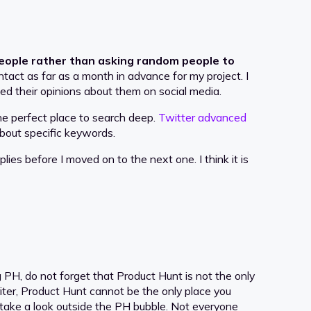
people rather than asking random people to
ntact as far as a month in advance for my project. I
ked their opinions about them on social media.
he perfect place to search deep.
Twitter advanced
about specific keywords.
plies before I moved on to the next one. I think it is
PH, do not forget that Product Hunt is not the only
riter, Product Hunt cannot be the only place you
 take a look outside the PH bubble. Not everyone