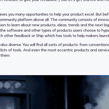
ves you many opportunities to help your product excel. But befor
 community platform above all. The community consists of innova
ssion to learn about new products, ideas, trends and the next bi
e the software and other types of products users choose to hype
 other feedback or Ship which has tools to help makers launch
 also diverse. You will find all sorts of products: from convent
 lists of tools. And even the most eccentric products and service
 them.