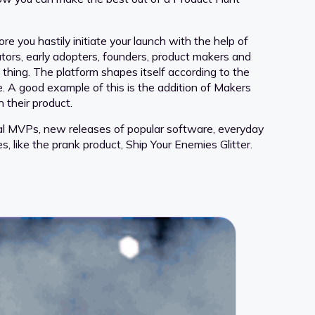
e you hastily initiate your launch with the help of
tors, early adopters, founders, product makers and
g thing. The platform shapes itself according to the
. A good example of this is the addition of Makers
 their product.
ional MVPs, new releases of popular software, everyday
s, like the prank product, Ship Your Enemies Glitter.