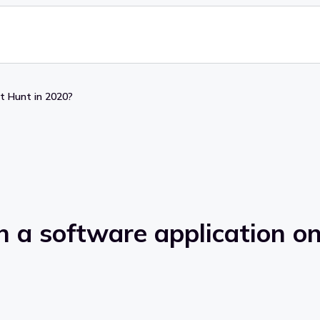
ct Hunt in 2020?
h a software application o