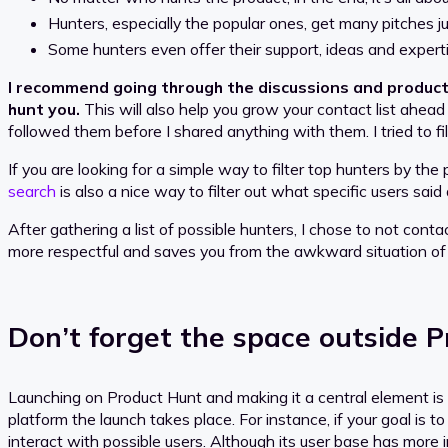
Hunters, especially the popular ones, get many pitches ju
Some hunters even offer their support, ideas and experti
I recommend going through the discussions and products
hunt you.
This will also help you grow your contact list ahead
followed them before I shared anything with them. I tried to f
If you are looking for a simple way to filter top hunters by th
search
is also a nice way to filter out what specific users sai
After gathering a list of possible hunters, I chose to not contac
more respectful and saves you from the awkward situation of
Don’t forget the space outside 
Launching on Product Hunt and making it a central element is 
platform the launch takes place. For instance, if your goal is
interact with possible users. Although its user base has more