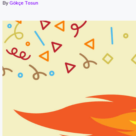
By
Gökçe Tosun